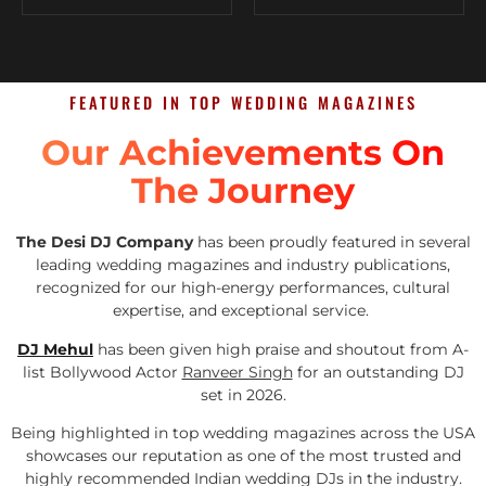
FEATURED IN TOP WEDDING MAGAZINES
Our Achievements On
The Journey
The Desi DJ Company
has been proudly featured in several
leading wedding magazines and industry publications,
recognized for our high-energy performances, cultural
expertise, and exceptional service.
DJ Mehul
has been given high praise and shoutout from A-
list Bollywood Actor
Ranveer Singh
for an outstanding DJ
set in 2026.
Being highlighted in top wedding magazines across the USA
showcases our reputation as one of the most trusted and
highly recommended Indian wedding DJs in the industry.