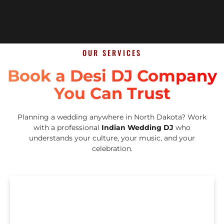
OUR SERVICES
Book a Desi DJ Company
You Can Trust
Planning a wedding anywhere in North Dakota? Work
with a professional
Indian Wedding DJ
who
understands your culture, your music, and your
celebration.