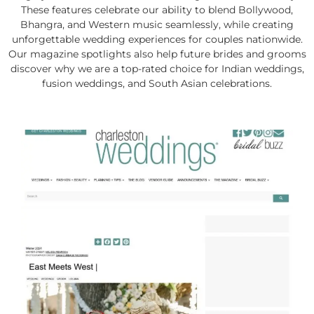
These features celebrate our ability to blend Bollywood,
Bhangra, and Western music seamlessly, while creating
unforgettable wedding experiences for couples nationwide.
Our magazine spotlights also help future brides and grooms
discover why we are a top-rated choice for Indian weddings,
fusion weddings, and South Asian celebrations.