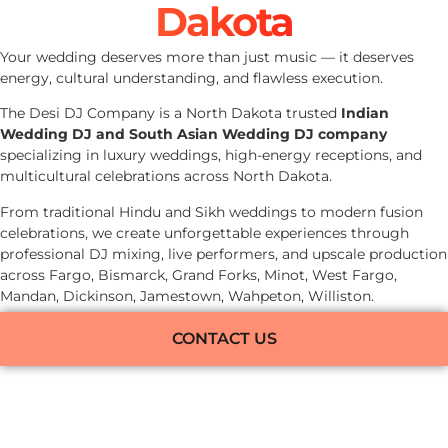
Dakota
Your wedding deserves more than just music — it deserves
energy, cultural understanding, and flawless execution.
The Desi DJ Company is a North Dakota trusted
Indian
Wedding DJ and South Asian Wedding DJ company
specializing in luxury weddings, high-energy receptions, and
multicultural celebrations across North Dakota.
From traditional Hindu and Sikh weddings to modern fusion
celebrations, we create unforgettable experiences through
professional DJ mixing, live performers, and upscale production
across Fargo, Bismarck, Grand Forks, Minot, West Fargo,
Mandan, Dickinson, Jamestown, Wahpeton, Williston.
CONTACT US