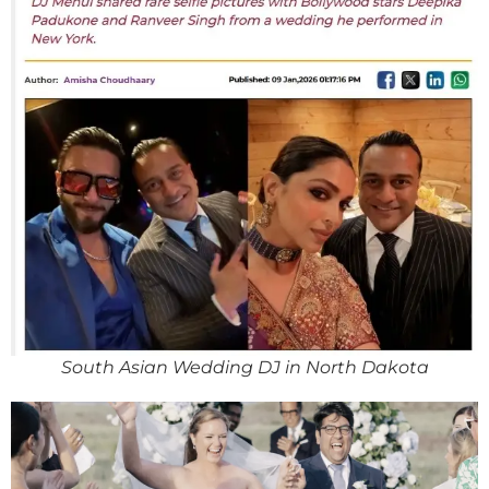
South Asian Wedding DJ in North Dakota