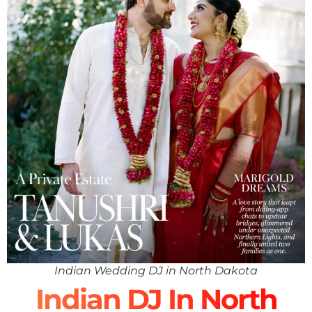
Indian Wedding DJ in North Dakota
Indian DJ In North