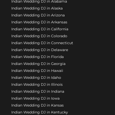
Indian Wedding DJ in Alabama
Indian Wedding DJ in Alaska
Indian Wedding DJ in Arizona
Indian Wedding DJ in Arkansas
Indian Wedding DJ in California
Indian Wedding DJ in Colorado
Indian Wedding DJ in Connecticut
Indian Wedding DJ in Delaware
Indian Wedding DJ in Florida
Indian Wedding DJ in Georgia
Indian Wedding DJ in Hawaii
Indian Wedding DJ in Idaho
Indian Wedding DJ in Illinois
Indian Wedding DJ in Indiana
Indian Wedding DJ in Iowa
Indian Wedding DJ in Kansas
Indian Wedding DJ in Kentucky