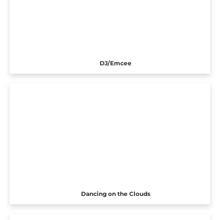
DJ/Emcee
Dancing on the Clouds