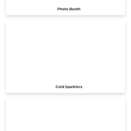
Photo Booth
Cold Sparklers