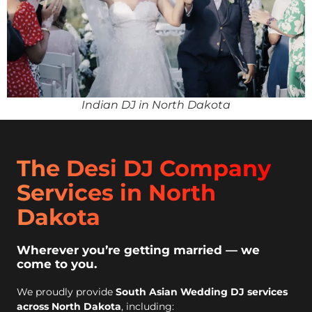
Indian DJ in North Dakota
The Desi DJ Company
Services in North
Dakota
Wherever you’re getting married — we
come to you.
We proudly provide
South Asian Wedding DJ services
across North Dakota
, including: