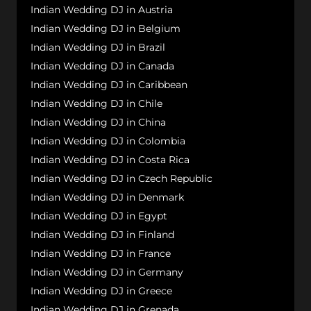
Indian Wedding DJ in Austria
Indian Wedding DJ in Belgium
Indian Wedding DJ in Brazil
Indian Wedding DJ in Canada
Indian Wedding DJ in Caribbean
Indian Wedding DJ in Chile
Indian Wedding DJ in China
Indian Wedding DJ in Colombia
Indian Wedding DJ in Costa Rica
Indian Wedding DJ in Czech Republic
Indian Wedding DJ in Denmark
Indian Wedding DJ in Egypt
Indian Wedding DJ in Finland
Indian Wedding DJ in France
Indian Wedding DJ in Germany
Indian Wedding DJ in Greece
Indian Wedding DJ in Grenada