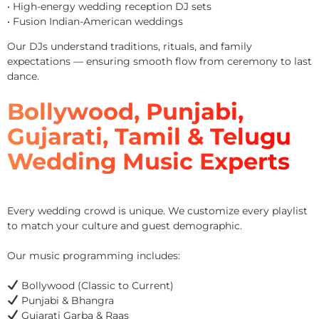
• High-energy wedding reception DJ sets
• Fusion Indian-American weddings
Our DJs understand traditions, rituals, and family
expectations — ensuring smooth flow from ceremony to last
dance.
Bollywood, Punjabi,
Gujarati, Tamil & Telugu
Wedding Music Experts
Every wedding crowd is unique. We customize every playlist
to match your culture and guest demographic.
Our music programming includes:
Bollywood (Classic to Current)
Punjabi & Bhangra
Gujarati Garba & Raas