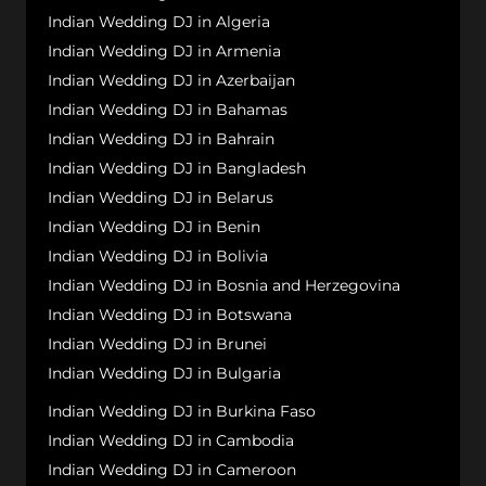
Indian Wedding DJ in Algeria
Indian Wedding DJ in Armenia
Indian Wedding DJ in Azerbaijan
Indian Wedding DJ in Bahamas
Indian Wedding DJ in Bahrain
Indian Wedding DJ in Bangladesh
Indian Wedding DJ in Belarus
Indian Wedding DJ in Benin
Indian Wedding DJ in Bolivia
Indian Wedding DJ in Bosnia and Herzegovina
Indian Wedding DJ in Botswana
Indian Wedding DJ in Brunei
Indian Wedding DJ in Bulgaria
Indian Wedding DJ in Burkina Faso
Indian Wedding DJ in Cambodia
Indian Wedding DJ in Cameroon