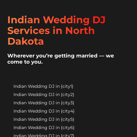
Indian Wedding DJ
Services in North
Dakota
Wherever you’re getting married — we
come to you.
Indian Wedding DJ in {city1}
Indian Wedding DJ in {city2}
Indian Wedding DJ in {city3}
Indian Wedding DJ in {city4}
Indian Wedding DJ in {city5}
Indian Wedding DJ in {city6}
Indian Wedding DJ in {city7}