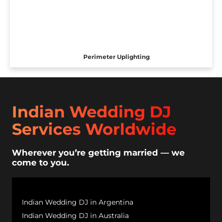
Perimeter Uplighting
Indian Wedding DJ
Services Worldwide
Wherever you’re getting married — we
come to you.
Indian Wedding DJ in Argentina
Indian Wedding DJ in Australia