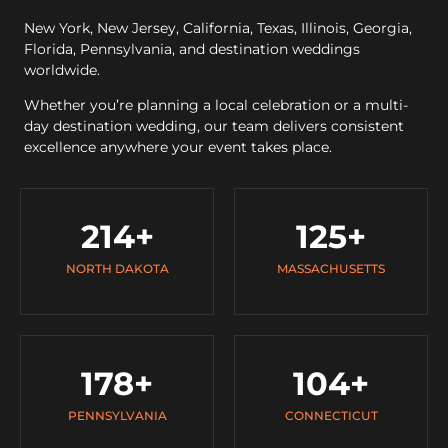
New York, New Jersey, California, Texas, Illinois, Georgia,
Florida, Pennsylvania, and destination weddings
worldwide.
Whether you’re planning a local celebration or a multi-
day destination wedding, our team delivers consistent
excellence anywhere your event takes place.
214
+
125
+
NORTH DAKOTA
MASSACHUSETTS
178
+
104
+
PENNSYLVANIA
CONNECTICUT