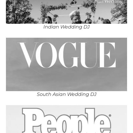
Indian Wedding DJ
South Asian Wedding DJ