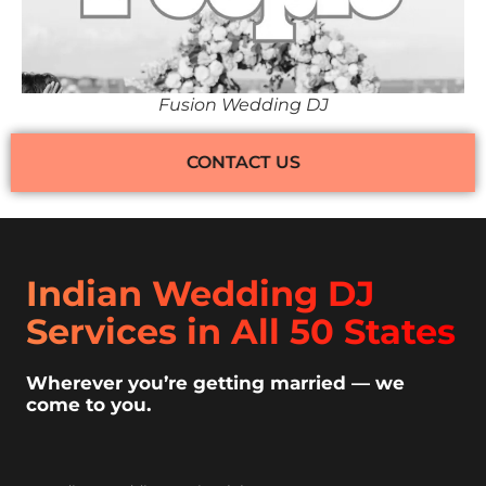
Fusion Wedding DJ
CONTACT US
Indian Wedding DJ
Services in All 50 States
Wherever you’re getting married — we
come to you.