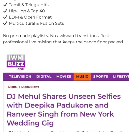
Tamil & Telugu Hits
Hip-Hop & Top 40
EDM & Open Format
Multicultural & Fusion Sets
No pre-made playlists. No awkward transitions. Just
professional live mixing that keeps the dance floor packed.