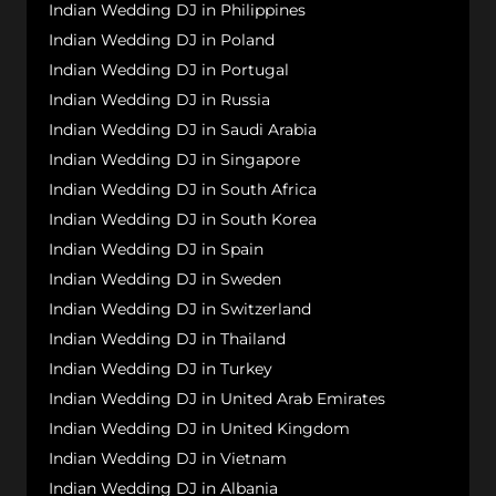
Indian Wedding DJ in Philippines
Indian Wedding DJ in Poland
Indian Wedding DJ in Portugal
Indian Wedding DJ in Russia
Indian Wedding DJ in Saudi Arabia
Indian Wedding DJ in Singapore
Indian Wedding DJ in South Africa
Indian Wedding DJ in South Korea
Indian Wedding DJ in Spain
Indian Wedding DJ in Sweden
Indian Wedding DJ in Switzerland
Indian Wedding DJ in Thailand
Indian Wedding DJ in Turkey
Indian Wedding DJ in United Arab Emirates
Indian Wedding DJ in United Kingdom
Indian Wedding DJ in Vietnam
Indian Wedding DJ in Albania