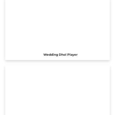
Wedding Dhol Player