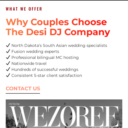
WHAT WE OFFER
Why Couples Choose
The Desi DJ Company
North Dakota’s South Asian wedding specialists
Fusion wedding experts
Professional bilingual MC hosting
Nationwide travel
Hundreds of successful weddings
Consistent 5-star client satisfaction
CONTACT US