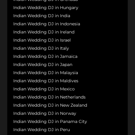
Indian Wedding DJ in Hungary
Indian Wedding DJ in India
Indian Wedding DJ in Indonesia
Indian Wedding DJ in Ireland
Indian Wedding DJ in Israel
Indian Wedding DJ in Italy
Indian Wedding DJ in Jamaica
Indian Wedding DJ in Japan
Indian Wedding DJ in Malaysia
Indian Wedding DJ in Maldives
Indian Wedding DJ in Mexico
Indian Wedding DJ in Netherlands
Indian Wedding DJ in New Zealand
Indian Wedding DJ in Norway
Indian Wedding DJ in Panama City
Indian Wedding DJ in Peru