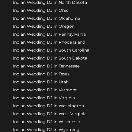
Indian Wedding DJ in North Dakota
Indian Wedding DJ in Ohio
Indian Wedding DJ in Oklahoma
Indian Wedding DJ in Oregon
Indian Wedding DJ in Pennsylvania
Indian Wedding DJ in Rhode Island
Indian Wedding DJ in South Carolina
Indian Wedding DJ in South Dakota
Indian Wedding DJ in Tennessee
Indian Wedding DJ in Texas
Indian Wedding DJ in Utah
Indian Wedding DJ in Vermont
Indian Wedding DJ in Virginia
Indian Wedding DJ in Washington
Indian Wedding DJ in West Virginia
Indian Wedding DJ in Wisconsin
Indian Wedding DJ in Wyoming