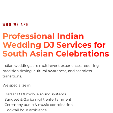
WHO WE ARE
Professional Indian
Wedding DJ Services for
South Asian Celebrations
Indian weddings are multi-event experiences requiring
precision timing, cultural awareness, and seamless
transitions.
We specialize in:
• Baraat DJ & mobile sound systems
• Sangeet & Garba night entertainment
• Ceremony audio & music coordination
• Cocktail hour ambiance