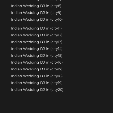
Indian Wedding DJ in {city8}
Indian Wedding DJ in {city9}
Indian Wedding DJ in {city10}
Indian Wedding DJ in {city11}
Indian Wedding DJ in {city12}
Indian Wedding DJ in {city13}
Indian Wedding DJ in {city14}
Indian Wedding DJ in {city15}
Indian Wedding DJ in {city16}
Indian Wedding DJ in {city17}
Indian Wedding DJ in {city18}
Indian Wedding DJ in {city19}
Indian Wedding DJ in {city20}