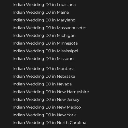
Indian Wedding DJ in Louisiana
Indian Wedding DJ in Maine
Indian Wedding DJ in Maryland
Indian Wedding DJ in Massachusetts
Indian Wedding DJ in Michigan
Indian Wedding DJ in Minnesota
Indian Wedding DJ in Mississippi
Indian Wedding DJ in Missouri
Indian Wedding DJ in Montana
Indian Wedding DJ in Nebraska
Indian Wedding DJ in Nevada
Indian Wedding DJ in New Hampshire
Indian Wedding DJ in New Jersey
Indian Wedding DJ in New Mexico
Indian Wedding DJ in New York
Indian Wedding DJ in North Carolina