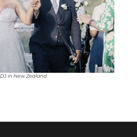
 DJ in New Zealand