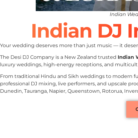
Indian Wed
Indian DJ 
Your wedding deserves more than just music — it deserv
The Desi DJ Company is a New Zealand trusted
Indian
luxury weddings, high-energy receptions, and multicult
From traditional Hindu and Sikh weddings to modern fu
professional DJ mixing, live performers, and upscale pr
Dunedin, Tauranga, Napier, Queenstown, Rotorua, Inverca