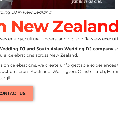
ding DJ in New Zealand
In New Zealan
es energy, cultural understanding, and flawless executi
 Wedding DJ and South Asian Wedding DJ company
sp
ural celebrations across New Zealand.
sion celebrations, we create unforgettable experiences
oduction across Auckland, Wellington, Christchurch, Hami
rgill.
CONTACT US