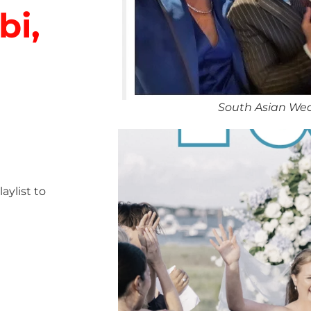
bi,
South Asian We
ylist to