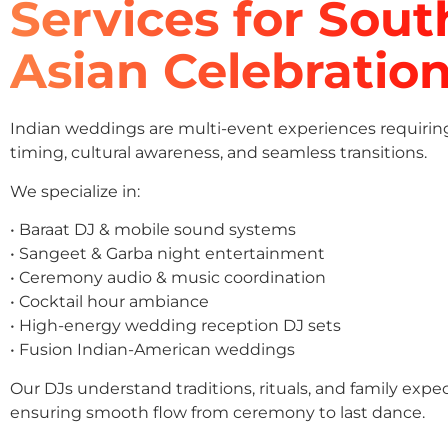
Services for Sout
Asian Celebratio
Indian weddings are multi-event experiences requirin
timing, cultural awareness, and seamless transitions.
We specialize in:
• Baraat DJ & mobile sound systems
• Sangeet & Garba night entertainment
• Ceremony audio & music coordination
• Cocktail hour ambiance
• High-energy wedding reception DJ sets
• Fusion Indian-American weddings
Our DJs understand traditions, rituals, and family expe
ensuring smooth flow from ceremony to last dance.