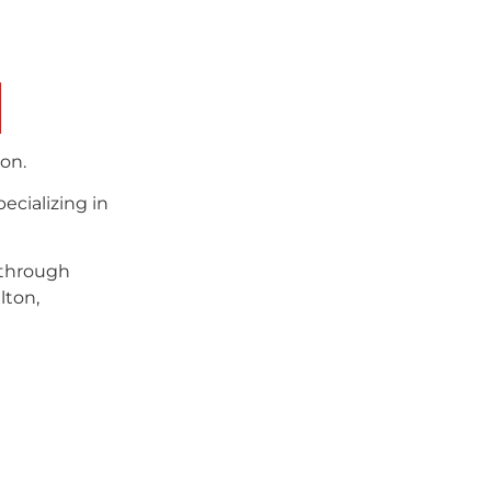
d
on.
ecializing in
 through
lton,