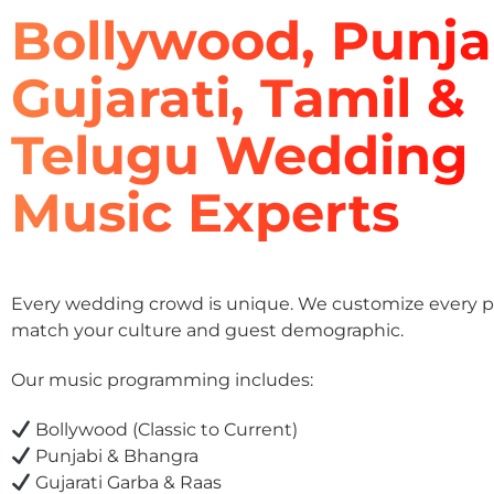
Bollywood, Punja
Gujarati, Tamil &
Telugu Wedding
Music Experts
Every wedding crowd is unique. We customize every pla
match your culture and guest demographic.
Our music programming includes:
Bollywood (Classic to Current)
Punjabi & Bhangra
Gujarati Garba & Raas