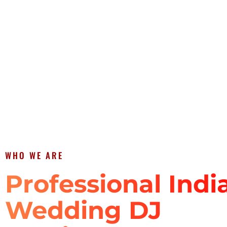
WHO WE ARE
Professional Indi
Wedding DJ