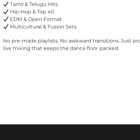
Tamil & Telugu Hits
Hip-Hop & Top 40
EDM & Open Format
Multicultural & Fusion Sets
No pre-made playlists. No awkward transitions. Just pr
live mixing that keeps the dance floor packed.