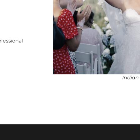
ofessional
Indian