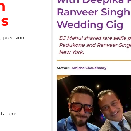
h
ns
g precision
ctations —