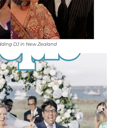
dding DJ in New Zealand