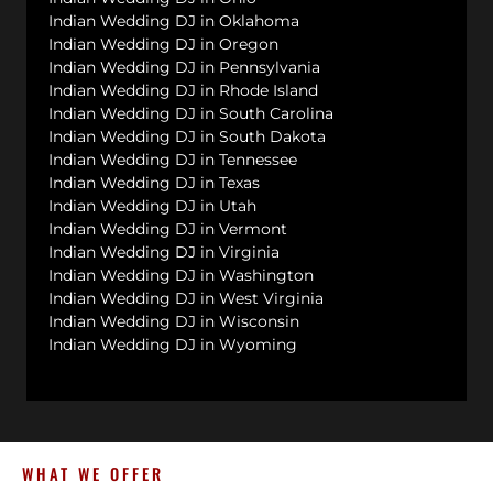
Indian Wedding DJ in Oklahoma
Indian Wedding DJ in Oregon
Indian Wedding DJ in Pennsylvania
Indian Wedding DJ in Rhode Island
Indian Wedding DJ in South Carolina
Indian Wedding DJ in South Dakota
Indian Wedding DJ in Tennessee
Indian Wedding DJ in Texas
Indian Wedding DJ in Utah
Indian Wedding DJ in Vermont
Indian Wedding DJ in Virginia
Indian Wedding DJ in Washington
Indian Wedding DJ in West Virginia
Indian Wedding DJ in Wisconsin
Indian Wedding DJ in Wyoming
WHAT WE OFFER