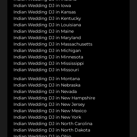
Indian Wedding DJ in Iowa
Indian Wedding DJ in Kansas
Indian Wedding DJ in Kentucky
Indian Wedding DJ in Louisiana
Indian Wedding DJ in Maine
Indian Wedding DJ in Maryland
Indian Wedding DJ in Massachusetts
Indian Wedding DJ in Michigan
Indian Wedding DJ in Minnesota
Indian Wedding DJ in Mississippi
Indian Wedding DJ in Missouri
Indian Wedding DJ in Montana
Indian Wedding DJ in Nebraska
Indian Wedding DJ in Nevada
Indian Wedding DJ in New Hampshire
Indian Wedding DJ in New Jersey
Indian Wedding DJ in New Mexico
Indian Wedding DJ in New York
Indian Wedding DJ in North Carolina
Indian Wedding DJ in North Dakota
Indian Wedding DJ in Ohio