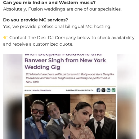
Can you mix Indian and Western music?
Absolutely. Fusion weddings are one of our specialties.
Do you provide MC services?
Yes, we provide professional bilingual MC hosting.
Contact The Desi DJ Company below to check availability
and receive a customized quote.