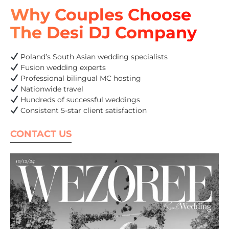
Why Couples Choose
The Desi DJ Company
Poland’s South Asian wedding specialists
Fusion wedding experts
Professional bilingual MC hosting
Nationwide travel
Hundreds of successful weddings
Consistent 5-star client satisfaction
CONTACT US