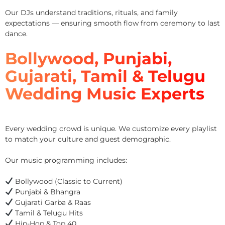
Our DJs understand traditions, rituals, and family
expectations — ensuring smooth flow from ceremony to last
dance.
Bollywood, Punjabi,
Gujarati, Tamil & Telugu
Wedding Music Experts
Every wedding crowd is unique. We customize every playlist
to match your culture and guest demographic.
Our music programming includes:
Bollywood (Classic to Current)
Punjabi & Bhangra
Gujarati Garba & Raas
Tamil & Telugu Hits
Hip-Hop & Top 40