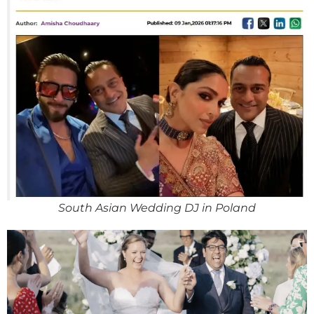
South Asian Wedding DJ in Poland