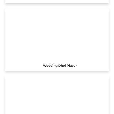
Wedding Dhol Player