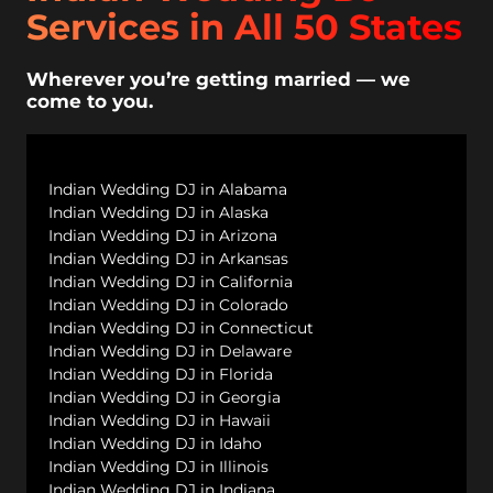
Services in All 50 States
Wherever you’re getting married — we
come to you.
Indian Wedding DJ in Alabama
Indian Wedding DJ in Alaska
Indian Wedding DJ in Arizona
Indian Wedding DJ in Arkansas
Indian Wedding DJ in California
Indian Wedding DJ in Colorado
Indian Wedding DJ in Connecticut
Indian Wedding DJ in Delaware
Indian Wedding DJ in Florida
Indian Wedding DJ in Georgia
Indian Wedding DJ in Hawaii
Indian Wedding DJ in Idaho
Indian Wedding DJ in Illinois
Indian Wedding DJ in Indiana