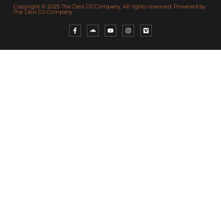
Copyright © 2025 The Desi DJ Company, All rights reserved. Powered by
The Desi DJ Company