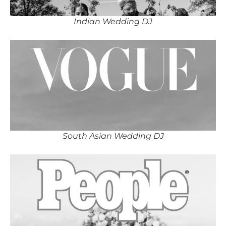
Indian Wedding DJ
South Asian Wedding DJ