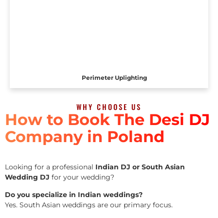
Perimeter Uplighting
WHY CHOOSE US
How to Book The Desi DJ
Company in Poland
Looking for a professional
Indian DJ or South Asian
Wedding DJ
for your wedding?
Do you specialize in Indian weddings?
Yes. South Asian weddings are our primary focus.