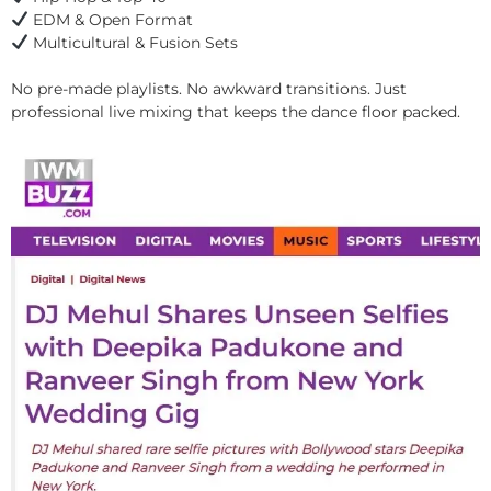
EDM & Open Format
Multicultural & Fusion Sets
No pre-made playlists. No awkward transitions. Just
professional live mixing that keeps the dance floor packed.