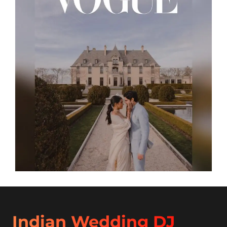
Indian Wedding DJ