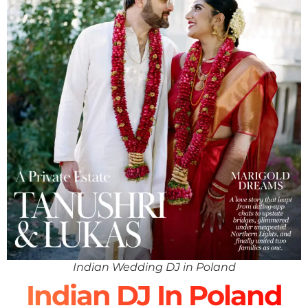
Indian Wedding DJ in Poland
Indian DJ In Poland