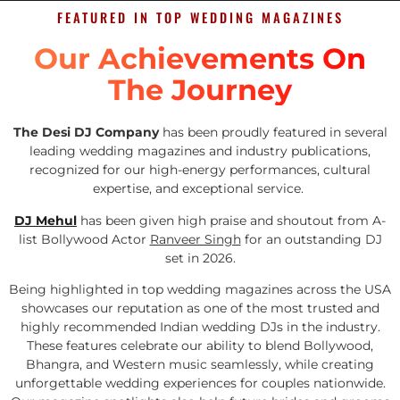
FEATURED IN TOP WEDDING MAGAZINES
Our Achievements On
The Journey
The Desi DJ Company
has been proudly featured in several
leading wedding magazines and industry publications,
recognized for our high-energy performances, cultural
expertise, and exceptional service.
DJ Mehul
has been given high praise and shoutout from A-
list Bollywood Actor
Ranveer Singh
for an outstanding DJ
set in 2026.
Being highlighted in top wedding magazines across the USA
showcases our reputation as one of the most trusted and
highly recommended Indian wedding DJs in the industry.
These features celebrate our ability to blend Bollywood,
Bhangra, and Western music seamlessly, while creating
unforgettable wedding experiences for couples nationwide.