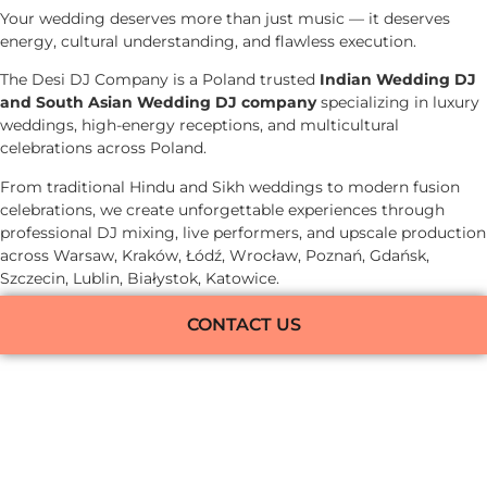
Your wedding deserves more than just music — it deserves
energy, cultural understanding, and flawless execution.
The Desi DJ Company is a Poland trusted
Indian Wedding DJ
and South Asian Wedding DJ company
specializing in luxury
weddings, high-energy receptions, and multicultural
celebrations across Poland.
From traditional Hindu and Sikh weddings to modern fusion
celebrations, we create unforgettable experiences through
professional DJ mixing, live performers, and upscale production
across Warsaw, Kraków, Łódź, Wrocław, Poznań, Gdańsk,
Szczecin, Lublin, Białystok, Katowice.
CONTACT US