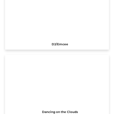
DJ/Emcee
Dancing on the Clouds