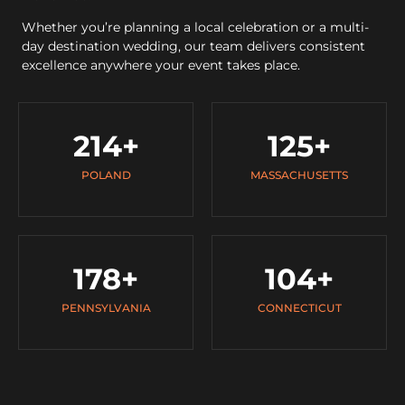
Whether you’re planning a local celebration or a multi-
day destination wedding, our team delivers consistent
excellence anywhere your event takes place.
214
+
125
+
POLAND
MASSACHUSETTS
178
+
104
+
PENNSYLVANIA
CONNECTICUT