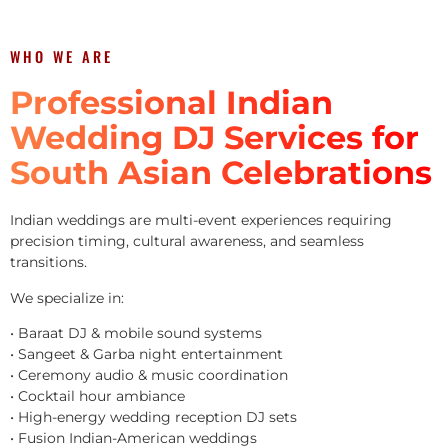
WHO WE ARE
Professional Indian
Wedding DJ Services for
South Asian Celebrations
Indian weddings are multi-event experiences requiring
precision timing, cultural awareness, and seamless
transitions.
We specialize in:
• Baraat DJ & mobile sound systems
• Sangeet & Garba night entertainment
• Ceremony audio & music coordination
• Cocktail hour ambiance
• High-energy wedding reception DJ sets
• Fusion Indian-American weddings