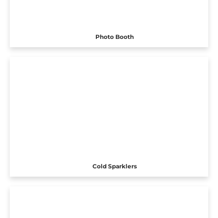
Photo Booth
Cold Sparklers