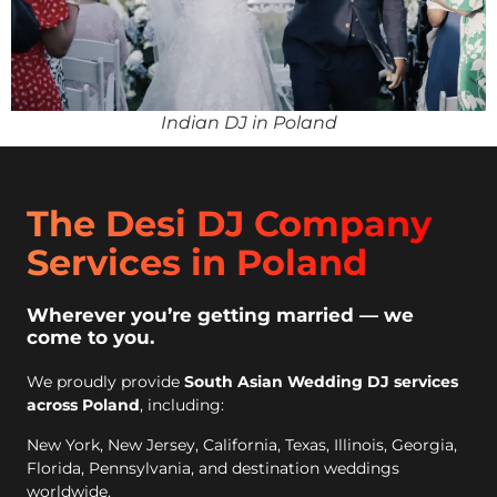
Indian DJ in Poland
The Desi DJ Company
Services in Poland
Wherever you’re getting married — we
come to you.
We proudly provide
South Asian Wedding DJ services
across Poland
, including:
New York, New Jersey, California, Texas, Illinois, Georgia,
Florida, Pennsylvania, and destination weddings
worldwide.