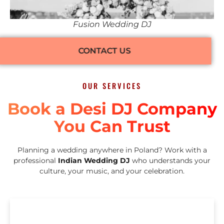
Fusion Wedding DJ
CONTACT US
OUR SERVICES
Book a Desi DJ Company
You Can Trust
Planning a wedding anywhere in Poland? Work with a
professional
Indian Wedding DJ
who understands your
culture, your music, and your celebration.