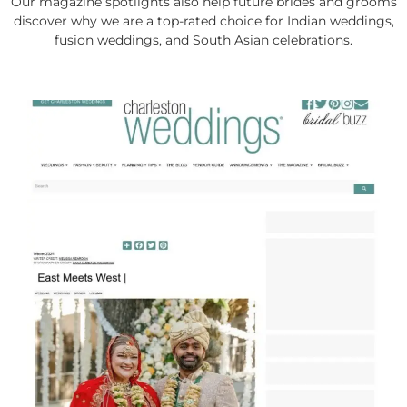
Our magazine spotlights also help future brides and grooms
discover why we are a top-rated choice for Indian weddings,
fusion weddings, and South Asian celebrations.