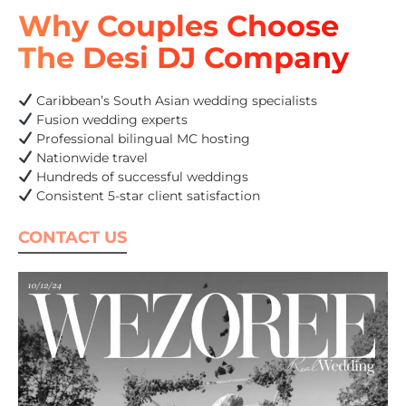
Why Couples Choose
The Desi DJ Company
Caribbean’s South Asian wedding specialists
Fusion wedding experts
Professional bilingual MC hosting
Nationwide travel
Hundreds of successful weddings
Consistent 5-star client satisfaction
CONTACT US