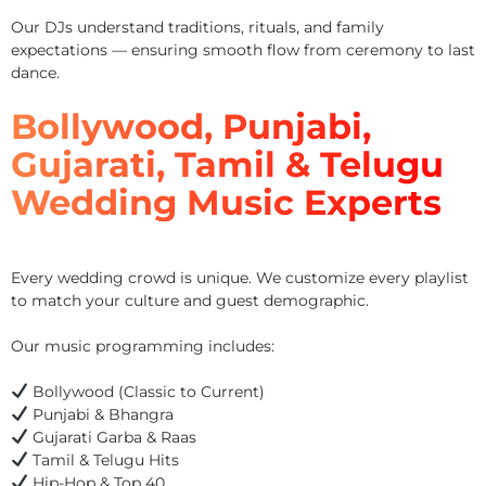
Our DJs understand traditions, rituals, and family
expectations — ensuring smooth flow from ceremony to last
dance.
Bollywood, Punjabi,
Gujarati, Tamil & Telugu
Wedding Music Experts
Every wedding crowd is unique. We customize every playlist
to match your culture and guest demographic.
Our music programming includes:
Bollywood (Classic to Current)
Punjabi & Bhangra
Gujarati Garba & Raas
Tamil & Telugu Hits
Hip-Hop & Top 40