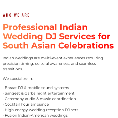
WHO WE ARE
Professional Indian
Wedding DJ Services for
South Asian Celebrations
Indian weddings are multi-event experiences requiring
precision timing, cultural awareness, and seamless
transitions.
We specialize in:
• Baraat DJ & mobile sound systems
• Sangeet & Garba night entertainment
• Ceremony audio & music coordination
• Cocktail hour ambiance
• High-energy wedding reception DJ sets
• Fusion Indian-American weddings