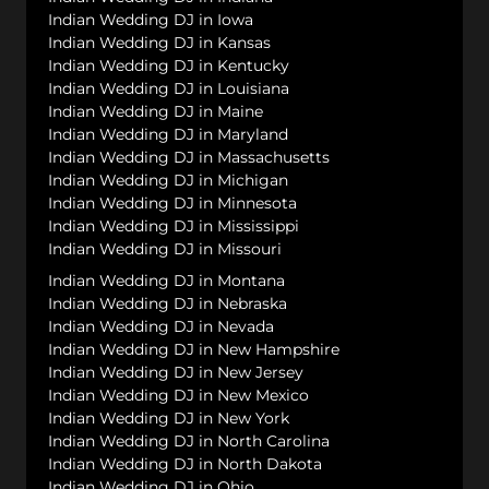
Indian Wedding DJ in Iowa
Indian Wedding DJ in Kansas
Indian Wedding DJ in Kentucky
Indian Wedding DJ in Louisiana
Indian Wedding DJ in Maine
Indian Wedding DJ in Maryland
Indian Wedding DJ in Massachusetts
Indian Wedding DJ in Michigan
Indian Wedding DJ in Minnesota
Indian Wedding DJ in Mississippi
Indian Wedding DJ in Missouri
Indian Wedding DJ in Montana
Indian Wedding DJ in Nebraska
Indian Wedding DJ in Nevada
Indian Wedding DJ in New Hampshire
Indian Wedding DJ in New Jersey
Indian Wedding DJ in New Mexico
Indian Wedding DJ in New York
Indian Wedding DJ in North Carolina
Indian Wedding DJ in North Dakota
Indian Wedding DJ in Ohio