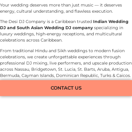
Your wedding deserves more than just music — it deserves
energy, cultural understanding, and flawless execution.
The Desi DJ Company is a Caribbean trusted
Indian Wedding
DJ and South Asian Wedding DJ company
specializing in
luxury weddings, high-energy receptions, and multicultural
celebrations across Caribbean.
From traditional Hindu and Sikh weddings to modern fusion
celebrations, we create unforgettable experiences through
professional DJ mixing, live performers, and upscale production
across Nassau, Bridgetown, St. Lucia, St. Barts, Aruba, Antigua,
Bermuda, Cayman Islands, Dominican Republic, Turks & Caicos.
CONTACT US