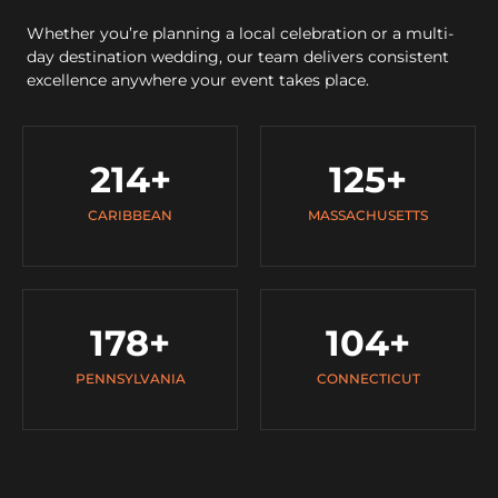
Whether you’re planning a local celebration or a multi-
day destination wedding, our team delivers consistent
excellence anywhere your event takes place.
214
+
125
+
CARIBBEAN
MASSACHUSETTS
178
+
104
+
PENNSYLVANIA
CONNECTICUT