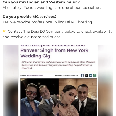
Can you mix Indian and Western music?
Absolutely. Fusion weddings are one of our specialties.
Do you provide MC services?
Yes, we provide professional bilingual MC hosting.
Contact The Desi DJ Company below to check availability
and receive a customized quote.