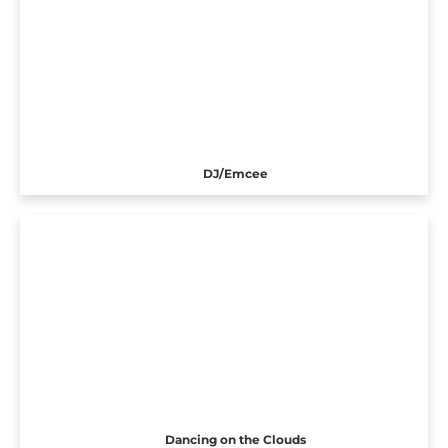
DJ/Emcee
Dancing on the Clouds