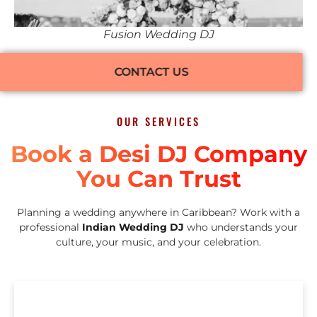
Fusion Wedding DJ
CONTACT US
OUR SERVICES
Book a Desi DJ Company
You Can Trust
Planning a wedding anywhere in Caribbean? Work with a
professional
Indian Wedding DJ
who understands your
culture, your music, and your celebration.