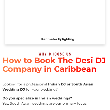
Perimeter Uplighting
WHY CHOOSE US
How to Book The Desi DJ
Company in Caribbean
Looking for a professional
Indian DJ or South Asian
Wedding DJ
for your wedding?
Do you specialize in Indian weddings?
Yes. South Asian weddings are our primary focus.