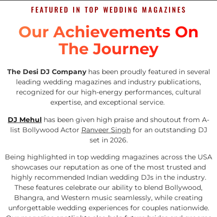
FEATURED IN TOP WEDDING MAGAZINES
Our Achievements On
The Journey
The Desi DJ Company
has been proudly featured in several
leading wedding magazines and industry publications,
recognized for our high-energy performances, cultural
expertise, and exceptional service.
DJ Mehul
has been given high praise and shoutout from A-
list Bollywood Actor
Ranveer Singh
for an outstanding DJ
set in 2026.
Being highlighted in top wedding magazines across the USA
showcases our reputation as one of the most trusted and
highly recommended Indian wedding DJs in the industry.
These features celebrate our ability to blend Bollywood,
Bhangra, and Western music seamlessly, while creating
unforgettable wedding experiences for couples nationwide.