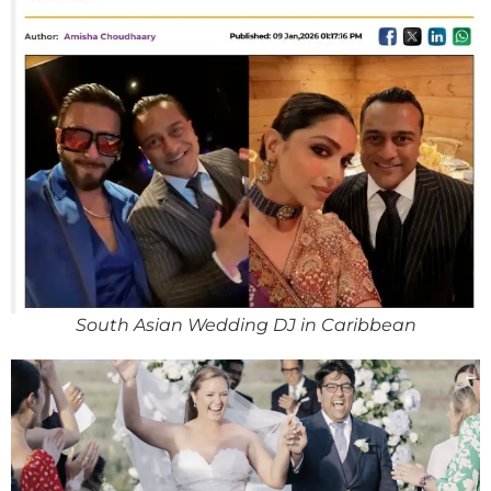
South Asian Wedding DJ in Caribbean