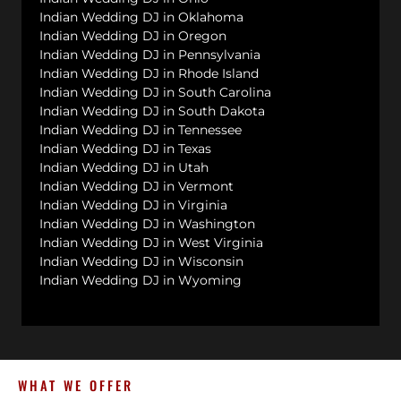
Indian Wedding DJ in Oklahoma
Indian Wedding DJ in Oregon
Indian Wedding DJ in Pennsylvania
Indian Wedding DJ in Rhode Island
Indian Wedding DJ in South Carolina
Indian Wedding DJ in South Dakota
Indian Wedding DJ in Tennessee
Indian Wedding DJ in Texas
Indian Wedding DJ in Utah
Indian Wedding DJ in Vermont
Indian Wedding DJ in Virginia
Indian Wedding DJ in Washington
Indian Wedding DJ in West Virginia
Indian Wedding DJ in Wisconsin
Indian Wedding DJ in Wyoming
WHAT WE OFFER