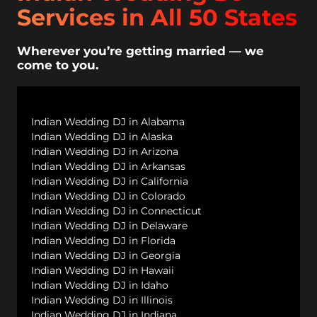
Services in All 50 States
Wherever you’re getting married — we
come to you.
Indian Wedding DJ in Alabama
Indian Wedding DJ in Alaska
Indian Wedding DJ in Arizona
Indian Wedding DJ in Arkansas
Indian Wedding DJ in California
Indian Wedding DJ in Colorado
Indian Wedding DJ in Connecticut
Indian Wedding DJ in Delaware
Indian Wedding DJ in Florida
Indian Wedding DJ in Georgia
Indian Wedding DJ in Hawaii
Indian Wedding DJ in Idaho
Indian Wedding DJ in Illinois
Indian Wedding DJ in Indiana