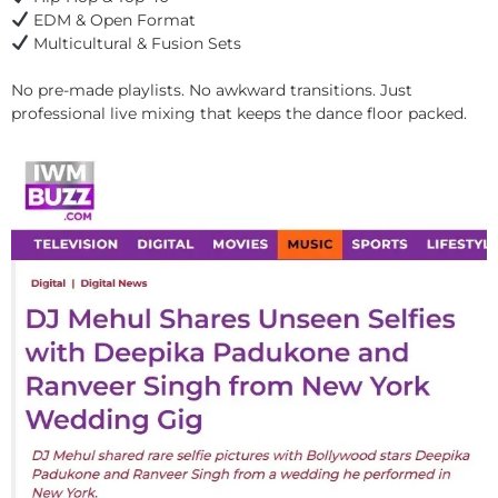
EDM & Open Format
Multicultural & Fusion Sets
No pre-made playlists. No awkward transitions. Just
professional live mixing that keeps the dance floor packed.