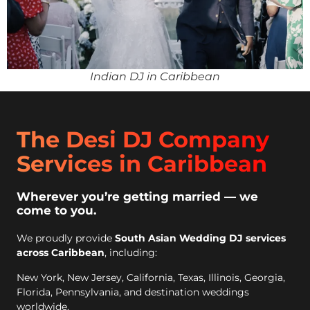
Indian DJ in Caribbean
The Desi DJ Company
Services in Caribbean
Wherever you’re getting married — we
come to you.
We proudly provide
South Asian Wedding DJ services
across Caribbean
, including:
New York, New Jersey, California, Texas, Illinois, Georgia,
Florida, Pennsylvania, and destination weddings
worldwide.