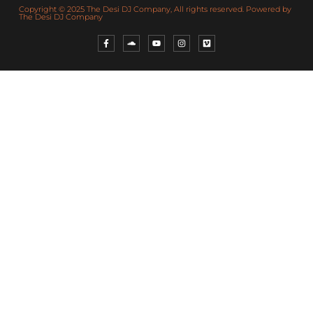
Copyright © 2025 The Desi DJ Company, All rights reserved. Powered by
The Desi DJ Company