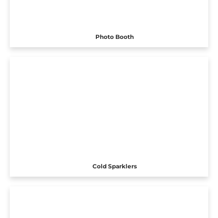
Photo Booth
Cold Sparklers