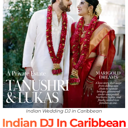
Indian Wedding DJ in Caribbean
Indian DJ In Caribbean