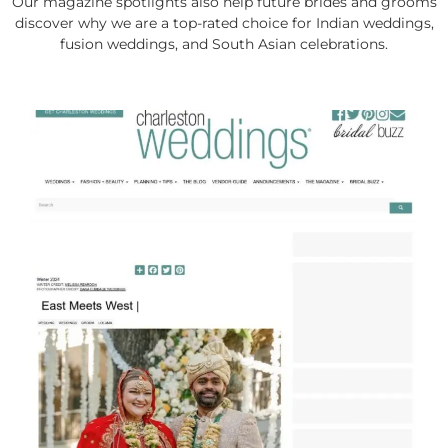
Our magazine spotlights also help future brides and grooms
discover why we are a top-rated choice for Indian weddings,
fusion weddings, and South Asian celebrations.