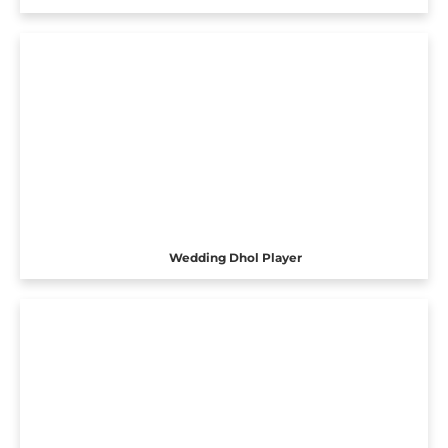
Wedding Dhol Player