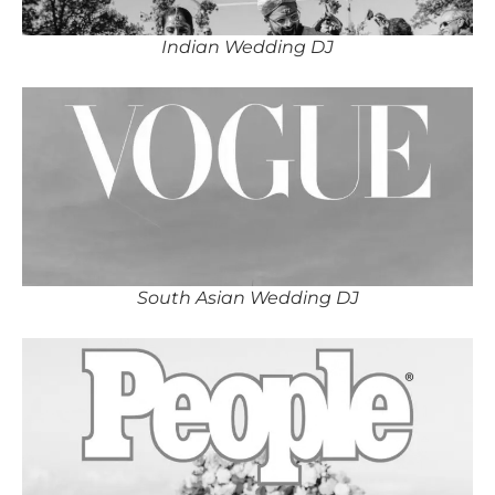
Indian Wedding DJ
South Asian Wedding DJ