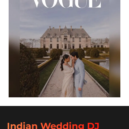
Indian Wedding DJ