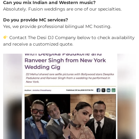
Can you mix Indian and Western music?
Absolutely. Fusion weddings are one of our specialties.
Do you provide MC services?
Yes, we provide professional bilingual MC hosting.
Contact The Desi DJ Company below to check availability
and receive a customized quote.