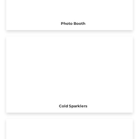
Photo Booth
Cold Sparklers