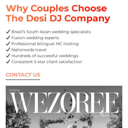
Why Couples Choose
The Desi DJ Company
Brazil’s South Asian wedding specialists
Fusion wedding experts
Professional bilingual MC hosting
Nationwide travel
Hundreds of successful weddings
Consistent 5-star client satisfaction
CONTACT US