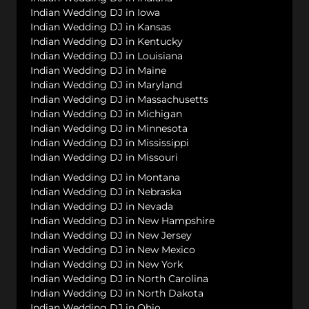
Indian Wedding DJ in Iowa
Indian Wedding DJ in Kansas
Indian Wedding DJ in Kentucky
Indian Wedding DJ in Louisiana
Indian Wedding DJ in Maine
Indian Wedding DJ in Maryland
Indian Wedding DJ in Massachusetts
Indian Wedding DJ in Michigan
Indian Wedding DJ in Minnesota
Indian Wedding DJ in Mississippi
Indian Wedding DJ in Missouri
Indian Wedding DJ in Montana
Indian Wedding DJ in Nebraska
Indian Wedding DJ in Nevada
Indian Wedding DJ in New Hampshire
Indian Wedding DJ in New Jersey
Indian Wedding DJ in New Mexico
Indian Wedding DJ in New York
Indian Wedding DJ in North Carolina
Indian Wedding DJ in North Dakota
Indian Wedding DJ in Ohio