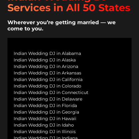
Services in All 50 States
Wherever you’re getting married — we
come to you.
Indian Wedding DJ in Alabama
Indian Wedding DJ in Alaska
Indian Wedding DJ in Arizona
Indian Wedding DJ in Arkansas
Indian Wedding DJ in California
Indian Wedding DJ in Colorado
Indian Wedding DJ in Connecticut
Indian Wedding DJ in Delaware
Indian Wedding DJ in Florida
Indian Wedding DJ in Georgia
Indian Wedding DJ in Hawaii
Indian Wedding DJ in Idaho
Indian Wedding DJ in Illinois
Indian Wedding DJ in Indiana