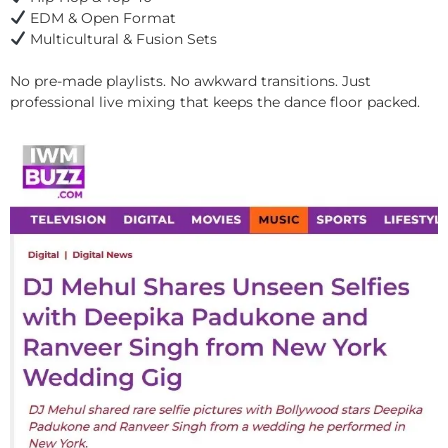
EDM & Open Format
Multicultural & Fusion Sets
No pre-made playlists. No awkward transitions. Just
professional live mixing that keeps the dance floor packed.