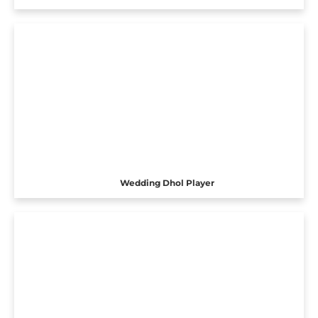
Wedding Dhol Player