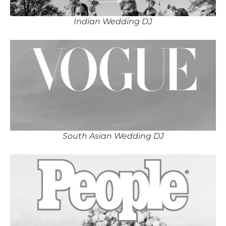
Indian Wedding DJ
South Asian Wedding DJ