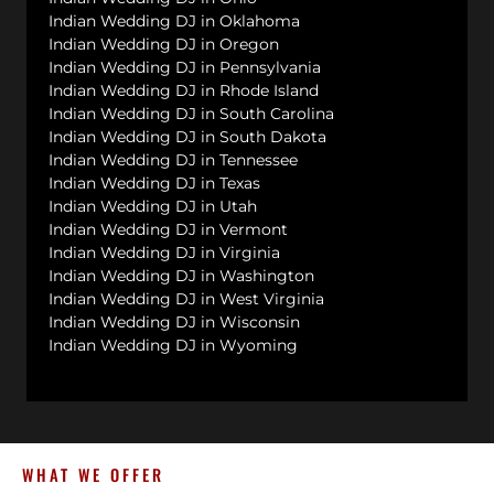
Indian Wedding DJ in Oklahoma
Indian Wedding DJ in Oregon
Indian Wedding DJ in Pennsylvania
Indian Wedding DJ in Rhode Island
Indian Wedding DJ in South Carolina
Indian Wedding DJ in South Dakota
Indian Wedding DJ in Tennessee
Indian Wedding DJ in Texas
Indian Wedding DJ in Utah
Indian Wedding DJ in Vermont
Indian Wedding DJ in Virginia
Indian Wedding DJ in Washington
Indian Wedding DJ in West Virginia
Indian Wedding DJ in Wisconsin
Indian Wedding DJ in Wyoming
WHAT WE OFFER