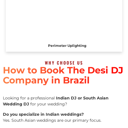
Perimeter Uplighting
WHY CHOOSE US
How to Book The Desi DJ
Company in Brazil
Looking for a professional
Indian DJ or South Asian
Wedding DJ
for your wedding?
Do you specialize in Indian weddings?
Yes. South Asian weddings are our primary focus.