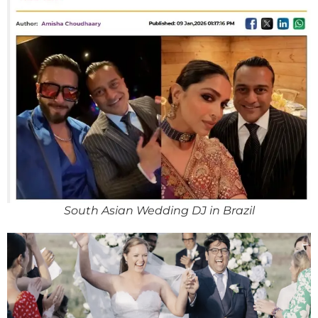
South Asian Wedding DJ in Brazil