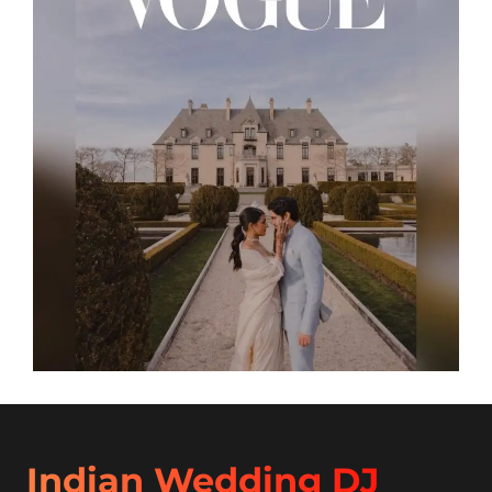
Indian Wedding DJ