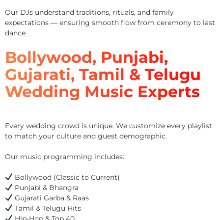
Our DJs understand traditions, rituals, and family
expectations — ensuring smooth flow from ceremony to last
dance.
Bollywood, Punjabi,
Gujarati, Tamil & Telugu
Wedding Music Experts
Every wedding crowd is unique. We customize every playlist
to match your culture and guest demographic.
Our music programming includes:
Bollywood (Classic to Current)
Punjabi & Bhangra
Gujarati Garba & Raas
Tamil & Telugu Hits
Hip-Hop & Top 40