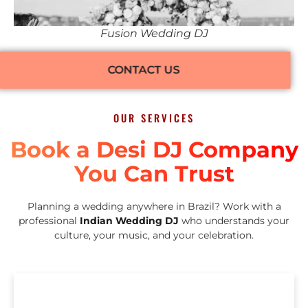
Fusion Wedding DJ
CONTACT US
OUR SERVICES
Book a Desi DJ Company
You Can Trust
Planning a wedding anywhere in Brazil? Work with a
professional
Indian Wedding DJ
who understands your
culture, your music, and your celebration.