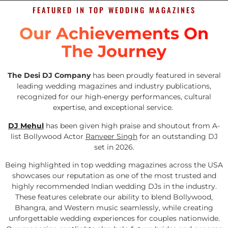
FEATURED IN TOP WEDDING MAGAZINES
Our Achievements On
The Journey
The Desi DJ Company
has been proudly featured in several
leading wedding magazines and industry publications,
recognized for our high-energy performances, cultural
expertise, and exceptional service.
DJ Mehul
has been given high praise and shoutout from A-
list Bollywood Actor
Ranveer Singh
for an outstanding DJ
set in 2026.
Being highlighted in top wedding magazines across the USA
showcases our reputation as one of the most trusted and
highly recommended Indian wedding DJs in the industry.
These features celebrate our ability to blend Bollywood,
Bhangra, and Western music seamlessly, while creating
unforgettable wedding experiences for couples nationwide.