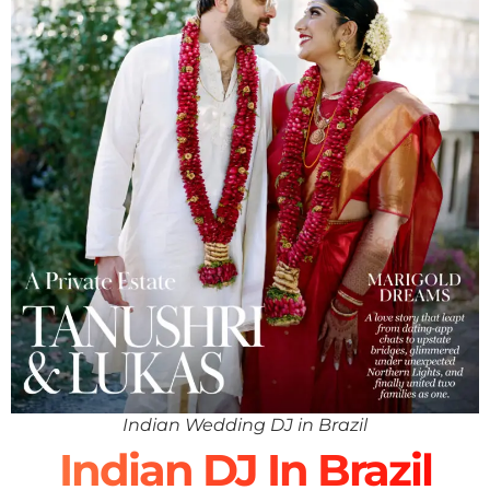
Indian Wedding DJ in Brazil
Indian DJ In Brazil