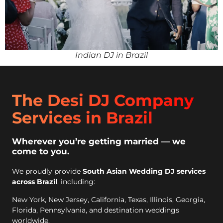
Indian DJ in Brazil
The Desi DJ Company
Services in Brazil
Wherever you’re getting married — we
come to you.
We proudly provide
South Asian Wedding DJ services
across Brazil
, including:
New York, New Jersey, California, Texas, Illinois, Georgia,
Florida, Pennsylvania, and destination weddings
worldwide.