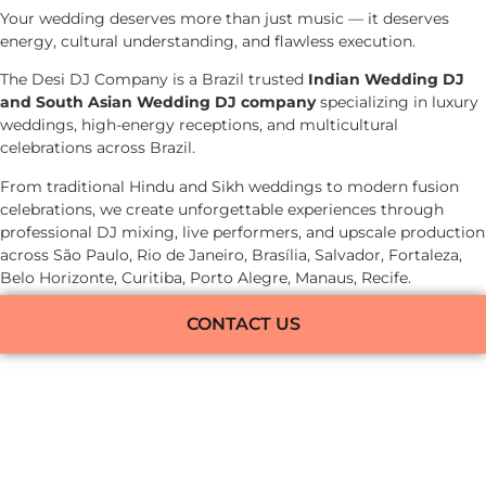
Your wedding deserves more than just music — it deserves
energy, cultural understanding, and flawless execution.
The Desi DJ Company is a Brazil trusted
Indian Wedding DJ
and South Asian Wedding DJ company
specializing in luxury
weddings, high-energy receptions, and multicultural
celebrations across Brazil.
From traditional Hindu and Sikh weddings to modern fusion
celebrations, we create unforgettable experiences through
professional DJ mixing, live performers, and upscale production
across São Paulo, Rio de Janeiro, Brasília, Salvador, Fortaleza,
Belo Horizonte, Curitiba, Porto Alegre, Manaus, Recife.
CONTACT US