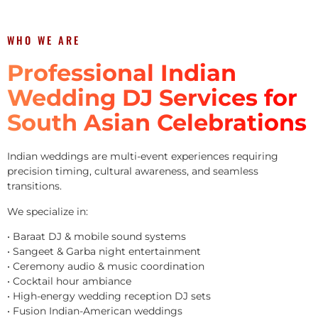
WHO WE ARE
Professional Indian
Wedding DJ Services for
South Asian Celebrations
Indian weddings are multi-event experiences requiring
precision timing, cultural awareness, and seamless
transitions.
We specialize in:
• Baraat DJ & mobile sound systems
• Sangeet & Garba night entertainment
• Ceremony audio & music coordination
• Cocktail hour ambiance
• High-energy wedding reception DJ sets
• Fusion Indian-American weddings