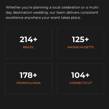
Whether you’re planning a local celebration or a multi-
day destination wedding, our team delivers consistent
excellence anywhere your event takes place.
214
+
125
+
BRAZIL
MASSACHUSETTS
178
+
104
+
PENNSYLVANIA
CONNECTICUT