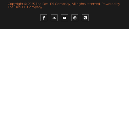
Copyright © 2025 The Desi DJ Company, All rights reserved. Powered by
The Desi DJ Company