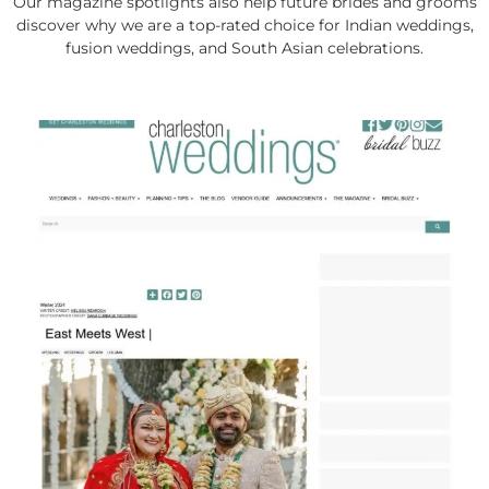
Our magazine spotlights also help future brides and grooms
discover why we are a top-rated choice for Indian weddings,
fusion weddings, and South Asian celebrations.