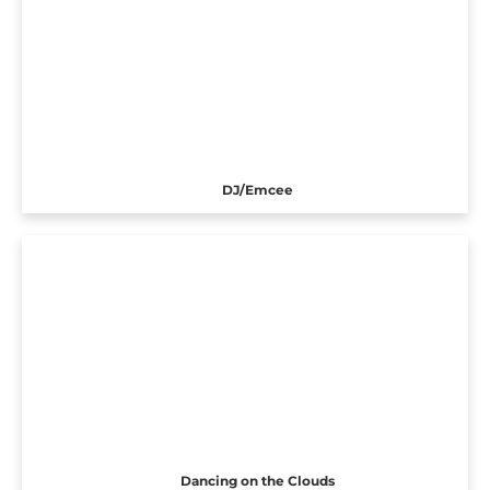
DJ/Emcee
Dancing on the Clouds