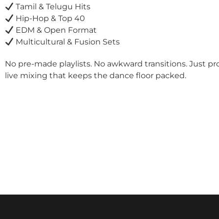
Tamil & Telugu Hits
Hip-Hop & Top 40
EDM & Open Format
Multicultural & Fusion Sets
No pre-made playlists. No awkward transitions. Just pr
live mixing that keeps the dance floor packed.