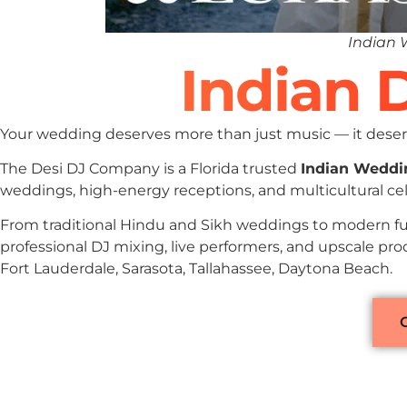
Indian 
Indian D
Your wedding deserves more than just music — it deserv
The Desi DJ Company is a Florida trusted
Indian Weddi
weddings, high-energy receptions, and multicultural cele
From traditional Hindu and Sikh weddings to modern fu
professional DJ mixing, live performers, and upscale pro
Fort Lauderdale, Sarasota, Tallahassee, Daytona Beach.