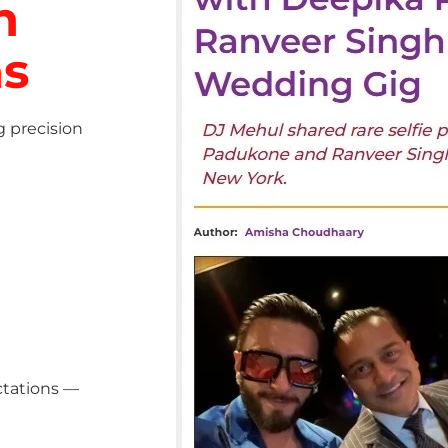
h
ns
g precision
ctations —