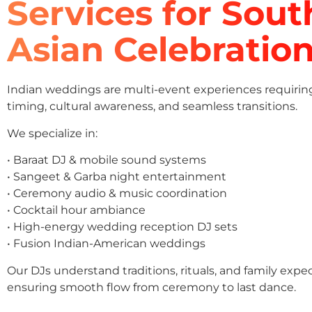
Services for Sout
Asian Celebratio
Indian weddings are multi-event experiences requirin
timing, cultural awareness, and seamless transitions.
We specialize in:
• Baraat DJ & mobile sound systems
• Sangeet & Garba night entertainment
• Ceremony audio & music coordination
• Cocktail hour ambiance
• High-energy wedding reception DJ sets
• Fusion Indian-American weddings
Our DJs understand traditions, rituals, and family expe
ensuring smooth flow from ceremony to last dance.