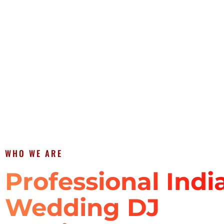
WHO WE ARE
Professional Indi
Wedding DJ