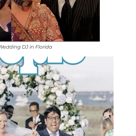
Wedding DJ in Florida