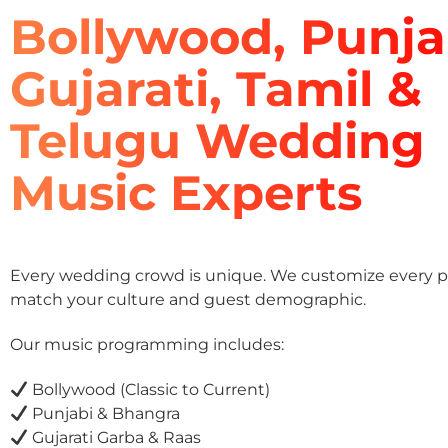
Bollywood, Punja
Gujarati, Tamil &
Telugu Wedding
Music Experts
Every wedding crowd is unique. We customize every pla
match your culture and guest demographic.
Our music programming includes:
Bollywood (Classic to Current)
Punjabi & Bhangra
Gujarati Garba & Raas