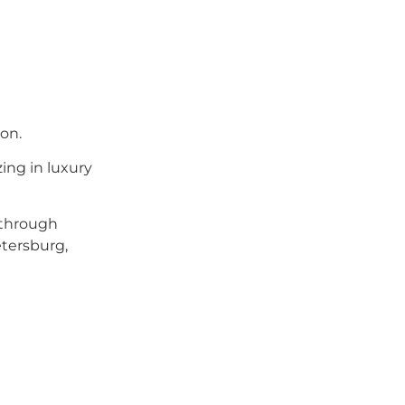
on.
zing in luxury
 through
etersburg,