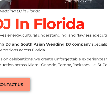
Wedding DJ in Florida
J In Florida
es energy, cultural understanding, and flawless executi
ng DJ and South Asian Wedding DJ company
speciali
brations across Florida.
sion celebrations, we create unforgettable experiences
duction across Miami, Orlando, Tampa, Jacksonville, St P
CONTACT US