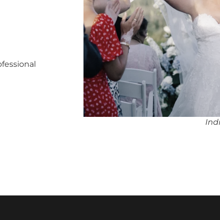
ofessional
Ind