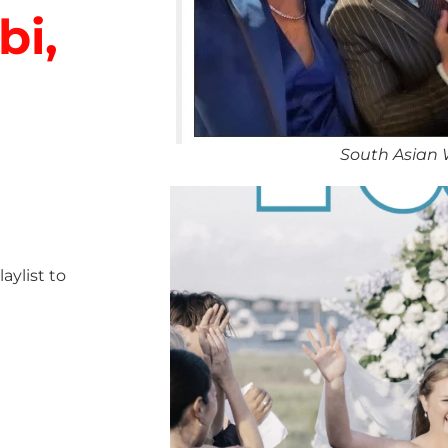
bi,
South Asian 
ylist to