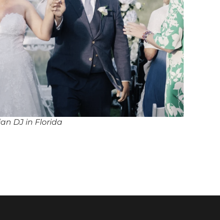
ian DJ in Florida