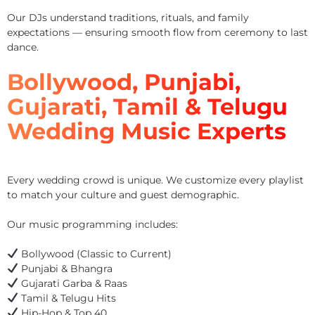
Our DJs understand traditions, rituals, and family
expectations — ensuring smooth flow from ceremony to last
dance.
Bollywood, Punjabi,
Gujarati, Tamil & Telugu
Wedding Music Experts
Every wedding crowd is unique. We customize every playlist
to match your culture and guest demographic.
Our music programming includes:
Bollywood (Classic to Current)
Punjabi & Bhangra
Gujarati Garba & Raas
Tamil & Telugu Hits
Hip-Hop & Top 40