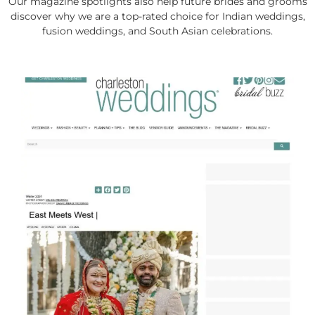
Our magazine spotlights also help future brides and grooms
discover why we are a top-rated choice for Indian weddings,
fusion weddings, and South Asian celebrations.