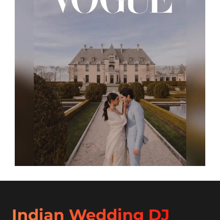
Indian Wedding DJ