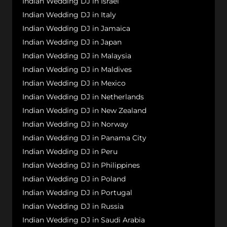
Indian Wedding DJ in Israel
Indian Wedding DJ in Italy
Indian Wedding DJ in Jamaica
Indian Wedding DJ in Japan
Indian Wedding DJ in Malaysia
Indian Wedding DJ in Maldives
Indian Wedding DJ in Mexico
Indian Wedding DJ in Netherlands
Indian Wedding DJ in New Zealand
Indian Wedding DJ in Norway
Indian Wedding DJ in Panama City
Indian Wedding DJ in Peru
Indian Wedding DJ in Philippines
Indian Wedding DJ in Poland
Indian Wedding DJ in Portugal
Indian Wedding DJ in Russia
Indian Wedding DJ in Saudi Arabia