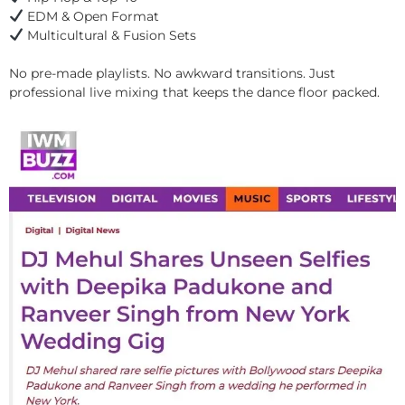
EDM & Open Format
Multicultural & Fusion Sets
No pre-made playlists. No awkward transitions. Just
professional live mixing that keeps the dance floor packed.