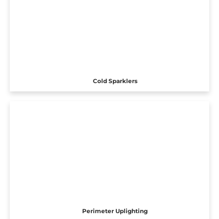
Cold Sparklers
Perimeter Uplighting