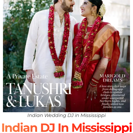
Indian Wedding DJ in Mississippi
Indian DJ In Mississippi