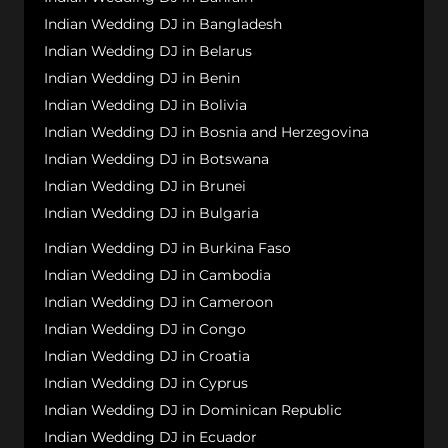
Indian Wedding DJ in Bangladesh
Indian Wedding DJ in Belarus
Indian Wedding DJ in Benin
Indian Wedding DJ in Bolivia
Indian Wedding DJ in Bosnia and Herzegovina
Indian Wedding DJ in Botswana
Indian Wedding DJ in Brunei
Indian Wedding DJ in Bulgaria
Indian Wedding DJ in Burkina Faso
Indian Wedding DJ in Cambodia
Indian Wedding DJ in Cameroon
Indian Wedding DJ in Congo
Indian Wedding DJ in Croatia
Indian Wedding DJ in Cyprus
Indian Wedding DJ in Dominican Republic
Indian Wedding DJ in Ecuador