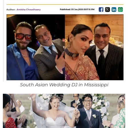
South Asian Wedding DJ in Mississippi