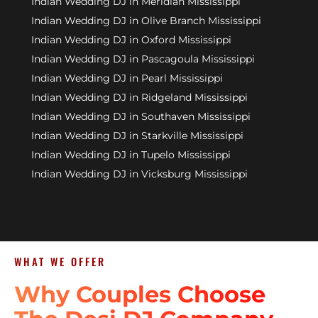
Indian Wedding DJ in Meridian Mississippi
Indian Wedding DJ in Olive Branch Mississippi
Indian Wedding DJ in Oxford Mississippi
Indian Wedding DJ in Pascagoula Mississippi
Indian Wedding DJ in Pearl Mississippi
Indian Wedding DJ in Ridgeland Mississippi
Indian Wedding DJ in Southaven Mississippi
Indian Wedding DJ in Starkville Mississippi
Indian Wedding DJ in Tupelo Mississippi
Indian Wedding DJ in Vicksburg Mississippi
WHAT WE OFFER
Why Couples Choose