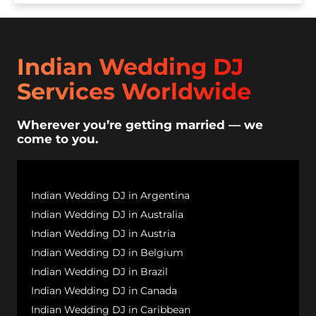
Indian Wedding DJ
Services Worldwide
Wherever you’re getting married — we
come to you.
Indian Wedding DJ in Argentina
Indian Wedding DJ in Australia
Indian Wedding DJ in Austria
Indian Wedding DJ in Belgium
Indian Wedding DJ in Brazil
Indian Wedding DJ in Canada
Indian Wedding DJ in Caribbean