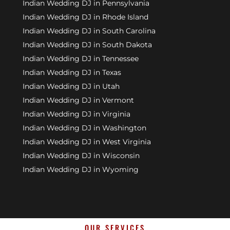
Indian Wedding DJ in Pennsylvania
Indian Wedding DJ in Rhode Island
Indian Wedding DJ in South Carolina
Indian Wedding DJ in South Dakota
Indian Wedding DJ in Tennessee
Indian Wedding DJ in Texas
Indian Wedding DJ in Utah
Indian Wedding DJ in Vermont
Indian Wedding DJ in Virginia
Indian Wedding DJ in Washington
Indian Wedding DJ in West Virginia
Indian Wedding DJ in Wisconsin
Indian Wedding DJ in Wyoming
OUR SERVICES