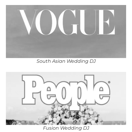
South Asian Wedding DJ
Fusion Wedding DJ