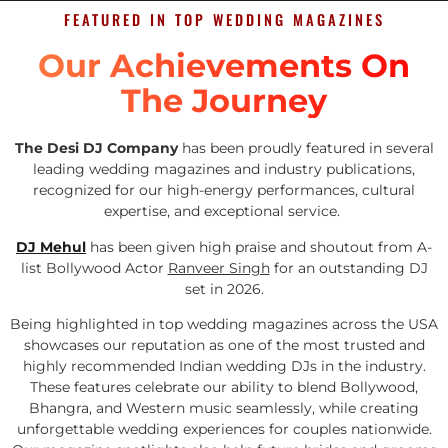
FEATURED IN TOP WEDDING MAGAZINES
Our Achievements On
The Journey
The Desi DJ Company
has been proudly featured in several
leading wedding magazines and industry publications,
recognized for our high-energy performances, cultural
expertise, and exceptional service.
DJ Mehul
has been given high praise and shoutout from A-
list Bollywood Actor
Ranveer Singh
for an outstanding DJ
set in 2026.
Being highlighted in top wedding magazines across the USA
showcases our reputation as one of the most trusted and
highly recommended Indian wedding DJs in the industry.
These features celebrate our ability to blend Bollywood,
Bhangra, and Western music seamlessly, while creating
unforgettable wedding experiences for couples nationwide.