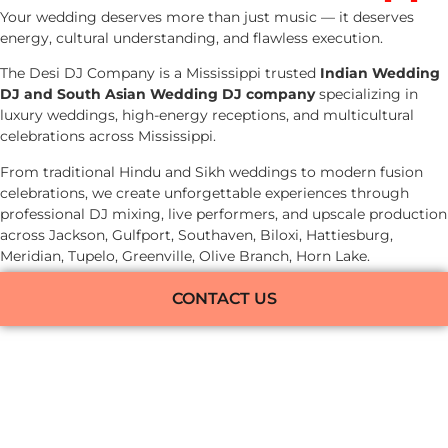
Your wedding deserves more than just music — it deserves
energy, cultural understanding, and flawless execution.
The Desi DJ Company is a Mississippi trusted
Indian Wedding
DJ and South Asian Wedding DJ company
specializing in
luxury weddings, high-energy receptions, and multicultural
celebrations across Mississippi.
From traditional Hindu and Sikh weddings to modern fusion
celebrations, we create unforgettable experiences through
professional DJ mixing, live performers, and upscale production
across Jackson, Gulfport, Southaven, Biloxi, Hattiesburg,
Meridian, Tupelo, Greenville, Olive Branch, Horn Lake.
CONTACT US