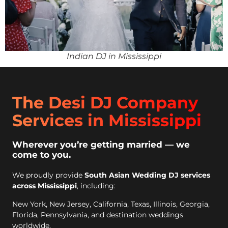
Indian DJ in Mississippi
The Desi DJ Company
Services in Mississippi
Wherever you’re getting married — we
come to you.
We proudly provide
South Asian Wedding DJ services
across Mississippi
, including:
New York, New Jersey, California, Texas, Illinois, Georgia,
Florida, Pennsylvania, and destination weddings
worldwide.