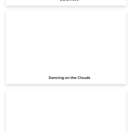
Dancing on the Clouds