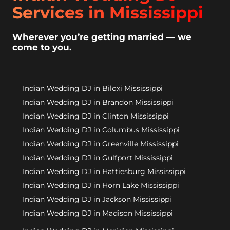
Services in Mississippi
Wherever you’re getting married — we
come to you.
Indian Wedding DJ in Biloxi Mississippi
Indian Wedding DJ in Brandon Mississippi
Indian Wedding DJ in Clinton Mississippi
Indian Wedding DJ in Columbus Mississippi
Indian Wedding DJ in Greenville Mississippi
Indian Wedding DJ in Gulfport Mississippi
Indian Wedding DJ in Hattiesburg Mississippi
Indian Wedding DJ in Horn Lake Mississippi
Indian Wedding DJ in Jackson Mississippi
Indian Wedding DJ in Madison Mississippi