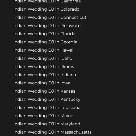
Indian Wedding DJ in California
Indian Wedding DJ in Colorado
Indian Wedding DJ in Connecticut
Indian Wedding DJ in Delaware
Indian Wedding DJ in Florida
Indian Wedding DJ in Georgia
Indian Wedding DJ in Hawaii
Indian Wedding DJ in Idaho
Indian Wedding DJ in Illinois
Indian Wedding DJ in Indiana
Indian Wedding DJ in Iowa
Indian Wedding DJ in Kansas
Indian Wedding DJ in Kentucky
Indian Wedding DJ in Louisiana
Indian Wedding DJ in Maine
Indian Wedding DJ in Maryland
Indian Wedding DJ in Massachusetts