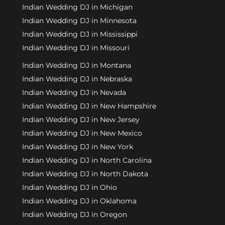
Indian Wedding DJ in Michigan
Indian Wedding DJ in Minnesota
Indian Wedding DJ in Mississippi
Indian Wedding DJ in Missouri
Indian Wedding DJ in Montana
Indian Wedding DJ in Nebraska
Indian Wedding DJ in Nevada
Indian Wedding DJ in New Hampshire
Indian Wedding DJ in New Jersey
Indian Wedding DJ in New Mexico
Indian Wedding DJ in New York
Indian Wedding DJ in North Carolina
Indian Wedding DJ in North Dakota
Indian Wedding DJ in Ohio
Indian Wedding DJ in Oklahoma
Indian Wedding DJ in Oregon