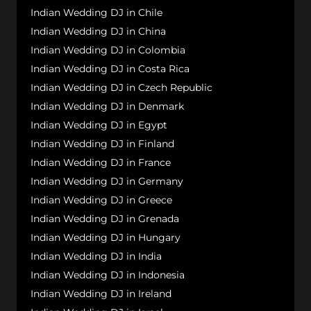
Indian Wedding DJ in Chile
Indian Wedding DJ in China
Indian Wedding DJ in Colombia
Indian Wedding DJ in Costa Rica
Indian Wedding DJ in Czech Republic
Indian Wedding DJ in Denmark
Indian Wedding DJ in Egypt
Indian Wedding DJ in Finland
Indian Wedding DJ in France
Indian Wedding DJ in Germany
Indian Wedding DJ in Greece
Indian Wedding DJ in Grenada
Indian Wedding DJ in Hungary
Indian Wedding DJ in India
Indian Wedding DJ in Indonesia
Indian Wedding DJ in Ireland