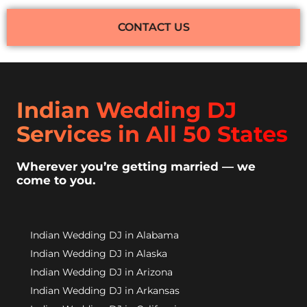
CONTACT US
Indian Wedding DJ
Services in All 50 States
Wherever you’re getting married — we
come to you.
Indian Wedding DJ in Alabama
Indian Wedding DJ in Alaska
Indian Wedding DJ in Arizona
Indian Wedding DJ in Arkansas