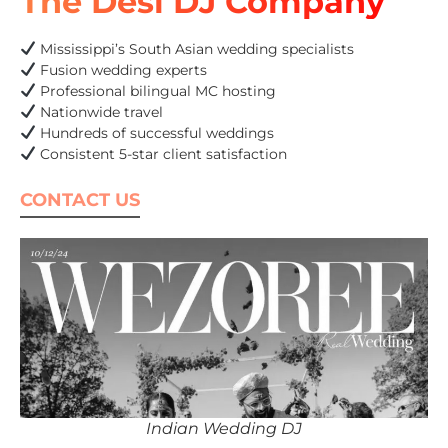
The Desi DJ Company
Mississippi’s South Asian wedding specialists
Fusion wedding experts
Professional bilingual MC hosting
Nationwide travel
Hundreds of successful weddings
Consistent 5-star client satisfaction
CONTACT US
Indian Wedding DJ