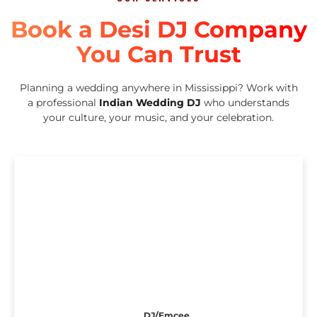
Book a Desi DJ Company
You Can Trust
Planning a wedding anywhere in Mississippi? Work with
a professional
Indian Wedding DJ
who understands
your culture, your music, and your celebration.
DJ/Emcee