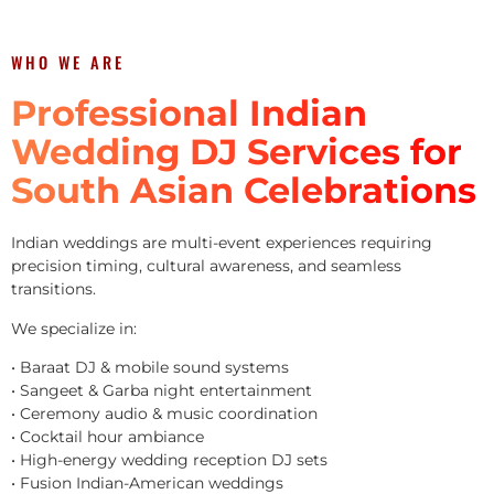
WHO WE ARE
Professional Indian
Wedding DJ Services for
South Asian Celebrations
Indian weddings are multi-event experiences requiring
precision timing, cultural awareness, and seamless
transitions.
We specialize in:
• Baraat DJ & mobile sound systems
• Sangeet & Garba night entertainment
• Ceremony audio & music coordination
• Cocktail hour ambiance
• High-energy wedding reception DJ sets
• Fusion Indian-American weddings