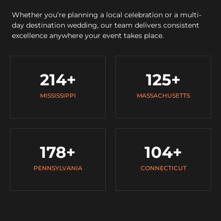
Whether you’re planning a local celebration or a multi-
day destination wedding, our team delivers consistent
excellence anywhere your event takes place.
214
+
125
+
MISSISSIPPI
MASSACHUSETTS
178
+
104
+
PENNSYLVANIA
CONNECTICUT