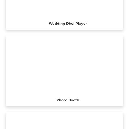
Wedding Dhol Player
Photo Booth