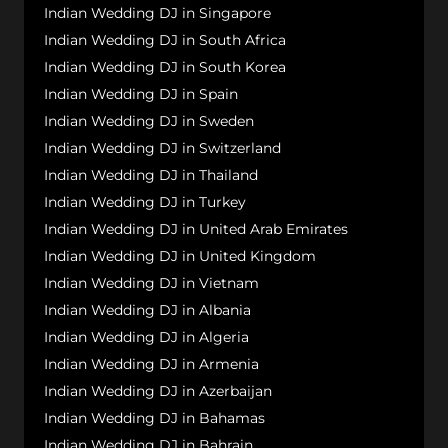
Indian Wedding DJ in Singapore
Indian Wedding DJ in South Africa
Indian Wedding DJ in South Korea
Indian Wedding DJ in Spain
Indian Wedding DJ in Sweden
Indian Wedding DJ in Switzerland
Indian Wedding DJ in Thailand
Indian Wedding DJ in Turkey
Indian Wedding DJ in United Arab Emirates
Indian Wedding DJ in United Kingdom
Indian Wedding DJ in Vietnam
Indian Wedding DJ in Albania
Indian Wedding DJ in Algeria
Indian Wedding DJ in Armenia
Indian Wedding DJ in Azerbaijan
Indian Wedding DJ in Bahamas
Indian Wedding DJ in Bahrain