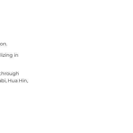
on.
lizing in
 through
bi, Hua Hin,