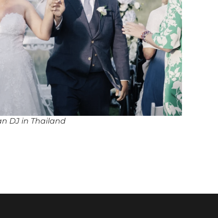
an DJ in Thailand