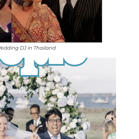
edding DJ in Thailand