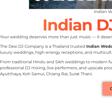
Indian W
Indian D
Your wedding deserves more than just music — it deserv
The Desi DJ Company is a Thailand trusted
Indian Wed
luxury weddings, high-energy receptions, and multicultu
From traditional Hindu and Sikh weddings to modern fu
professional DJ mixing, live performers, and upscale pro
Ayutthaya, Koh Samui, Chiang Rai, Surat Thani.