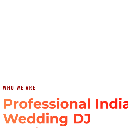
WHO WE ARE
Professional Indi
Wedding DJ