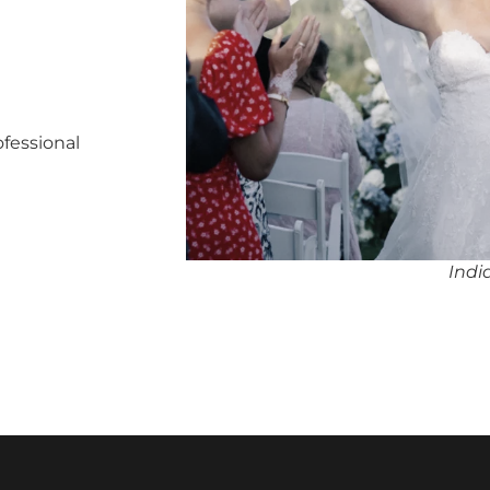
ofessional
Indi