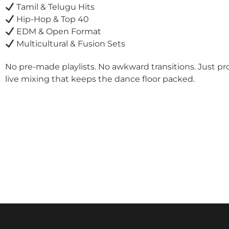
Tamil & Telugu Hits
Hip-Hop & Top 40
EDM & Open Format
Multicultural & Fusion Sets
No pre-made playlists. No awkward transitions. Just pr
live mixing that keeps the dance floor packed.