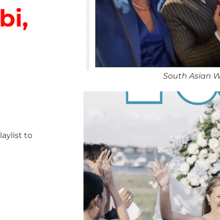
bi,
South Asian W
ylist to