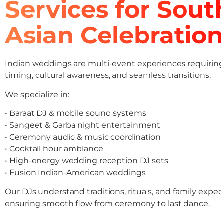
Services for Sout
Asian Celebratio
Indian weddings are multi-event experiences requirin
timing, cultural awareness, and seamless transitions.
We specialize in:
• Baraat DJ & mobile sound systems
• Sangeet & Garba night entertainment
• Ceremony audio & music coordination
• Cocktail hour ambiance
• High-energy wedding reception DJ sets
• Fusion Indian-American weddings
Our DJs understand traditions, rituals, and family expe
ensuring smooth flow from ceremony to last dance.