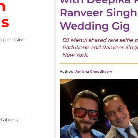
h
ns
g precision
ctations —