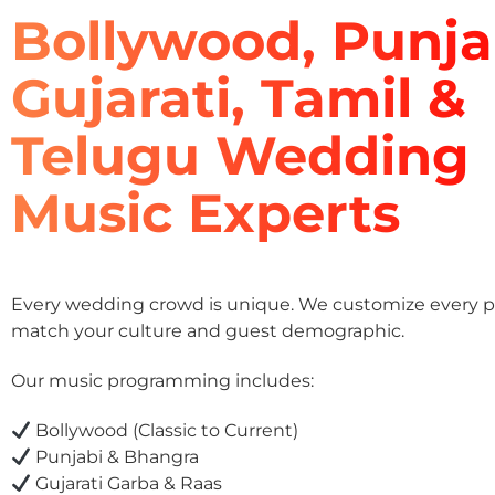
Bollywood, Punja
Gujarati, Tamil &
Telugu Wedding
Music Experts
Every wedding crowd is unique. We customize every pla
match your culture and guest demographic.
Our music programming includes:
Bollywood (Classic to Current)
Punjabi & Bhangra
Gujarati Garba & Raas