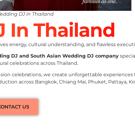
edding DJ in Thailand
J In Thailand
es energy, cultural understanding, and flawless executi
ding DJ and South Asian Wedding DJ company
specia
ral celebrations across Thailand.
sion celebrations, we create unforgettable experiences
duction across Bangkok, Chiang Mai, Phuket, Pattaya, Kra
CONTACT US