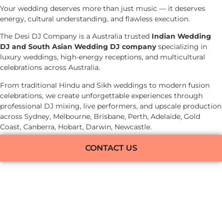
Your wedding deserves more than just music — it deserves
energy, cultural understanding, and flawless execution.
The Desi DJ Company is a Australia trusted
Indian Wedding
DJ and South Asian Wedding DJ company
specializing in
luxury weddings, high-energy receptions, and multicultural
celebrations across Australia.
From traditional Hindu and Sikh weddings to modern fusion
celebrations, we create unforgettable experiences through
professional DJ mixing, live performers, and upscale production
across Sydney, Melbourne, Brisbane, Perth, Adelaide, Gold
Coast, Canberra, Hobart, Darwin, Newcastle.
CONTACT US