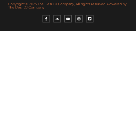
Copyright © 2025 The Desi DJ Company, All rights reserved. Powered by
The Desi DJ Company