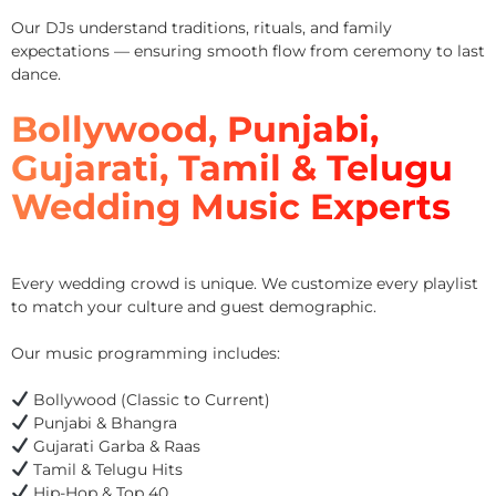
Our DJs understand traditions, rituals, and family
expectations — ensuring smooth flow from ceremony to last
dance.
Bollywood, Punjabi,
Gujarati, Tamil & Telugu
Wedding Music Experts
Every wedding crowd is unique. We customize every playlist
to match your culture and guest demographic.
Our music programming includes:
Bollywood (Classic to Current)
Punjabi & Bhangra
Gujarati Garba & Raas
Tamil & Telugu Hits
Hip-Hop & Top 40