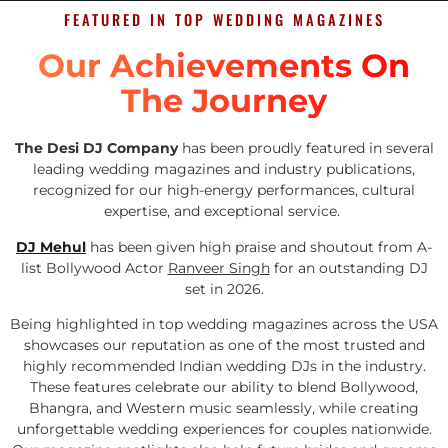
FEATURED IN TOP WEDDING MAGAZINES
Our Achievements On
The Journey
The Desi DJ Company
has been proudly featured in several
leading wedding magazines and industry publications,
recognized for our high-energy performances, cultural
expertise, and exceptional service.
DJ Mehul
has been given high praise and shoutout from A-
list Bollywood Actor
Ranveer Singh
for an outstanding DJ
set in 2026.
Being highlighted in top wedding magazines across the USA
showcases our reputation as one of the most trusted and
highly recommended Indian wedding DJs in the industry.
These features celebrate our ability to blend Bollywood,
Bhangra, and Western music seamlessly, while creating
unforgettable wedding experiences for couples nationwide.