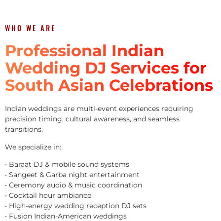
WHO WE ARE
Professional Indian
Wedding DJ Services for
South Asian Celebrations
Indian weddings are multi-event experiences requiring
precision timing, cultural awareness, and seamless
transitions.
We specialize in:
• Baraat DJ & mobile sound systems
• Sangeet & Garba night entertainment
• Ceremony audio & music coordination
• Cocktail hour ambiance
• High-energy wedding reception DJ sets
• Fusion Indian-American weddings