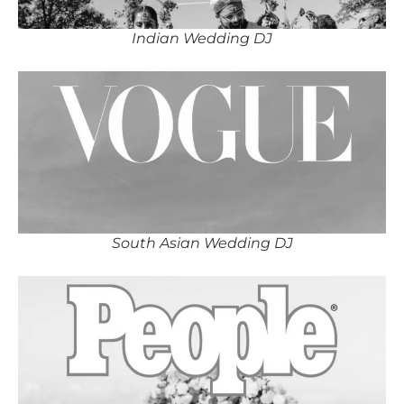
Indian Wedding DJ
South Asian Wedding DJ