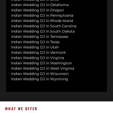
Indian Wedding DJ in Oklahoma
Indian Wedding DJ in Oregon
Indian Wedding DJ in Pennsylvania
Indian Wedding DJ in Rhode Island
Indian Wedding DJ in South Carolina
Indian Wedding DJ in South Dakota
Indian Wedding DJ in Tennessee
Indian Wedding DJ in Texas
Indian Wedding DJ in Utah
Indian Wedding DJ in Vermont
Indian Wedding DJ in Virginia
Indian Wedding DJ in Washington
Indian Wedding DJ in West Virginia
Indian Wedding DJ in Wisconsin
Indian Wedding DJ in Wyoming
WHAT WE OFFER