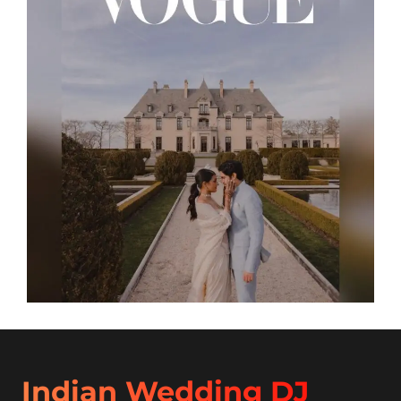
Indian Wedding DJ