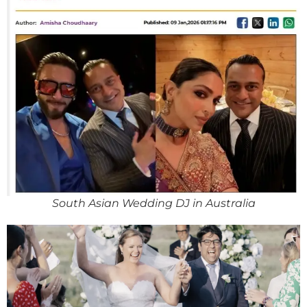
South Asian Wedding DJ in Australia