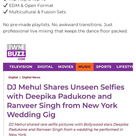
EDM & Open Format
Multicultural & Fusion Sets
No pre-made playlists. No awkward transitions. Just
professional live mixing that keeps the dance floor packed.