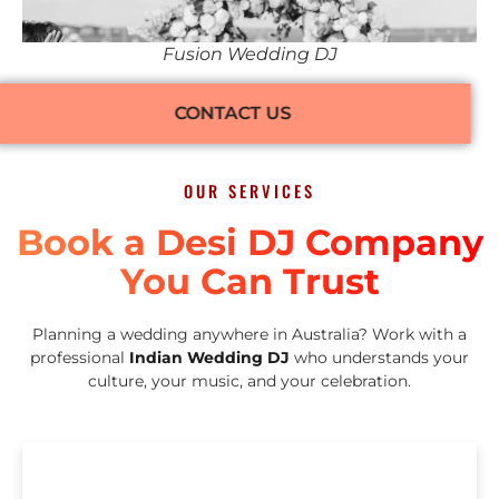
Fusion Wedding DJ
CONTACT US
OUR SERVICES
Book a Desi DJ Company
You Can Trust
Planning a wedding anywhere in Australia? Work with a
professional
Indian Wedding DJ
who understands your
culture, your music, and your celebration.