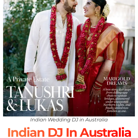
Indian Wedding DJ in Australia
Indian DJ In Australia