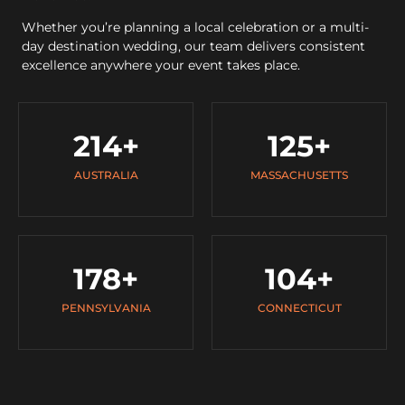
Whether you’re planning a local celebration or a multi-
day destination wedding, our team delivers consistent
excellence anywhere your event takes place.
214
+
125
+
AUSTRALIA
MASSACHUSETTS
178
+
104
+
PENNSYLVANIA
CONNECTICUT