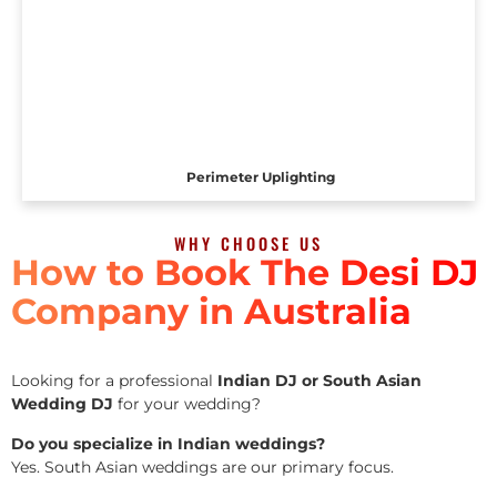
Perimeter Uplighting
WHY CHOOSE US
How to Book The Desi DJ
Company in Australia
Looking for a professional
Indian DJ or South Asian
Wedding DJ
for your wedding?
Do you specialize in Indian weddings?
Yes. South Asian weddings are our primary focus.