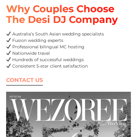
Why Couples Choose
The Desi DJ Company
Australia’s South Asian wedding specialists
Fusion wedding experts
Professional bilingual MC hosting
Nationwide travel
Hundreds of successful weddings
Consistent 5-star client satisfaction
CONTACT US