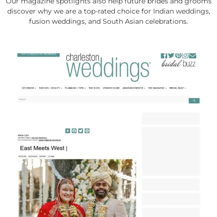
Our magazine spotlights also help future brides and grooms
discover why we are a top-rated choice for Indian weddings,
fusion weddings, and South Asian celebrations.