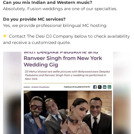
Can you mix Indian and Western music?
Absolutely. Fusion weddings are one of our specialties.
Do you provide MC services?
Yes, we provide professional bilingual MC hosting.
Contact The Desi DJ Company below to check availability
and receive a customized quote.