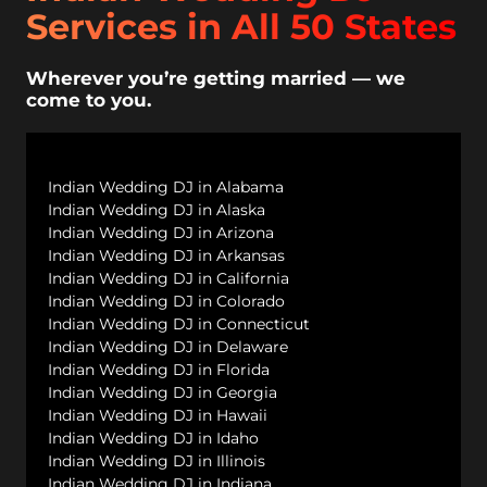
Services in All 50 States
Wherever you’re getting married — we
come to you.
Indian Wedding DJ in Alabama
Indian Wedding DJ in Alaska
Indian Wedding DJ in Arizona
Indian Wedding DJ in Arkansas
Indian Wedding DJ in California
Indian Wedding DJ in Colorado
Indian Wedding DJ in Connecticut
Indian Wedding DJ in Delaware
Indian Wedding DJ in Florida
Indian Wedding DJ in Georgia
Indian Wedding DJ in Hawaii
Indian Wedding DJ in Idaho
Indian Wedding DJ in Illinois
Indian Wedding DJ in Indiana