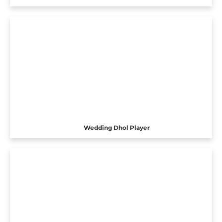
Wedding Dhol Player