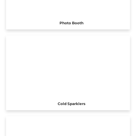
Photo Booth
Cold Sparklers