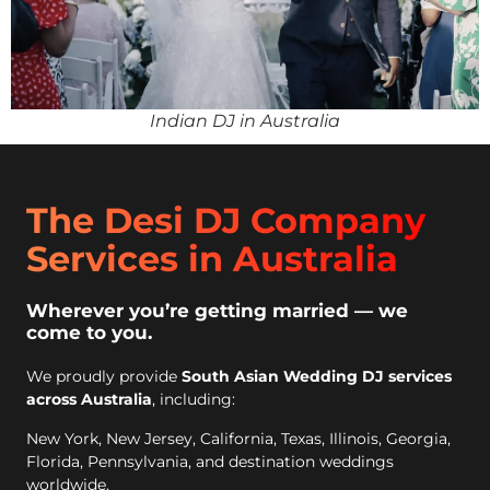
Indian DJ in Australia
The Desi DJ Company
Services in Australia
Wherever you’re getting married — we
come to you.
We proudly provide
South Asian Wedding DJ services
across Australia
, including:
New York, New Jersey, California, Texas, Illinois, Georgia,
Florida, Pennsylvania, and destination weddings
worldwide.