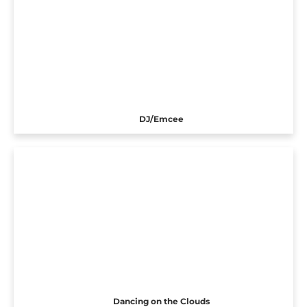
DJ/Emcee
Dancing on the Clouds