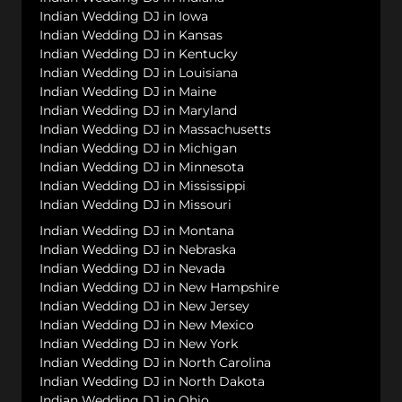
Indian Wedding DJ in Iowa
Indian Wedding DJ in Kansas
Indian Wedding DJ in Kentucky
Indian Wedding DJ in Louisiana
Indian Wedding DJ in Maine
Indian Wedding DJ in Maryland
Indian Wedding DJ in Massachusetts
Indian Wedding DJ in Michigan
Indian Wedding DJ in Minnesota
Indian Wedding DJ in Mississippi
Indian Wedding DJ in Missouri
Indian Wedding DJ in Montana
Indian Wedding DJ in Nebraska
Indian Wedding DJ in Nevada
Indian Wedding DJ in New Hampshire
Indian Wedding DJ in New Jersey
Indian Wedding DJ in New Mexico
Indian Wedding DJ in New York
Indian Wedding DJ in North Carolina
Indian Wedding DJ in North Dakota
Indian Wedding DJ in Ohio