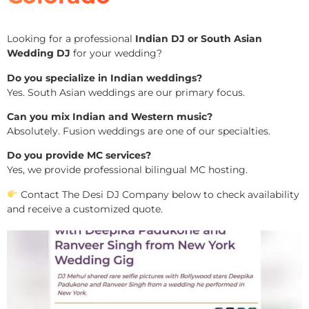
Looking for a professional
Indian DJ or South Asian
Wedding DJ
for your wedding?
Do you specialize in Indian weddings?
Yes. South Asian weddings are our primary focus.
Can you mix Indian and Western music?
Absolutely. Fusion weddings are one of our specialties.
Do you provide MC services?
Yes, we provide professional bilingual MC hosting.
Contact The Desi DJ Company below to check availability
and receive a customized quote.