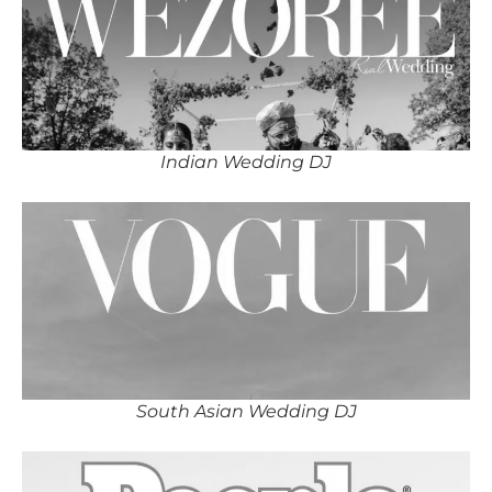
Indian Wedding DJ
South Asian Wedding DJ