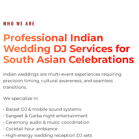
WHO WE ARE
Professional Indian
Wedding DJ Services for
South Asian Celebrations
Indian weddings are multi-event experiences requiring
precision timing, cultural awareness, and seamless
transitions.
We specialize in:
• Baraat DJ & mobile sound systems
• Sangeet & Garba night entertainment
• Ceremony audio & music coordination
• Cocktail hour ambiance
• High-energy wedding reception DJ sets