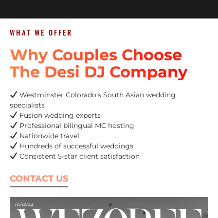
WHAT WE OFFER
Why Couples Choose
The Desi DJ Company
Westminster Colorado’s South Asian wedding
specialists
Fusion wedding experts
Professional bilingual MC hosting
Nationwide travel
Hundreds of successful weddings
Consistent 5-star client satisfaction
CONTACT US