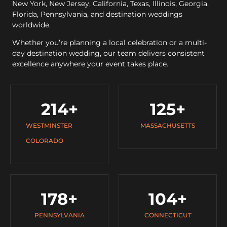
New York, New Jersey, California, Texas, Illinois, Georgia,
Florida, Pennsylvania, and destination weddings
worldwide.
Whether you’re planning a local celebration or a multi-
day destination wedding, our team delivers consistent
excellence anywhere your event takes place.
214
+
125
+
WESTMINSTER
MASSACHUSETTS
COLORADO
178
+
104
+
PENNSYLVANIA
CONNECTICUT