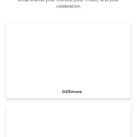
celebration.
DJ/Emcee