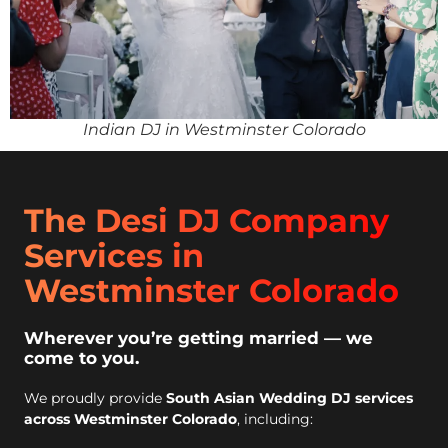
Indian DJ in Westminster Colorado
The Desi DJ Company
Services in
Westminster Colorado
Wherever you’re getting married — we
come to you.
We proudly provide
South Asian Wedding DJ services
across Westminster Colorado
, including: