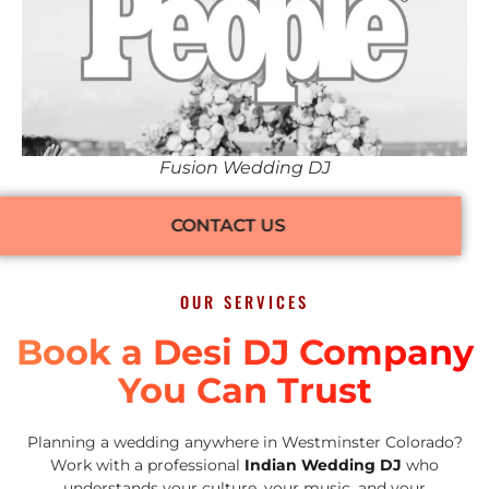
Fusion Wedding DJ
CONTACT US
OUR SERVICES
Book a Desi DJ Company
You Can Trust
Planning a wedding anywhere in Westminster Colorado?
Work with a professional
Indian Wedding DJ
who
understands your culture, your music, and your