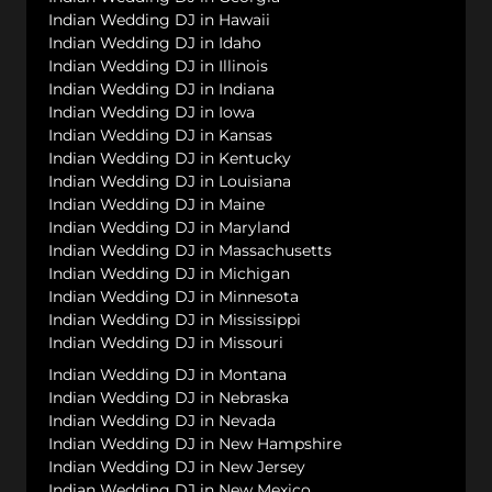
Indian Wedding DJ in Hawaii
Indian Wedding DJ in Idaho
Indian Wedding DJ in Illinois
Indian Wedding DJ in Indiana
Indian Wedding DJ in Iowa
Indian Wedding DJ in Kansas
Indian Wedding DJ in Kentucky
Indian Wedding DJ in Louisiana
Indian Wedding DJ in Maine
Indian Wedding DJ in Maryland
Indian Wedding DJ in Massachusetts
Indian Wedding DJ in Michigan
Indian Wedding DJ in Minnesota
Indian Wedding DJ in Mississippi
Indian Wedding DJ in Missouri
Indian Wedding DJ in Montana
Indian Wedding DJ in Nebraska
Indian Wedding DJ in Nevada
Indian Wedding DJ in New Hampshire
Indian Wedding DJ in New Jersey
Indian Wedding DJ in New Mexico