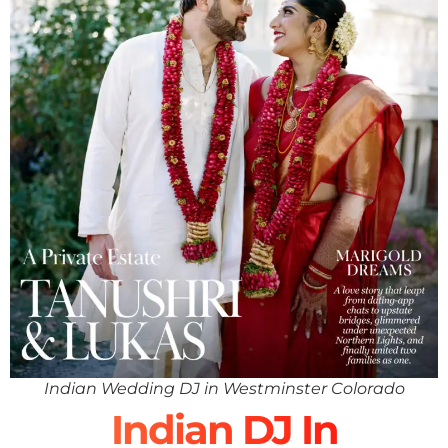
Indian Wedding DJ in Westminster Colorado
Indian DJ In