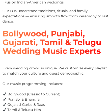
• Fusion Indian-American weddings
Our DJs understand traditions, rituals, and family
expectations — ensuring smooth flow from ceremony to last
dance.
Bollywood, Punjabi,
Gujarati, Tamil & Telugu
Wedding Music Experts
Every wedding crowd is unique. We customize every playlist
to match your culture and guest demographic.
Our music programming includes:
Bollywood (Classic to Current)
Punjabi & Bhangra
Gujarati Garba & Raas
Tamil & Telugu Hits