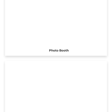
Photo Booth