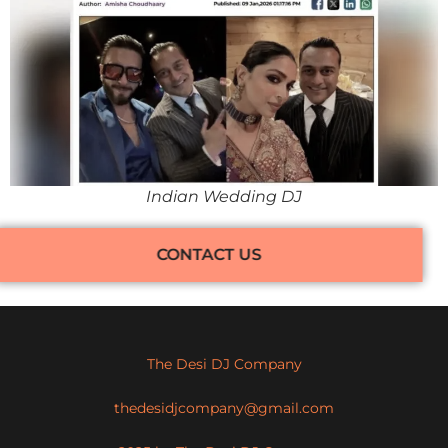
Indian Wedding DJ
CONTACT US
The Desi DJ Company
thedesidjcompany@gmail.com