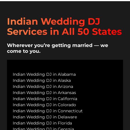
Indian Wedding DJ
Services in All 50 States
Wherever you’re getting married — we
come to you.
Indian Wedding DJ in Alabama
Indian Wedding DJ in Alaska
Indian Wedding DJ in Arizona
Indian Wedding DJ in Arkansas
Indian Wedding DJ in California
Indian Wedding DJ in Colorado
Indian Wedding DJ in Connecticut
Indian Wedding DJ in Delaware
Indian Wedding DJ in Florida
Indian Wedding DJ in Georgia