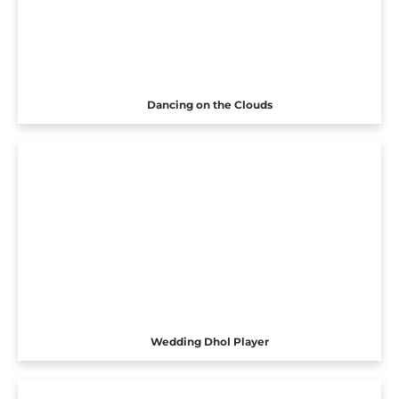
Dancing on the Clouds
Wedding Dhol Player