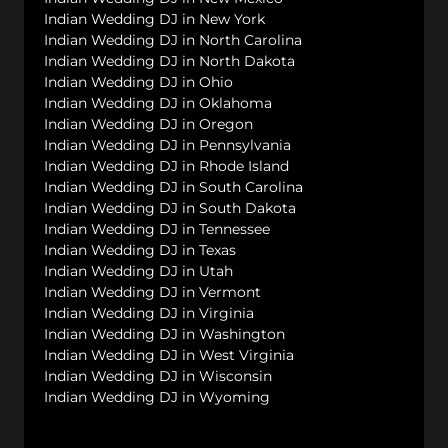
Indian Wedding DJ in New York
Indian Wedding DJ in North Carolina
Indian Wedding DJ in North Dakota
Indian Wedding DJ in Ohio
Indian Wedding DJ in Oklahoma
Indian Wedding DJ in Oregon
Indian Wedding DJ in Pennsylvania
Indian Wedding DJ in Rhode Island
Indian Wedding DJ in South Carolina
Indian Wedding DJ in South Dakota
Indian Wedding DJ in Tennessee
Indian Wedding DJ in Texas
Indian Wedding DJ in Utah
Indian Wedding DJ in Vermont
Indian Wedding DJ in Virginia
Indian Wedding DJ in Washington
Indian Wedding DJ in West Virginia
Indian Wedding DJ in Wisconsin
Indian Wedding DJ in Wyoming