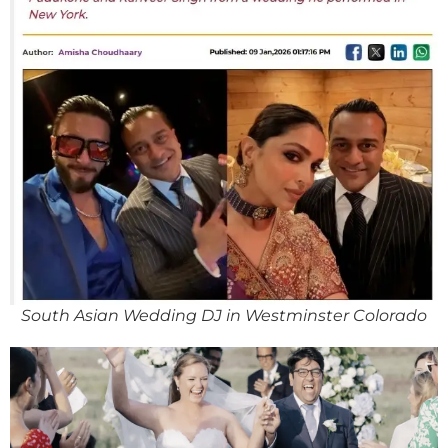
South Asian Wedding DJ in Westminster Colorado