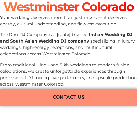
Westminster Colorado
Your wedding deserves more than just music — it deserves
energy, cultural understanding, and flawless execution.
The Desi DJ Company is a {state} trusted
Indian Wedding DJ
and South Asian Wedding DJ company
specializing in luxury
weddings, high-energy receptions, and multicultural
celebrations across Westminster Colorado.
From traditional Hindu and Sikh weddings to modern fusion
celebrations, we create unforgettable experiences through
professional DJ mixing, live performers, and upscale production
across Westminster Colorado.
CONTACT US