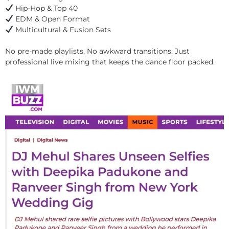
Hip-Hop & Top 40
EDM & Open Format
Multicultural & Fusion Sets
No pre-made playlists. No awkward transitions. Just
professional live mixing that keeps the dance floor packed.