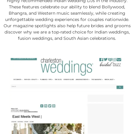
highly recommended Indian wedding DJs in the industry.
These features celebrate our ability to blend Bollywood,
Bhangra, and Western music seamlessly, while creating
unforgettable wedding experiences for couples nationwide.
Our magazine spotlights also help future brides and grooms
discover why we are a top-rated choice for Indian weddings,
fusion weddings, and South Asian celebrations.