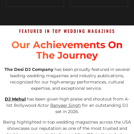
FEATURED IN TOP WEDDING MAGAZINES
Our Achievements On
The Journey
The Desi DJ Company
has been proudly featured in several
leading wedding magazines and industry publications,
recognized for our high-energy performances, cultural
expertise, and exceptional service.
DJ Mehul
has been given high praise and shoutout from A-
list Bollywood Actor
Ranveer Singh
for an outstanding DJ
set in 2026.
Being highlighted in top wedding magazines across the USA
showcases our reputation as one of the most trusted and