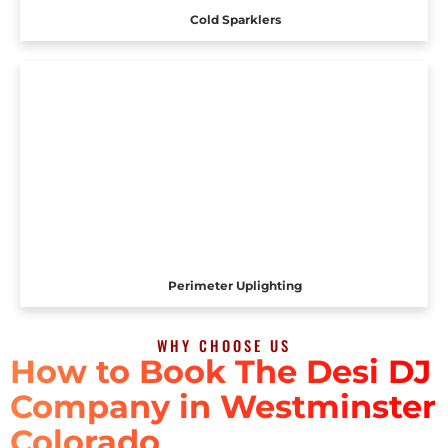
Cold Sparklers
Perimeter Uplighting
WHY CHOOSE US
How to Book The Desi DJ
Company in Westminster
Colorado