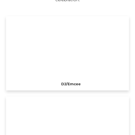
DJ/Emcee