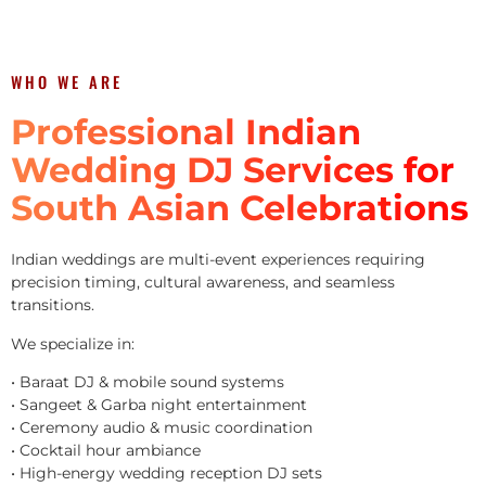
WHO WE ARE
Professional Indian
Wedding DJ Services for
South Asian Celebrations
Indian weddings are multi-event experiences requiring
precision timing, cultural awareness, and seamless
transitions.
We specialize in:
• Baraat DJ & mobile sound systems
• Sangeet & Garba night entertainment
• Ceremony audio & music coordination
• Cocktail hour ambiance
• High-energy wedding reception DJ sets