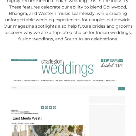
highly recommended Indian wedding DJs in the industry.
These features celebrate our ability to blend Bollywood,
Bhangra, and Western music seamlessly, while creating
unforgettable wedding experiences for couples nationwide.
Our magazine spotlights also help future brides and grooms
discover why we are a top-rated choice for Indian weddings,
fusion weddings, and South Asian celebrations.