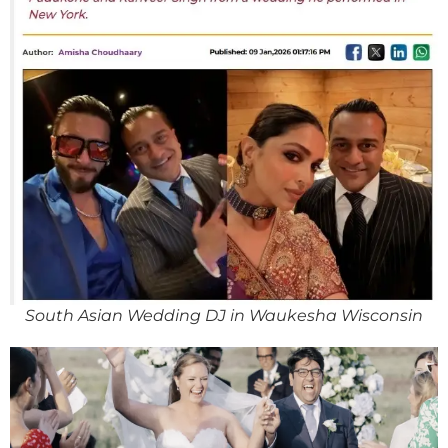
South Asian Wedding DJ in Waukesha Wisconsin