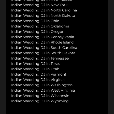
Indian Wedding DJ in New York
Indian Wedding DJ in North Carolina
Indian Wedding DJ in North Dakota
Indian Wedding DJ in Ohio
Indian Wedding DJ in Oklahoma
Indian Wedding DJ in Oregon
Indian Wedding DJ in Pennsylvania
Indian Wedding DJ in Rhode Island
Indian Wedding DJ in South Carolina
Indian Wedding DJ in South Dakota
Indian Wedding DJ in Tennessee
Indian Wedding DJ in Texas
Indian Wedding DJ in Utah
Indian Wedding DJ in Vermont
Indian Wedding DJ in Virginia
Indian Wedding DJ in Washington
Indian Wedding DJ in West Virginia
Indian Wedding DJ in Wisconsin
Indian Wedding DJ in Wyoming