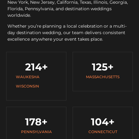
New York, New Jersey, California, Texas, Illinois, Georgia,
Florida, Pennsylvania, and destination weddings
worldwide.
Whether you’re planning a local celebration or a multi-
day destination wedding, our team delivers consistent
excellence anywhere your event takes place.
214
+
125
+
WAUKESHA
MASSACHUSETTS
WISCONSIN
178
+
104
+
PENNSYLVANIA
CONNECTICUT