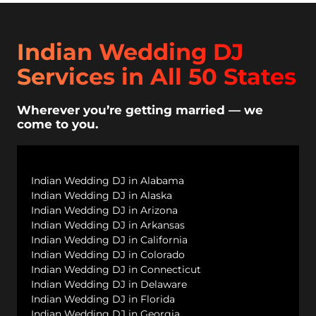
Indian Wedding DJ
Services in All 50 States
Wherever you’re getting married — we
come to you.
Indian Wedding DJ in Alabama
Indian Wedding DJ in Alaska
Indian Wedding DJ in Arizona
Indian Wedding DJ in Arkansas
Indian Wedding DJ in California
Indian Wedding DJ in Colorado
Indian Wedding DJ in Connecticut
Indian Wedding DJ in Delaware
Indian Wedding DJ in Florida
Indian Wedding DJ in Georgia