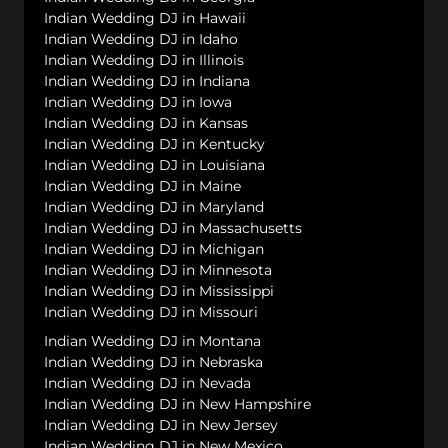
Indian Wedding DJ in Hawaii
Indian Wedding DJ in Idaho
Indian Wedding DJ in Illinois
Indian Wedding DJ in Indiana
Indian Wedding DJ in Iowa
Indian Wedding DJ in Kansas
Indian Wedding DJ in Kentucky
Indian Wedding DJ in Louisiana
Indian Wedding DJ in Maine
Indian Wedding DJ in Maryland
Indian Wedding DJ in Massachusetts
Indian Wedding DJ in Michigan
Indian Wedding DJ in Minnesota
Indian Wedding DJ in Mississippi
Indian Wedding DJ in Missouri
Indian Wedding DJ in Montana
Indian Wedding DJ in Nebraska
Indian Wedding DJ in Nevada
Indian Wedding DJ in New Hampshire
Indian Wedding DJ in New Jersey
Indian Wedding DJ in New Mexico