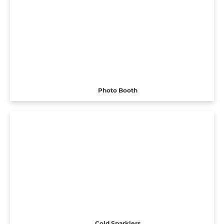
Photo Booth
Cold Sparklers