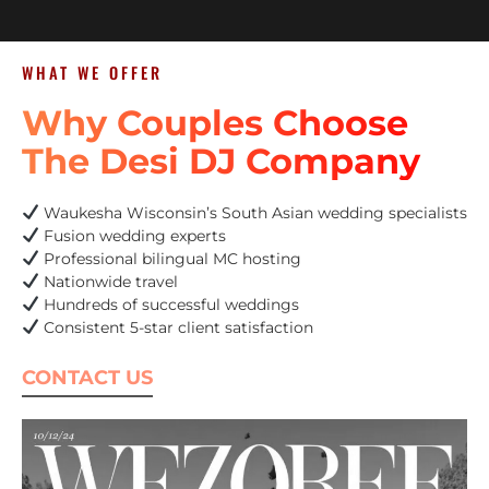
WHAT WE OFFER
Why Couples Choose
The Desi DJ Company
Waukesha Wisconsin’s South Asian wedding specialists
Fusion wedding experts
Professional bilingual MC hosting
Nationwide travel
Hundreds of successful weddings
Consistent 5-star client satisfaction
CONTACT US