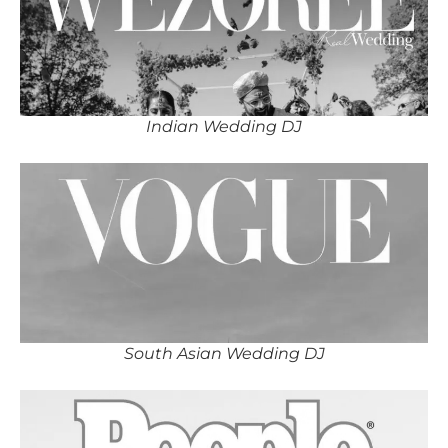
Indian Wedding DJ
South Asian Wedding DJ