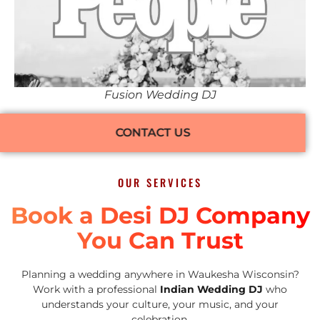
Fusion Wedding DJ
CONTACT US
OUR SERVICES
Book a Desi DJ Company
You Can Trust
Planning a wedding anywhere in Waukesha Wisconsin?
Work with a professional
Indian Wedding DJ
who
understands your culture, your music, and your
celebration.