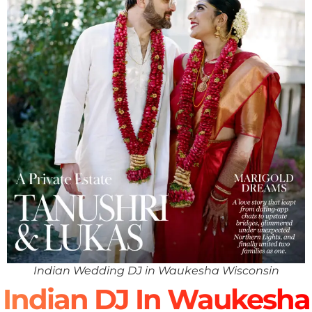
Indian Wedding DJ in Waukesha Wisconsin
Indian DJ In Waukesha