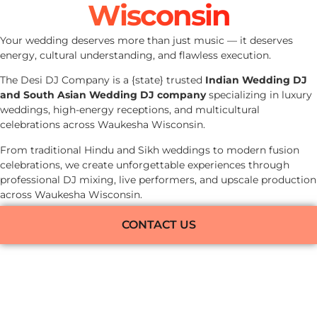
Wisconsin
Your wedding deserves more than just music — it deserves
energy, cultural understanding, and flawless execution.
The Desi DJ Company is a {state} trusted
Indian Wedding DJ
and South Asian Wedding DJ company
specializing in luxury
weddings, high-energy receptions, and multicultural
celebrations across Waukesha Wisconsin.
From traditional Hindu and Sikh weddings to modern fusion
celebrations, we create unforgettable experiences through
professional DJ mixing, live performers, and upscale production
across Waukesha Wisconsin.
CONTACT US