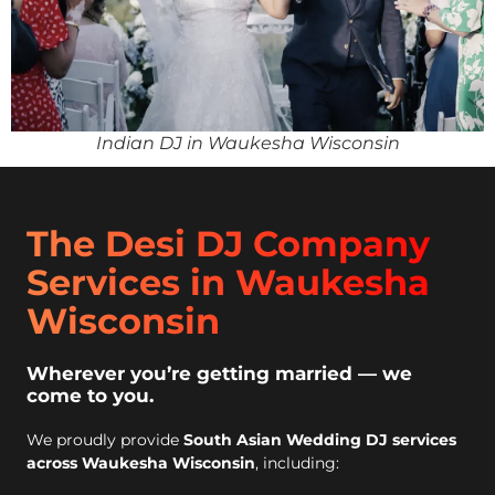
Indian DJ in Waukesha Wisconsin
The Desi DJ Company
Services in Waukesha
Wisconsin
Wherever you’re getting married — we
come to you.
We proudly provide
South Asian Wedding DJ services
across Waukesha Wisconsin
, including: