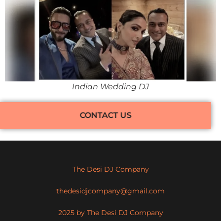
Indian Wedding DJ
CONTACT US
The Desi DJ Company
thedesidjcompany@gmail.com
2025 by The Desi DJ Company