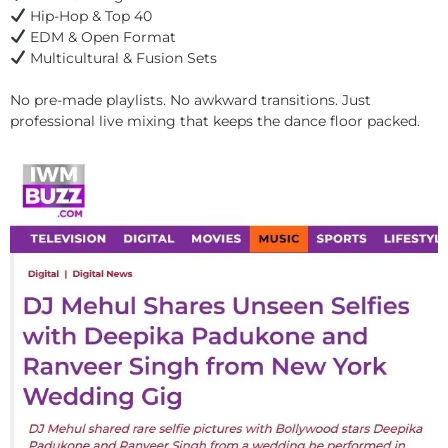
Hip-Hop & Top 40
EDM & Open Format
Multicultural & Fusion Sets
No pre-made playlists. No awkward transitions. Just
professional live mixing that keeps the dance floor packed.