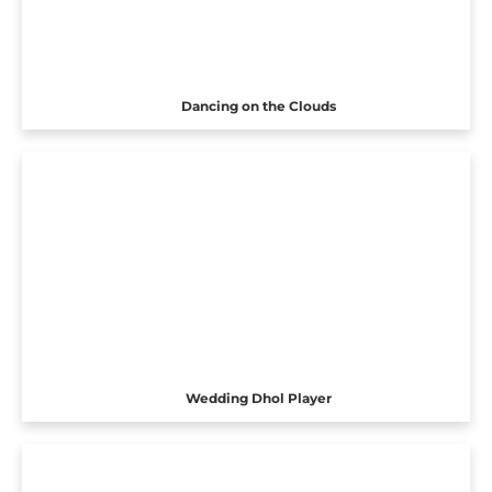
Dancing on the Clouds
Wedding Dhol Player