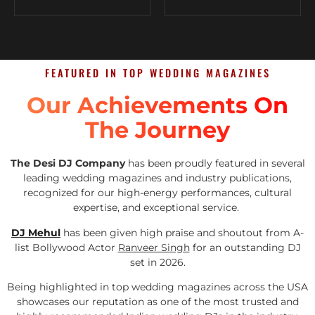
FEATURED IN TOP WEDDING MAGAZINES
Our Achievements On
The Journey
The Desi DJ Company
has been proudly featured in several
leading wedding magazines and industry publications,
recognized for our high-energy performances, cultural
expertise, and exceptional service.
DJ Mehul
has been given high praise and shoutout from A-
list Bollywood Actor
Ranveer Singh
for an outstanding DJ
set in 2026.
Being highlighted in top wedding magazines across the USA
showcases our reputation as one of the most trusted and