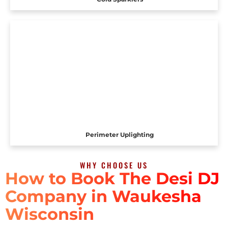
Perimeter Uplighting
WHY CHOOSE US
How to Book The Desi DJ
Company in Waukesha
Wisconsin