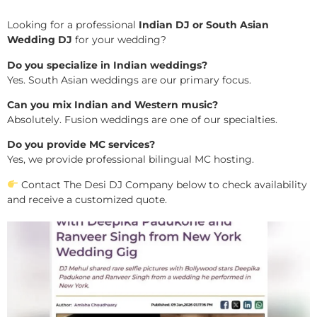
Looking for a professional
Indian DJ or South Asian
Wedding DJ
for your wedding?
Do you specialize in Indian weddings?
Yes. South Asian weddings are our primary focus.
Can you mix Indian and Western music?
Absolutely. Fusion weddings are one of our specialties.
Do you provide MC services?
Yes, we provide professional bilingual MC hosting.
Contact The Desi DJ Company below to check availability
and receive a customized quote.