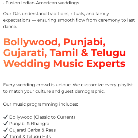
• Fusion Indian-American weddings
Our DJs understand traditions, rituals, and family
expectations — ensuring smooth flow from ceremony to last
dance.
Bollywood, Punjabi,
Gujarati, Tamil & Telugu
Wedding Music Experts
Every wedding crowd is unique. We customize every playlist
to match your culture and guest demographic.
Our music programming includes:
Bollywood (Classic to Current)
Punjabi & Bhangra
Gujarati Garba & Raas
Tamil & Telugu Hits