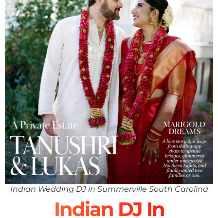
Indian Wedding DJ in Summerville South Carolina
Indian DJ In