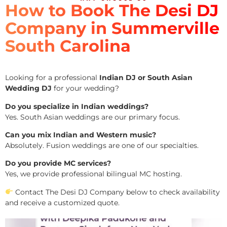
How to Book The Desi DJ
Company in Summerville
South Carolina
Looking for a professional
Indian DJ or South Asian
Wedding DJ
for your wedding?
Do you specialize in Indian weddings?
Yes. South Asian weddings are our primary focus.
Can you mix Indian and Western music?
Absolutely. Fusion weddings are one of our specialties.
Do you provide MC services?
Yes, we provide professional bilingual MC hosting.
Contact The Desi DJ Company below to check availability
and receive a customized quote.