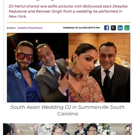
South Asian Wedding DJ in Summerville South
Carolina