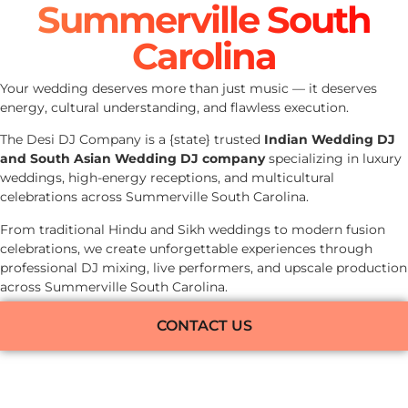
Summerville South
Carolina
Your wedding deserves more than just music — it deserves
energy, cultural understanding, and flawless execution.
The Desi DJ Company is a {state} trusted
Indian Wedding DJ
and South Asian Wedding DJ company
specializing in luxury
weddings, high-energy receptions, and multicultural
celebrations across Summerville South Carolina.
From traditional Hindu and Sikh weddings to modern fusion
celebrations, we create unforgettable experiences through
professional DJ mixing, live performers, and upscale production
across Summerville South Carolina.
CONTACT US