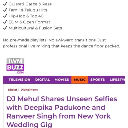
Gujarati Garba & Raas
Tamil & Telugu Hits
Hip-Hop & Top 40
EDM & Open Format
Multicultural & Fusion Sets
No pre-made playlists. No awkward transitions. Just
professional live mixing that keeps the dance floor packed.