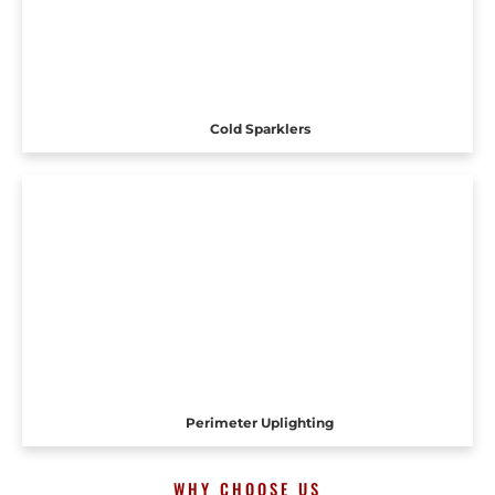
Cold Sparklers
Perimeter Uplighting
WHY CHOOSE US