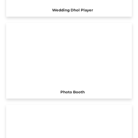
Wedding Dhol Player
Photo Booth