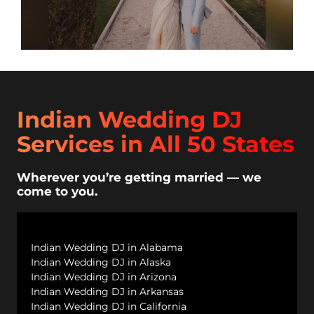
Indian Wedding DJ
Services in All 50 States
Wherever you’re getting married — we
come to you.
Indian Wedding DJ in Alabama
Indian Wedding DJ in Alaska
Indian Wedding DJ in Arizona
Indian Wedding DJ in Arkansas
Indian Wedding DJ in California