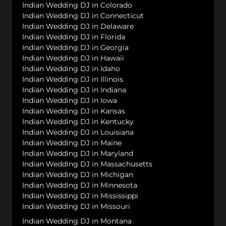
Indian Wedding DJ in Colorado
Indian Wedding DJ in Connecticut
Indian Wedding DJ in Delaware
Indian Wedding DJ in Florida
Indian Wedding DJ in Georgia
Indian Wedding DJ in Hawaii
Indian Wedding DJ in Idaho
Indian Wedding DJ in Illinois
Indian Wedding DJ in Indiana
Indian Wedding DJ in Iowa
Indian Wedding DJ in Kansas
Indian Wedding DJ in Kentucky
Indian Wedding DJ in Louisiana
Indian Wedding DJ in Maine
Indian Wedding DJ in Maryland
Indian Wedding DJ in Massachusetts
Indian Wedding DJ in Michigan
Indian Wedding DJ in Minnesota
Indian Wedding DJ in Mississippi
Indian Wedding DJ in Missouri
Indian Wedding DJ in Montana