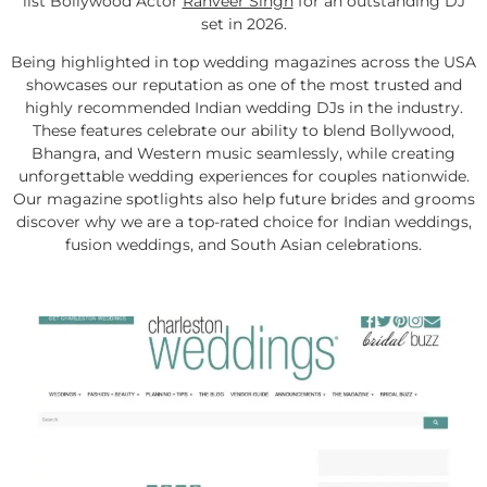
list Bollywood Actor
Ranveer Singh
for an outstanding DJ
set in 2026.
Being highlighted in top wedding magazines across the USA
showcases our reputation as one of the most trusted and
highly recommended Indian wedding DJs in the industry.
These features celebrate our ability to blend Bollywood,
Bhangra, and Western music seamlessly, while creating
unforgettable wedding experiences for couples nationwide.
Our magazine spotlights also help future brides and grooms
discover why we are a top-rated choice for Indian weddings,
fusion weddings, and South Asian celebrations.