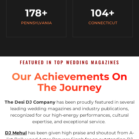
178
+
104
+
PENNSYLVANIA
CONNECTICUT
FEATURED IN TOP WEDDING MAGAZINES
Our Achievements On
The Journey
The Desi DJ Company
has been proudly featured in several
leading wedding magazines and industry publications,
recognized for our high-energy performances, cultural
expertise, and exceptional service.
DJ Mehul
has been given high praise and shoutout from A-