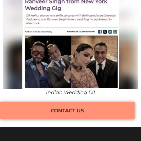
Indian Wedding DJ
CONTACT US