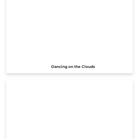
Dancing on the Clouds