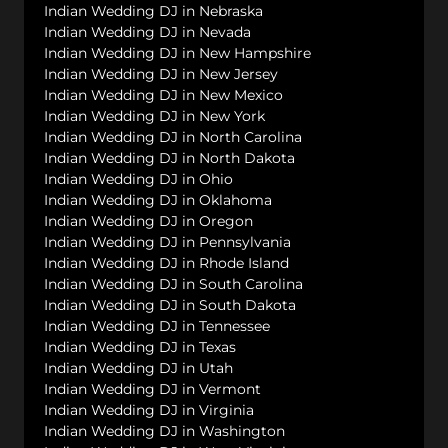
Indian Wedding DJ in Nebraska
Indian Wedding DJ in Nevada
Indian Wedding DJ in New Hampshire
Indian Wedding DJ in New Jersey
Indian Wedding DJ in New Mexico
Indian Wedding DJ in New York
Indian Wedding DJ in North Carolina
Indian Wedding DJ in North Dakota
Indian Wedding DJ in Ohio
Indian Wedding DJ in Oklahoma
Indian Wedding DJ in Oregon
Indian Wedding DJ in Pennsylvania
Indian Wedding DJ in Rhode Island
Indian Wedding DJ in South Carolina
Indian Wedding DJ in South Dakota
Indian Wedding DJ in Tennessee
Indian Wedding DJ in Texas
Indian Wedding DJ in Utah
Indian Wedding DJ in Vermont
Indian Wedding DJ in Virginia
Indian Wedding DJ in Washington