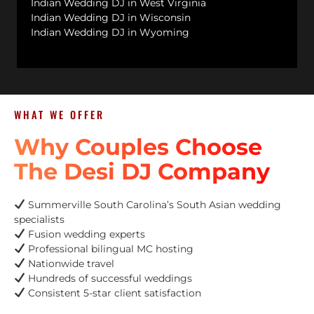
Indian Wedding DJ in West Virginia
Indian Wedding DJ in Wisconsin
Indian Wedding DJ in Wyoming
WHAT WE OFFER
Why Couples Choose
The Desi DJ Company
Summerville South Carolina’s South Asian wedding
specialists
Fusion wedding experts
Professional bilingual MC hosting
Nationwide travel
Hundreds of successful weddings
Consistent 5-star client satisfaction