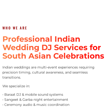
WHO WE ARE
Professional Indian
Wedding DJ Services for
South Asian Celebrations
Indian weddings are multi-event experiences requiring
precision timing, cultural awareness, and seamless
transitions.
We specialize in:
• Baraat DJ & mobile sound systems
• Sangeet & Garba night entertainment
• Ceremony audio & music coordination