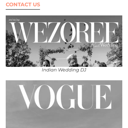
CONTACT US
Indian Wedding DJ