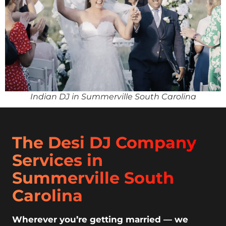
Indian DJ in Summerville South Carolina
The Desi DJ Company
Services in
Summerville South
Carolina
Wherever you’re getting married — we