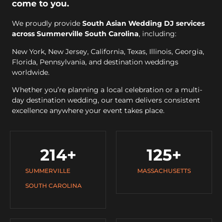
come to you.
We proudly provide
South Asian Wedding DJ services
across Summerville South Carolina
, including:
New York, New Jersey, California, Texas, Illinois, Georgia,
Florida, Pennsylvania, and destination weddings
worldwide.
Whether you’re planning a local celebration or a multi-
day destination wedding, our team delivers consistent
excellence anywhere your event takes place.
214
+
125
+
SUMMERVILLE
MASSACHUSETTS
SOUTH CAROLINA