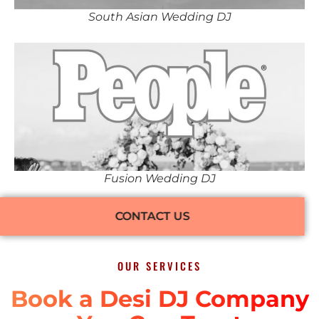
South Asian Wedding DJ
Fusion Wedding DJ
CONTACT US
OUR SERVICES
Book a Desi DJ Company