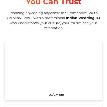
You Can Trust
Planning a wedding anywhere in Summerville South
Carolina? Work with a professional
Indian Wedding DJ
who understands your culture, your music, and your
celebration.
DJ/Emcee