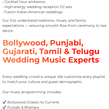
• Cocktail hour ambiance
• High-energy wedding reception DJ sets
• Fusion Indian-American weddings
Our DJs understand traditions, rituals, and family
expectations — ensuring smooth flow from ceremony to last
dance.
Bollywood, Punjabi,
Gujarati, Tamil & Telugu
Wedding Music Experts
Every wedding crowd is unique. We customize every playlist
to match your culture and guest demographic.
Our music programming includes:
Bollywood (Classic to Current)
Punjabi & Bhangra