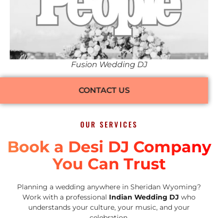
Fusion Wedding DJ
CONTACT US
OUR SERVICES
Book a Desi DJ Company
You Can Trust
Planning a wedding anywhere in Sheridan Wyoming?
Work with a professional
Indian Wedding DJ
who
understands your culture, your music, and your
celebration.