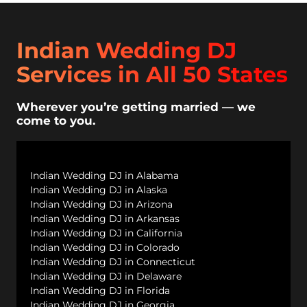
Indian Wedding DJ
Services in All 50 States
Wherever you’re getting married — we
come to you.
Indian Wedding DJ in Alabama
Indian Wedding DJ in Alaska
Indian Wedding DJ in Arizona
Indian Wedding DJ in Arkansas
Indian Wedding DJ in California
Indian Wedding DJ in Colorado
Indian Wedding DJ in Connecticut
Indian Wedding DJ in Delaware
Indian Wedding DJ in Florida
Indian Wedding DJ in Georgia