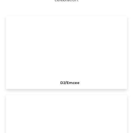
DJ/Emcee