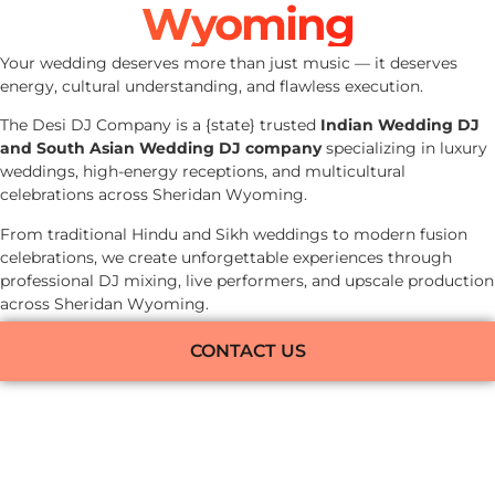
Wyoming
Your wedding deserves more than just music — it deserves
energy, cultural understanding, and flawless execution.
The Desi DJ Company is a {state} trusted
Indian Wedding DJ
and South Asian Wedding DJ company
specializing in luxury
weddings, high-energy receptions, and multicultural
celebrations across Sheridan Wyoming.
From traditional Hindu and Sikh weddings to modern fusion
celebrations, we create unforgettable experiences through
professional DJ mixing, live performers, and upscale production
across Sheridan Wyoming.
CONTACT US