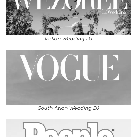
Indian Wedding DJ
South Asian Wedding DJ