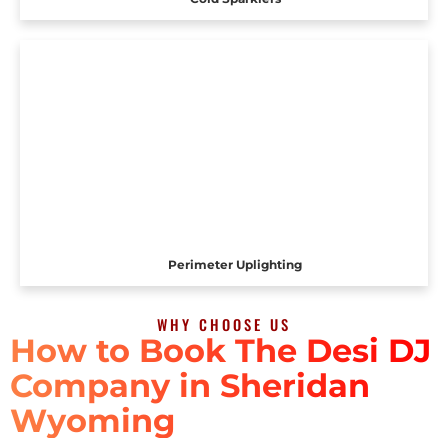
Perimeter Uplighting
WHY CHOOSE US
How to Book The Desi DJ
Company in Sheridan
Wyoming