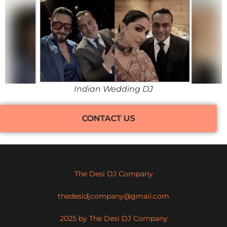
Indian Wedding DJ
CONTACT US
The Desi DJ Company
thedesidjcompany@gmail.com
2025 by The Desi DJ Company