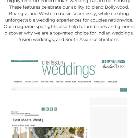
highly recommended Indian wedding DJs in the industry.
These features celebrate our ability to blend Bollywood,
Bhangra, and Western music seamlessly, while creating
unforgettable wedding experiences for couples nationwide.
Our magazine spotlights also help future brides and grooms
discover why we are a top-rated choice for Indian weddings,
fusion weddings, and South Asian celebrations.