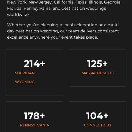
New York, New Jersey, California, Texas, Illinois, Georgia,
Florida, Pennsylvania, and destination weddings
worldwide.
Whether you’re planning a local celebration or a multi-
day destination wedding, our team delivers consistent
excellence anywhere your event takes place.
214
+
125
+
SHERIDAN
MASSACHUSETTS
WYOMING
178
+
104
+
PENNSYLVANIA
CONNECTICUT