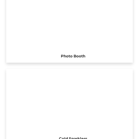
Photo Booth
Cold Sparklers