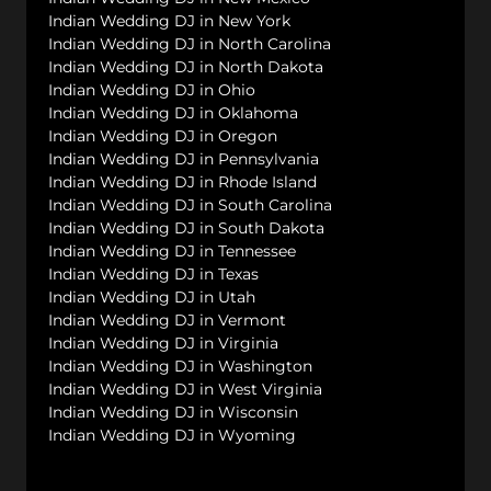
Indian Wedding DJ in New York
Indian Wedding DJ in North Carolina
Indian Wedding DJ in North Dakota
Indian Wedding DJ in Ohio
Indian Wedding DJ in Oklahoma
Indian Wedding DJ in Oregon
Indian Wedding DJ in Pennsylvania
Indian Wedding DJ in Rhode Island
Indian Wedding DJ in South Carolina
Indian Wedding DJ in South Dakota
Indian Wedding DJ in Tennessee
Indian Wedding DJ in Texas
Indian Wedding DJ in Utah
Indian Wedding DJ in Vermont
Indian Wedding DJ in Virginia
Indian Wedding DJ in Washington
Indian Wedding DJ in West Virginia
Indian Wedding DJ in Wisconsin
Indian Wedding DJ in Wyoming