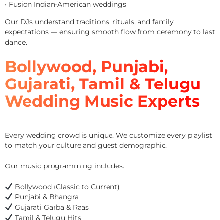
• Fusion Indian-American weddings
Our DJs understand traditions, rituals, and family
expectations — ensuring smooth flow from ceremony to last
dance.
Bollywood, Punjabi,
Gujarati, Tamil & Telugu
Wedding Music Experts
Every wedding crowd is unique. We customize every playlist
to match your culture and guest demographic.
Our music programming includes:
Bollywood (Classic to Current)
Punjabi & Bhangra
Gujarati Garba & Raas
Tamil & Telugu Hits