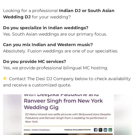
Looking for a professional
Indian DJ or South Asian
Wedding DJ
for your wedding?
Do you specialize in Indian weddings?
Yes. South Asian weddings are our primary focus.
Can you mix Indian and Western music?
Absolutely. Fusion weddings are one of our specialties.
Do you provide MC services?
Yes, we provide professional bilingual MC hosting.
Contact The Desi DJ Company below to check availability
and receive a customized quote.