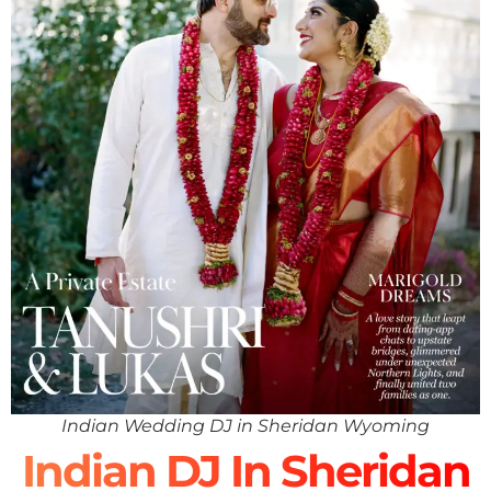
Indian Wedding DJ in Sheridan Wyoming
Indian DJ In Sheridan