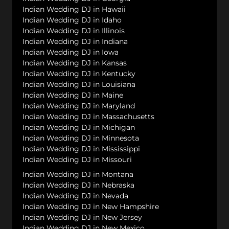
Indian Wedding DJ in Hawaii
Indian Wedding DJ in Idaho
Indian Wedding DJ in Illinois
Indian Wedding DJ in Indiana
Indian Wedding DJ in Iowa
Indian Wedding DJ in Kansas
Indian Wedding DJ in Kentucky
Indian Wedding DJ in Louisiana
Indian Wedding DJ in Maine
Indian Wedding DJ in Maryland
Indian Wedding DJ in Massachusetts
Indian Wedding DJ in Michigan
Indian Wedding DJ in Minnesota
Indian Wedding DJ in Mississippi
Indian Wedding DJ in Missouri
Indian Wedding DJ in Montana
Indian Wedding DJ in Nebraska
Indian Wedding DJ in Nevada
Indian Wedding DJ in New Hampshire
Indian Wedding DJ in New Jersey
Indian Wedding DJ in New Mexico