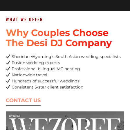
WHAT WE OFFER
Why Couples Choose
The Desi DJ Company
Sheridan Wyoming’s South Asian wedding specialists
Fusion wedding experts
Professional bilingual MC hosting
Nationwide travel
Hundreds of successful weddings
Consistent 5-star client satisfaction
CONTACT US