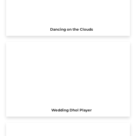
Dancing on the Clouds
Wedding Dhol Player