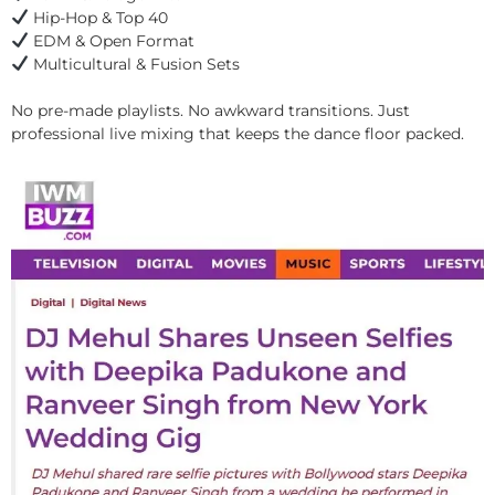
Hip-Hop & Top 40
EDM & Open Format
Multicultural & Fusion Sets
No pre-made playlists. No awkward transitions. Just
professional live mixing that keeps the dance floor packed.