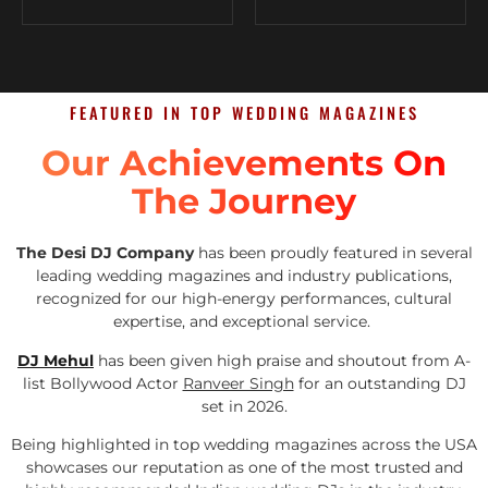
FEATURED IN TOP WEDDING MAGAZINES
Our Achievements On
The Journey
The Desi DJ Company
has been proudly featured in several
leading wedding magazines and industry publications,
recognized for our high-energy performances, cultural
expertise, and exceptional service.
DJ Mehul
has been given high praise and shoutout from A-
list Bollywood Actor
Ranveer Singh
for an outstanding DJ
set in 2026.
Being highlighted in top wedding magazines across the USA
showcases our reputation as one of the most trusted and