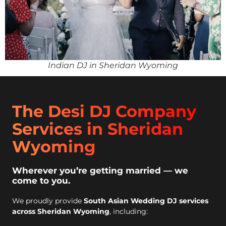
Indian DJ in Sheridan Wyoming
The Desi DJ Company
Services in Sheridan
Wyoming
Wherever you’re getting married — we
come to you.
We proudly provide
South Asian Wedding DJ services
across Sheridan Wyoming
, including: