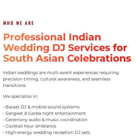
WHO WE ARE
Professional Indian
Wedding DJ Services for
South Asian Celebrations
Indian weddings are multi-event experiences requiring
precision timing, cultural awareness, and seamless
transitions.
We specialize in:
• Baraat DJ & mobile sound systems
• Sangeet & Garba night entertainment
• Ceremony audio & music coordination
• Cocktail hour ambiance
• High-energy wedding reception DJ sets