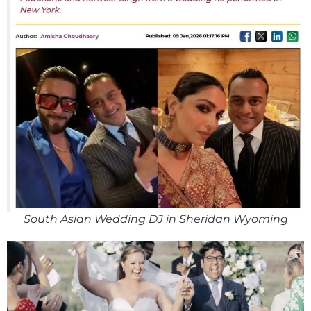
South Asian Wedding DJ in Sheridan Wyoming