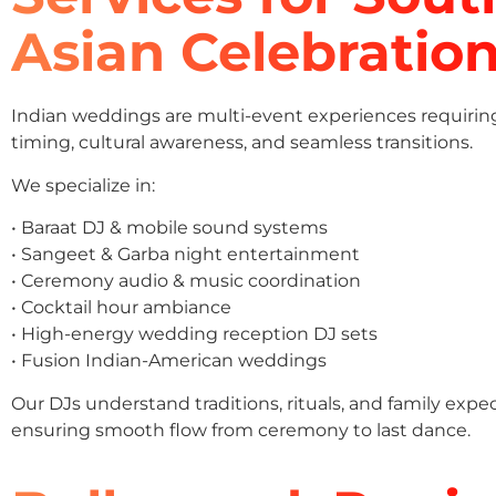
Asian Celebratio
Indian weddings are multi-event experiences requirin
timing, cultural awareness, and seamless transitions.
We specialize in:
• Baraat DJ & mobile sound systems
• Sangeet & Garba night entertainment
• Ceremony audio & music coordination
• Cocktail hour ambiance
• High-energy wedding reception DJ sets
• Fusion Indian-American weddings
Our DJs understand traditions, rituals, and family expe
ensuring smooth flow from ceremony to last dance.