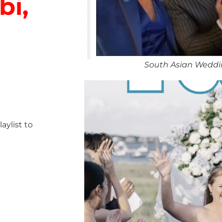
bi,
South Asian Weddin
ylist to