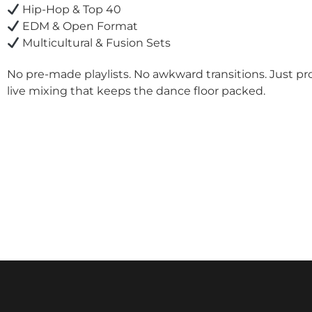
Hip-Hop & Top 40
EDM & Open Format
Multicultural & Fusion Sets
No pre-made playlists. No awkward transitions. Just pr
live mixing that keeps the dance floor packed.