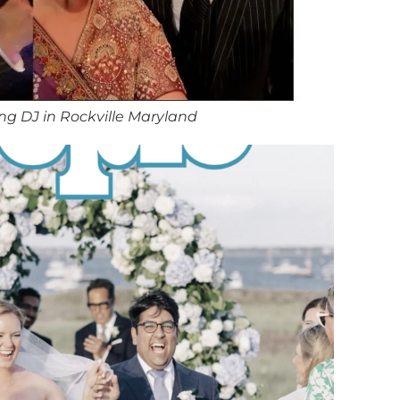
g DJ in Rockville Maryland