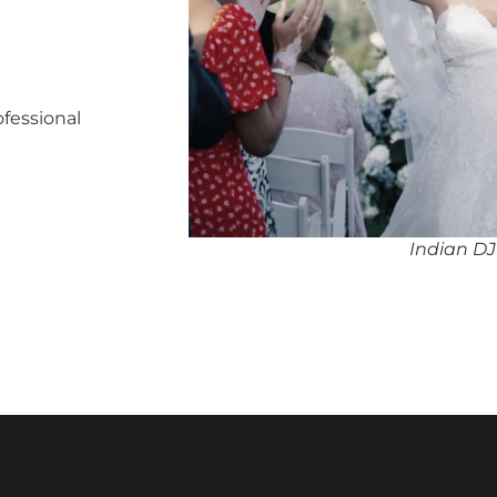
ofessional
Indian DJ