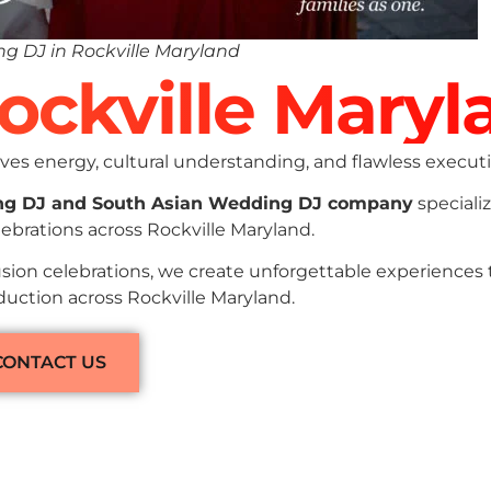
g DJ in Rockville Maryland
Rockville Maryl
es energy, cultural understanding, and flawless executi
ng DJ and South Asian Wedding DJ company
specializ
ebrations across Rockville Maryland.
sion celebrations, we create unforgettable experiences
duction across Rockville Maryland.
CONTACT US