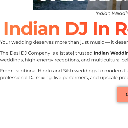
Indian Weddin
Indian DJ In 
Your wedding deserves more than just music — it deserv
The Desi DJ Company is a {state} trusted
Indian Weddi
weddings, high-energy receptions, and multicultural cel
From traditional Hindu and Sikh weddings to modern fu
professional DJ mixing, live performers, and upscale pro