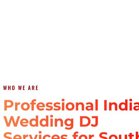
WHO WE ARE
Professional Indi
Wedding DJ
Services for Sout