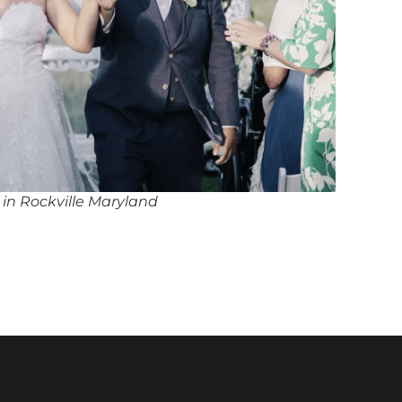
 in Rockville Maryland