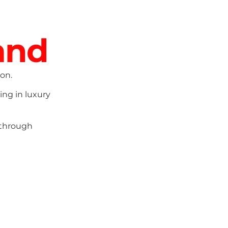
and
on.
ing in luxury
 through