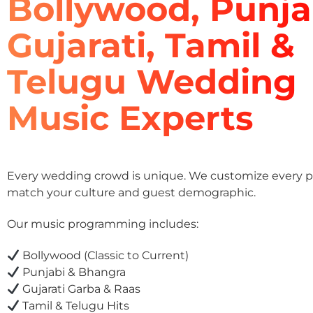
Bollywood, Punja
Gujarati, Tamil &
Telugu Wedding
Music Experts
Every wedding crowd is unique. We customize every pla
match your culture and guest demographic.
Our music programming includes:
Bollywood (Classic to Current)
Punjabi & Bhangra
Gujarati Garba & Raas
Tamil & Telugu Hits