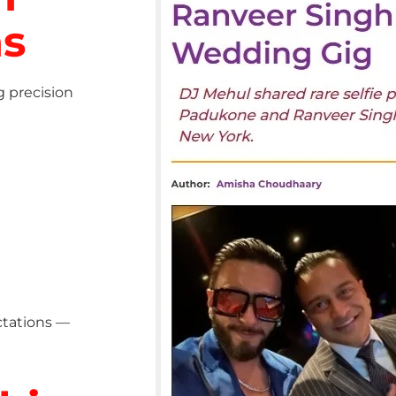
ns
g precision
ctations —