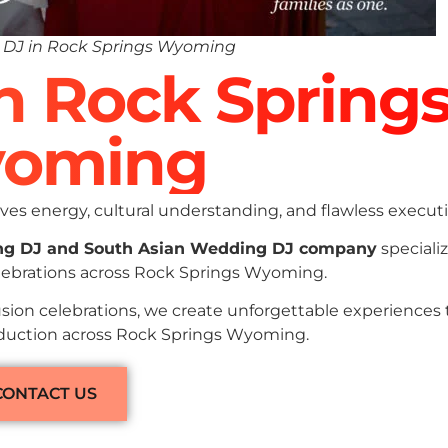
 DJ in Rock Springs Wyoming
In Rock Spring
oming
es energy, cultural understanding, and flawless executi
ng DJ and South Asian Wedding DJ company
specializ
elebrations across Rock Springs Wyoming.
sion celebrations, we create unforgettable experiences
roduction across Rock Springs Wyoming.
CONTACT US