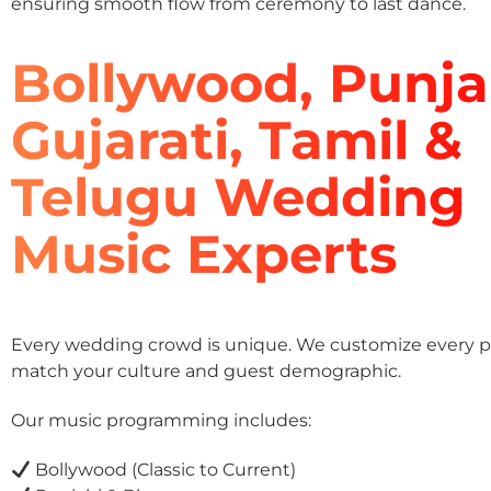
ensuring smooth flow from ceremony to last dance.
Bollywood, Punja
Gujarati, Tamil &
Telugu Wedding
Music Experts
Every wedding crowd is unique. We customize every pla
match your culture and guest demographic.
Our music programming includes:
Bollywood (Classic to Current)