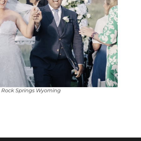
n Rock Springs Wyoming