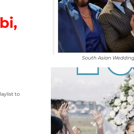
bi,
South Asian Wedding
ylist to