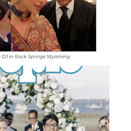
 DJ in Rock Springs Wyoming