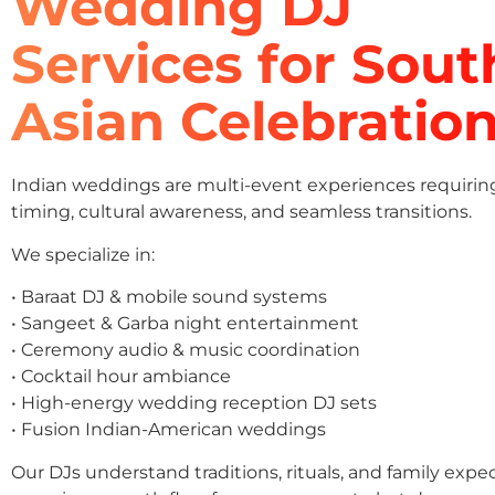
Wedding DJ
Services for Sout
Asian Celebratio
Indian weddings are multi-event experiences requirin
timing, cultural awareness, and seamless transitions.
We specialize in:
• Baraat DJ & mobile sound systems
• Sangeet & Garba night entertainment
• Ceremony audio & music coordination
• Cocktail hour ambiance
• High-energy wedding reception DJ sets
• Fusion Indian-American weddings
Our DJs understand traditions, rituals, and family expe