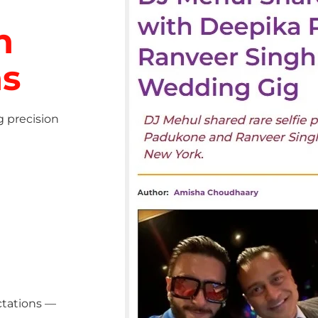
h
ns
g precision
ctations —