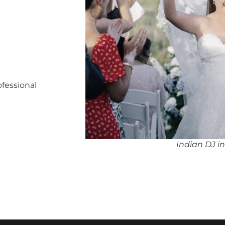
ofessional
Indian DJ i