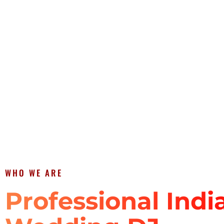
WHO WE ARE
Professional Indi