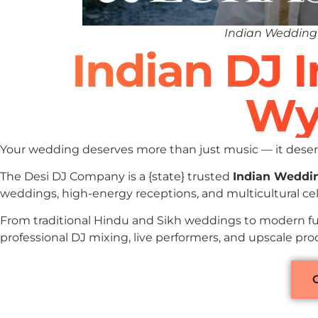
Indian Wedding
Indian DJ 
Wy
Your wedding deserves more than just music — it deserv
The Desi DJ Company is a {state} trusted
Indian Weddi
weddings, high-energy receptions, and multicultural c
From traditional Hindu and Sikh weddings to modern fu
professional DJ mixing, live performers, and upscale p