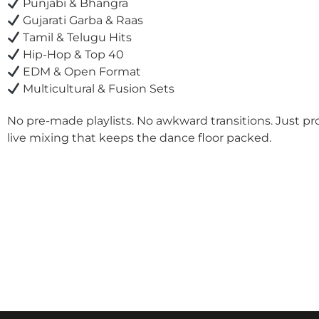
Punjabi & Bhangra
Gujarati Garba & Raas
Tamil & Telugu Hits
Hip-Hop & Top 40
EDM & Open Format
Multicultural & Fusion Sets
No pre-made playlists. No awkward transitions. Just pr
live mixing that keeps the dance floor packed.