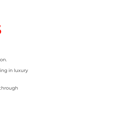
s
on.
ing in luxury
 through