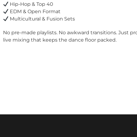
Hip-Hop & Top 40
EDM & Open Format
Multicultural & Fusion Sets
No pre-made playlists. No awkward transitions. Just pr
live mixing that keeps the dance floor packed.