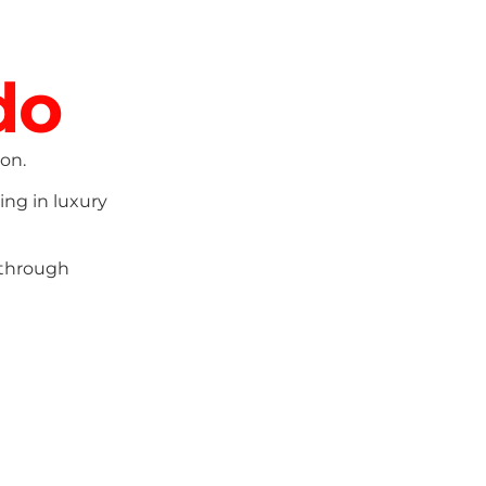
do
on.
ing in luxury
 through