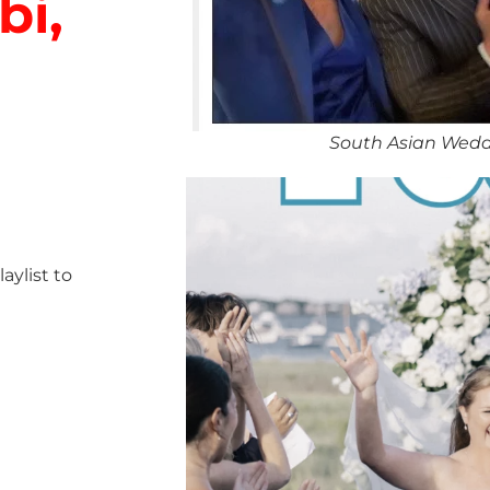
bi,
South Asian Wedd
ylist to