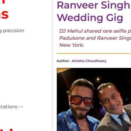
ns
g precision
ctations —