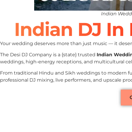
Indian Weddi
Indian DJ In
Your wedding deserves more than just music — it deserv
The Desi DJ Company is a {state} trusted
Indian Weddi
weddings, high-energy receptions, and multicultural cel
From traditional Hindu and Sikh weddings to modern fu
professional DJ mixing, live performers, and upscale pr