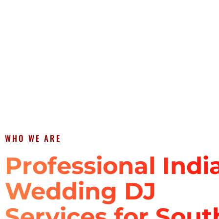
WHO WE ARE
Professional Indi
Wedding DJ
Services for Sout