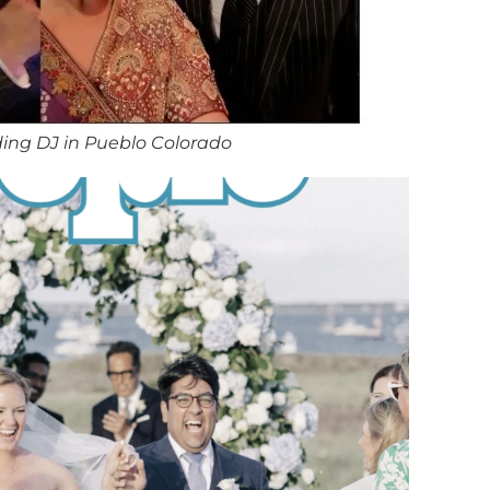
ing DJ in Pueblo Colorado