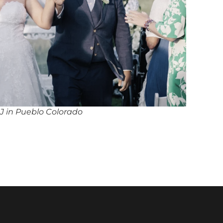
J in Pueblo Colorado