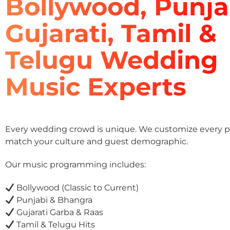
Bollywood, Punja
Gujarati, Tamil &
Telugu Wedding
Music Experts
Every wedding crowd is unique. We customize every pla
match your culture and guest demographic.
Our music programming includes:
Bollywood (Classic to Current)
Punjabi & Bhangra
Gujarati Garba & Raas
Tamil & Telugu Hits