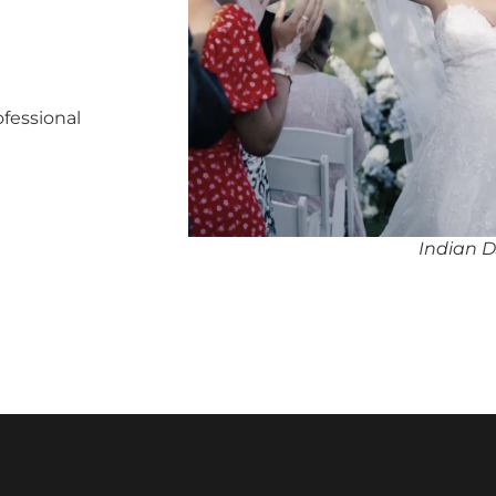
ofessional
Indian D