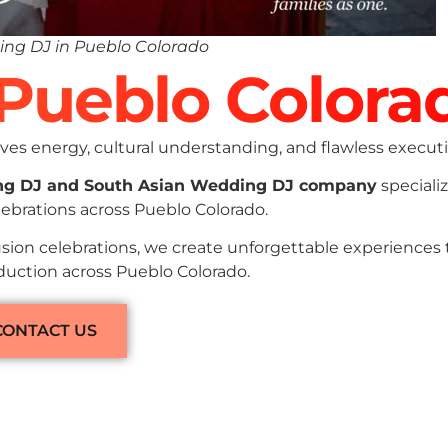
ng DJ in Pueblo Colorado
 Pueblo Colora
es energy, cultural understanding, and flawless executi
ng DJ and South Asian Wedding DJ company
specializ
ebrations across Pueblo Colorado.
sion celebrations, we create unforgettable experiences
oduction across Pueblo Colorado.
CONTACT US