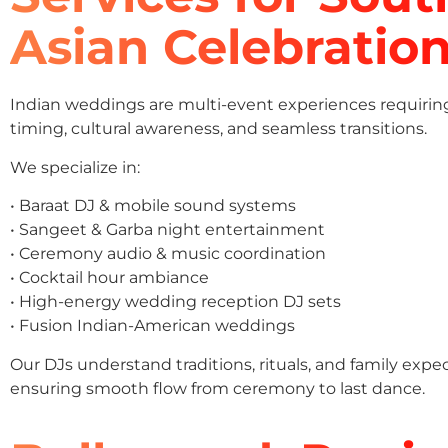
Asian Celebratio
Indian weddings are multi-event experiences requirin
timing, cultural awareness, and seamless transitions.
We specialize in:
• Baraat DJ & mobile sound systems
• Sangeet & Garba night entertainment
• Ceremony audio & music coordination
• Cocktail hour ambiance
• High-energy wedding reception DJ sets
• Fusion Indian-American weddings
Our DJs understand traditions, rituals, and family expe
ensuring smooth flow from ceremony to last dance.