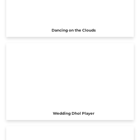
Dancing on the Clouds
Wedding Dhol Player