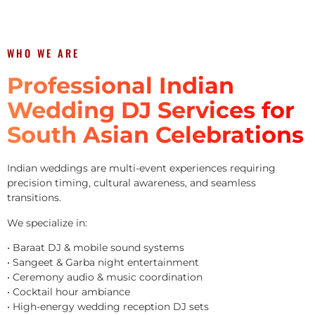
WHO WE ARE
Professional Indian
Wedding DJ Services for
South Asian Celebrations
Indian weddings are multi-event experiences requiring
precision timing, cultural awareness, and seamless
transitions.
We specialize in:
• Baraat DJ & mobile sound systems
• Sangeet & Garba night entertainment
• Ceremony audio & music coordination
• Cocktail hour ambiance
• High-energy wedding reception DJ sets