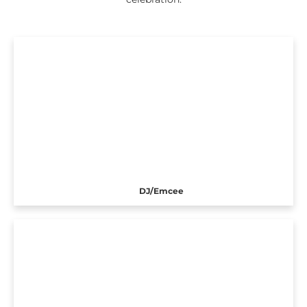
DJ/Emcee