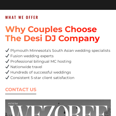
WHAT WE OFFER
Why Couples Choose
The Desi DJ Company
Plymouth Minnesota’s South Asian wedding specialists
Fusion wedding experts
Professional bilingual MC hosting
Nationwide travel
Hundreds of successful weddings
Consistent 5-star client satisfaction
CONTACT US