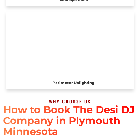
Perimeter Uplighting
WHY CHOOSE US
How to Book The Desi DJ
Company in Plymouth
Minnesota