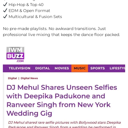
Hip-Hop & Top 40
EDM & Open Format
Multicultural & Fusion Sets
No pre-made playlists. No awkward transitions. Just
professional live mixing that keeps the dance floor packed.