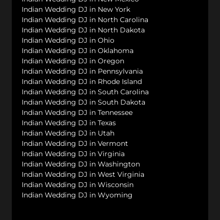
Indian Wedding DJ in New York
Indian Wedding DJ in North Carolina
Indian Wedding DJ in North Dakota
Indian Wedding DJ in Ohio
Indian Wedding DJ in Oklahoma
Indian Wedding DJ in Oregon
Indian Wedding DJ in Pennsylvania
Indian Wedding DJ in Rhode Island
Indian Wedding DJ in South Carolina
Indian Wedding DJ in South Dakota
Indian Wedding DJ in Tennessee
Indian Wedding DJ in Texas
Indian Wedding DJ in Utah
Indian Wedding DJ in Vermont
Indian Wedding DJ in Virginia
Indian Wedding DJ in Washington
Indian Wedding DJ in West Virginia
Indian Wedding DJ in Wisconsin
Indian Wedding DJ in Wyoming