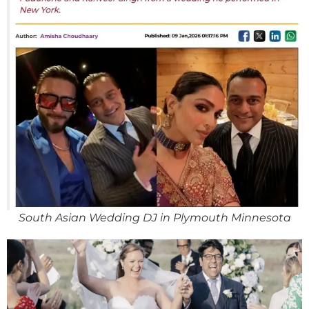
South Asian Wedding DJ in Plymouth Minnesota