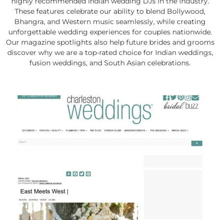
highly recommended Indian wedding DJs in the industry.
These features celebrate our ability to blend Bollywood,
Bhangra, and Western music seamlessly, while creating
unforgettable wedding experiences for couples nationwide.
Our magazine spotlights also help future brides and grooms
discover why we are a top-rated choice for Indian weddings,
fusion weddings, and South Asian celebrations.