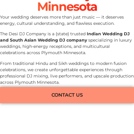
Minnesota
Your wedding deserves more than just music — it deserves
energy, cultural understanding, and flawless execution.
The Desi DJ Company is a {state} trusted
Indian Wedding DJ
and South Asian Wedding DJ company
specializing in luxury
weddings, high-energy receptions, and multicultural
celebrations across Plymouth Minnesota.
From traditional Hindu and Sikh weddings to modern fusion
celebrations, we create unforgettable experiences through
professional DJ mixing, live performers, and upscale production
across Plymouth Minnesota.
CONTACT US