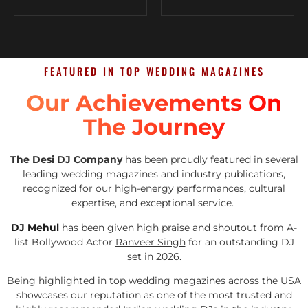
FEATURED IN TOP WEDDING MAGAZINES
Our Achievements On
The Journey
The Desi DJ Company
has been proudly featured in several
leading wedding magazines and industry publications,
recognized for our high-energy performances, cultural
expertise, and exceptional service.
DJ Mehul
has been given high praise and shoutout from A-
list Bollywood Actor
Ranveer Singh
for an outstanding DJ
set in 2026.
Being highlighted in top wedding magazines across the USA
showcases our reputation as one of the most trusted and