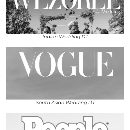
Indian Wedding DJ
South Asian Wedding DJ