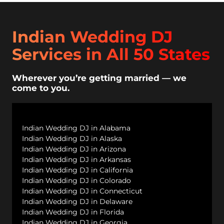
Indian Wedding DJ
Services in All 50 States
Wherever you’re getting married — we
come to you.
Indian Wedding DJ in Alabama
Indian Wedding DJ in Alaska
Indian Wedding DJ in Arizona
Indian Wedding DJ in Arkansas
Indian Wedding DJ in California
Indian Wedding DJ in Colorado
Indian Wedding DJ in Connecticut
Indian Wedding DJ in Delaware
Indian Wedding DJ in Florida
Indian Wedding DJ in Georgia