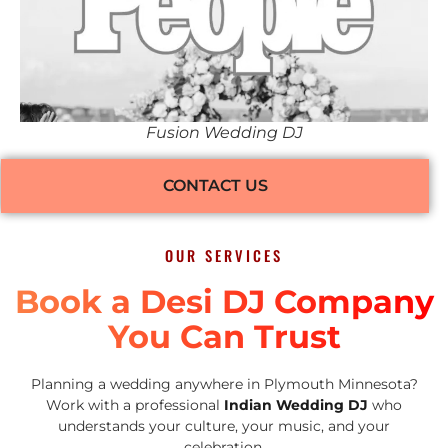
Fusion Wedding DJ
CONTACT US
OUR SERVICES
Book a Desi DJ Company
You Can Trust
Planning a wedding anywhere in Plymouth Minnesota?
Work with a professional
Indian Wedding DJ
who
understands your culture, your music, and your
celebration.