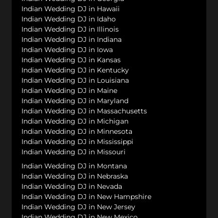
Indian Wedding DJ in Hawaii
Indian Wedding DJ in Idaho
Indian Wedding DJ in Illinois
Indian Wedding DJ in Indiana
Indian Wedding DJ in Iowa
Indian Wedding DJ in Kansas
Indian Wedding DJ in Kentucky
Indian Wedding DJ in Louisiana
Indian Wedding DJ in Maine
Indian Wedding DJ in Maryland
Indian Wedding DJ in Massachusetts
Indian Wedding DJ in Michigan
Indian Wedding DJ in Minnesota
Indian Wedding DJ in Mississippi
Indian Wedding DJ in Missouri
Indian Wedding DJ in Montana
Indian Wedding DJ in Nebraska
Indian Wedding DJ in Nevada
Indian Wedding DJ in New Hampshire
Indian Wedding DJ in New Jersey
Indian Wedding DJ in New Mexico