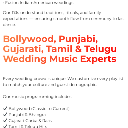
• Fusion Indian-American weddings
Our DJs understand traditions, rituals, and family
expectations — ensuring smooth flow from ceremony to last
dance.
Bollywood, Punjabi,
Gujarati, Tamil & Telugu
Wedding Music Experts
Every wedding crowd is unique. We customize every playlist
to match your culture and guest demographic.
Our music programming includes:
Bollywood (Classic to Current)
Punjabi & Bhangra
Gujarati Garba & Raas
Tamil & Telugu Hits