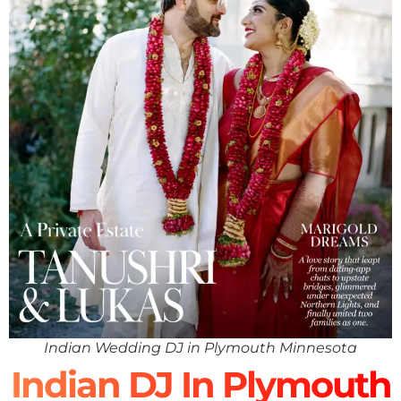
Indian Wedding DJ in Plymouth Minnesota
Indian DJ In Plymouth