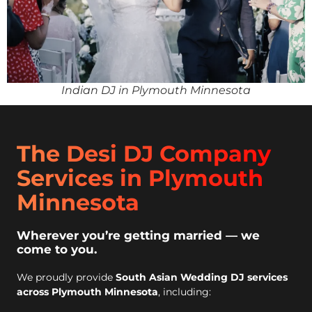
Indian DJ in Plymouth Minnesota
The Desi DJ Company
Services in Plymouth
Minnesota
Wherever you’re getting married — we
come to you.
We proudly provide
South Asian Wedding DJ services
across Plymouth Minnesota
, including: