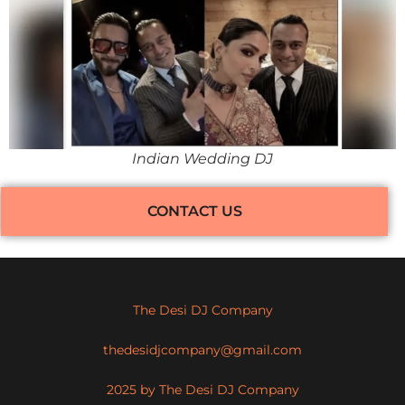
Indian Wedding DJ
CONTACT US
The Desi DJ Company
thedesidjcompany@gmail.com
2025 by The Desi DJ Company