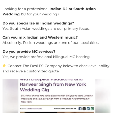
Looking for a professional
Indian DJ or South Asian
Wedding DJ
for your wedding?
Do you specialize in Indian weddings?
Yes. South Asian weddings are our primary focus.
Can you mix Indian and Western music?
Absolutely. Fusion weddings are one of our specialties.
Do you provide MC services?
Yes, we provide professional bilingual MC hosting.
Contact The Desi DJ Company below to check availability
and receive a customized quote.