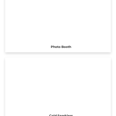
Photo Booth
Cold Sparklers