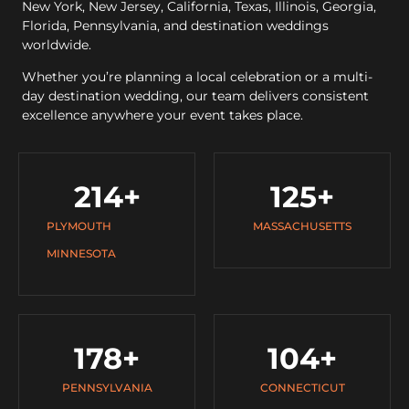
New York, New Jersey, California, Texas, Illinois, Georgia,
Florida, Pennsylvania, and destination weddings
worldwide.
Whether you’re planning a local celebration or a multi-
day destination wedding, our team delivers consistent
excellence anywhere your event takes place.
214
+
125
+
PLYMOUTH
MASSACHUSETTS
MINNESOTA
178
+
104
+
PENNSYLVANIA
CONNECTICUT