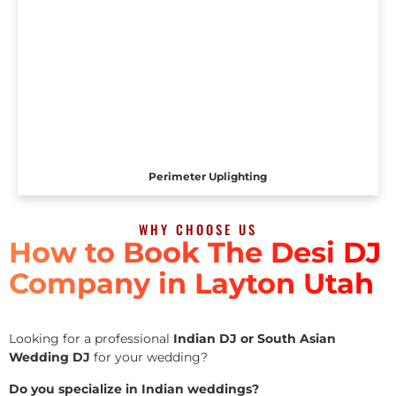
Perimeter Uplighting
WHY CHOOSE US
How to Book The Desi DJ
Company in Layton Utah
Looking for a professional
Indian DJ or South Asian
Wedding DJ
for your wedding?
Do you specialize in Indian weddings?