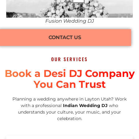
Fusion Wedding DJ
CONTACT US
OUR SERVICES
Book a Desi DJ Company
You Can Trust
Planning a wedding anywhere in Layton Utah? Work
with a professional
Indian Wedding DJ
who
understands your culture, your music, and your
celebration.