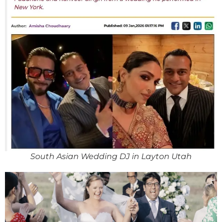
South Asian Wedding DJ in Layton Utah