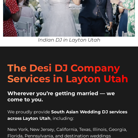
Indian DJ in Layton Utah
The Desi DJ Company
Services in Layton Utah
Wherever you’re getting married — we
come to you.
We proudly provide
South Asian Wedding DJ services
across Layton Utah
, including:
New York, New Jersey, California, Texas, Illinois, Georgia,
Florida, Pennsylvania, and destination weddings