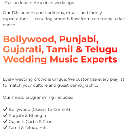
• Fusion Indian-American weddings
Our DJs understand traditions, rituals, and family
expectations — ensuring smooth flow from ceremony to last
dance.
Bollywood, Punjabi,
Gujarati, Tamil & Telugu
Wedding Music Experts
Every wedding crowd is unique. We customize every playlist
to match your culture and guest demographic.
Our music programming includes:
Bollywood (Classic to Current)
Punjabi & Bhangra
Gujarati Garba & Raas
Tamil & Telugu Hits