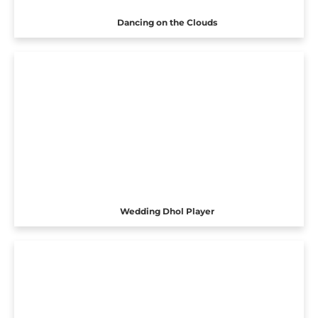
Dancing on the Clouds
Wedding Dhol Player