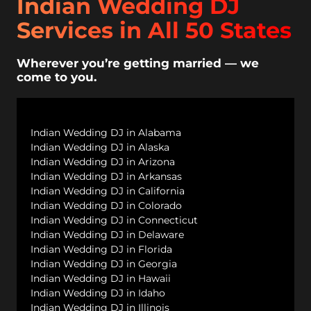
Indian Wedding DJ
Services in All 50 States
Wherever you’re getting married — we
come to you.
Indian Wedding DJ in Alabama
Indian Wedding DJ in Alaska
Indian Wedding DJ in Arizona
Indian Wedding DJ in Arkansas
Indian Wedding DJ in California
Indian Wedding DJ in Colorado
Indian Wedding DJ in Connecticut
Indian Wedding DJ in Delaware
Indian Wedding DJ in Florida
Indian Wedding DJ in Georgia
Indian Wedding DJ in Hawaii
Indian Wedding DJ in Idaho
Indian Wedding DJ in Illinois