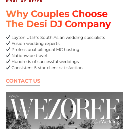
WHAT WE OFFER
Why Couples Choose
The Desi DJ Company
Layton Utah’s South Asian wedding specialists
Fusion wedding experts
Professional bilingual MC hosting
Nationwide travel
Hundreds of successful weddings
Consistent 5-star client satisfaction
CONTACT US