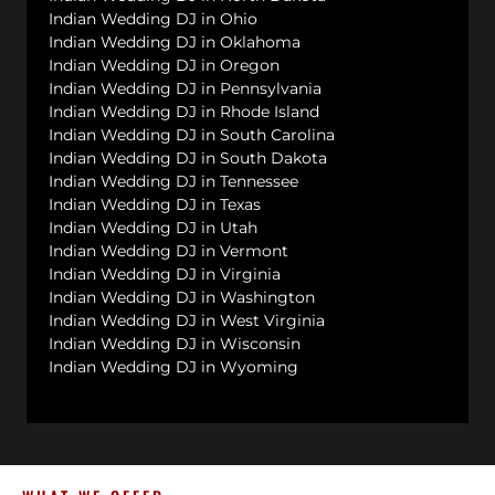
Indian Wedding DJ in Ohio
Indian Wedding DJ in Oklahoma
Indian Wedding DJ in Oregon
Indian Wedding DJ in Pennsylvania
Indian Wedding DJ in Rhode Island
Indian Wedding DJ in South Carolina
Indian Wedding DJ in South Dakota
Indian Wedding DJ in Tennessee
Indian Wedding DJ in Texas
Indian Wedding DJ in Utah
Indian Wedding DJ in Vermont
Indian Wedding DJ in Virginia
Indian Wedding DJ in Washington
Indian Wedding DJ in West Virginia
Indian Wedding DJ in Wisconsin
Indian Wedding DJ in Wyoming