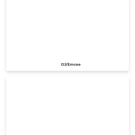
DJ/Emcee