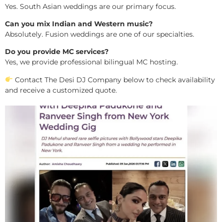
Yes. South Asian weddings are our primary focus.
Can you mix Indian and Western music?
Absolutely. Fusion weddings are one of our specialties.
Do you provide MC services?
Yes, we provide professional bilingual MC hosting.
Contact The Desi DJ Company below to check availability
and receive a customized quote.