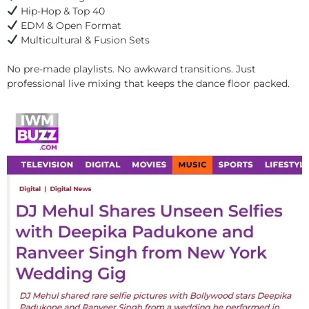
Hip-Hop & Top 40
EDM & Open Format
Multicultural & Fusion Sets
No pre-made playlists. No awkward transitions. Just
professional live mixing that keeps the dance floor packed.