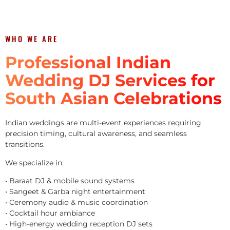
WHO WE ARE
Professional Indian
Wedding DJ Services for
South Asian Celebrations
Indian weddings are multi-event experiences requiring
precision timing, cultural awareness, and seamless
transitions.
We specialize in:
• Baraat DJ & mobile sound systems
• Sangeet & Garba night entertainment
• Ceremony audio & music coordination
• Cocktail hour ambiance
• High-energy wedding reception DJ sets