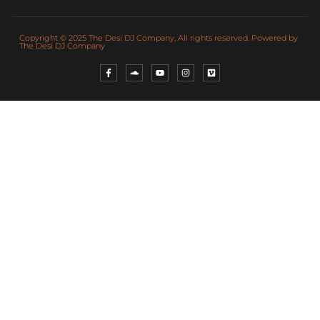
Copyright © 2025 The Desi DJ Company, All rights reserved. Powered by
The Desi DJ Company