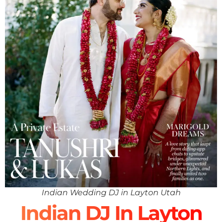
Indian Wedding DJ in Layton Utah
Indian DJ In Layton