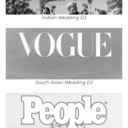
Indian Wedding DJ
South Asian Wedding DJ