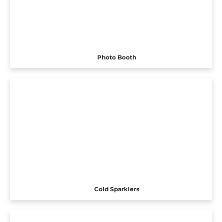
Photo Booth
Cold Sparklers