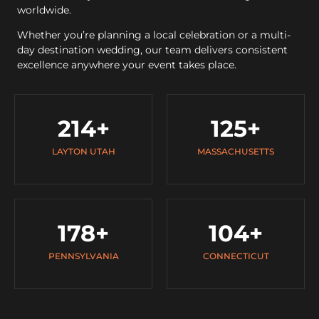
worldwide.
Whether you’re planning a local celebration or a multi-
day destination wedding, our team delivers consistent
excellence anywhere your event takes place.
214
+
125
+
LAYTON UTAH
MASSACHUSETTS
178
+
104
+
PENNSYLVANIA
CONNECTICUT