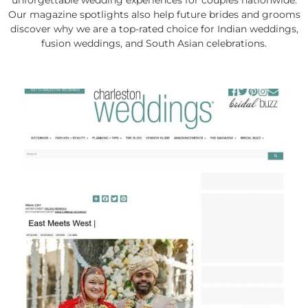
unforgettable wedding experiences for couples nationwide.
Our magazine spotlights also help future brides and grooms
discover why we are a top-rated choice for Indian weddings,
fusion weddings, and South Asian celebrations.