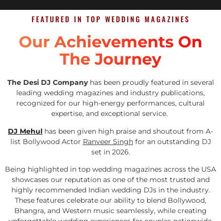
FEATURED IN TOP WEDDING MAGAZINES
Our Achievements On
The Journey
The Desi DJ Company
has been proudly featured in several
leading wedding magazines and industry publications,
recognized for our high-energy performances, cultural
expertise, and exceptional service.
DJ Mehul
has been given high praise and shoutout from A-
list Bollywood Actor
Ranveer Singh
for an outstanding DJ
set in 2026.
Being highlighted in top wedding magazines across the USA
showcases our reputation as one of the most trusted and
highly recommended Indian wedding DJs in the industry.
These features celebrate our ability to blend Bollywood,
Bhangra, and Western music seamlessly, while creating