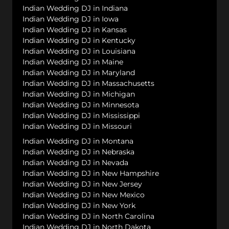
Indian Wedding DJ in Indiana
Indian Wedding DJ in Iowa
Indian Wedding DJ in Kansas
Indian Wedding DJ in Kentucky
Indian Wedding DJ in Louisiana
Indian Wedding DJ in Maine
Indian Wedding DJ in Maryland
Indian Wedding DJ in Massachusetts
Indian Wedding DJ in Michigan
Indian Wedding DJ in Minnesota
Indian Wedding DJ in Mississippi
Indian Wedding DJ in Missouri
Indian Wedding DJ in Montana
Indian Wedding DJ in Nebraska
Indian Wedding DJ in Nevada
Indian Wedding DJ in New Hampshire
Indian Wedding DJ in New Jersey
Indian Wedding DJ in New Mexico
Indian Wedding DJ in New York
Indian Wedding DJ in North Carolina
Indian Wedding DJ in North Dakota