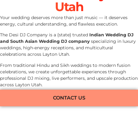
Utah
Your wedding deserves more than just music — it deserves
energy, cultural understanding, and flawless execution.
The Desi DJ Company is a {state} trusted
Indian Wedding DJ
and South Asian Wedding DJ company
specializing in luxury
weddings, high-energy receptions, and multicultural
celebrations across Layton Utah.
From traditional Hindu and Sikh weddings to modern fusion
celebrations, we create unforgettable experiences through
professional DJ mixing, live performers, and upscale production
across Layton Utah.
CONTACT US