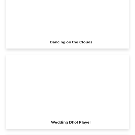
Dancing on the Clouds
Wedding Dhol Player