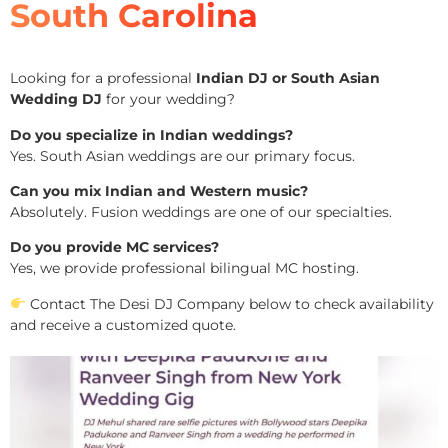
South Carolina
Looking for a professional
Indian DJ or South Asian
Wedding DJ
for your wedding?
Do you specialize in Indian weddings?
Yes. South Asian weddings are our primary focus.
Can you mix Indian and Western music?
Absolutely. Fusion weddings are one of our specialties.
Do you provide MC services?
Yes, we provide professional bilingual MC hosting.
Contact The Desi DJ Company below to check availability
and receive a customized quote.