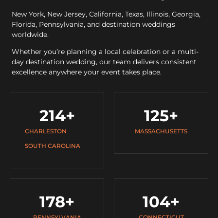
New York, New Jersey, California, Texas, Illinois, Georgia,
Florida, Pennsylvania, and destination weddings
worldwide.
Whether you’re planning a local celebration or a multi-
day destination wedding, our team delivers consistent
excellence anywhere your event takes place.
214
+
125
+
CHARLESTON
MASSACHUSETTS
SOUTH CAROLINA
178
+
104
+
PENNSYLVANIA
CONNECTICUT