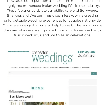
showcases our reputation as one of the most trusted and
highly recommended Indian wedding DJs in the industry.
These features celebrate our ability to blend Bollywood,
Bhangra, and Western music seamlessly, while creating
unforgettable wedding experiences for couples nationwide.
Our magazine spotlights also help future brides and grooms
discover why we are a top-rated choice for Indian weddings,
fusion weddings, and South Asian celebrations.