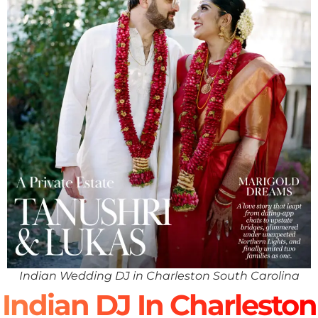
Indian Wedding DJ in Charleston South Carolina
Indian DJ In Charleston