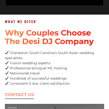
WHAT WE OFFER
Why Couples Choose
The Desi DJ Company
Charleston South Carolina’s South Asian wedding
specialists
Fusion wedding experts
Professional bilingual MC hosting
Nationwide travel
Hundreds of successful weddings
Consistent 5-star client satisfaction
CONTACT US