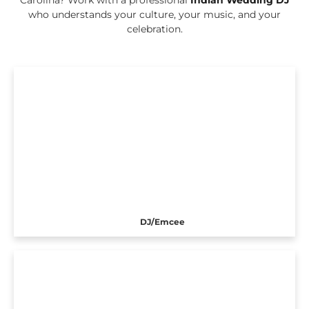
who understands your culture, your music, and your
celebration.
DJ/Emcee