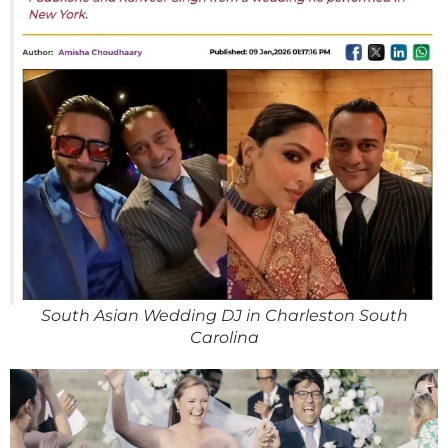
South Asian Wedding DJ in Charleston South
Carolina