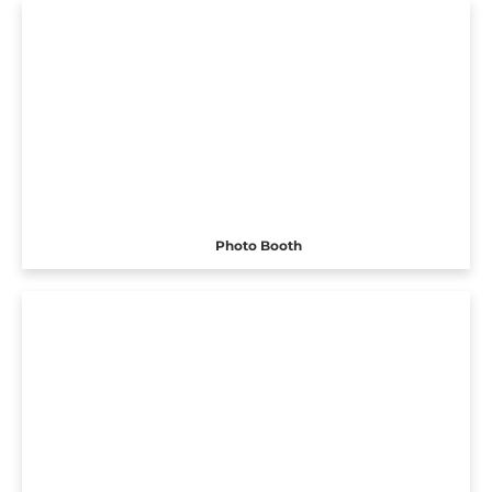
Photo Booth