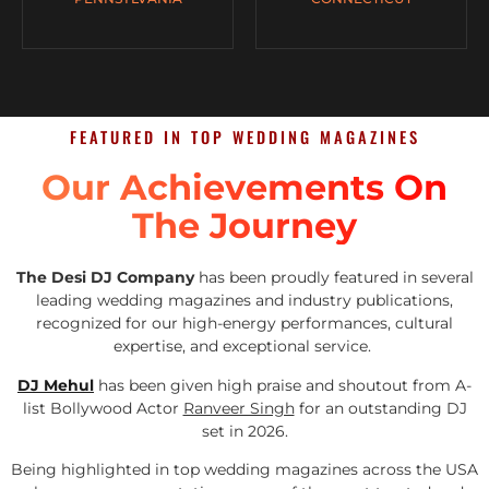
FEATURED IN TOP WEDDING MAGAZINES
Our Achievements On
The Journey
The Desi DJ Company
has been proudly featured in several
leading wedding magazines and industry publications,
recognized for our high-energy performances, cultural
expertise, and exceptional service.
DJ Mehul
has been given high praise and shoutout from A-
list Bollywood Actor
Ranveer Singh
for an outstanding DJ
set in 2026.
Being highlighted in top wedding magazines across the USA