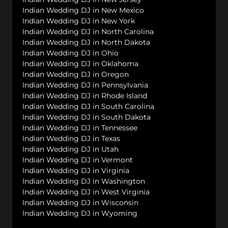
Indian Wedding DJ in New Mexico
Indian Wedding DJ in New York
Indian Wedding DJ in North Carolina
Indian Wedding DJ in North Dakota
Indian Wedding DJ in Ohio
Indian Wedding DJ in Oklahoma
Indian Wedding DJ in Oregon
Indian Wedding DJ in Pennsylvania
Indian Wedding DJ in Rhode Island
Indian Wedding DJ in South Carolina
Indian Wedding DJ in South Dakota
Indian Wedding DJ in Tennessee
Indian Wedding DJ in Texas
Indian Wedding DJ in Utah
Indian Wedding DJ in Vermont
Indian Wedding DJ in Virginia
Indian Wedding DJ in Washington
Indian Wedding DJ in West Virginia
Indian Wedding DJ in Wisconsin
Indian Wedding DJ in Wyoming