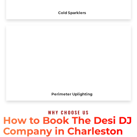
Cold Sparklers
Perimeter Uplighting
WHY CHOOSE US
How to Book The Desi DJ
Company in Charleston