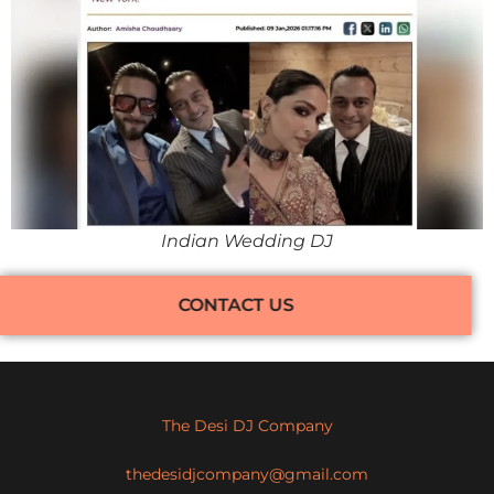
Indian Wedding DJ
CONTACT US
The Desi DJ Company
thedesidjcompany@gmail.com