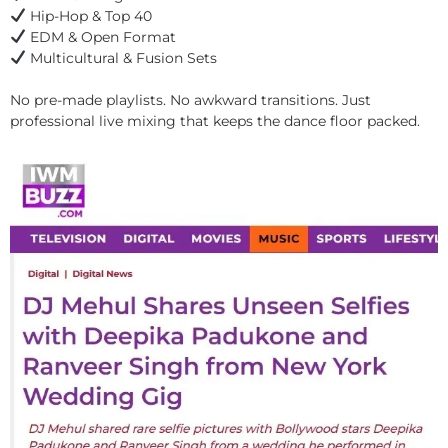
Hip-Hop & Top 40
EDM & Open Format
Multicultural & Fusion Sets
No pre-made playlists. No awkward transitions. Just
professional live mixing that keeps the dance floor packed.