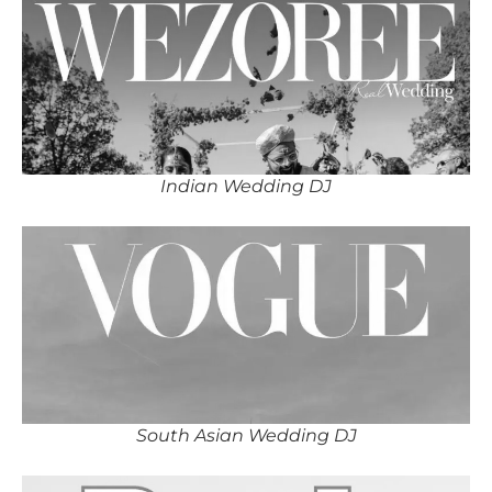
Indian Wedding DJ
South Asian Wedding DJ