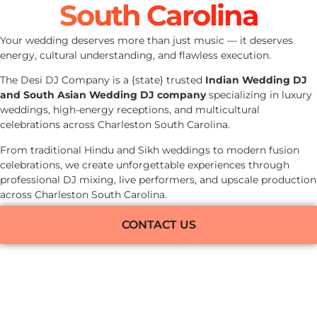
South Carolina
Your wedding deserves more than just music — it deserves
energy, cultural understanding, and flawless execution.
The Desi DJ Company is a {state} trusted
Indian Wedding DJ
and South Asian Wedding DJ company
specializing in luxury
weddings, high-energy receptions, and multicultural
celebrations across Charleston South Carolina.
From traditional Hindu and Sikh weddings to modern fusion
celebrations, we create unforgettable experiences through
professional DJ mixing, live performers, and upscale production
across Charleston South Carolina.
CONTACT US