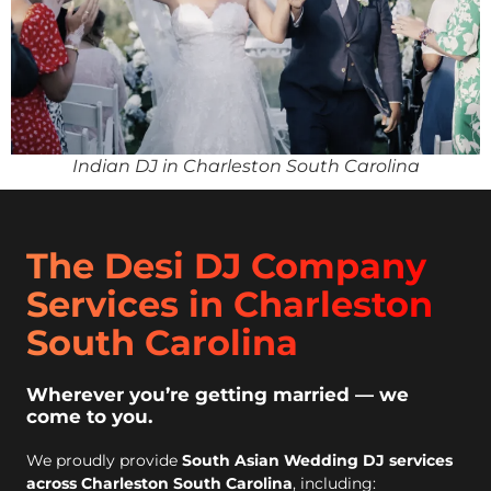
Indian DJ in Charleston South Carolina
The Desi DJ Company
Services in Charleston
South Carolina
Wherever you’re getting married — we
come to you.
We proudly provide
South Asian Wedding DJ services
across Charleston South Carolina
, including: