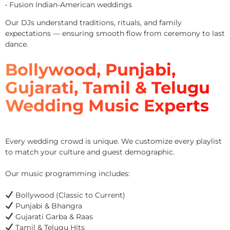
• Fusion Indian-American weddings
Our DJs understand traditions, rituals, and family
expectations — ensuring smooth flow from ceremony to last
dance.
Bollywood, Punjabi,
Gujarati, Tamil & Telugu
Wedding Music Experts
Every wedding crowd is unique. We customize every playlist
to match your culture and guest demographic.
Our music programming includes:
Bollywood (Classic to Current)
Punjabi & Bhangra
Gujarati Garba & Raas
Tamil & Telugu Hits