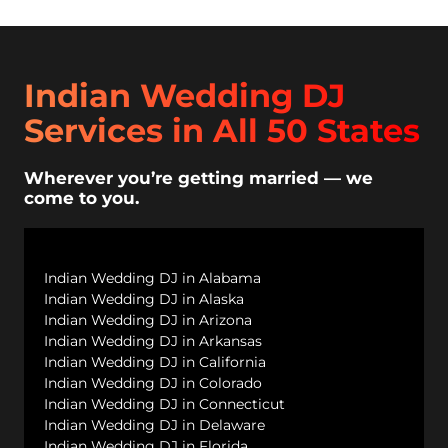
Indian Wedding DJ
Services in All 50 States
Wherever you’re getting married — we
come to you.
Indian Wedding DJ in Alabama
Indian Wedding DJ in Alaska
Indian Wedding DJ in Arizona
Indian Wedding DJ in Arkansas
Indian Wedding DJ in California
Indian Wedding DJ in Colorado
Indian Wedding DJ in Connecticut
Indian Wedding DJ in Delaware
Indian Wedding DJ in Florida