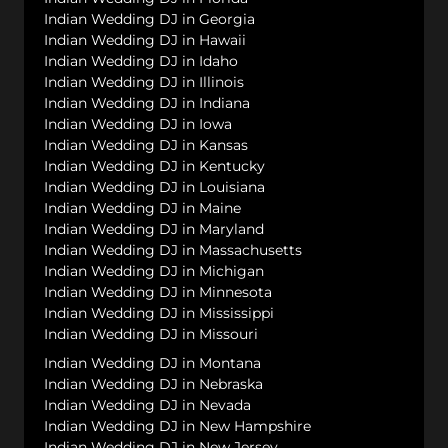
Indian Wedding DJ in Georgia
Indian Wedding DJ in Hawaii
Indian Wedding DJ in Idaho
Indian Wedding DJ in Illinois
Indian Wedding DJ in Indiana
Indian Wedding DJ in Iowa
Indian Wedding DJ in Kansas
Indian Wedding DJ in Kentucky
Indian Wedding DJ in Louisiana
Indian Wedding DJ in Maine
Indian Wedding DJ in Maryland
Indian Wedding DJ in Massachusetts
Indian Wedding DJ in Michigan
Indian Wedding DJ in Minnesota
Indian Wedding DJ in Mississippi
Indian Wedding DJ in Missouri
Indian Wedding DJ in Montana
Indian Wedding DJ in Nebraska
Indian Wedding DJ in Nevada
Indian Wedding DJ in New Hampshire
Indian Wedding DJ in New Jersey