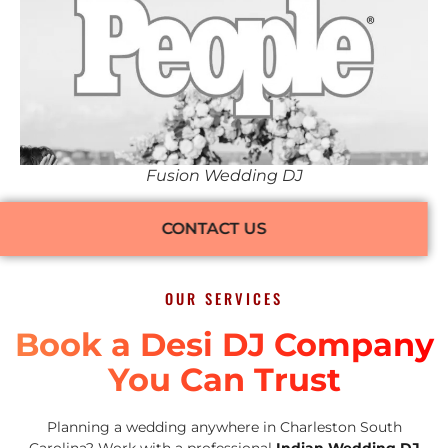
Fusion Wedding DJ
CONTACT US
OUR SERVICES
Book a Desi DJ Company
You Can Trust
Planning a wedding anywhere in Charleston South
Carolina? Work with a professional
Indian Wedding DJ