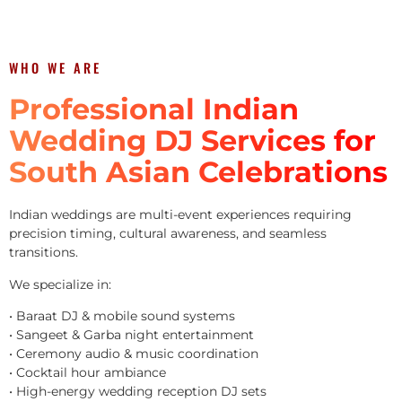
WHO WE ARE
Professional Indian
Wedding DJ Services for
South Asian Celebrations
Indian weddings are multi-event experiences requiring
precision timing, cultural awareness, and seamless
transitions.
We specialize in:
• Baraat DJ & mobile sound systems
• Sangeet & Garba night entertainment
• Ceremony audio & music coordination
• Cocktail hour ambiance
• High-energy wedding reception DJ sets