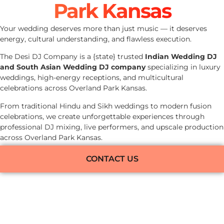
Park Kansas
Your wedding deserves more than just music — it deserves
energy, cultural understanding, and flawless execution.
The Desi DJ Company is a {state} trusted
Indian Wedding DJ
and South Asian Wedding DJ company
specializing in luxury
weddings, high-energy receptions, and multicultural
celebrations across Overland Park Kansas.
From traditional Hindu and Sikh weddings to modern fusion
celebrations, we create unforgettable experiences through
professional DJ mixing, live performers, and upscale production
across Overland Park Kansas.
CONTACT US