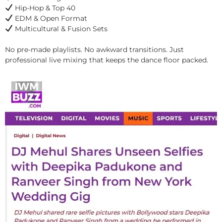
Hip-Hop & Top 40
EDM & Open Format
Multicultural & Fusion Sets
No pre-made playlists. No awkward transitions. Just
professional live mixing that keeps the dance floor packed.