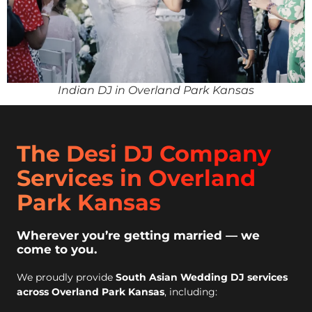
Indian DJ in Overland Park Kansas
The Desi DJ Company
Services in Overland
Park Kansas
Wherever you’re getting married — we
come to you.
We proudly provide
South Asian Wedding DJ services
across Overland Park Kansas
, including: