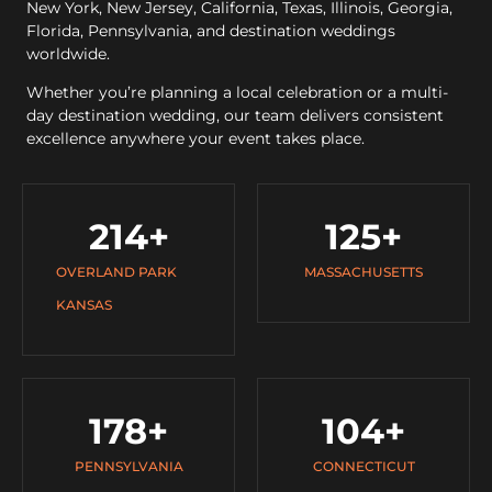
New York, New Jersey, California, Texas, Illinois, Georgia,
Florida, Pennsylvania, and destination weddings
worldwide.
Whether you’re planning a local celebration or a multi-
day destination wedding, our team delivers consistent
excellence anywhere your event takes place.
214
+
125
+
OVERLAND PARK
MASSACHUSETTS
KANSAS
178
+
104
+
PENNSYLVANIA
CONNECTICUT