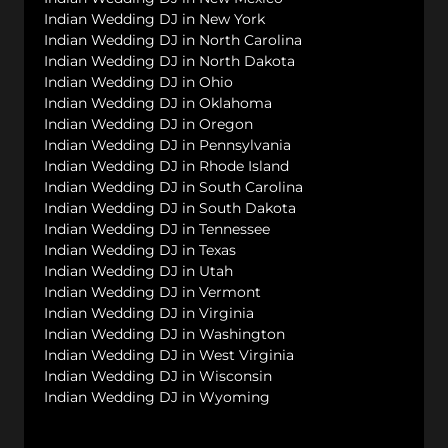
Indian Wedding DJ in New York
Indian Wedding DJ in North Carolina
Indian Wedding DJ in North Dakota
Indian Wedding DJ in Ohio
Indian Wedding DJ in Oklahoma
Indian Wedding DJ in Oregon
Indian Wedding DJ in Pennsylvania
Indian Wedding DJ in Rhode Island
Indian Wedding DJ in South Carolina
Indian Wedding DJ in South Dakota
Indian Wedding DJ in Tennessee
Indian Wedding DJ in Texas
Indian Wedding DJ in Utah
Indian Wedding DJ in Vermont
Indian Wedding DJ in Virginia
Indian Wedding DJ in Washington
Indian Wedding DJ in West Virginia
Indian Wedding DJ in Wisconsin
Indian Wedding DJ in Wyoming