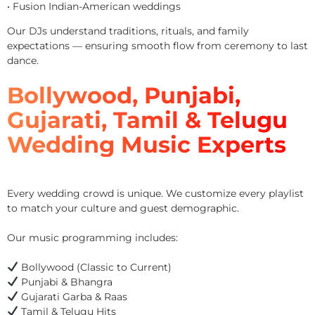
• Fusion Indian-American weddings
Our DJs understand traditions, rituals, and family
expectations — ensuring smooth flow from ceremony to last
dance.
Bollywood, Punjabi,
Gujarati, Tamil & Telugu
Wedding Music Experts
Every wedding crowd is unique. We customize every playlist
to match your culture and guest demographic.
Our music programming includes:
Bollywood (Classic to Current)
Punjabi & Bhangra
Gujarati Garba & Raas
Tamil & Telugu Hits