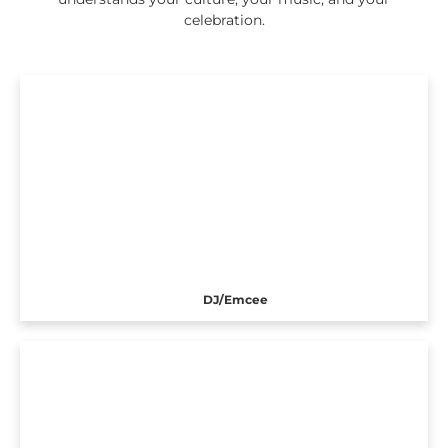
celebration.
DJ/Emcee