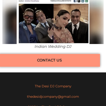
Indian Wedding DJ
CONTACT US
The Desi DJ Company
thedesidjcompany@gmail.com