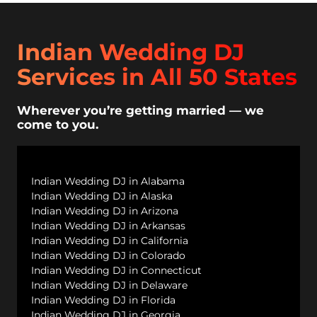
Indian Wedding DJ
Services in All 50 States
Wherever you’re getting married — we
come to you.
Indian Wedding DJ in Alabama
Indian Wedding DJ in Alaska
Indian Wedding DJ in Arizona
Indian Wedding DJ in Arkansas
Indian Wedding DJ in California
Indian Wedding DJ in Colorado
Indian Wedding DJ in Connecticut
Indian Wedding DJ in Delaware
Indian Wedding DJ in Florida
Indian Wedding DJ in Georgia