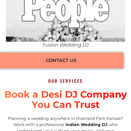
Fusion Wedding DJ
CONTACT US
OUR SERVICES
Book a Desi DJ Company
You Can Trust
Planning a wedding anywhere in Overland Park Kansas?
Work with a professional
Indian Wedding DJ
who
understands your culture, your music, and your