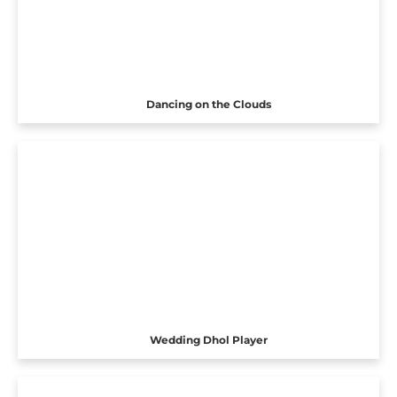
Dancing on the Clouds
Wedding Dhol Player