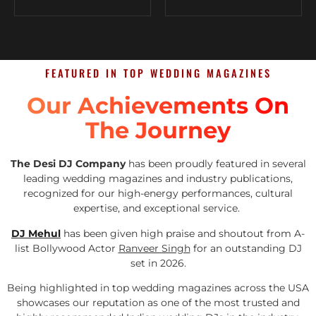
FEATURED IN TOP WEDDING MAGAZINES
Our Achievements On
The Journey
The Desi DJ Company
has been proudly featured in several
leading wedding magazines and industry publications,
recognized for our high-energy performances, cultural
expertise, and exceptional service.
DJ Mehul
has been given high praise and shoutout from A-
list Bollywood Actor
Ranveer Singh
for an outstanding DJ
set in 2026.
Being highlighted in top wedding magazines across the USA
showcases our reputation as one of the most trusted and