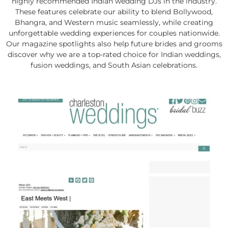
highly recommended Indian wedding DJs in the industry.
These features celebrate our ability to blend Bollywood,
Bhangra, and Western music seamlessly, while creating
unforgettable wedding experiences for couples nationwide.
Our magazine spotlights also help future brides and grooms
discover why we are a top-rated choice for Indian weddings,
fusion weddings, and South Asian celebrations.