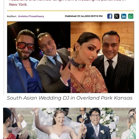
South Asian Wedding DJ in Overland Park Kansas