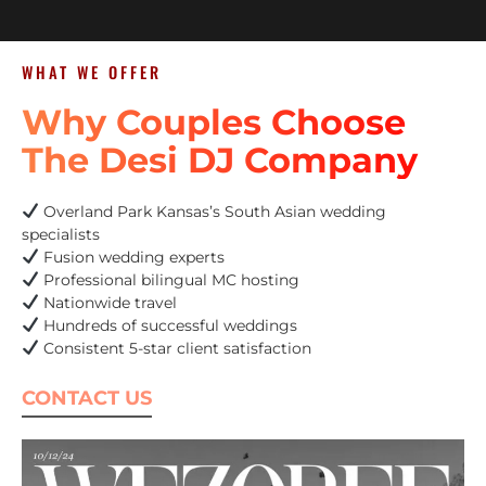
WHAT WE OFFER
Why Couples Choose
The Desi DJ Company
Overland Park Kansas’s South Asian wedding
specialists
Fusion wedding experts
Professional bilingual MC hosting
Nationwide travel
Hundreds of successful weddings
Consistent 5-star client satisfaction
CONTACT US