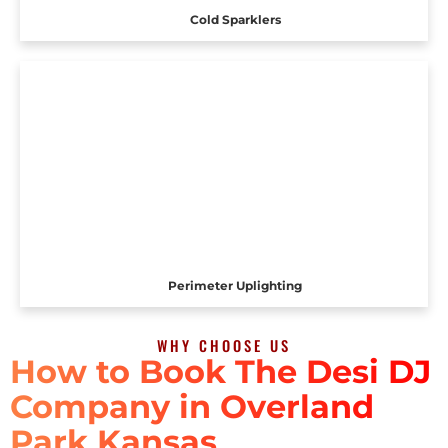
Cold Sparklers
Perimeter Uplighting
WHY CHOOSE US
How to Book The Desi DJ
Company in Overland
Park Kansas