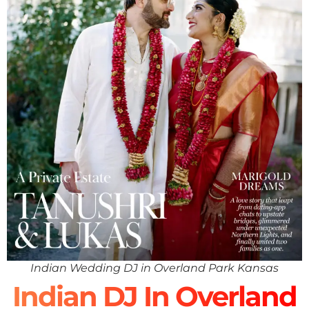
Indian Wedding DJ in Overland Park Kansas
Indian DJ In Overland