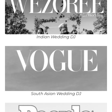
Indian Wedding DJ
South Asian Wedding DJ