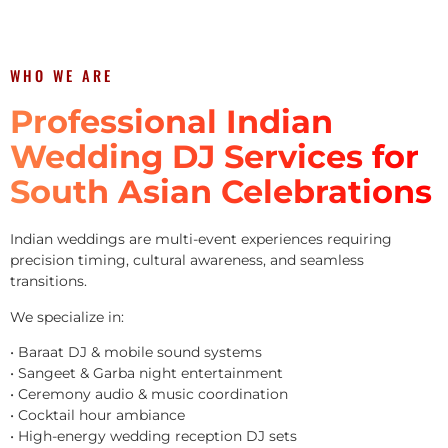
WHO WE ARE
Professional Indian
Wedding DJ Services for
South Asian Celebrations
Indian weddings are multi-event experiences requiring
precision timing, cultural awareness, and seamless
transitions.
We specialize in:
• Baraat DJ & mobile sound systems
• Sangeet & Garba night entertainment
• Ceremony audio & music coordination
• Cocktail hour ambiance
• High-energy wedding reception DJ sets