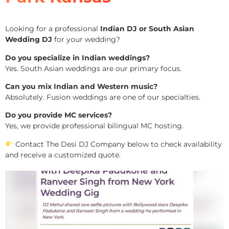
Looking for a professional
Indian DJ or South Asian
Wedding DJ
for your wedding?
Do you specialize in Indian weddings?
Yes. South Asian weddings are our primary focus.
Can you mix Indian and Western music?
Absolutely. Fusion weddings are one of our specialties.
Do you provide MC services?
Yes, we provide professional bilingual MC hosting.
Contact The Desi DJ Company below to check availability
and receive a customized quote.