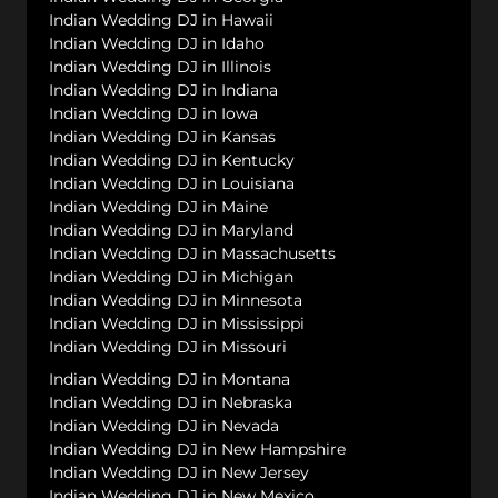
Indian Wedding DJ in Hawaii
Indian Wedding DJ in Idaho
Indian Wedding DJ in Illinois
Indian Wedding DJ in Indiana
Indian Wedding DJ in Iowa
Indian Wedding DJ in Kansas
Indian Wedding DJ in Kentucky
Indian Wedding DJ in Louisiana
Indian Wedding DJ in Maine
Indian Wedding DJ in Maryland
Indian Wedding DJ in Massachusetts
Indian Wedding DJ in Michigan
Indian Wedding DJ in Minnesota
Indian Wedding DJ in Mississippi
Indian Wedding DJ in Missouri
Indian Wedding DJ in Montana
Indian Wedding DJ in Nebraska
Indian Wedding DJ in Nevada
Indian Wedding DJ in New Hampshire
Indian Wedding DJ in New Jersey
Indian Wedding DJ in New Mexico