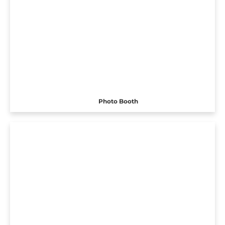
Photo Booth