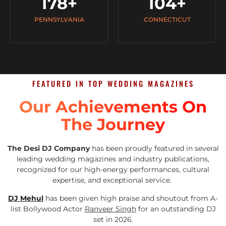
178
+
104
+
PENNSYLVANIA
CONNECTICUT
FEATURED IN TOP WEDDING MAGAZINES
Our Achievements On
The Journey
The Desi DJ Company
has been proudly featured in several
leading wedding magazines and industry publications,
recognized for our high-energy performances, cultural
expertise, and exceptional service.
DJ Mehul
has been given high praise and shoutout from A-
list Bollywood Actor
Ranveer Singh
for an outstanding DJ
set in 2026.