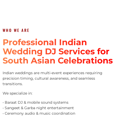
WHO WE ARE
Professional Indian
Wedding DJ Services for
South Asian Celebrations
Indian weddings are multi-event experiences requiring
precision timing, cultural awareness, and seamless
transitions.
We specialize in:
• Baraat DJ & mobile sound systems
• Sangeet & Garba night entertainment
• Ceremony audio & music coordination