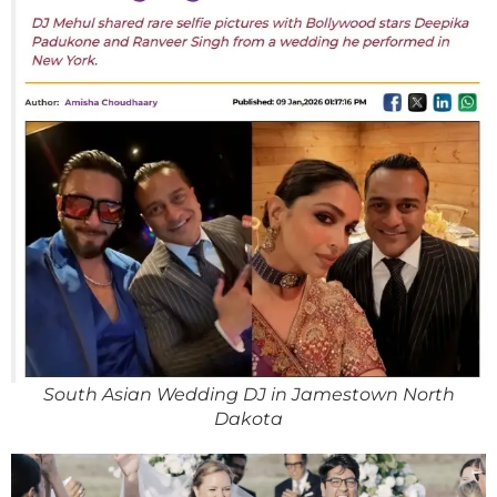
South Asian Wedding DJ in Jamestown North
Dakota