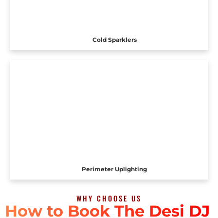
Cold Sparklers
Perimeter Uplighting
WHY CHOOSE US
How to Book The Desi DJ