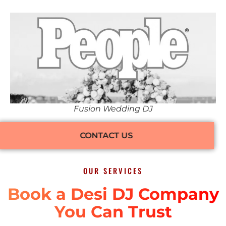
Fusion Wedding DJ
CONTACT US
OUR SERVICES
Book a Desi DJ Company
You Can Trust