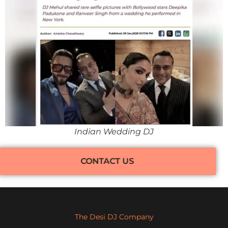
Indian Wedding DJ
CONTACT US
The Desi DJ Company