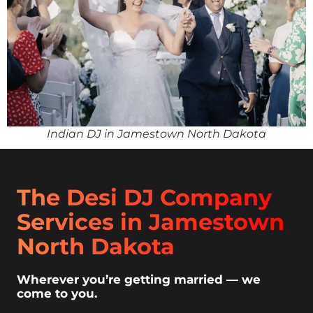
Indian DJ in Jamestown North Dakota
The Desi DJ Company
Services in Jamestown
North Dakota
Wherever you’re getting married — we
come to you.