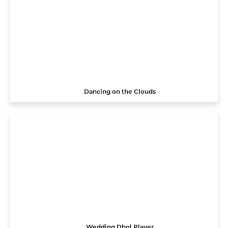
Dancing on the Clouds
Wedding Dhol Player