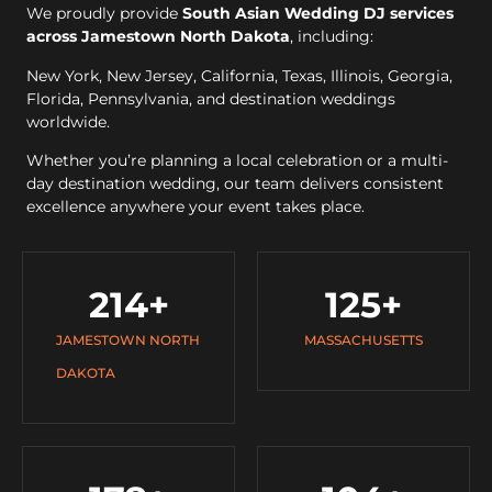
We proudly provide
South Asian Wedding DJ services
across Jamestown North Dakota
, including:
New York, New Jersey, California, Texas, Illinois, Georgia,
Florida, Pennsylvania, and destination weddings
worldwide.
Whether you’re planning a local celebration or a multi-
day destination wedding, our team delivers consistent
excellence anywhere your event takes place.
214
+
125
+
JAMESTOWN NORTH
MASSACHUSETTS
DAKOTA