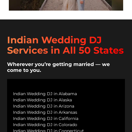
Indian Wedding DJ
Services in All 50 States
Wherever you’re getting married — we
come to you.
Indian Wedding DJ in Alabama
Indian Wedding DJ in Alaska
Indian Wedding DJ in Arizona
Indian Wedding DJ in Arkansas
Indian Wedding DJ in California
Indian Wedding DJ in Colorado
Indian Wedding DJ in Connecticut