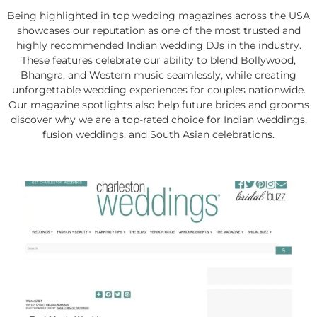
Being highlighted in top wedding magazines across the USA
showcases our reputation as one of the most trusted and
highly recommended Indian wedding DJs in the industry.
These features celebrate our ability to blend Bollywood,
Bhangra, and Western music seamlessly, while creating
unforgettable wedding experiences for couples nationwide.
Our magazine spotlights also help future brides and grooms
discover why we are a top-rated choice for Indian weddings,
fusion weddings, and South Asian celebrations.