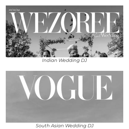
Indian Wedding DJ
South Asian Wedding DJ