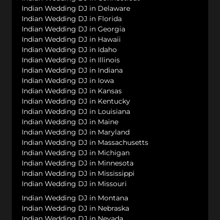
Indian Wedding DJ in Delaware
Indian Wedding DJ in Florida
Indian Wedding DJ in Georgia
Indian Wedding DJ in Hawaii
Indian Wedding DJ in Idaho
Indian Wedding DJ in Illinois
Indian Wedding DJ in Indiana
Indian Wedding DJ in Iowa
Indian Wedding DJ in Kansas
Indian Wedding DJ in Kentucky
Indian Wedding DJ in Louisiana
Indian Wedding DJ in Maine
Indian Wedding DJ in Maryland
Indian Wedding DJ in Massachusetts
Indian Wedding DJ in Michigan
Indian Wedding DJ in Minnesota
Indian Wedding DJ in Mississippi
Indian Wedding DJ in Missouri
Indian Wedding DJ in Montana
Indian Wedding DJ in Nebraska
Indian Wedding DJ in Nevada