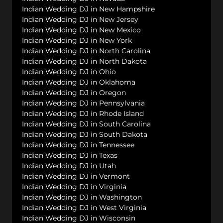
Indian Wedding DJ in New Hampshire
Indian Wedding DJ in New Jersey
Indian Wedding DJ in New Mexico
Indian Wedding DJ in New York
Indian Wedding DJ in North Carolina
Indian Wedding DJ in North Dakota
Indian Wedding DJ in Ohio
Indian Wedding DJ in Oklahoma
Indian Wedding DJ in Oregon
Indian Wedding DJ in Pennsylvania
Indian Wedding DJ in Rhode Island
Indian Wedding DJ in South Carolina
Indian Wedding DJ in South Dakota
Indian Wedding DJ in Tennessee
Indian Wedding DJ in Texas
Indian Wedding DJ in Utah
Indian Wedding DJ in Vermont
Indian Wedding DJ in Virginia
Indian Wedding DJ in Washington
Indian Wedding DJ in West Virginia
Indian Wedding DJ in Wisconsin