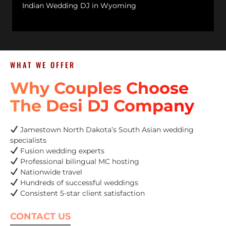
Indian Wedding DJ in Wyoming
WHAT WE OFFER
Why Couples Choose
The Desi DJ Company
Jamestown North Dakota’s South Asian wedding
specialists
Fusion wedding experts
Professional bilingual MC hosting
Nationwide travel
Hundreds of successful weddings
Consistent 5-star client satisfaction
CONTACT US