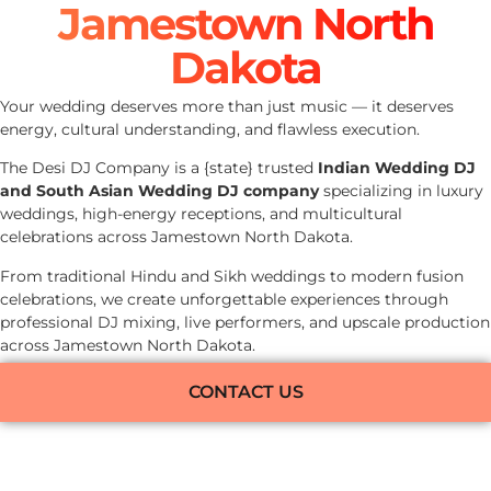
Jamestown North
Dakota
Your wedding deserves more than just music — it deserves
energy, cultural understanding, and flawless execution.
The Desi DJ Company is a {state} trusted
Indian Wedding DJ
and South Asian Wedding DJ company
specializing in luxury
weddings, high-energy receptions, and multicultural
celebrations across Jamestown North Dakota.
From traditional Hindu and Sikh weddings to modern fusion
celebrations, we create unforgettable experiences through
professional DJ mixing, live performers, and upscale production
across Jamestown North Dakota.
CONTACT US