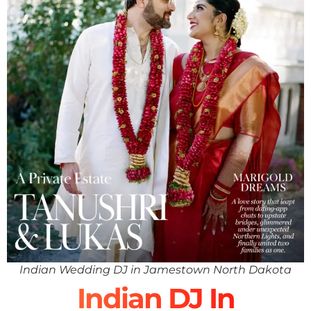
Indian Wedding DJ in Jamestown North Dakota
Indian DJ In