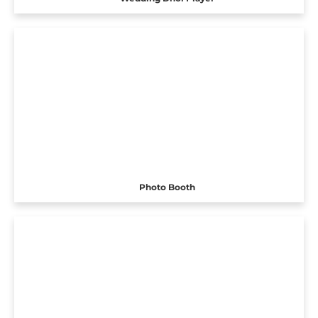
Photo Booth