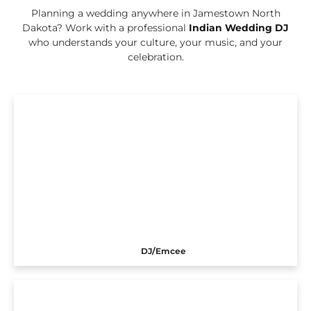
Planning a wedding anywhere in Jamestown North
Dakota? Work with a professional
Indian Wedding DJ
who understands your culture, your music, and your
celebration.
DJ/Emcee