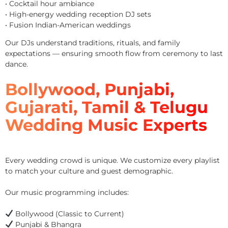
• Cocktail hour ambiance
• High-energy wedding reception DJ sets
• Fusion Indian-American weddings
Our DJs understand traditions, rituals, and family
expectations — ensuring smooth flow from ceremony to last
dance.
Bollywood, Punjabi,
Gujarati, Tamil & Telugu
Wedding Music Experts
Every wedding crowd is unique. We customize every playlist
to match your culture and guest demographic.
Our music programming includes:
Bollywood (Classic to Current)
Punjabi & Bhangra