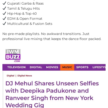
Gujarati Garba & Raas
Tamil & Telugu Hits
Hip-Hop & Top 40
EDM & Open Format
Multicultural & Fusion Sets
No pre-made playlists. No awkward transitions. Just
professional live mixing that keeps the dance floor packed.