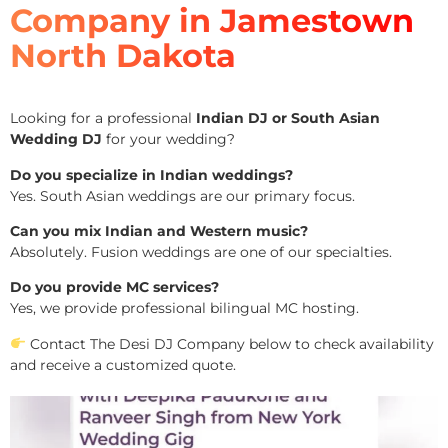
Company in Jamestown
North Dakota
Looking for a professional
Indian DJ or South Asian
Wedding DJ
for your wedding?
Do you specialize in Indian weddings?
Yes. South Asian weddings are our primary focus.
Can you mix Indian and Western music?
Absolutely. Fusion weddings are one of our specialties.
Do you provide MC services?
Yes, we provide professional bilingual MC hosting.
Contact The Desi DJ Company below to check availability
and receive a customized quote.