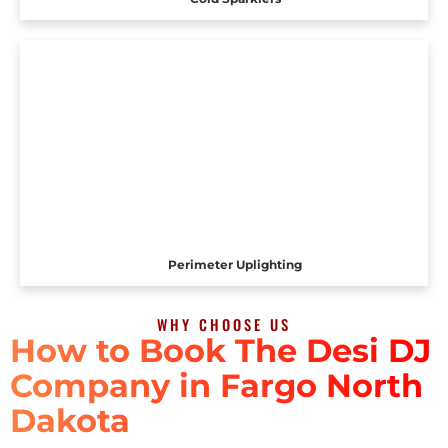
Perimeter Uplighting
WHY CHOOSE US
How to Book The Desi DJ
Company in Fargo North
Dakota