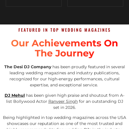
FEATURED IN TOP WEDDING MAGAZINES
Our Achievements On
The Journey
The Desi DJ Company
has been proudly featured in several
leading wedding magazines and industry publications,
recognized for our high-energy performances, cultural
expertise, and exceptional service.
DJ Mehul
has been given high praise and shoutout from A-
list Bollywood Actor
Ranveer Singh
for an outstanding DJ
set in 2026.
Being highlighted in top wedding magazines across the USA
showcases our reputation as one of the most trusted and