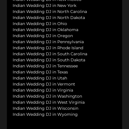
Indian Wedding DJ in New York
Indian Wedding DJ in North Carolina
Indian Wedding DJ in North Dakota
Indian Wedding DJ in Ohio
Indian Wedding DJ in Oklahoma
Indian Wedding DJ in Oregon
Indian Wedding DJ in Pennsylvania
Indian Wedding DJ in Rhode Island
Indian Wedding DJ in South Carolina
Indian Wedding DJ in South Dakota
Indian Wedding DJ in Tennessee
Indian Wedding DJ in Texas
Indian Wedding DJ in Utah
Indian Wedding DJ in Vermont
Indian Wedding DJ in Virginia
Indian Wedding DJ in Washington
Indian Wedding DJ in West Virginia
Indian Wedding DJ in Wisconsin
Indian Wedding DJ in Wyoming