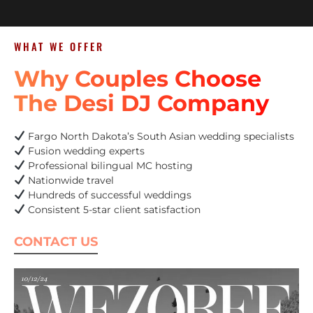
WHAT WE OFFER
Why Couples Choose
The Desi DJ Company
Fargo North Dakota’s South Asian wedding specialists
Fusion wedding experts
Professional bilingual MC hosting
Nationwide travel
Hundreds of successful weddings
Consistent 5-star client satisfaction
CONTACT US