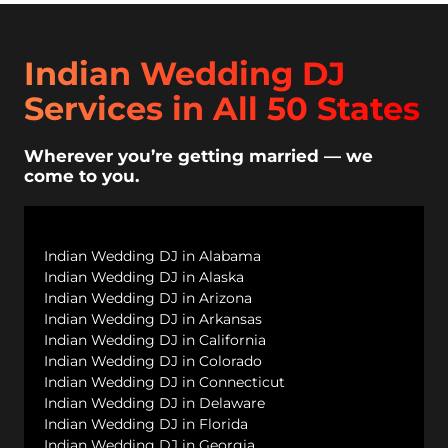
Indian Wedding DJ
Services in All 50 States
Wherever you’re getting married — we
come to you.
Indian Wedding DJ in Alabama
Indian Wedding DJ in Alaska
Indian Wedding DJ in Arizona
Indian Wedding DJ in Arkansas
Indian Wedding DJ in California
Indian Wedding DJ in Colorado
Indian Wedding DJ in Connecticut
Indian Wedding DJ in Delaware
Indian Wedding DJ in Florida
Indian Wedding DJ in Georgia