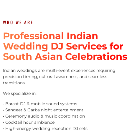
WHO WE ARE
Professional Indian
Wedding DJ Services for
South Asian Celebrations
Indian weddings are multi-event experiences requiring
precision timing, cultural awareness, and seamless
transitions.
We specialize in:
• Baraat DJ & mobile sound systems
• Sangeet & Garba night entertainment
• Ceremony audio & music coordination
• Cocktail hour ambiance
• High-energy wedding reception DJ sets