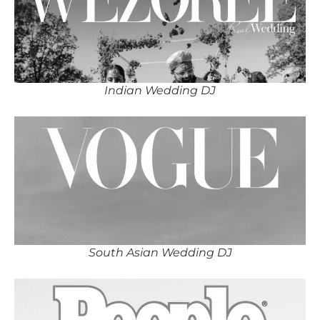
Indian Wedding DJ
South Asian Wedding DJ