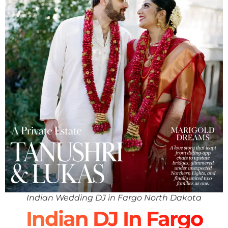
Indian Wedding DJ in Fargo North Dakota
Indian DJ In Fargo