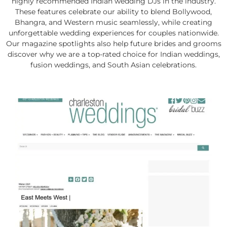
highly recommended Indian wedding DJs in the industry.
These features celebrate our ability to blend Bollywood,
Bhangra, and Western music seamlessly, while creating
unforgettable wedding experiences for couples nationwide.
Our magazine spotlights also help future brides and grooms
discover why we are a top-rated choice for Indian weddings,
fusion weddings, and South Asian celebrations.