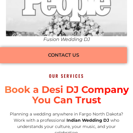
Fusion Wedding DJ
CONTACT US
OUR SERVICES
Book a Desi DJ Company
You Can Trust
Planning a wedding anywhere in Fargo North Dakota?
Work with a professional
Indian Wedding DJ
who
understands your culture, your music, and your
celebration.