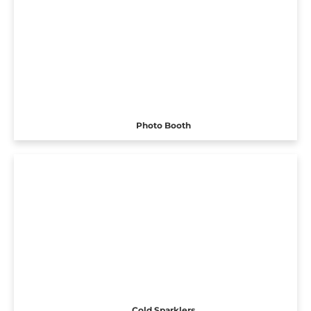
Photo Booth
Cold Sparklers