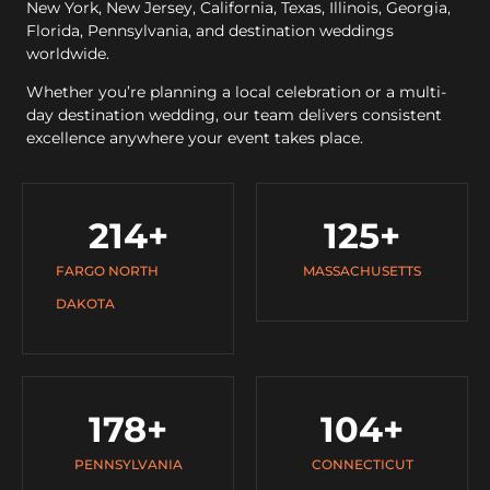
New York, New Jersey, California, Texas, Illinois, Georgia,
Florida, Pennsylvania, and destination weddings
worldwide.
Whether you’re planning a local celebration or a multi-
day destination wedding, our team delivers consistent
excellence anywhere your event takes place.
214
+
125
+
FARGO NORTH
MASSACHUSETTS
DAKOTA
178
+
104
+
PENNSYLVANIA
CONNECTICUT