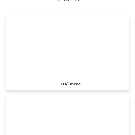
DJ/Emcee