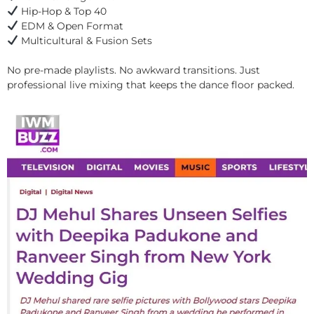
Hip-Hop & Top 40
EDM & Open Format
Multicultural & Fusion Sets
No pre-made playlists. No awkward transitions. Just
professional live mixing that keeps the dance floor packed.