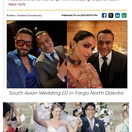
South Asian Wedding DJ in Fargo North Dakota