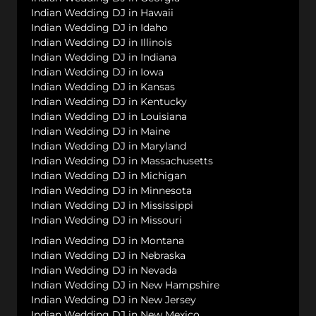
Indian Wedding DJ in Hawaii
Indian Wedding DJ in Idaho
Indian Wedding DJ in Illinois
Indian Wedding DJ in Indiana
Indian Wedding DJ in Iowa
Indian Wedding DJ in Kansas
Indian Wedding DJ in Kentucky
Indian Wedding DJ in Louisiana
Indian Wedding DJ in Maine
Indian Wedding DJ in Maryland
Indian Wedding DJ in Massachusetts
Indian Wedding DJ in Michigan
Indian Wedding DJ in Minnesota
Indian Wedding DJ in Mississippi
Indian Wedding DJ in Missouri
Indian Wedding DJ in Montana
Indian Wedding DJ in Nebraska
Indian Wedding DJ in Nevada
Indian Wedding DJ in New Hampshire
Indian Wedding DJ in New Jersey
Indian Wedding DJ in New Mexico