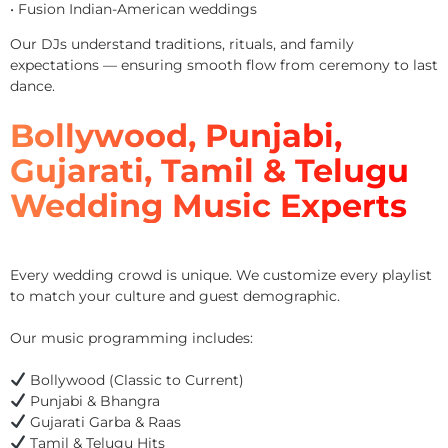
• Fusion Indian-American weddings
Our DJs understand traditions, rituals, and family
expectations — ensuring smooth flow from ceremony to last
dance.
Bollywood, Punjabi,
Gujarati, Tamil & Telugu
Wedding Music Experts
Every wedding crowd is unique. We customize every playlist
to match your culture and guest demographic.
Our music programming includes:
Bollywood (Classic to Current)
Punjabi & Bhangra
Gujarati Garba & Raas
Tamil & Telugu Hits