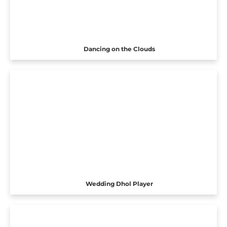
Dancing on the Clouds
Wedding Dhol Player