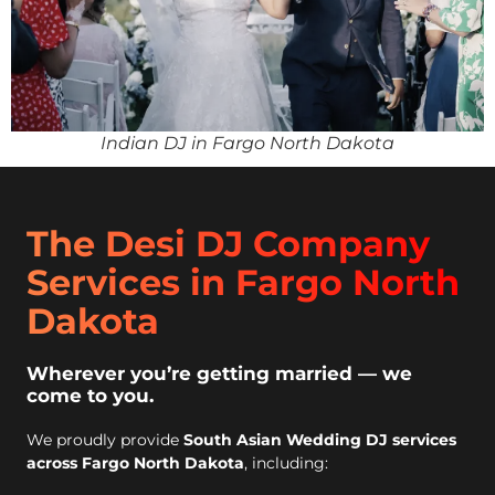
Indian DJ in Fargo North Dakota
The Desi DJ Company
Services in Fargo North
Dakota
Wherever you’re getting married — we
come to you.
We proudly provide
South Asian Wedding DJ services
across Fargo North Dakota
, including: