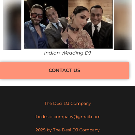
Indian Wedding DJ
CONTACT US
The Desi DJ Company
thedesidjcompany@gmail.com
2025 by The Desi DJ Company