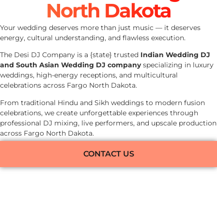
North Dakota
Your wedding deserves more than just music — it deserves
energy, cultural understanding, and flawless execution.
The Desi DJ Company is a {state} trusted
Indian Wedding DJ
and South Asian Wedding DJ company
specializing in luxury
weddings, high-energy receptions, and multicultural
celebrations across Fargo North Dakota.
From traditional Hindu and Sikh weddings to modern fusion
celebrations, we create unforgettable experiences through
professional DJ mixing, live performers, and upscale production
across Fargo North Dakota.
CONTACT US