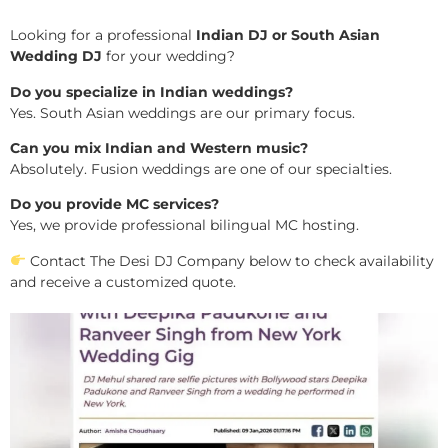
Looking for a professional
Indian DJ or South Asian
Wedding DJ
for your wedding?
Do you specialize in Indian weddings?
Yes. South Asian weddings are our primary focus.
Can you mix Indian and Western music?
Absolutely. Fusion weddings are one of our specialties.
Do you provide MC services?
Yes, we provide professional bilingual MC hosting.
Contact The Desi DJ Company below to check availability
and receive a customized quote.