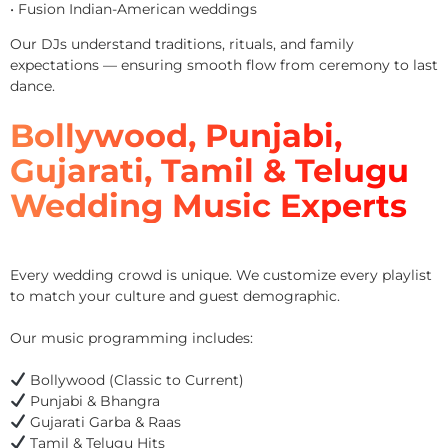
• Fusion Indian-American weddings
Our DJs understand traditions, rituals, and family
expectations — ensuring smooth flow from ceremony to last
dance.
Bollywood, Punjabi,
Gujarati, Tamil & Telugu
Wedding Music Experts
Every wedding crowd is unique. We customize every playlist
to match your culture and guest demographic.
Our music programming includes:
Bollywood (Classic to Current)
Punjabi & Bhangra
Gujarati Garba & Raas
Tamil & Telugu Hits