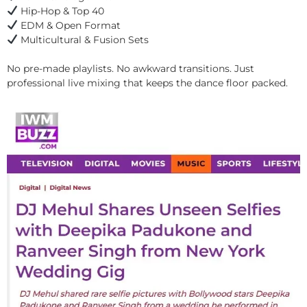
Hip-Hop & Top 40
EDM & Open Format
Multicultural & Fusion Sets
No pre-made playlists. No awkward transitions. Just
professional live mixing that keeps the dance floor packed.