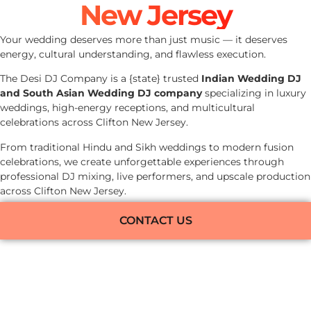
New Jersey
Your wedding deserves more than just music — it deserves
energy, cultural understanding, and flawless execution.
The Desi DJ Company is a {state} trusted
Indian Wedding DJ
and South Asian Wedding DJ company
specializing in luxury
weddings, high-energy receptions, and multicultural
celebrations across Clifton New Jersey.
From traditional Hindu and Sikh weddings to modern fusion
celebrations, we create unforgettable experiences through
professional DJ mixing, live performers, and upscale production
across Clifton New Jersey.
CONTACT US