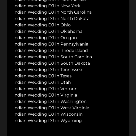
Indian Wedding DJ in New York
Indian Wedding DJ in North Carolina
Indian Wedding DJ in North Dakota
Indian Wedding DJ in Ohio
Indian Wedding DJ in Oklahoma
Indian Wedding DJ in Oregon
Indian Wedding DJ in Pennsylvania
Indian Wedding DJ in Rhode Island
Indian Wedding DJ in South Carolina
Indian Wedding DJ in South Dakota
Indian Wedding DJ in Tennessee
Indian Wedding DJ in Texas
Indian Wedding DJ in Utah
Indian Wedding DJ in Vermont
Indian Wedding DJ in Virginia
Indian Wedding DJ in Washington
Indian Wedding DJ in West Virginia
Indian Wedding DJ in Wisconsin
Indian Wedding DJ in Wyoming