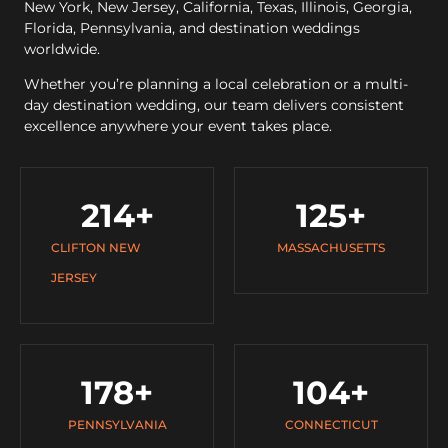
New York, New Jersey, California, Texas, Illinois, Georgia,
Florida, Pennsylvania, and destination weddings
worldwide.
Whether you’re planning a local celebration or a multi-
day destination wedding, our team delivers consistent
excellence anywhere your event takes place.
214
+
125
+
CLIFTON NEW
MASSACHUSETTS
JERSEY
178
+
104
+
PENNSYLVANIA
CONNECTICUT