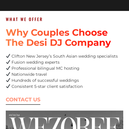
WHAT WE OFFER
Why Couples Choose
The Desi DJ Company
Clifton New Jersey’s South Asian wedding specialists
Fusion wedding experts
Professional bilingual MC hosting
Nationwide travel
Hundreds of successful weddings
Consistent 5-star client satisfaction
CONTACT US