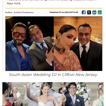
South Asian Wedding DJ in Clifton New Jersey