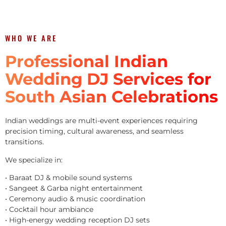
WHO WE ARE
Professional Indian
Wedding DJ Services for
South Asian Celebrations
Indian weddings are multi-event experiences requiring
precision timing, cultural awareness, and seamless
transitions.
We specialize in:
• Baraat DJ & mobile sound systems
• Sangeet & Garba night entertainment
• Ceremony audio & music coordination
• Cocktail hour ambiance
• High-energy wedding reception DJ sets