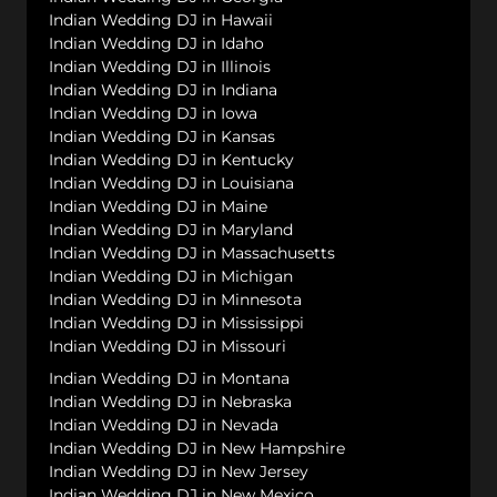
Indian Wedding DJ in Hawaii
Indian Wedding DJ in Idaho
Indian Wedding DJ in Illinois
Indian Wedding DJ in Indiana
Indian Wedding DJ in Iowa
Indian Wedding DJ in Kansas
Indian Wedding DJ in Kentucky
Indian Wedding DJ in Louisiana
Indian Wedding DJ in Maine
Indian Wedding DJ in Maryland
Indian Wedding DJ in Massachusetts
Indian Wedding DJ in Michigan
Indian Wedding DJ in Minnesota
Indian Wedding DJ in Mississippi
Indian Wedding DJ in Missouri
Indian Wedding DJ in Montana
Indian Wedding DJ in Nebraska
Indian Wedding DJ in Nevada
Indian Wedding DJ in New Hampshire
Indian Wedding DJ in New Jersey
Indian Wedding DJ in New Mexico