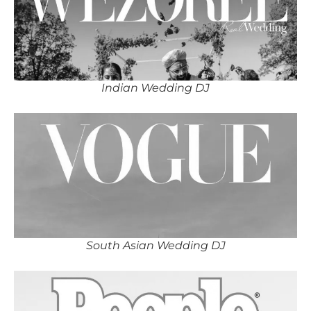
Indian Wedding DJ
South Asian Wedding DJ