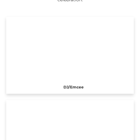
DJ/Emcee