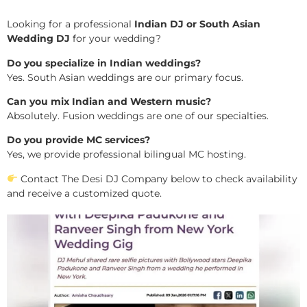
Looking for a professional
Indian DJ or South Asian
Wedding DJ
for your wedding?
Do you specialize in Indian weddings?
Yes. South Asian weddings are our primary focus.
Can you mix Indian and Western music?
Absolutely. Fusion weddings are one of our specialties.
Do you provide MC services?
Yes, we provide professional bilingual MC hosting.
Contact The Desi DJ Company below to check availability
and receive a customized quote.