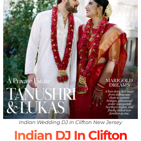
Indian Wedding DJ in Clifton New Jersey
Indian DJ In Clifton