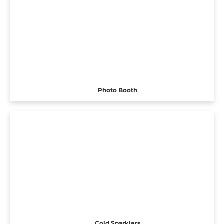
Photo Booth
Cold Sparklers