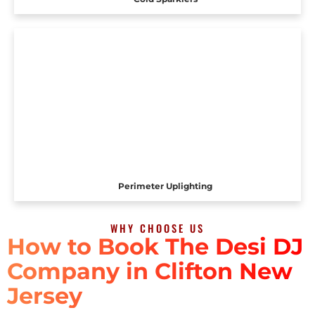
Perimeter Uplighting
WHY CHOOSE US
How to Book The Desi DJ
Company in Clifton New
Jersey