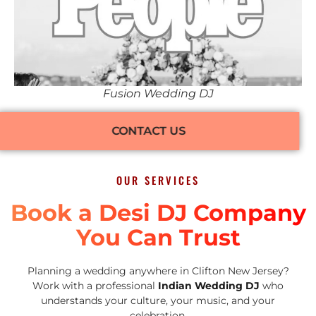
Fusion Wedding DJ
CONTACT US
OUR SERVICES
Book a Desi DJ Company
You Can Trust
Planning a wedding anywhere in Clifton New Jersey?
Work with a professional
Indian Wedding DJ
who
understands your culture, your music, and your
celebration.