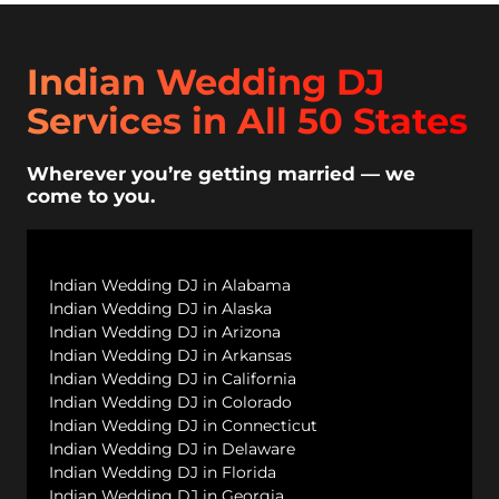
Indian Wedding DJ
Services in All 50 States
Wherever you’re getting married — we
come to you.
Indian Wedding DJ in Alabama
Indian Wedding DJ in Alaska
Indian Wedding DJ in Arizona
Indian Wedding DJ in Arkansas
Indian Wedding DJ in California
Indian Wedding DJ in Colorado
Indian Wedding DJ in Connecticut
Indian Wedding DJ in Delaware
Indian Wedding DJ in Florida
Indian Wedding DJ in Georgia