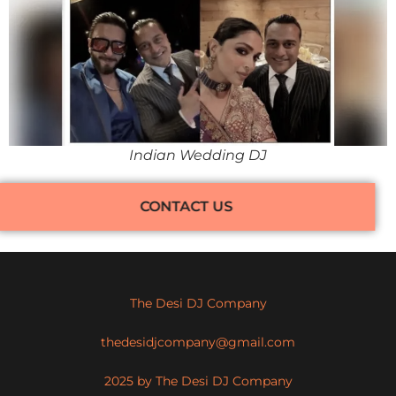
Indian Wedding DJ
CONTACT US
The Desi DJ Company
thedesidjcompany@gmail.com
2025 by The Desi DJ Company