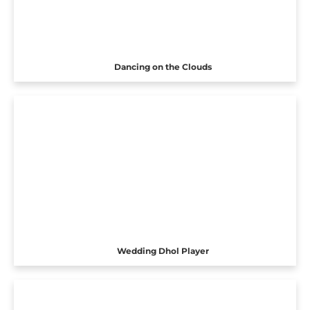
Dancing on the Clouds
Wedding Dhol Player