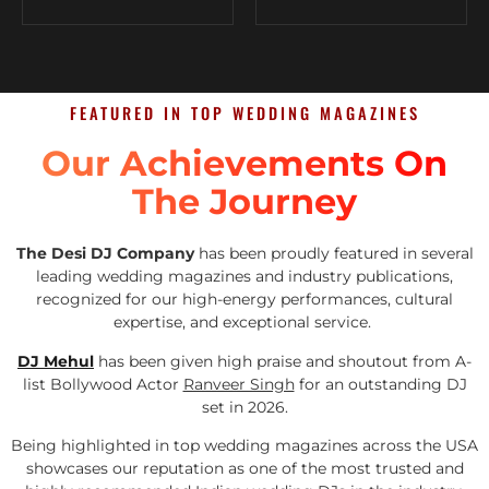
FEATURED IN TOP WEDDING MAGAZINES
Our Achievements On
The Journey
The Desi DJ Company
has been proudly featured in several
leading wedding magazines and industry publications,
recognized for our high-energy performances, cultural
expertise, and exceptional service.
DJ Mehul
has been given high praise and shoutout from A-
list Bollywood Actor
Ranveer Singh
for an outstanding DJ
set in 2026.
Being highlighted in top wedding magazines across the USA
showcases our reputation as one of the most trusted and