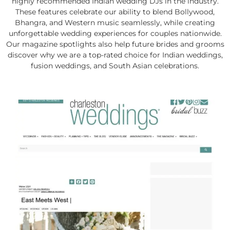
highly recommended Indian wedding DJs in the industry.
These features celebrate our ability to blend Bollywood,
Bhangra, and Western music seamlessly, while creating
unforgettable wedding experiences for couples nationwide.
Our magazine spotlights also help future brides and grooms
discover why we are a top-rated choice for Indian weddings,
fusion weddings, and South Asian celebrations.