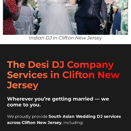
Indian DJ in Clifton New Jersey
The Desi DJ Company
Services in Clifton New
Jersey
Wherever you’re getting married — we
come to you.
We proudly provide
South Asian Wedding DJ services
across Clifton New Jersey
, including: