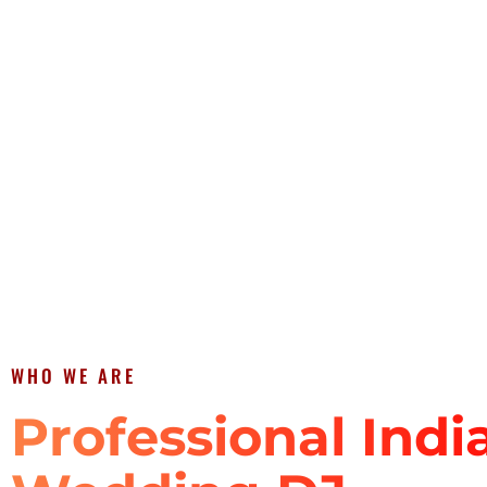
WHO WE ARE
Professional Indi