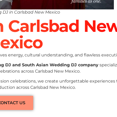
 DJ in Carlsbad New Mexico
In Carlsbad Ne
exico
es energy, cultural understanding, and flawless executi
ng DJ and South Asian Wedding DJ company
specializ
lebrations across Carlsbad New Mexico.
sion celebrations, we create unforgettable experiences
oduction across Carlsbad New Mexico.
CONTACT US