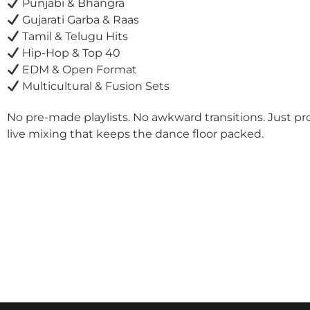
Punjabi & Bhangra
Gujarati Garba & Raas
Tamil & Telugu Hits
Hip-Hop & Top 40
EDM & Open Format
Multicultural & Fusion Sets
No pre-made playlists. No awkward transitions. Just pr
live mixing that keeps the dance floor packed.