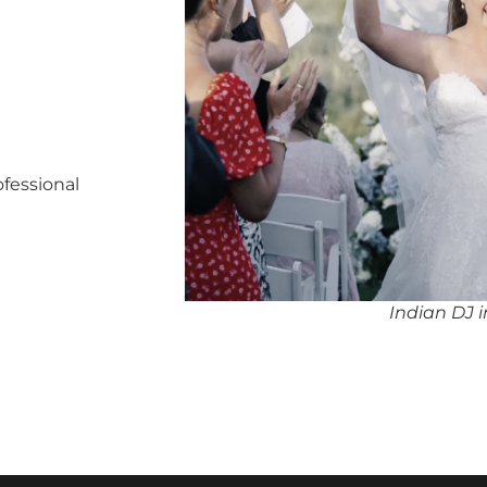
ofessional
Indian DJ 