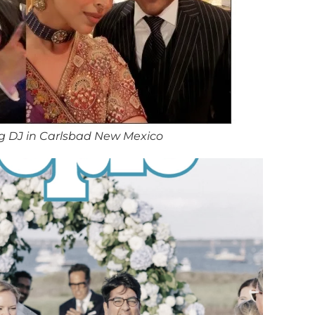
g DJ in Carlsbad New Mexico