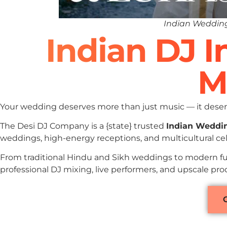
Indian Wedding
Indian DJ 
M
Your wedding deserves more than just music — it deserv
The Desi DJ Company is a {state} trusted
Indian Weddi
weddings, high-energy receptions, and multicultural ce
From traditional Hindu and Sikh weddings to modern fu
professional DJ mixing, live performers, and upscale pr