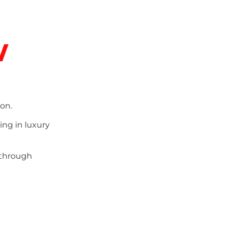
w
on.
ing in luxury
 through