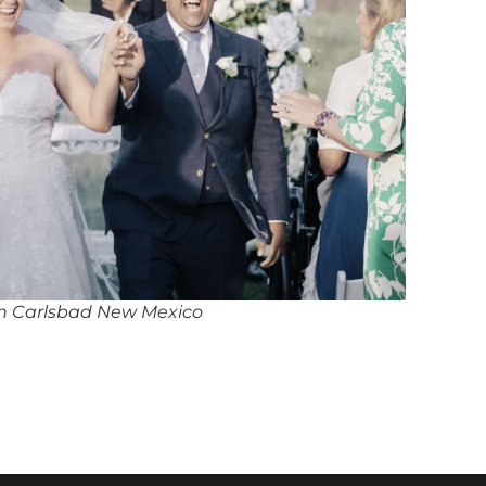
in Carlsbad New Mexico