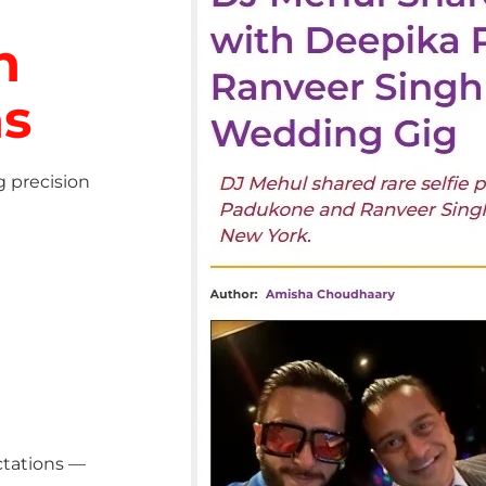
h
ns
g precision
ctations —