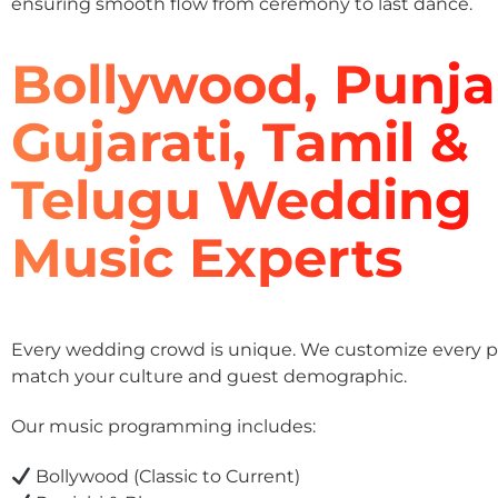
ensuring smooth flow from ceremony to last dance.
Bollywood, Punja
Gujarati, Tamil &
Telugu Wedding
Music Experts
Every wedding crowd is unique. We customize every pla
match your culture and guest demographic.
Our music programming includes:
Bollywood (Classic to Current)