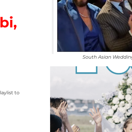
bi,
South Asian Weddin
ylist to