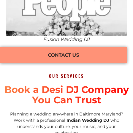
Fusion Wedding DJ
CONTACT US
OUR SERVICES
Book a Desi DJ Company
You Can Trust
Planning a wedding anywhere in Baltimore Maryland?
Work with a professional
Indian Wedding DJ
who
understands your culture, your music, and your
celebration.