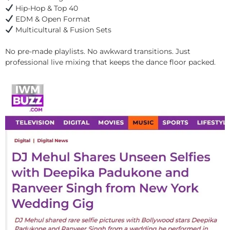
Hip-Hop & Top 40
EDM & Open Format
Multicultural & Fusion Sets
No pre-made playlists. No awkward transitions. Just
professional live mixing that keeps the dance floor packed.