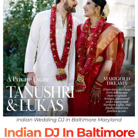
Indian Wedding DJ in Baltimore Maryland
Indian DJ In Baltimore