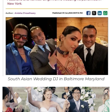
South Asian Wedding DJ in Baltimore Maryland