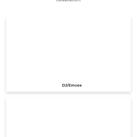
DJ/Emcee