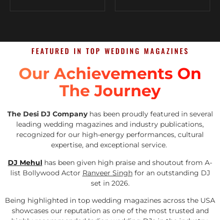
FEATURED IN TOP WEDDING MAGAZINES
Our Achievements On
The Journey
The Desi DJ Company
has been proudly featured in several
leading wedding magazines and industry publications,
recognized for our high-energy performances, cultural
expertise, and exceptional service.
DJ Mehul
has been given high praise and shoutout from A-
list Bollywood Actor
Ranveer Singh
for an outstanding DJ
set in 2026.
Being highlighted in top wedding magazines across the USA
showcases our reputation as one of the most trusted and