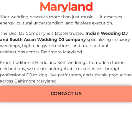
Maryland
Your wedding deserves more than just music — it deserves
energy, cultural understanding, and flawless execution.
The Desi DJ Company is a {state} trusted
Indian Wedding DJ
and South Asian Wedding DJ company
specializing in luxury
weddings, high-energy receptions, and multicultural
celebrations across Baltimore Maryland.
From traditional Hindu and Sikh weddings to modern fusion
celebrations, we create unforgettable experiences through
professional DJ mixing, live performers, and upscale production
across Baltimore Maryland.
CONTACT US