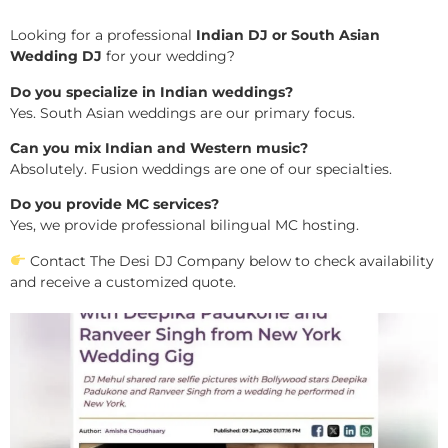
Looking for a professional
Indian DJ or South Asian
Wedding DJ
for your wedding?
Do you specialize in Indian weddings?
Yes. South Asian weddings are our primary focus.
Can you mix Indian and Western music?
Absolutely. Fusion weddings are one of our specialties.
Do you provide MC services?
Yes, we provide professional bilingual MC hosting.
Contact The Desi DJ Company below to check availability
and receive a customized quote.