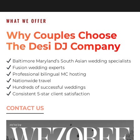
WHAT WE OFFER
Why Couples Choose
The Desi DJ Company
Baltimore Maryland’s South Asian wedding specialists
Fusion wedding experts
Professional bilingual MC hosting
Nationwide travel
Hundreds of successful weddings
Consistent 5-star client satisfaction
CONTACT US