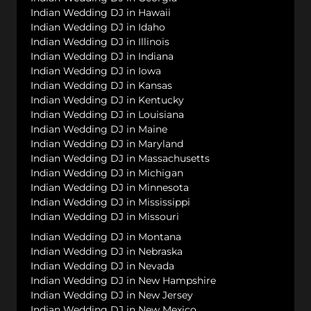
Indian Wedding DJ in Hawaii
Indian Wedding DJ in Idaho
Indian Wedding DJ in Illinois
Indian Wedding DJ in Indiana
Indian Wedding DJ in Iowa
Indian Wedding DJ in Kansas
Indian Wedding DJ in Kentucky
Indian Wedding DJ in Louisiana
Indian Wedding DJ in Maine
Indian Wedding DJ in Maryland
Indian Wedding DJ in Massachusetts
Indian Wedding DJ in Michigan
Indian Wedding DJ in Minnesota
Indian Wedding DJ in Mississippi
Indian Wedding DJ in Missouri
Indian Wedding DJ in Montana
Indian Wedding DJ in Nebraska
Indian Wedding DJ in Nevada
Indian Wedding DJ in New Hampshire
Indian Wedding DJ in New Jersey
Indian Wedding DJ in New Mexico