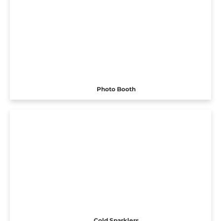
Photo Booth
Cold Sparklers