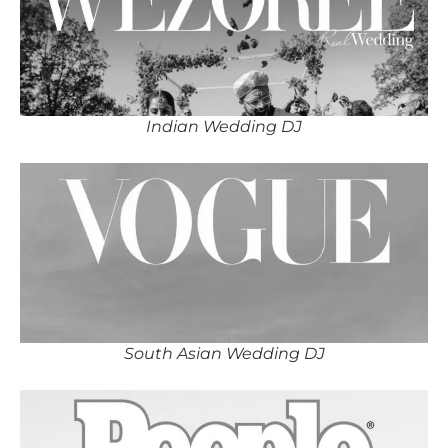
Indian Wedding DJ
South Asian Wedding DJ