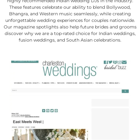
highly recommended Indian wedding DJs in the industry.
These features celebrate our ability to blend Bollywood,
Bhangra, and Western music seamlessly, while creating
unforgettable wedding experiences for couples nationwide.
Our magazine spotlights also help future brides and grooms
discover why we are a top-rated choice for Indian weddings,
fusion weddings, and South Asian celebrations.