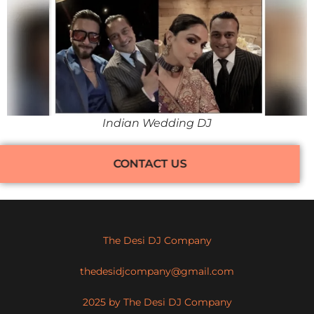
Indian Wedding DJ
CONTACT US
The Desi DJ Company
thedesidjcompany@gmail.com
2025 by The Desi DJ Company