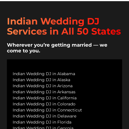
Indian Wedding DJ
Services in All 50 States
Wherever you’re getting married — we
come to you.
Indian Wedding DJ in Alabama
Indian Wedding DJ in Alaska
Indian Wedding DJ in Arizona
Indian Wedding DJ in Arkansas
Indian Wedding DJ in California
Indian Wedding DJ in Colorado
Indian Wedding DJ in Connecticut
Indian Wedding DJ in Delaware
Indian Wedding DJ in Florida
Indian Wedding DJ in Georgia