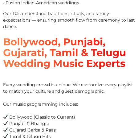
• Fusion Indian-American weddings
Our DJs understand traditions, rituals, and family
expectations — ensuring smooth flow from ceremony to last
dance.
Bollywood, Punjabi,
Gujarati, Tamil & Telugu
Wedding Music Experts
Every wedding crowd is unique. We customize every playlist
to match your culture and guest demographic.
Our music programming includes:
Bollywood (Classic to Current)
Punjabi & Bhangra
Gujarati Garba & Raas
Tamil & Telugu Hits