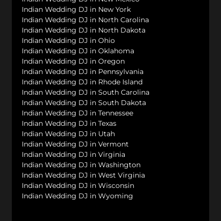
Indian Wedding DJ in New York
Indian Wedding DJ in North Carolina
Indian Wedding DJ in North Dakota
Indian Wedding DJ in Ohio
Indian Wedding DJ in Oklahoma
Indian Wedding DJ in Oregon
Indian Wedding DJ in Pennsylvania
Indian Wedding DJ in Rhode Island
Indian Wedding DJ in South Carolina
Indian Wedding DJ in South Dakota
Indian Wedding DJ in Tennessee
Indian Wedding DJ in Texas
Indian Wedding DJ in Utah
Indian Wedding DJ in Vermont
Indian Wedding DJ in Virginia
Indian Wedding DJ in Washington
Indian Wedding DJ in West Virginia
Indian Wedding DJ in Wisconsin
Indian Wedding DJ in Wyoming