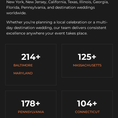
New York, New Jersey, California, Texas, Illinois, Georgia,
Florida, Pennsylvania, and destination weddings
worldwide.
Whether you’re planning a local celebration or a multi-
day destination wedding, our team delivers consistent
excellence anywhere your event takes place.
214
+
125
+
BALTIMORE
MASSACHUSETTS
MARYLAND
178
+
104
+
PENNSYLVANIA
CONNECTICUT