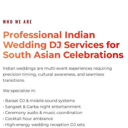
WHO WE ARE
Professional Indian
Wedding DJ Services for
South Asian Celebrations
Indian weddings are multi-event experiences requiring
precision timing, cultural awareness, and seamless
transitions.
We specialize in:
• Baraat DJ & mobile sound systems
• Sangeet & Garba night entertainment
• Ceremony audio & music coordination
• Cocktail hour ambiance
• High-energy wedding reception DJ sets