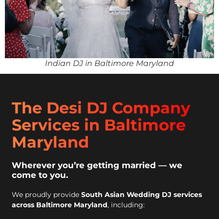
Indian DJ in Baltimore Maryland
The Desi DJ Company
Services in Baltimore
Maryland
Wherever you’re getting married — we
come to you.
We proudly provide
South Asian Wedding DJ services
across Baltimore Maryland
, including: