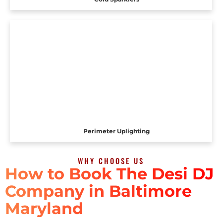
Perimeter Uplighting
WHY CHOOSE US
How to Book The Desi DJ
Company in Baltimore
Maryland