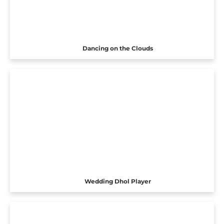
Dancing on the Clouds
Wedding Dhol Player