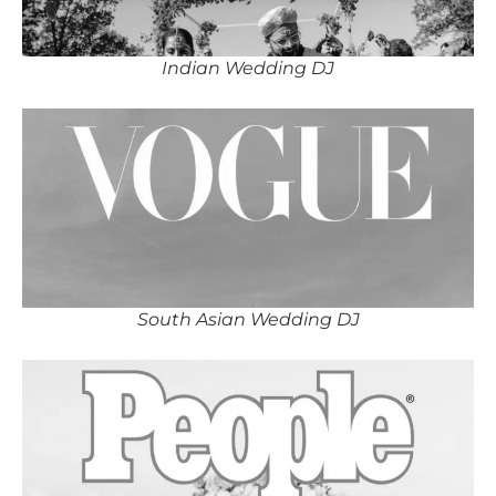
Indian Wedding DJ
South Asian Wedding DJ