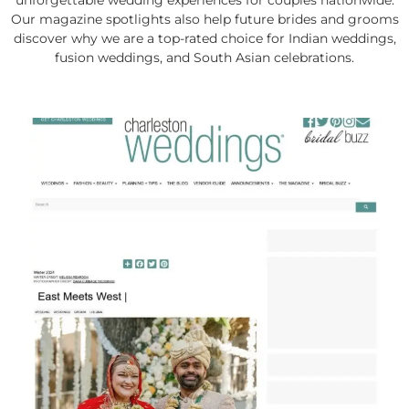
unforgettable wedding experiences for couples nationwide.
Our magazine spotlights also help future brides and grooms
discover why we are a top-rated choice for Indian weddings,
fusion weddings, and South Asian celebrations.