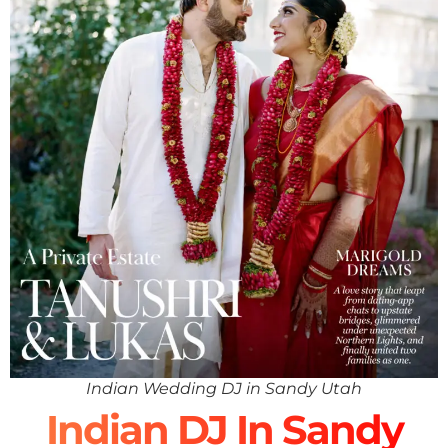
Indian Wedding DJ in Sandy Utah
Indian DJ In Sandy