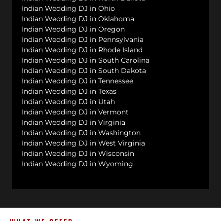
Indian Wedding DJ in Ohio
Indian Wedding DJ in Oklahoma
Indian Wedding DJ in Oregon
Indian Wedding DJ in Pennsylvania
Indian Wedding DJ in Rhode Island
Indian Wedding DJ in South Carolina
Indian Wedding DJ in South Dakota
Indian Wedding DJ in Tennessee
Indian Wedding DJ in Texas
Indian Wedding DJ in Utah
Indian Wedding DJ in Vermont
Indian Wedding DJ in Virginia
Indian Wedding DJ in Washington
Indian Wedding DJ in West Virginia
Indian Wedding DJ in Wisconsin
Indian Wedding DJ in Wyoming