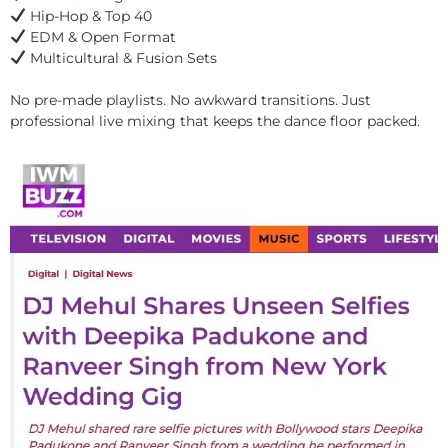
Hip-Hop & Top 40
EDM & Open Format
Multicultural & Fusion Sets
No pre-made playlists. No awkward transitions. Just
professional live mixing that keeps the dance floor packed.