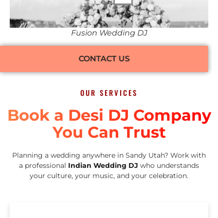
Fusion Wedding DJ
CONTACT US
OUR SERVICES
Book a Desi DJ Company
You Can Trust
Planning a wedding anywhere in Sandy Utah? Work with
a professional
Indian Wedding DJ
who understands
your culture, your music, and your celebration.