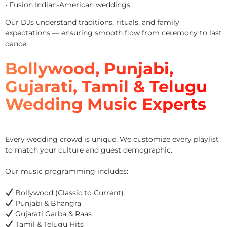
• Fusion Indian-American weddings
Our DJs understand traditions, rituals, and family
expectations — ensuring smooth flow from ceremony to last
dance.
Bollywood, Punjabi,
Gujarati, Tamil & Telugu
Wedding Music Experts
Every wedding crowd is unique. We customize every playlist
to match your culture and guest demographic.
Our music programming includes:
Bollywood (Classic to Current)
Punjabi & Bhangra
Gujarati Garba & Raas
Tamil & Telugu Hits