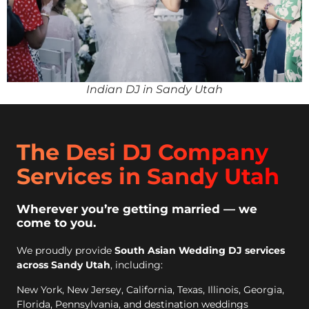
Indian DJ in Sandy Utah
The Desi DJ Company
Services in Sandy Utah
Wherever you’re getting married — we
come to you.
We proudly provide
South Asian Wedding DJ services
across Sandy Utah
, including:
New York, New Jersey, California, Texas, Illinois, Georgia,
Florida, Pennsylvania, and destination weddings