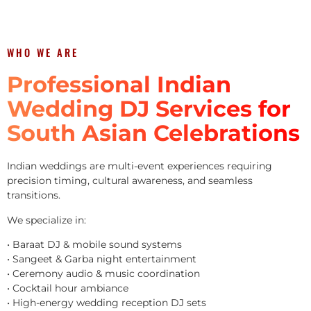
WHO WE ARE
Professional Indian
Wedding DJ Services for
South Asian Celebrations
Indian weddings are multi-event experiences requiring
precision timing, cultural awareness, and seamless
transitions.
We specialize in:
• Baraat DJ & mobile sound systems
• Sangeet & Garba night entertainment
• Ceremony audio & music coordination
• Cocktail hour ambiance
• High-energy wedding reception DJ sets