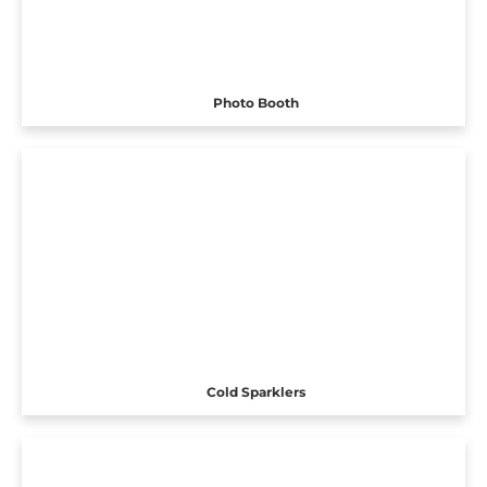
Photo Booth
Cold Sparklers