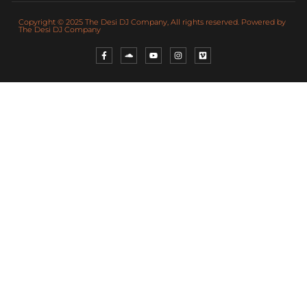
Copyright © 2025 The Desi DJ Company, All rights reserved. Powered by
The Desi DJ Company