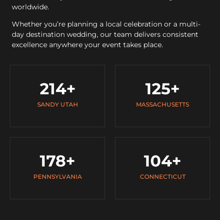
worldwide.
Whether you’re planning a local celebration or a multi-
day destination wedding, our team delivers consistent
excellence anywhere your event takes place.
214
+
125
+
SANDY UTAH
MASSACHUSETTS
178
+
104
+
PENNSYLVANIA
CONNECTICUT