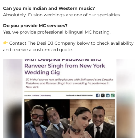
Can you mix Indian and Western music?
Absolutely. Fusion weddings are one of our specialties.
Do you provide MC services?
Yes, we provide professional bilingual MC hosting.
Contact The Desi DJ Company below to check availability
and receive a customized quote.