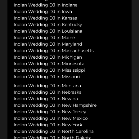
Indian Wedding DJ in Indiana
Indian Wedding DJ in Iowa
Indian Wedding DJ in Kansas
Indian Wedding DJ in Kentucky
Indian Wedding DJ in Louisiana
Indian Wedding DJ in Maine
Indian Wedding DJ in Maryland
Indian Wedding DJ in Massachusetts
Indian Wedding DJ in Michigan
Indian Wedding DJ in Minnesota
Indian Wedding DJ in Mississippi
Indian Wedding DJ in Missouri
Indian Wedding DJ in Montana
Indian Wedding DJ in Nebraska
Indian Wedding DJ in Nevada
Indian Wedding DJ in New Hampshire
Indian Wedding DJ in New Jersey
Indian Wedding DJ in New Mexico
Indian Wedding DJ in New York
Indian Wedding DJ in North Carolina
Indian Wedding DJ in North Dakota