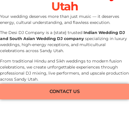
Utah
Your wedding deserves more than just music — it deserves
energy, cultural understanding, and flawless execution.
The Desi DJ Company is a {state} trusted
Indian Wedding DJ
and South Asian Wedding DJ company
specializing in luxury
weddings, high-energy receptions, and multicultural
celebrations across Sandy Utah.
From traditional Hindu and Sikh weddings to modern fusion
celebrations, we create unforgettable experiences through
professional DJ mixing, live performers, and upscale production
across Sandy Utah.
CONTACT US