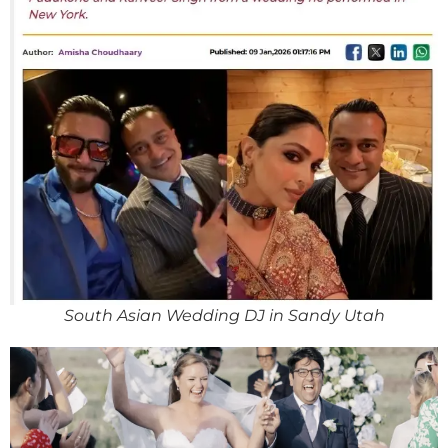
South Asian Wedding DJ in Sandy Utah