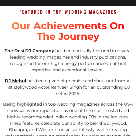
FEATURED IN TOP WEDDING MAGAZINES
Our Achievements On
The Journey
The Desi DJ Company
has been proudly featured in several
leading wedding magazines and industry publications,
recognized for our high-energy performances, cultural
expertise, and exceptional service.
DJ Mehul
has been given high praise and shoutout from A-
list Bollywood Actor
Ranveer Singh
for an outstanding DJ
set in 2026.
Being highlighted in top wedding magazines across the USA
showcases our reputation as one of the most trusted and
highly recommended Indian wedding DJs in the industry.
These features celebrate our ability to blend Bollywood,
Bhangra, and Western music seamlessly, while creating