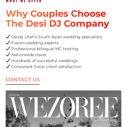
WHAT WE OFFER
Why Couples Choose
The Desi DJ Company
Sandy Utah’s South Asian wedding specialists
Fusion wedding experts
Professional bilingual MC hosting
Nationwide travel
Hundreds of successful weddings
Consistent 5-star client satisfaction
CONTACT US