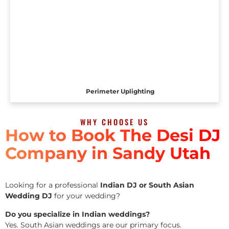
Perimeter Uplighting
WHY CHOOSE US
How to Book The Desi DJ
Company in Sandy Utah
Looking for a professional
Indian DJ or South Asian
Wedding DJ
for your wedding?
Do you specialize in Indian weddings?
Yes. South Asian weddings are our primary focus.