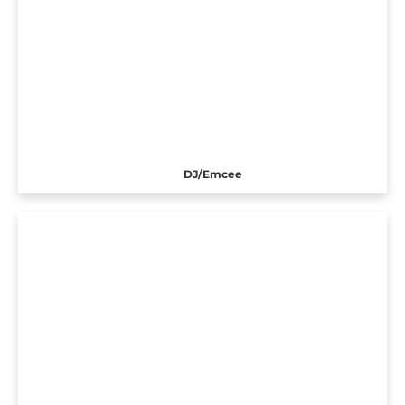
DJ/Emcee