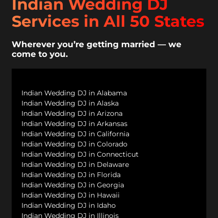
Indian Wedding DJ
Services in All 50 States
Wherever you’re getting married — we
come to you.
Indian Wedding DJ in Alabama
Indian Wedding DJ in Alaska
Indian Wedding DJ in Arizona
Indian Wedding DJ in Arkansas
Indian Wedding DJ in California
Indian Wedding DJ in Colorado
Indian Wedding DJ in Connecticut
Indian Wedding DJ in Delaware
Indian Wedding DJ in Florida
Indian Wedding DJ in Georgia
Indian Wedding DJ in Hawaii
Indian Wedding DJ in Idaho
Indian Wedding DJ in Illinois