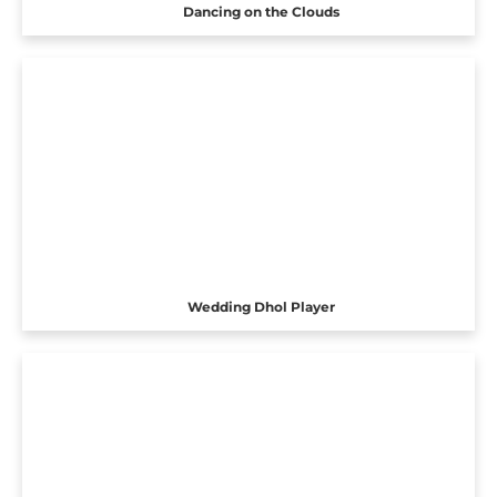
Dancing on the Clouds
Wedding Dhol Player