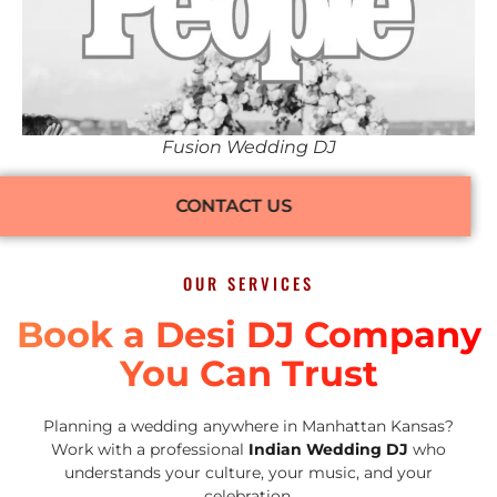
Fusion Wedding DJ
CONTACT US
OUR SERVICES
Book a Desi DJ Company
You Can Trust
Planning a wedding anywhere in Manhattan Kansas?
Work with a professional
Indian Wedding DJ
who
understands your culture, your music, and your
celebration.