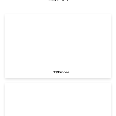
DJ/Emcee