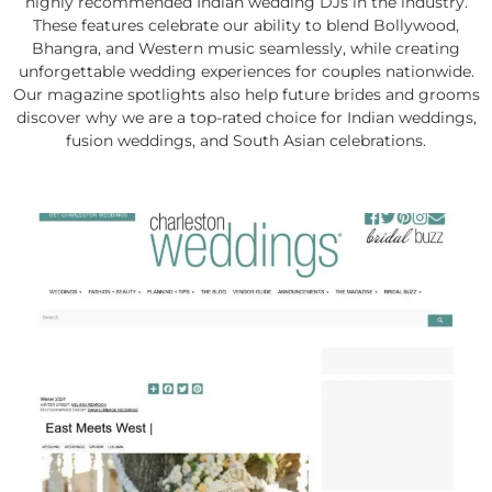
highly recommended Indian wedding DJs in the industry.
These features celebrate our ability to blend Bollywood,
Bhangra, and Western music seamlessly, while creating
unforgettable wedding experiences for couples nationwide.
Our magazine spotlights also help future brides and grooms
discover why we are a top-rated choice for Indian weddings,
fusion weddings, and South Asian celebrations.