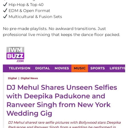
Hip-Hop & Top 40
EDM & Open Format
Multicultural & Fusion Sets
No pre-made playlists. No awkward transitions. Just
professional live mixing that keeps the dance floor packed.