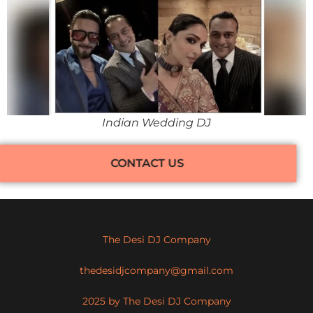
Indian Wedding DJ
CONTACT US
The Desi DJ Company
thedesidjcompany@gmail.com
2025 by The Desi DJ Company