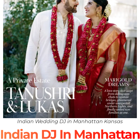
Indian Wedding DJ in Manhattan Kansas
Indian DJ In Manhattan