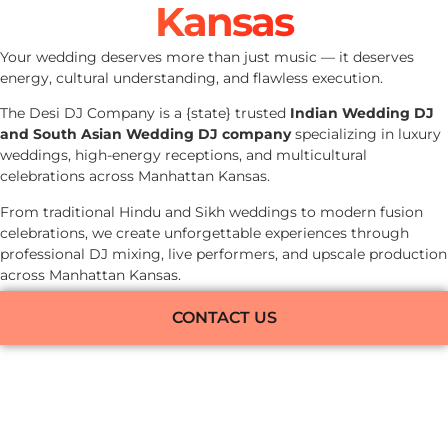
Kansas
Your wedding deserves more than just music — it deserves
energy, cultural understanding, and flawless execution.
The Desi DJ Company is a {state} trusted
Indian Wedding DJ
and South Asian Wedding DJ company
specializing in luxury
weddings, high-energy receptions, and multicultural
celebrations across Manhattan Kansas.
From traditional Hindu and Sikh weddings to modern fusion
celebrations, we create unforgettable experiences through
professional DJ mixing, live performers, and upscale production
across Manhattan Kansas.
CONTACT US