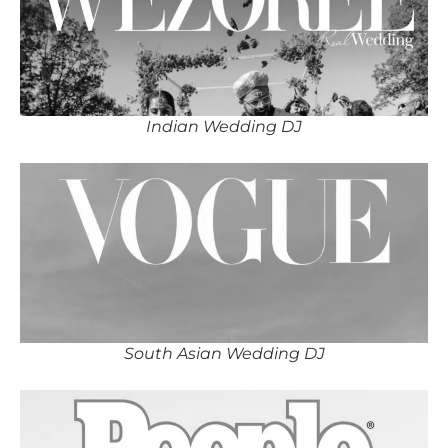
Indian Wedding DJ
South Asian Wedding DJ