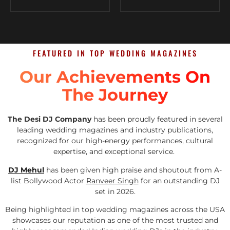
FEATURED IN TOP WEDDING MAGAZINES
Our Achievements On
The Journey
The Desi DJ Company
has been proudly featured in several
leading wedding magazines and industry publications,
recognized for our high-energy performances, cultural
expertise, and exceptional service.
DJ Mehul
has been given high praise and shoutout from A-
list Bollywood Actor
Ranveer Singh
for an outstanding DJ
set in 2026.
Being highlighted in top wedding magazines across the USA
showcases our reputation as one of the most trusted and