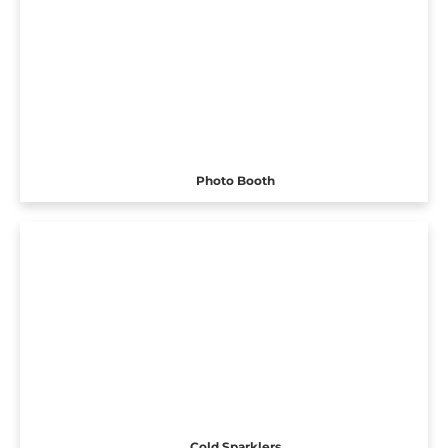
Photo Booth
Cold Sparklers