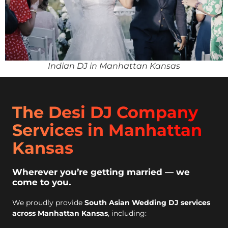
Indian DJ in Manhattan Kansas
The Desi DJ Company
Services in Manhattan
Kansas
Wherever you’re getting married — we
come to you.
We proudly provide
South Asian Wedding DJ services
across Manhattan Kansas
, including: