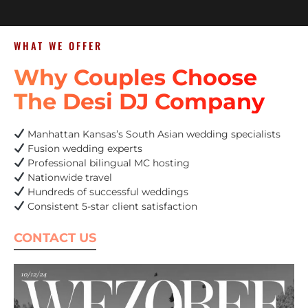
WHAT WE OFFER
Why Couples Choose
The Desi DJ Company
Manhattan Kansas’s South Asian wedding specialists
Fusion wedding experts
Professional bilingual MC hosting
Nationwide travel
Hundreds of successful weddings
Consistent 5-star client satisfaction
CONTACT US