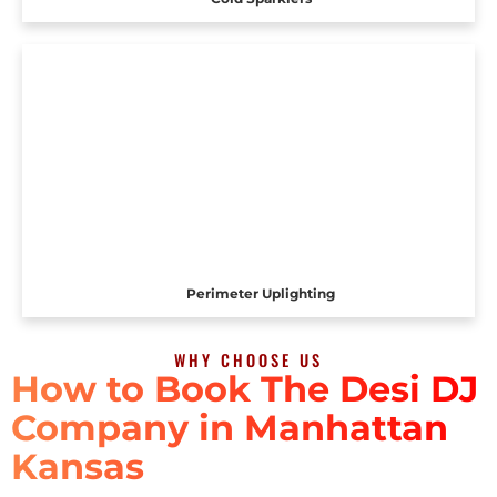
Perimeter Uplighting
WHY CHOOSE US
How to Book The Desi DJ
Company in Manhattan
Kansas