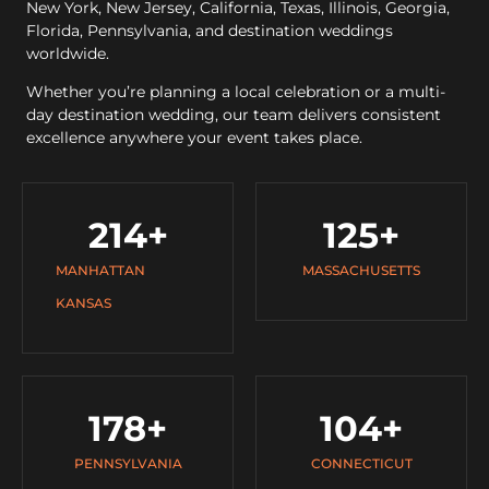
New York, New Jersey, California, Texas, Illinois, Georgia,
Florida, Pennsylvania, and destination weddings
worldwide.
Whether you’re planning a local celebration or a multi-
day destination wedding, our team delivers consistent
excellence anywhere your event takes place.
214
+
125
+
MANHATTAN
MASSACHUSETTS
KANSAS
178
+
104
+
PENNSYLVANIA
CONNECTICUT