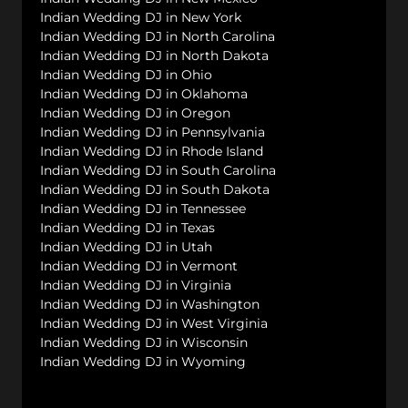
Indian Wedding DJ in New York
Indian Wedding DJ in North Carolina
Indian Wedding DJ in North Dakota
Indian Wedding DJ in Ohio
Indian Wedding DJ in Oklahoma
Indian Wedding DJ in Oregon
Indian Wedding DJ in Pennsylvania
Indian Wedding DJ in Rhode Island
Indian Wedding DJ in South Carolina
Indian Wedding DJ in South Dakota
Indian Wedding DJ in Tennessee
Indian Wedding DJ in Texas
Indian Wedding DJ in Utah
Indian Wedding DJ in Vermont
Indian Wedding DJ in Virginia
Indian Wedding DJ in Washington
Indian Wedding DJ in West Virginia
Indian Wedding DJ in Wisconsin
Indian Wedding DJ in Wyoming