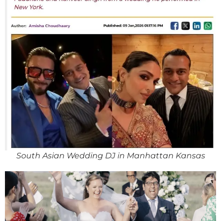
South Asian Wedding DJ in Manhattan Kansas