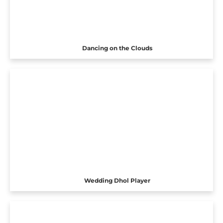
Dancing on the Clouds
Wedding Dhol Player