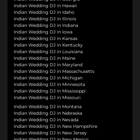
Indian Wedding DJ in Hawaii
Indian Wedding DJ in Idaho
Indian Wedding DJ in Illinois
Indian Wedding DJ in Indiana
Indian Wedding DJ in Iowa
Indian Wedding DJ in Kansas
Indian Wedding DJ in Kentucky
Indian Wedding DJ in Louisiana
Indian Wedding DJ in Maine
Indian Wedding DJ in Maryland
Indian Wedding DJ in Massachusetts
Indian Wedding DJ in Michigan
Indian Wedding DJ in Minnesota
Indian Wedding DJ in Mississippi
Indian Wedding DJ in Missouri
Indian Wedding DJ in Montana
Indian Wedding DJ in Nebraska
Indian Wedding DJ in Nevada
Indian Wedding DJ in New Hampshire
Indian Wedding DJ in New Jersey
Indian Wedding DJ in New Mexico