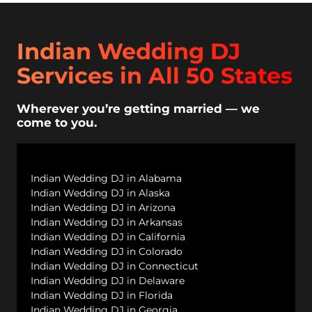
Indian Wedding DJ
Services in All 50 States
Wherever you’re getting married — we
come to you.
Indian Wedding DJ in Alabama
Indian Wedding DJ in Alaska
Indian Wedding DJ in Arizona
Indian Wedding DJ in Arkansas
Indian Wedding DJ in California
Indian Wedding DJ in Colorado
Indian Wedding DJ in Connecticut
Indian Wedding DJ in Delaware
Indian Wedding DJ in Florida
Indian Wedding DJ in Georgia