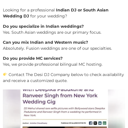
Looking for a professional
Indian DJ or South Asian
Wedding DJ
for your wedding?
Do you specialize in Indian weddings?
Yes. South Asian weddings are our primary focus.
Can you mix Indian and Western music?
Absolutely. Fusion weddings are one of our specialties.
Do you provide MC services?
Yes, we provide professional bilingual MC hosting.
Contact The Desi DJ Company below to check availability
and receive a customized quote.