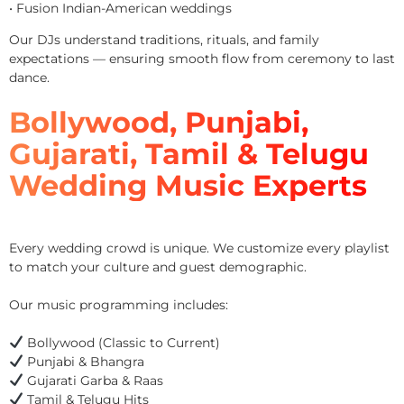
• Fusion Indian-American weddings
Our DJs understand traditions, rituals, and family
expectations — ensuring smooth flow from ceremony to last
dance.
Bollywood, Punjabi,
Gujarati, Tamil & Telugu
Wedding Music Experts
Every wedding crowd is unique. We customize every playlist
to match your culture and guest demographic.
Our music programming includes:
Bollywood (Classic to Current)
Punjabi & Bhangra
Gujarati Garba & Raas
Tamil & Telugu Hits