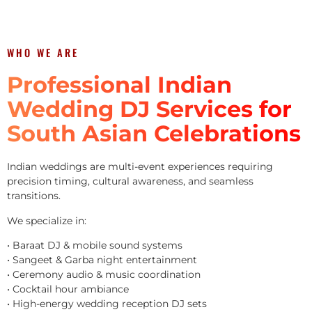
WHO WE ARE
Professional Indian
Wedding DJ Services for
South Asian Celebrations
Indian weddings are multi-event experiences requiring
precision timing, cultural awareness, and seamless
transitions.
We specialize in:
• Baraat DJ & mobile sound systems
• Sangeet & Garba night entertainment
• Ceremony audio & music coordination
• Cocktail hour ambiance
• High-energy wedding reception DJ sets