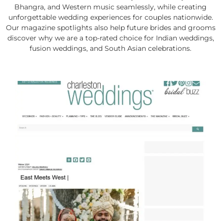
Bhangra, and Western music seamlessly, while creating
unforgettable wedding experiences for couples nationwide.
Our magazine spotlights also help future brides and grooms
discover why we are a top-rated choice for Indian weddings,
fusion weddings, and South Asian celebrations.