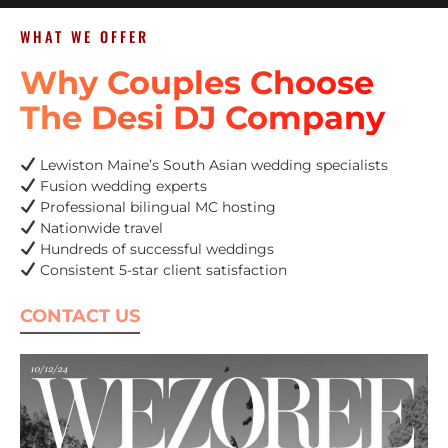
WHAT WE OFFER
Why Couples Choose
The Desi DJ Company
Lewiston Maine’s South Asian wedding specialists
Fusion wedding experts
Professional bilingual MC hosting
Nationwide travel
Hundreds of successful weddings
Consistent 5-star client satisfaction
CONTACT US