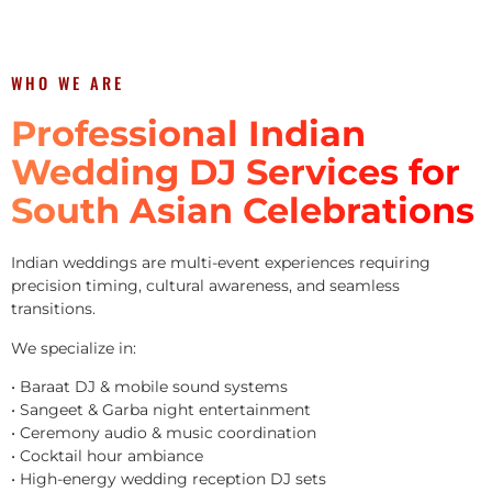
WHO WE ARE
Professional Indian
Wedding DJ Services for
South Asian Celebrations
Indian weddings are multi-event experiences requiring
precision timing, cultural awareness, and seamless
transitions.
We specialize in:
• Baraat DJ & mobile sound systems
• Sangeet & Garba night entertainment
• Ceremony audio & music coordination
• Cocktail hour ambiance
• High-energy wedding reception DJ sets