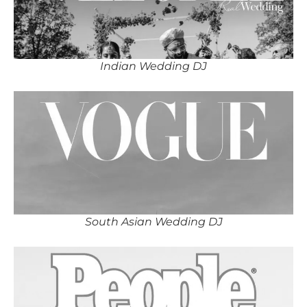
Indian Wedding DJ
South Asian Wedding DJ