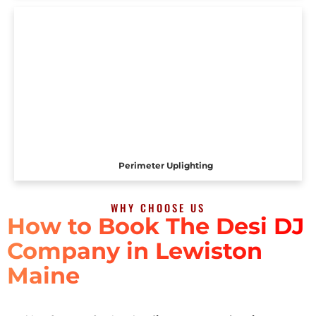
Perimeter Uplighting
WHY CHOOSE US
How to Book The Desi DJ
Company in Lewiston
Maine