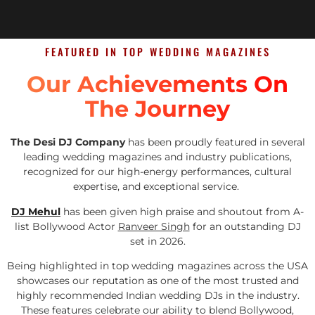
FEATURED IN TOP WEDDING MAGAZINES
Our Achievements On
The Journey
The Desi DJ Company
has been proudly featured in several
leading wedding magazines and industry publications,
recognized for our high-energy performances, cultural
expertise, and exceptional service.
DJ Mehul
has been given high praise and shoutout from A-
list Bollywood Actor
Ranveer Singh
for an outstanding DJ
set in 2026.
Being highlighted in top wedding magazines across the USA
showcases our reputation as one of the most trusted and
highly recommended Indian wedding DJs in the industry.
These features celebrate our ability to blend Bollywood,