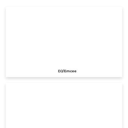
DJ/Emcee