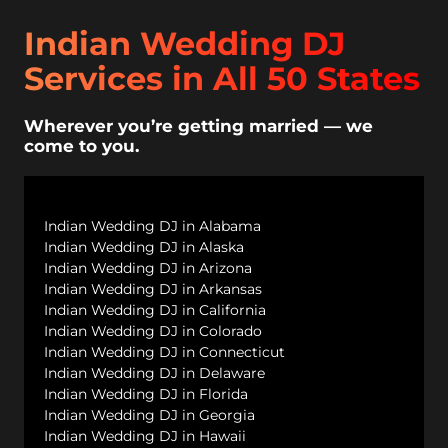
Indian Wedding DJ
Services in All 50 States
Wherever you’re getting married — we
come to you.
Indian Wedding DJ in Alabama
Indian Wedding DJ in Alaska
Indian Wedding DJ in Arizona
Indian Wedding DJ in Arkansas
Indian Wedding DJ in California
Indian Wedding DJ in Colorado
Indian Wedding DJ in Connecticut
Indian Wedding DJ in Delaware
Indian Wedding DJ in Florida
Indian Wedding DJ in Georgia
Indian Wedding DJ in Hawaii