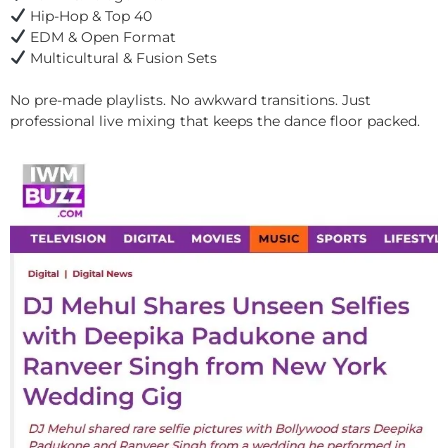
Hip-Hop & Top 40
EDM & Open Format
Multicultural & Fusion Sets
No pre-made playlists. No awkward transitions. Just
professional live mixing that keeps the dance floor packed.