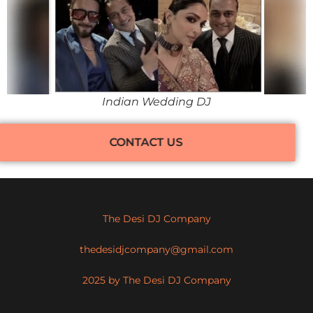
Indian Wedding DJ
CONTACT US
The Desi DJ Company
thedesidjcompany@gmail.com
2025 by The Desi DJ Company