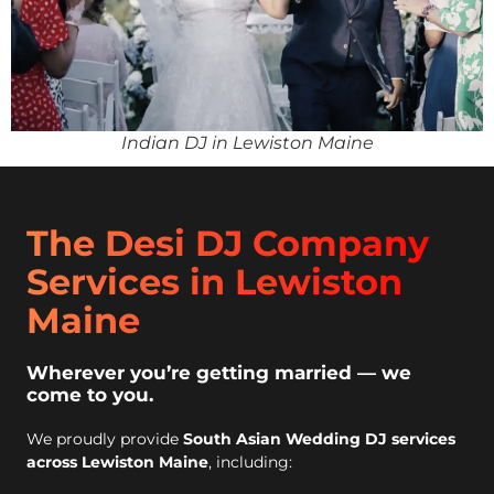
Indian DJ in Lewiston Maine
The Desi DJ Company
Services in Lewiston
Maine
Wherever you’re getting married — we
come to you.
We proudly provide
South Asian Wedding DJ services
across Lewiston Maine
, including: