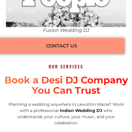
Fusion Wedding DJ
CONTACT US
OUR SERVICES
Book a Desi DJ Company
You Can Trust
Planning a wedding anywhere in Lewiston Maine? Work
with a professional
Indian Wedding DJ
who
understands your culture, your music, and your
celebration.