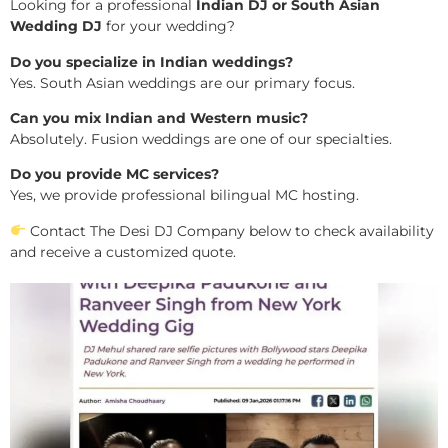
Looking for a professional
Indian DJ or South Asian
Wedding DJ
for your wedding?
Do you specialize in Indian weddings?
Yes. South Asian weddings are our primary focus.
Can you mix Indian and Western music?
Absolutely. Fusion weddings are one of our specialties.
Do you provide MC services?
Yes, we provide professional bilingual MC hosting.
Contact The Desi DJ Company below to check availability
and receive a customized quote.