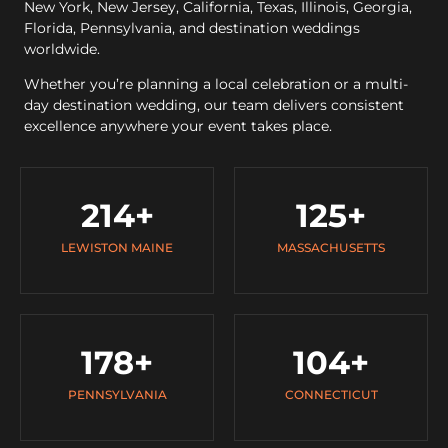
New York, New Jersey, California, Texas, Illinois, Georgia,
Florida, Pennsylvania, and destination weddings
worldwide.
Whether you’re planning a local celebration or a multi-
day destination wedding, our team delivers consistent
excellence anywhere your event takes place.
214
+
125
+
LEWISTON MAINE
MASSACHUSETTS
178
+
104
+
PENNSYLVANIA
CONNECTICUT