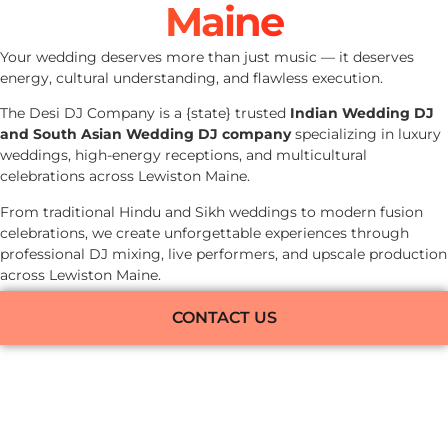
Maine
Your wedding deserves more than just music — it deserves
energy, cultural understanding, and flawless execution.
The Desi DJ Company is a {state} trusted
Indian Wedding DJ
and South Asian Wedding DJ company
specializing in luxury
weddings, high-energy receptions, and multicultural
celebrations across Lewiston Maine.
From traditional Hindu and Sikh weddings to modern fusion
celebrations, we create unforgettable experiences through
professional DJ mixing, live performers, and upscale production
across Lewiston Maine.
CONTACT US