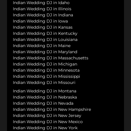
Indian Wedding DJ in Idaho
Indian Wedding DJ in Illinois
Indian Wedding DJ in Indiana
Indian Wedding DJ in Iowa
Indian Wedding DJ in Kansas
Indian Wedding DJ in Kentucky
Indian Wedding DJ in Louisiana
Indian Wedding DJ in Maine
Indian Wedding DJ in Maryland
Indian Wedding DJ in Massachusetts
Indian Wedding DJ in Michigan
Indian Wedding DJ in Minnesota
Indian Wedding DJ in Mississippi
Indian Wedding DJ in Missouri
Indian Wedding DJ in Montana
Indian Wedding DJ in Nebraska
Indian Wedding DJ in Nevada
Indian Wedding DJ in New Hampshire
Indian Wedding DJ in New Jersey
Indian Wedding DJ in New Mexico
Indian Wedding DJ in New York