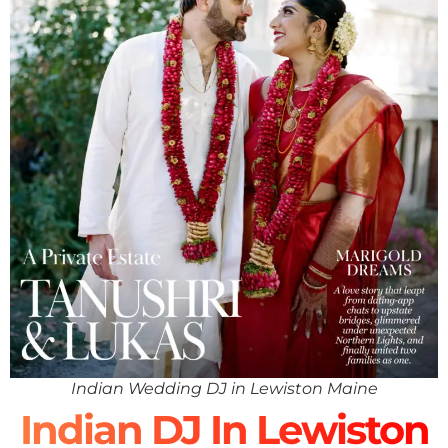
Indian Wedding DJ in Lewiston Maine
Indian DJ In Lewiston