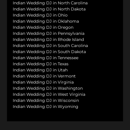
Indian Wedding DJ in North Carolina
Indian Wedding DJ in North Dakota
Indian Wedding DJ in Ohio
Indian Wedding DJ in Oklahoma
Indian Wedding DJ in Oregon
Indian Wedding DJ in Pennsylvania
Indian Wedding DJ in Rhode Island
Indian Wedding DJ in South Carolina
Indian Wedding DJ in South Dakota
Indian Wedding DJ in Tennessee
Indian Wedding DJ in Texas
Indian Wedding DJ in Utah
Indian Wedding DJ in Vermont
Indian Wedding DJ in Virginia
Indian Wedding DJ in Washington
Indian Wedding DJ in West Virginia
Indian Wedding DJ in Wisconsin
Indian Wedding DJ in Wyoming