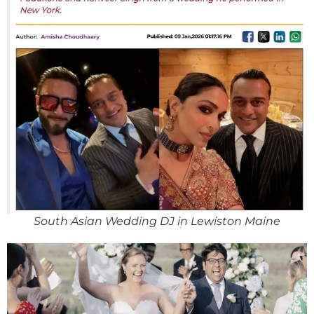
South Asian Wedding DJ in Lewiston Maine