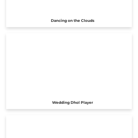
Dancing on the Clouds
Wedding Dhol Player