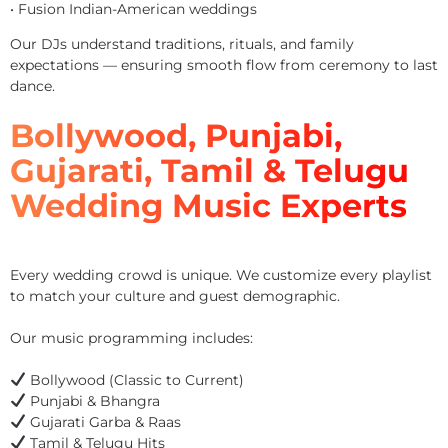
• Fusion Indian-American weddings
Our DJs understand traditions, rituals, and family
expectations — ensuring smooth flow from ceremony to last
dance.
Bollywood, Punjabi,
Gujarati, Tamil & Telugu
Wedding Music Experts
Every wedding crowd is unique. We customize every playlist
to match your culture and guest demographic.
Our music programming includes:
Bollywood (Classic to Current)
Punjabi & Bhangra
Gujarati Garba & Raas
Tamil & Telugu Hits