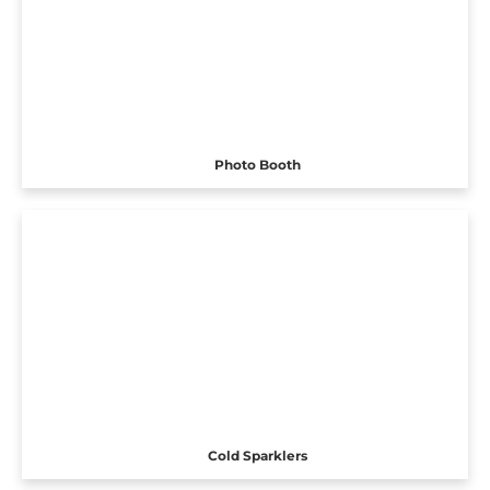
Photo Booth
Cold Sparklers