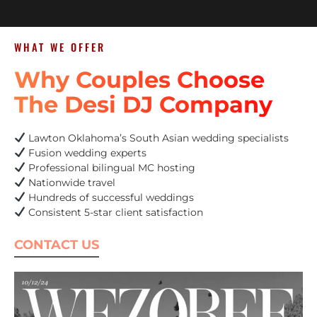
WHAT WE OFFER
Why Couples Choose
The Desi DJ Company
Lawton Oklahoma’s South Asian wedding specialists
Fusion wedding experts
Professional bilingual MC hosting
Nationwide travel
Hundreds of successful weddings
Consistent 5-star client satisfaction
CONTACT US