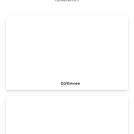
DJ/Emcee