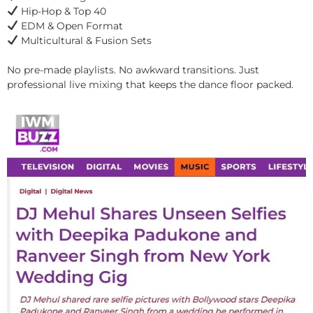
Hip-Hop & Top 40
EDM & Open Format
Multicultural & Fusion Sets
No pre-made playlists. No awkward transitions. Just
professional live mixing that keeps the dance floor packed.