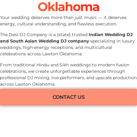
Oklahoma
Your wedding deserves more than just music — it deserves
energy, cultural understanding, and flawless execution.
The Desi DJ Company is a {state} trusted
Indian Wedding DJ
and South Asian Wedding DJ company
specializing in luxury
weddings, high-energy receptions, and multicultural
celebrations across Lawton Oklahoma.
From traditional Hindu and Sikh weddings to modern fusion
celebrations, we create unforgettable experiences through
professional DJ mixing, live performers, and upscale production
across Lawton Oklahoma.
CONTACT US