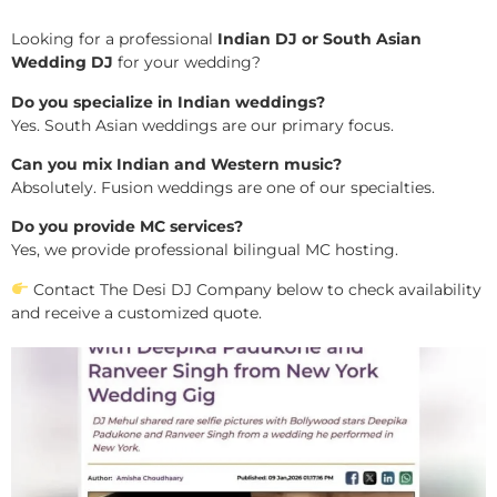
Looking for a professional
Indian DJ or South Asian
Wedding DJ
for your wedding?
Do you specialize in Indian weddings?
Yes. South Asian weddings are our primary focus.
Can you mix Indian and Western music?
Absolutely. Fusion weddings are one of our specialties.
Do you provide MC services?
Yes, we provide professional bilingual MC hosting.
Contact The Desi DJ Company below to check availability
and receive a customized quote.