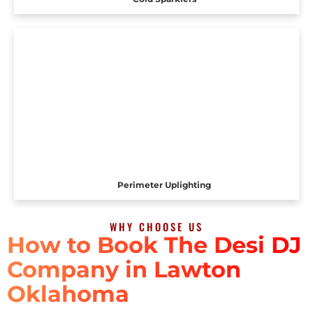
Perimeter Uplighting
WHY CHOOSE US
How to Book The Desi DJ
Company in Lawton
Oklahoma