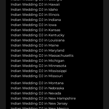
Indian Wedding DJ in Hawaii
Indian Wedding DJ in Idaho
Indian Wedding DJ in Illinois
Indian Wedding DJ in Indiana
Indian Wedding DJ in Iowa
Indian Wedding DJ in Kansas
Indian Wedding DJ in Kentucky
Indian Wedding DJ in Louisiana
Indian Wedding DJ in Maine
Indian Wedding DJ in Maryland
Indian Wedding DJ in Massachusetts
Indian Wedding DJ in Michigan
Indian Wedding DJ in Minnesota
Indian Wedding DJ in Mississippi
Indian Wedding DJ in Missouri
Indian Wedding DJ in Montana
Indian Wedding DJ in Nebraska
Indian Wedding DJ in Nevada
Indian Wedding DJ in New Hampshire
Indian Wedding DJ in New Jersey
Indian Wedding DJ in New Mexico