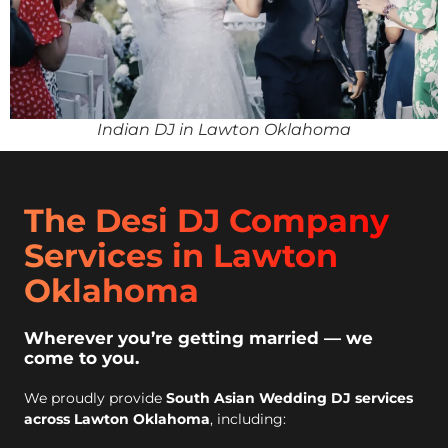
Indian DJ in Lawton Oklahoma
The Desi DJ Company
Services in Lawton
Oklahoma
Wherever you’re getting married — we
come to you.
We proudly provide
South Asian Wedding DJ services
across Lawton Oklahoma
, including: