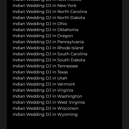
Indian Wedding DJ in New York
Indian Wedding DJ in North Carolina
Indian Wedding DJ in North Dakota
Indian Wedding DJ in Ohio
Indian Wedding DJ in Oklahoma
Indian Wedding DJ in Oregon
Indian Wedding DJ in Pennsylvania
Indian Wedding DJ in Rhode Island
Indian Wedding DJ in South Carolina
Indian Wedding DJ in South Dakota
Indian Wedding DJ in Tennessee
Indian Wedding DJ in Texas
Indian Wedding DJ in Utah
Indian Wedding DJ in Vermont
Indian Wedding DJ in Virginia
Indian Wedding DJ in Washington
Indian Wedding DJ in West Virginia
Indian Wedding DJ in Wisconsin
Indian Wedding DJ in Wyoming