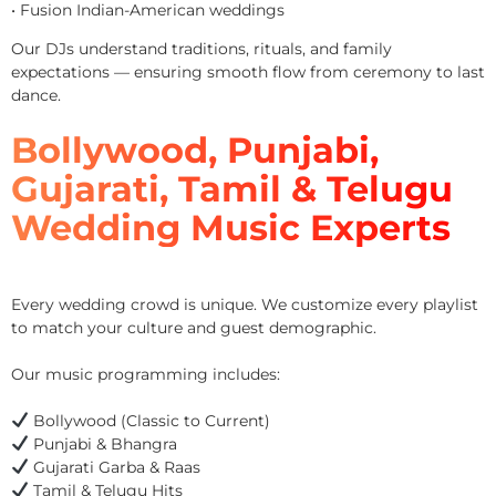
• Fusion Indian-American weddings
Our DJs understand traditions, rituals, and family
expectations — ensuring smooth flow from ceremony to last
dance.
Bollywood, Punjabi,
Gujarati, Tamil & Telugu
Wedding Music Experts
Every wedding crowd is unique. We customize every playlist
to match your culture and guest demographic.
Our music programming includes:
Bollywood (Classic to Current)
Punjabi & Bhangra
Gujarati Garba & Raas
Tamil & Telugu Hits