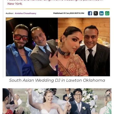
South Asian Wedding DJ in Lawton Oklahoma