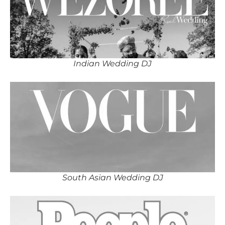
Indian Wedding DJ
South Asian Wedding DJ