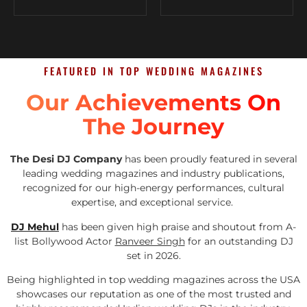
FEATURED IN TOP WEDDING MAGAZINES
Our Achievements On
The Journey
The Desi DJ Company
has been proudly featured in several
leading wedding magazines and industry publications,
recognized for our high-energy performances, cultural
expertise, and exceptional service.
DJ Mehul
has been given high praise and shoutout from A-
list Bollywood Actor
Ranveer Singh
for an outstanding DJ
set in 2026.
Being highlighted in top wedding magazines across the USA
showcases our reputation as one of the most trusted and