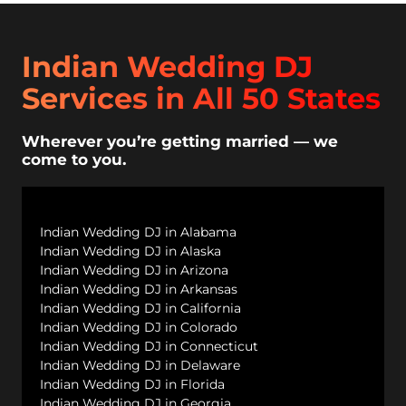
Indian Wedding DJ
Services in All 50 States
Wherever you’re getting married — we
come to you.
Indian Wedding DJ in Alabama
Indian Wedding DJ in Alaska
Indian Wedding DJ in Arizona
Indian Wedding DJ in Arkansas
Indian Wedding DJ in California
Indian Wedding DJ in Colorado
Indian Wedding DJ in Connecticut
Indian Wedding DJ in Delaware
Indian Wedding DJ in Florida
Indian Wedding DJ in Georgia