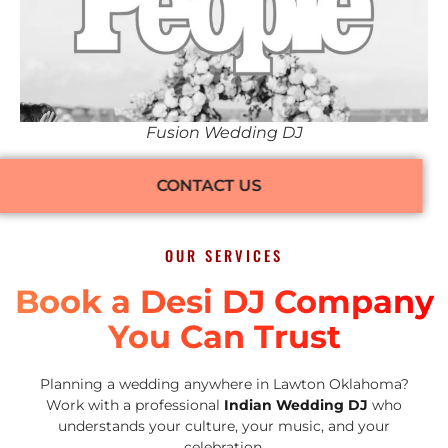
Fusion Wedding DJ
CONTACT US
OUR SERVICES
Book a Desi DJ Company
You Can Trust
Planning a wedding anywhere in Lawton Oklahoma?
Work with a professional
Indian Wedding DJ
who
understands your culture, your music, and your
celebration.