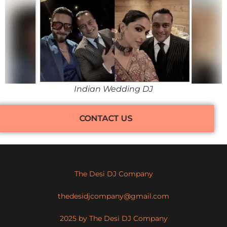
Indian Wedding DJ
CONTACT US
The Desi DJ Company
thedesidjcompany@gmail.com
2025 by The Desi DJ Company