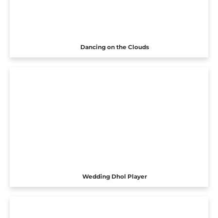
Dancing on the Clouds
Wedding Dhol Player