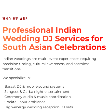
WHO WE ARE
Professional Indian
Wedding DJ Services for
South Asian Celebrations
Indian weddings are multi-event experiences requiring
precision timing, cultural awareness, and seamless
transitions.
We specialize in:
• Baraat DJ & mobile sound systems
• Sangeet & Garba night entertainment
• Ceremony audio & music coordination
• Cocktail hour ambiance
• High-energy wedding reception DJ sets