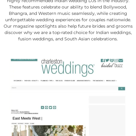
highly recommended Indian wedding DJs in the industry.
These features celebrate our ability to blend Bollywood,
Bhangra, and Western music seamlessly, while creating
unforgettable wedding experiences for couples nationwide.
Our magazine spotlights also help future brides and grooms
discover why we are a top-rated choice for Indian weddings,
fusion weddings, and South Asian celebrations.