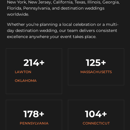
New York, New Jersey, California, Texas, Illinois, Georgia,
Florida, Pennsylvania, and destination weddings
worldwide.
Whether you’re planning a local celebration or a multi-
day destination wedding, our team delivers consistent
excellence anywhere your event takes place.
214
+
125
+
LAWTON
MASSACHUSETTS
OKLAHOMA
178
+
104
+
PENNSYLVANIA
CONNECTICUT