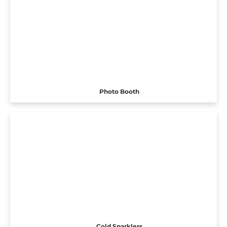
Photo Booth
Cold Sparklers