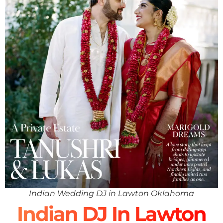
Indian Wedding DJ in Lawton Oklahoma
Indian DJ In Lawton