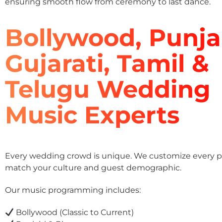
ensuring smooth flow from ceremony to last dance.
Bollywood, Punja
Gujarati, Tamil &
Telugu Wedding
Music Experts
Every wedding crowd is unique. We customize every pla
match your culture and guest demographic.
Our music programming includes:
Bollywood (Classic to Current)