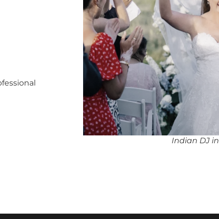
ofessional
Indian DJ i