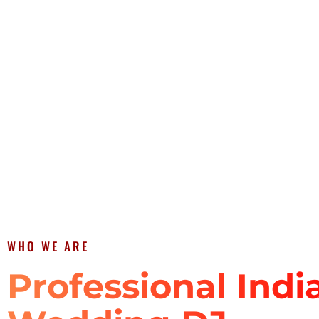
WHO WE ARE
Professional Indi