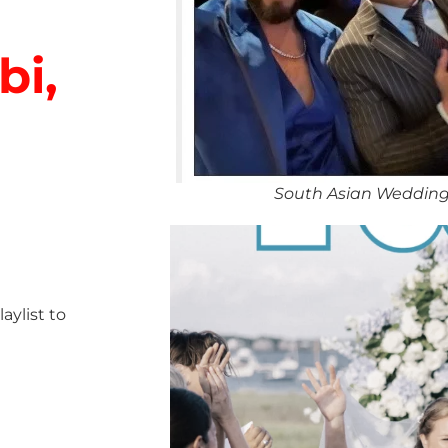
bi,
South Asian Wedding
ylist to