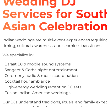
Wedding DJ
Services for Sout
Asian Celebratio
Indian weddings are multi-event experiences requirin
timing, cultural awareness, and seamless transitions.
We specialize in:
• Baraat DJ & mobile sound systems
• Sangeet & Garba night entertainment
• Ceremony audio & music coordination
• Cocktail hour ambiance
• High-energy wedding reception DJ sets
• Fusion Indian-American weddings
Our DJs understand traditions, rituals, and family expe