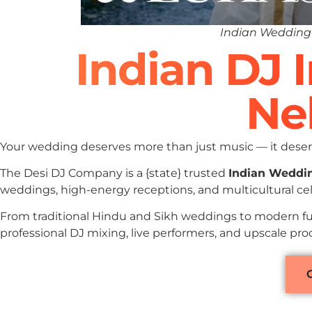
Indian Wedding 
Indian DJ 
Ne
Your wedding deserves more than just music — it deserv
The Desi DJ Company is a {state} trusted
Indian Weddi
weddings, high-energy receptions, and multicultural cel
From traditional Hindu and Sikh weddings to modern fu
professional DJ mixing, live performers, and upscale pr