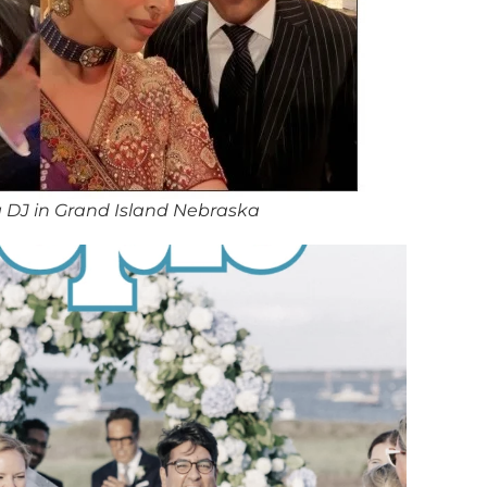
 DJ in Grand Island Nebraska