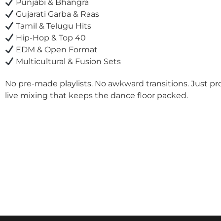
Punjabi & Bhangra
Gujarati Garba & Raas
Tamil & Telugu Hits
Hip-Hop & Top 40
EDM & Open Format
Multicultural & Fusion Sets
No pre-made playlists. No awkward transitions. Just pr
live mixing that keeps the dance floor packed.