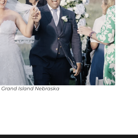
n Grand Island Nebraska