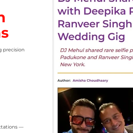
h
ns
g precision
ctations —