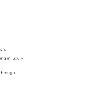
on.
ing in luxury
 through