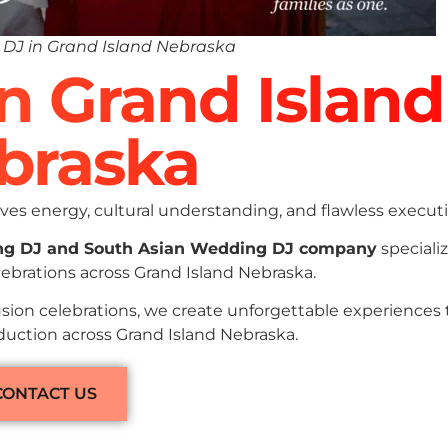
DJ in Grand Island Nebraska
In Grand Island
braska
es energy, cultural understanding, and flawless executi
ng DJ and South Asian Wedding DJ company
specializ
ebrations across Grand Island Nebraska.
sion celebrations, we create unforgettable experiences
oduction across Grand Island Nebraska.
CONTACT US