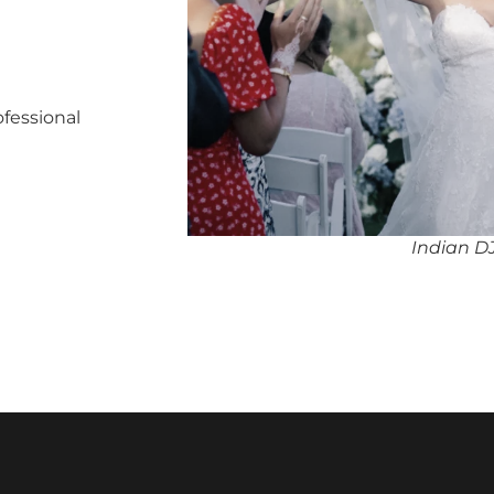
ofessional
Indian DJ