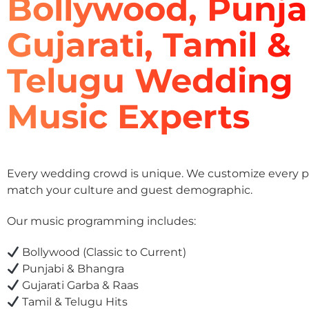
Bollywood, Punja
Gujarati, Tamil &
Telugu Wedding
Music Experts
Every wedding crowd is unique. We customize every pla
match your culture and guest demographic.
Our music programming includes:
Bollywood (Classic to Current)
Punjabi & Bhangra
Gujarati Garba & Raas
Tamil & Telugu Hits