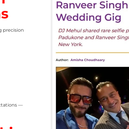
ns
g precision
ctations —