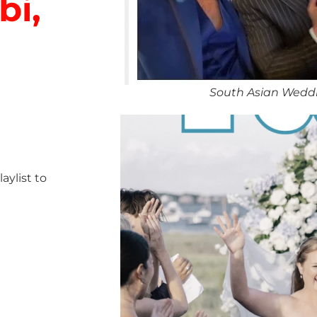
bi,
South Asian Weddi
ylist to