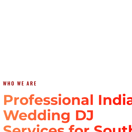
WHO WE ARE
Professional Indi
Wedding DJ
Services for Sout