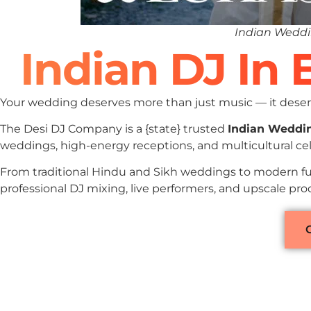
Indian Weddi
Indian DJ In 
Your wedding deserves more than just music — it deserv
The Desi DJ Company is a {state} trusted
Indian Weddi
weddings, high-energy receptions, and multicultural cel
From traditional Hindu and Sikh weddings to modern fu
professional DJ mixing, live performers, and upscale pro