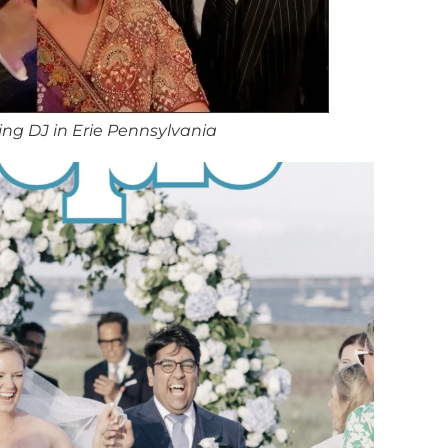
ng DJ in Erie Pennsylvania