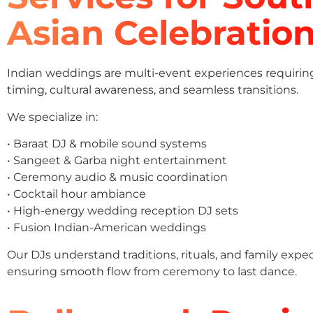
Asian Celebratio
Indian weddings are multi-event experiences requirin
timing, cultural awareness, and seamless transitions.
We specialize in:
• Baraat DJ & mobile sound systems
• Sangeet & Garba night entertainment
• Ceremony audio & music coordination
• Cocktail hour ambiance
• High-energy wedding reception DJ sets
• Fusion Indian-American weddings
Our DJs understand traditions, rituals, and family expe
ensuring smooth flow from ceremony to last dance.