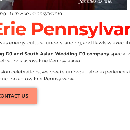
ng DJ in Erie Pennsylvania
Erie Pennsylva
es energy, cultural understanding, and flawless executi
ng DJ and South Asian Wedding DJ company
specializ
ebrations across Erie Pennsylvania.
sion celebrations, we create unforgettable experiences
duction across Erie Pennsylvania.
CONTACT US