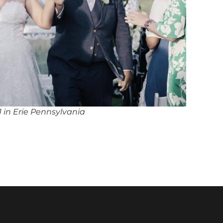
 in Erie Pennsylvania