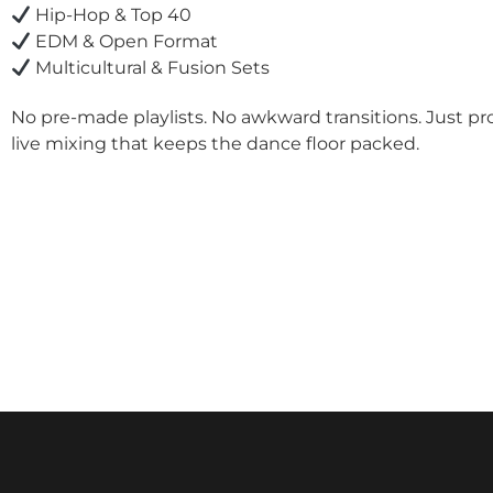
Hip-Hop & Top 40
EDM & Open Format
Multicultural & Fusion Sets
No pre-made playlists. No awkward transitions. Just pr
live mixing that keeps the dance floor packed.