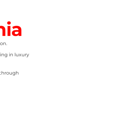
nia
on.
ing in luxury
 through