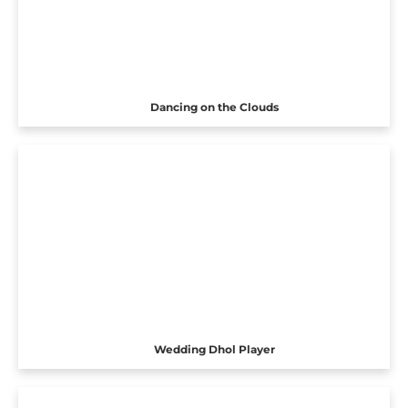
Dancing on the Clouds
Wedding Dhol Player