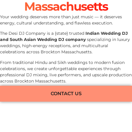
Massachusetts
Your wedding deserves more than just music — it deserves
energy, cultural understanding, and flawless execution.
The Desi DJ Company is a {state} trusted
Indian Wedding DJ
and South Asian Wedding DJ company
specializing in luxury
weddings, high-energy receptions, and multicultural
celebrations across Brockton Massachusetts.
From traditional Hindu and Sikh weddings to modern fusion
celebrations, we create unforgettable experiences through
professional DJ mixing, live performers, and upscale production
across Brockton Massachusetts.
CONTACT US