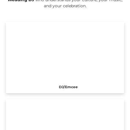
and your celebration.
DJ/Emcee