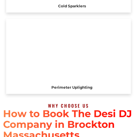
Cold Sparklers
Perimeter Uplighting
WHY CHOOSE US
How to Book The Desi DJ
Company in Brockton
Massachusetts