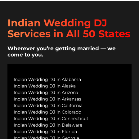
Indian Wedding DJ
Services in All 50 States
Wherever you’re getting married — we
come to you.
Indian Wedding DJ in Alabama
Indian Wedding DJ in Alaska
Indian Wedding DJ in Arizona
Indian Wedding DJ in Arkansas
Indian Wedding DJ in California
Indian Wedding DJ in Colorado
Indian Wedding DJ in Connecticut
Indian Wedding DJ in Delaware
Indian Wedding DJ in Florida
Indian Wedding DJ in Georgia