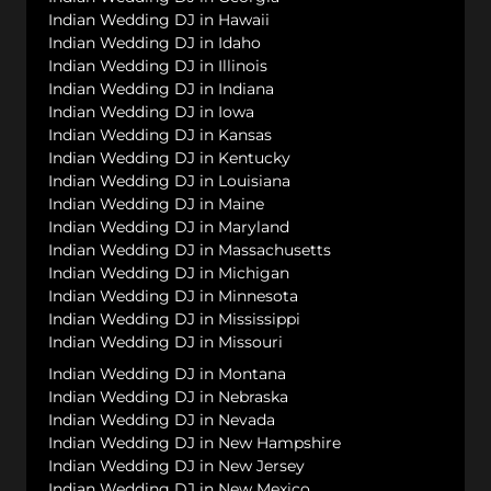
Indian Wedding DJ in Hawaii
Indian Wedding DJ in Idaho
Indian Wedding DJ in Illinois
Indian Wedding DJ in Indiana
Indian Wedding DJ in Iowa
Indian Wedding DJ in Kansas
Indian Wedding DJ in Kentucky
Indian Wedding DJ in Louisiana
Indian Wedding DJ in Maine
Indian Wedding DJ in Maryland
Indian Wedding DJ in Massachusetts
Indian Wedding DJ in Michigan
Indian Wedding DJ in Minnesota
Indian Wedding DJ in Mississippi
Indian Wedding DJ in Missouri
Indian Wedding DJ in Montana
Indian Wedding DJ in Nebraska
Indian Wedding DJ in Nevada
Indian Wedding DJ in New Hampshire
Indian Wedding DJ in New Jersey
Indian Wedding DJ in New Mexico