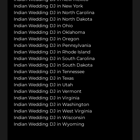
Indian Wedding DJ in New York
Indian Wedding DJ in North Carolina
Indian Wedding DJ in North Dakota
Indian Wedding DJ in Ohio
Indian Wedding DJ in Oklahoma
Indian Wedding DJ in Oregon
Indian Wedding DJ in Pennsylvania
Indian Wedding DJ in Rhode Island
Indian Wedding DJ in South Carolina
Indian Wedding DJ in South Dakota
Indian Wedding DJ in Tennessee
Indian Wedding DJ in Texas
Indian Wedding DJ in Utah
Indian Wedding DJ in Vermont
Indian Wedding DJ in Virginia
Indian Wedding DJ in Washington
Indian Wedding DJ in West Virginia
Indian Wedding DJ in Wisconsin
Indian Wedding DJ in Wyoming