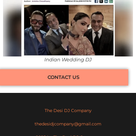
Indian Wedding DJ
CONTACT US
The Desi DJ Company
thedesidjcompany@gmail.com