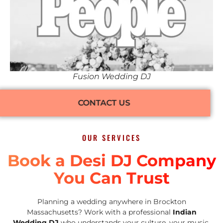
Fusion Wedding DJ
CONTACT US
OUR SERVICES
Book a Desi DJ Company
You Can Trust
Planning a wedding anywhere in Brockton
Massachusetts? Work with a professional
Indian
Wedding DJ
who understands your culture, your music,