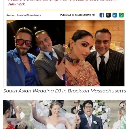
South Asian Wedding DJ in Brockton Massachusetts