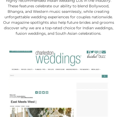
highly recommended Indian wedding DJs in the industry.
These features celebrate our ability to blend Bollywood,
Bhangra, and Western music seamlessly, while creating
unforgettable wedding experiences for couples nationwide.
Our magazine spotlights also help future brides and grooms
discover why we are a top-rated choice for Indian weddings,
fusion weddings, and South Asian celebrations.