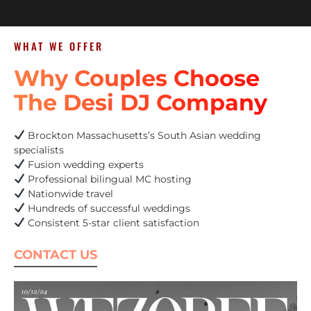
WHAT WE OFFER
Why Couples Choose
The Desi DJ Company
Brockton Massachusetts’s South Asian wedding
specialists
Fusion wedding experts
Professional bilingual MC hosting
Nationwide travel
Hundreds of successful weddings
Consistent 5-star client satisfaction
CONTACT US