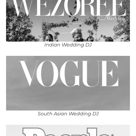
Indian Wedding DJ
South Asian Wedding DJ