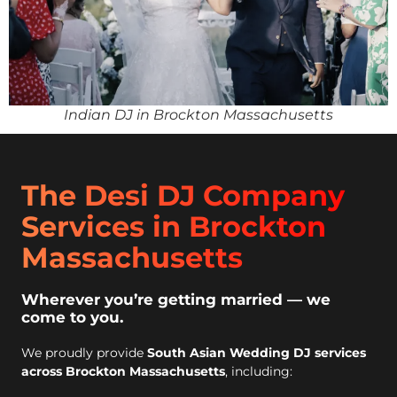
Indian DJ in Brockton Massachusetts
The Desi DJ Company
Services in Brockton
Massachusetts
Wherever you’re getting married — we
come to you.
We proudly provide
South Asian Wedding DJ services
across Brockton Massachusetts
, including: