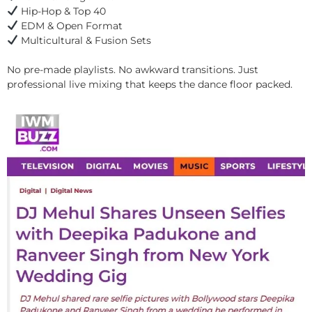
Hip-Hop & Top 40
EDM & Open Format
Multicultural & Fusion Sets
No pre-made playlists. No awkward transitions. Just
professional live mixing that keeps the dance floor packed.