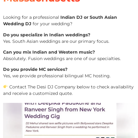
Looking for a professional
Indian DJ or South Asian
Wedding DJ
for your wedding?
Do you specialize in Indian weddings?
Yes. South Asian weddings are our primary focus.
Can you mix Indian and Western music?
Absolutely. Fusion weddings are one of our specialties.
Do you provide MC services?
Yes, we provide professional bilingual MC hosting.
Contact The Desi DJ Company below to check availability
and receive a customized quote.