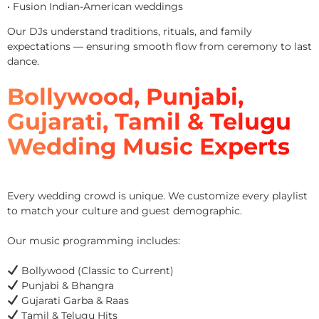
• Fusion Indian-American weddings
Our DJs understand traditions, rituals, and family
expectations — ensuring smooth flow from ceremony to last
dance.
Bollywood, Punjabi,
Gujarati, Tamil & Telugu
Wedding Music Experts
Every wedding crowd is unique. We customize every playlist
to match your culture and guest demographic.
Our music programming includes:
Bollywood (Classic to Current)
Punjabi & Bhangra
Gujarati Garba & Raas
Tamil & Telugu Hits