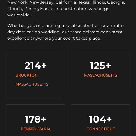
New York, New Jersey, California, Texas, Illinois, Georgia,
Florida, Pennsylvania, and destination weddings
worldwide.
Whether you’re planning a local celebration or a multi-
day destination wedding, our team delivers consistent
excellence anywhere your event takes place.
214
+
125
+
BROCKTON
MASSACHUSETTS
MASSACHUSETTS
178
+
104
+
PENNSYLVANIA
CONNECTICUT