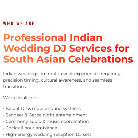
WHO WE ARE
Professional Indian
Wedding DJ Services for
South Asian Celebrations
Indian weddings are multi-event experiences requiring
precision timing, cultural awareness, and seamless
transitions.
We specialize in:
• Baraat DJ & mobile sound systems
• Sangeet & Garba night entertainment
• Ceremony audio & music coordination
• Cocktail hour ambiance
• High-energy wedding reception DJ sets