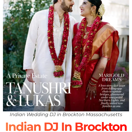
Indian Wedding DJ in Brockton Massachusetts
Indian DJ In Brockton