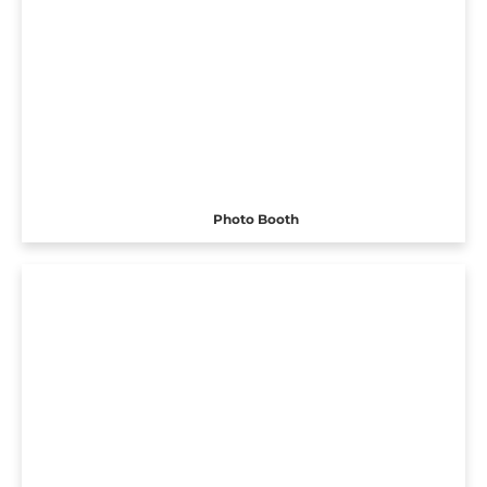
Photo Booth