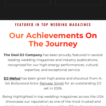
FEATURED IN TOP WEDDING MAGAZINES
Our Achievements On
The Journey
The Desi DJ Company
has been proudly featured in several
leading wedding magazines and industry publications,
recognized for our high-energy performances, cultural
expertise, and exceptional service.
DJ Mehul
has been given high praise and shoutout from A-
list Bollywood Actor
Ranveer Singh
for an outstanding DJ
set in 2026.
Being highlighted in top wedding magazines across the USA
showcases our reputation as one of the most trusted and