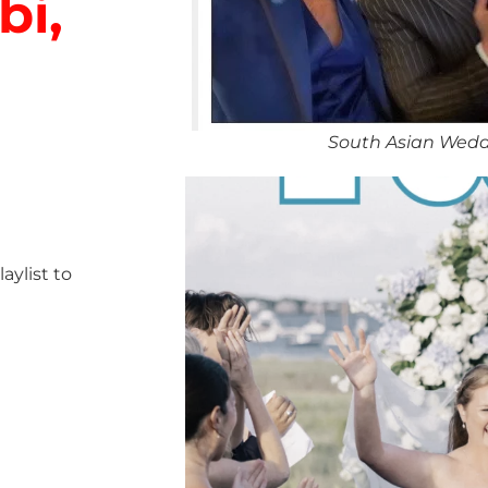
bi,
South Asian Wedd
ylist to