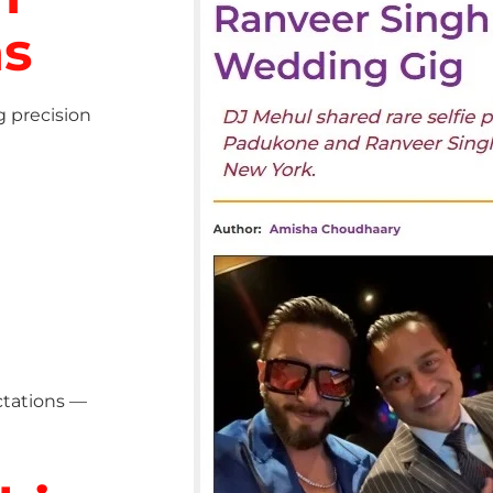
ns
g precision
ctations —