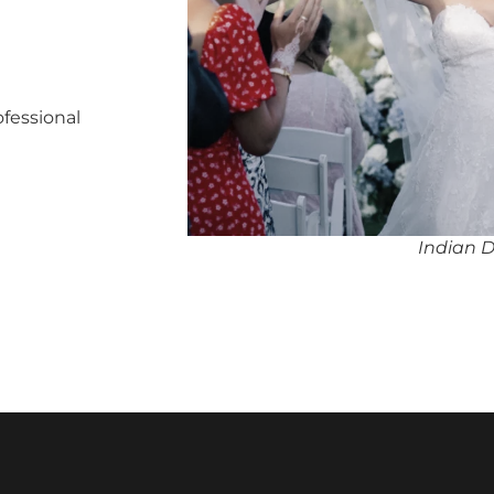
ofessional
Indian 