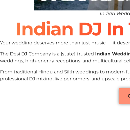
Indian Wedd
Indian DJ I
Your wedding deserves more than just music — it deserv
The Desi DJ Company is a {state} trusted
Indian Weddi
weddings, high-energy receptions, and multicultural ce
From traditional Hindu and Sikh weddings to modern fu
professional DJ mixing, live performers, and upscale pr