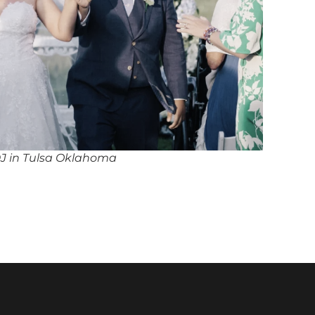
DJ in Tulsa Oklahoma