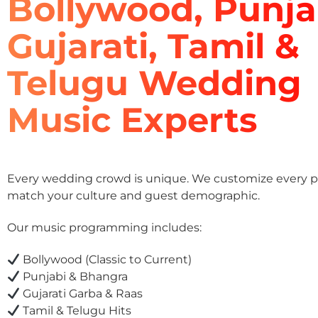
Bollywood, Punja
Gujarati, Tamil &
Telugu Wedding
Music Experts
Every wedding crowd is unique. We customize every pla
match your culture and guest demographic.
Our music programming includes:
Bollywood (Classic to Current)
Punjabi & Bhangra
Gujarati Garba & Raas
Tamil & Telugu Hits