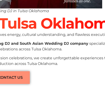
ing DJ in Tulsa Oklahoma
n Tulsa Oklaho
es energy, cultural understanding, and flawless executi
ng DJ and South Asian Wedding DJ company
specializ
lebrations across Tulsa Oklahoma.
sion celebrations, we create unforgettable experiences
oduction across Tulsa Oklahoma.
CONTACT US