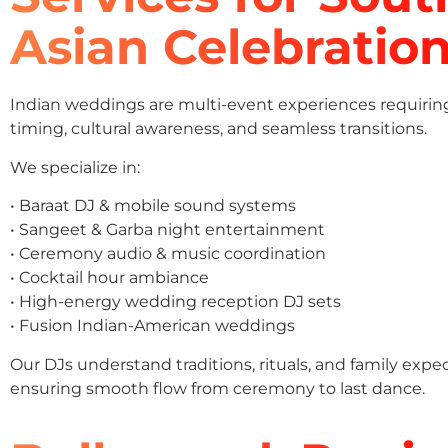
Asian Celebratio
Indian weddings are multi-event experiences requirin
timing, cultural awareness, and seamless transitions.
We specialize in:
• Baraat DJ & mobile sound systems
• Sangeet & Garba night entertainment
• Ceremony audio & music coordination
• Cocktail hour ambiance
• High-energy wedding reception DJ sets
• Fusion Indian-American weddings
Our DJs understand traditions, rituals, and family expe
ensuring smooth flow from ceremony to last dance.