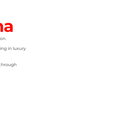
ma
on.
ing in luxury
 through