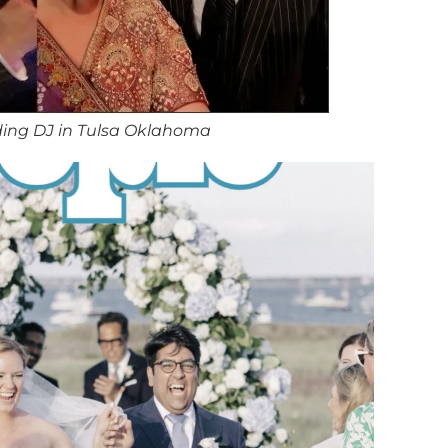
ing DJ in Tulsa Oklahoma