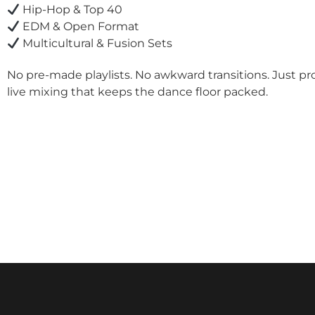
Hip-Hop & Top 40
EDM & Open Format
Multicultural & Fusion Sets
No pre-made playlists. No awkward transitions. Just pr
live mixing that keeps the dance floor packed.