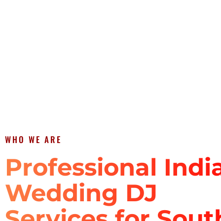
WHO WE ARE
Professional Indi
Wedding DJ
Services for Sout