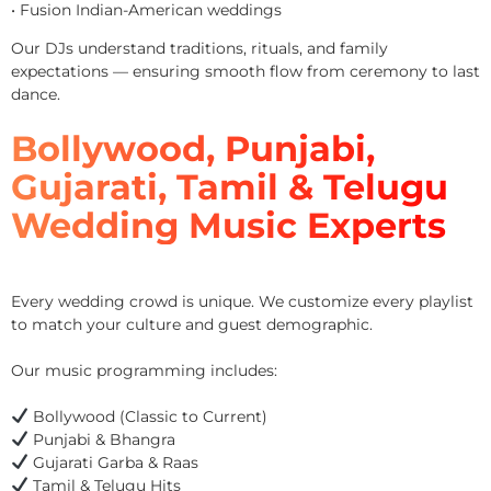
• Fusion Indian-American weddings
Our DJs understand traditions, rituals, and family
expectations — ensuring smooth flow from ceremony to last
dance.
Bollywood, Punjabi,
Gujarati, Tamil & Telugu
Wedding Music Experts
Every wedding crowd is unique. We customize every playlist
to match your culture and guest demographic.
Our music programming includes:
Bollywood (Classic to Current)
Punjabi & Bhangra
Gujarati Garba & Raas
Tamil & Telugu Hits