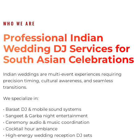
WHO WE ARE
Professional Indian
Wedding DJ Services for
South Asian Celebrations
Indian weddings are multi-event experiences requiring
precision timing, cultural awareness, and seamless
transitions.
We specialize in:
• Baraat DJ & mobile sound systems
• Sangeet & Garba night entertainment
• Ceremony audio & music coordination
• Cocktail hour ambiance
• High-energy wedding reception DJ sets