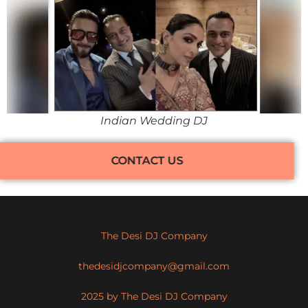
Indian Wedding DJ
CONTACT US
The Desi DJ Company
thedesidjcompany@gmail.com
2025 by The Desi DJ Company