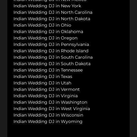
Indian Wedding DJ in New York
Indian Wedding DJ in North Carolina
Indian Wedding DJ in North Dakota
Indian Wedding DJ in Ohio
Indian Wedding DJ in Oklahoma
Indian Wedding DJ in Oregon
Indian Wedding DJ in Pennsylvania
Indian Wedding DJ in Rhode Island
Indian Wedding DJ in South Carolina
Indian Wedding DJ in South Dakota
Indian Wedding DJ in Tennessee
Indian Wedding DJ in Texas
Indian Wedding DJ in Utah
Indian Wedding DJ in Vermont
Indian Wedding DJ in Virginia
Indian Wedding DJ in Washington
Indian Wedding DJ in West Virginia
Indian Wedding DJ in Wisconsin
Indian Wedding DJ in Wyoming