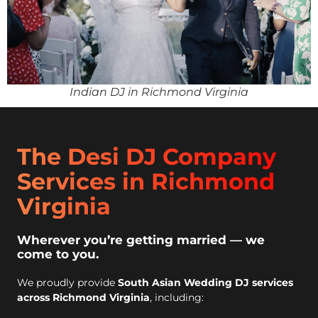
Indian DJ in Richmond Virginia
The Desi DJ Company
Services in Richmond
Virginia
Wherever you’re getting married — we
come to you.
We proudly provide
South Asian Wedding DJ services
across Richmond Virginia
, including: