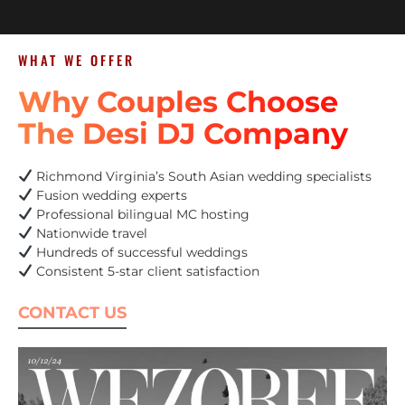
WHAT WE OFFER
Why Couples Choose
The Desi DJ Company
Richmond Virginia’s South Asian wedding specialists
Fusion wedding experts
Professional bilingual MC hosting
Nationwide travel
Hundreds of successful weddings
Consistent 5-star client satisfaction
CONTACT US