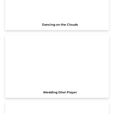
Dancing on the Clouds
Wedding Dhol Player