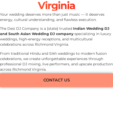
Virginia
Your wedding deserves more than just music — it deserves
energy, cultural understanding, and flawless execution.
The Desi DJ Company is a {state} trusted
Indian Wedding DJ
and South Asian Wedding DJ company
specializing in luxury
weddings, high-energy receptions, and multicultural
celebrations across Richmond Virginia.
From traditional Hindu and Sikh weddings to modern fusion
celebrations, we create unforgettable experiences through
professional DJ mixing, live performers, and upscale production
across Richmond Virginia.
CONTACT US