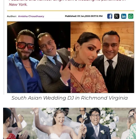
South Asian Wedding DJ in Richmond Virginia