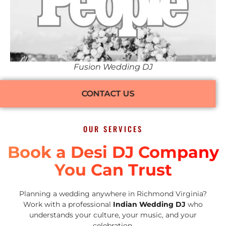
Fusion Wedding DJ
CONTACT US
OUR SERVICES
Book a Desi DJ Company
You Can Trust
Planning a wedding anywhere in Richmond Virginia?
Work with a professional
Indian Wedding DJ
who
understands your culture, your music, and your
celebration.