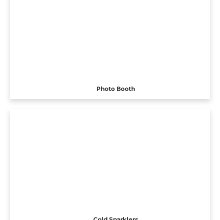
Photo Booth
Cold Sparklers