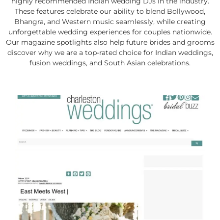
highly recommended Indian wedding DJs in the industry.
These features celebrate our ability to blend Bollywood,
Bhangra, and Western music seamlessly, while creating
unforgettable wedding experiences for couples nationwide.
Our magazine spotlights also help future brides and grooms
discover why we are a top-rated choice for Indian weddings,
fusion weddings, and South Asian celebrations.