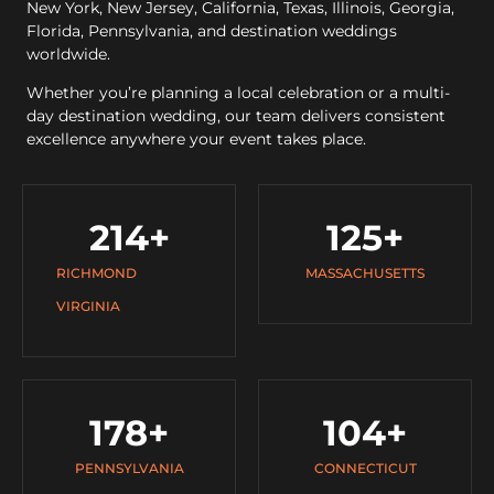
New York, New Jersey, California, Texas, Illinois, Georgia,
Florida, Pennsylvania, and destination weddings
worldwide.
Whether you’re planning a local celebration or a multi-
day destination wedding, our team delivers consistent
excellence anywhere your event takes place.
214
+
125
+
RICHMOND
MASSACHUSETTS
VIRGINIA
178
+
104
+
PENNSYLVANIA
CONNECTICUT