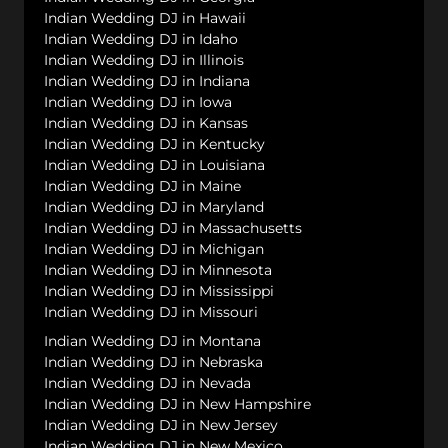
Indian Wedding DJ in Hawaii
Indian Wedding DJ in Idaho
Indian Wedding DJ in Illinois
Indian Wedding DJ in Indiana
Indian Wedding DJ in Iowa
Indian Wedding DJ in Kansas
Indian Wedding DJ in Kentucky
Indian Wedding DJ in Louisiana
Indian Wedding DJ in Maine
Indian Wedding DJ in Maryland
Indian Wedding DJ in Massachusetts
Indian Wedding DJ in Michigan
Indian Wedding DJ in Minnesota
Indian Wedding DJ in Mississippi
Indian Wedding DJ in Missouri
Indian Wedding DJ in Montana
Indian Wedding DJ in Nebraska
Indian Wedding DJ in Nevada
Indian Wedding DJ in New Hampshire
Indian Wedding DJ in New Jersey
Indian Wedding DJ in New Mexico