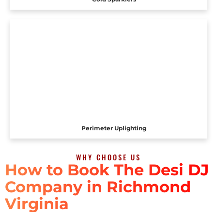
Perimeter Uplighting
WHY CHOOSE US
How to Book The Desi DJ
Company in Richmond
Virginia