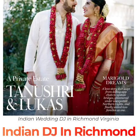
Indian Wedding DJ in Richmond Virginia
Indian DJ In Richmond