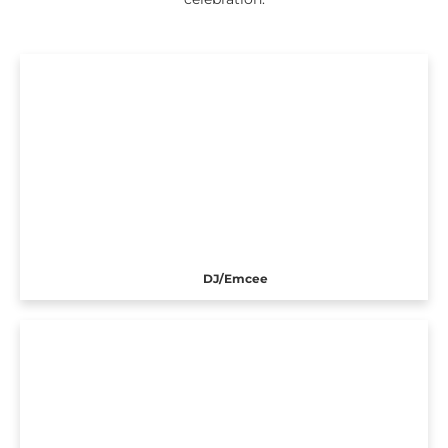
DJ/Emcee