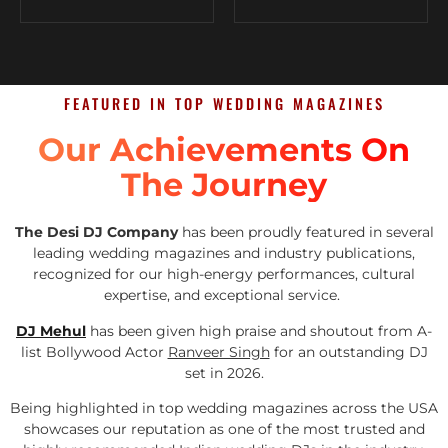
FEATURED IN TOP WEDDING MAGAZINES
Our Achievements On
The Journey
The Desi DJ Company
has been proudly featured in several
leading wedding magazines and industry publications,
recognized for our high-energy performances, cultural
expertise, and exceptional service.
DJ Mehul
has been given high praise and shoutout from A-
list Bollywood Actor
Ranveer Singh
for an outstanding DJ
set in 2026.
Being highlighted in top wedding magazines across the USA
showcases our reputation as one of the most trusted and