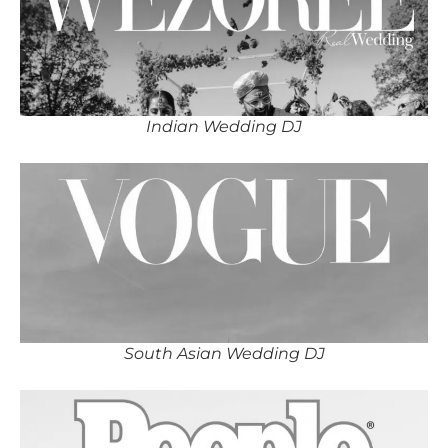
Indian Wedding DJ
South Asian Wedding DJ