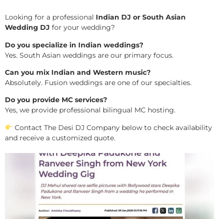
Looking for a professional
Indian DJ or South Asian
Wedding DJ
for your wedding?
Do you specialize in Indian weddings?
Yes. South Asian weddings are our primary focus.
Can you mix Indian and Western music?
Absolutely. Fusion weddings are one of our specialties.
Do you provide MC services?
Yes, we provide professional bilingual MC hosting.
Contact The Desi DJ Company below to check availability
and receive a customized quote.