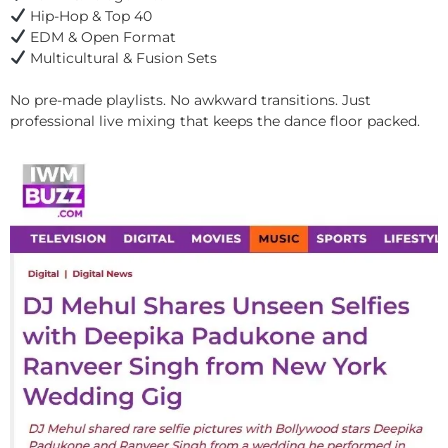
Hip-Hop & Top 40
EDM & Open Format
Multicultural & Fusion Sets
No pre-made playlists. No awkward transitions. Just
professional live mixing that keeps the dance floor packed.