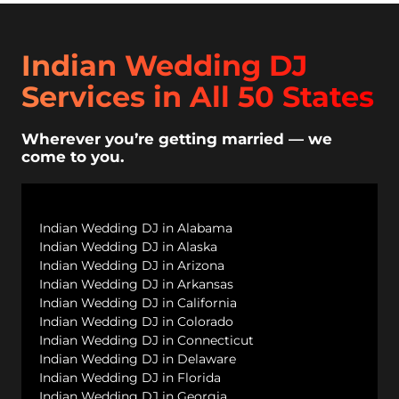
Indian Wedding DJ
Services in All 50 States
Wherever you’re getting married — we
come to you.
Indian Wedding DJ in Alabama
Indian Wedding DJ in Alaska
Indian Wedding DJ in Arizona
Indian Wedding DJ in Arkansas
Indian Wedding DJ in California
Indian Wedding DJ in Colorado
Indian Wedding DJ in Connecticut
Indian Wedding DJ in Delaware
Indian Wedding DJ in Florida
Indian Wedding DJ in Georgia