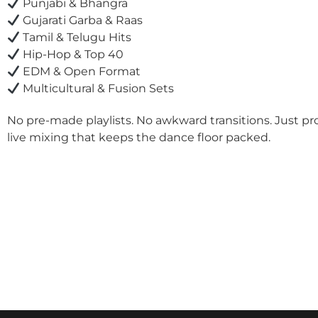
Punjabi & Bhangra
Gujarati Garba & Raas
Tamil & Telugu Hits
Hip-Hop & Top 40
EDM & Open Format
Multicultural & Fusion Sets
No pre-made playlists. No awkward transitions. Just pr
live mixing that keeps the dance floor packed.