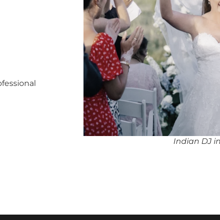
ofessional
Indian DJ 