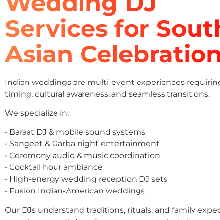
Wedding DJ
Services for Sout
Asian Celebratio
Indian weddings are multi-event experiences requirin
timing, cultural awareness, and seamless transitions.
We specialize in:
• Baraat DJ & mobile sound systems
• Sangeet & Garba night entertainment
• Ceremony audio & music coordination
• Cocktail hour ambiance
• High-energy wedding reception DJ sets
• Fusion Indian-American weddings
Our DJs understand traditions, rituals, and family expe