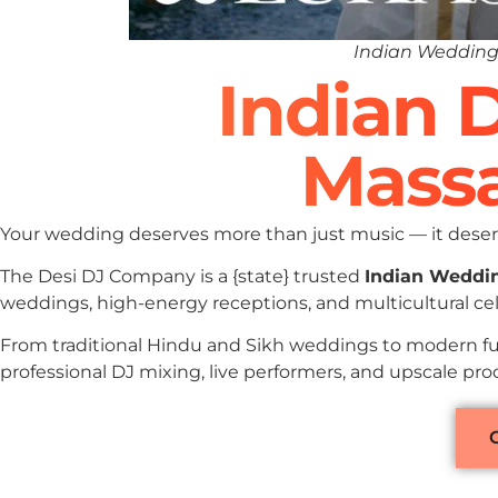
Indian Wedding
Indian 
Massa
Your wedding deserves more than just music — it deserv
The Desi DJ Company is a {state} trusted
Indian Weddi
weddings, high-energy receptions, and multicultural ce
From traditional Hindu and Sikh weddings to modern fu
professional DJ mixing, live performers, and upscale pr