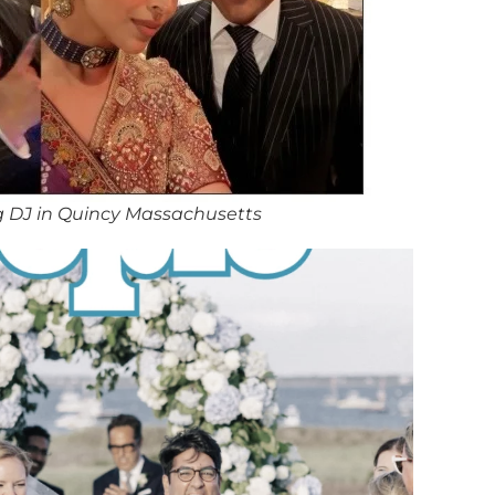
 DJ in Quincy Massachusetts