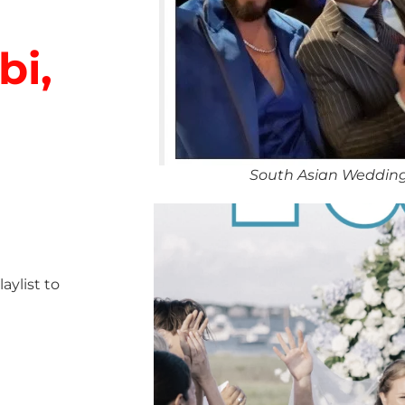
bi,
South Asian Wedding
ylist to