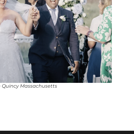
in Quincy Massachusetts