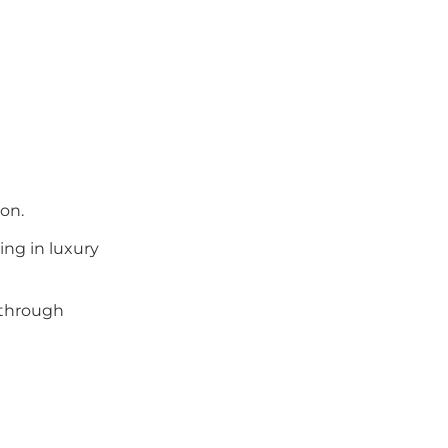
on.
ing in luxury
 through