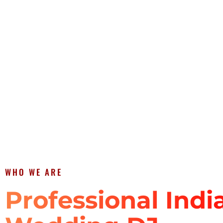
WHO WE ARE
Professional Indi