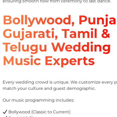
ensuring smooth flow from ceremony to last dance.
Bollywood, Punja
Gujarati, Tamil &
Telugu Wedding
Music Experts
Every wedding crowd is unique. We customize every pla
match your culture and guest demographic.
Our music programming includes:
Bollywood (Classic to Current)