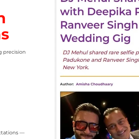
h
ns
g precision
ctations —