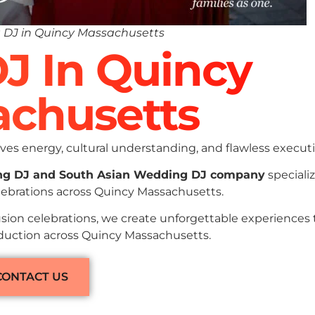
 DJ in Quincy Massachusetts
DJ In Quincy
chusetts
es energy, cultural understanding, and flawless executi
ng DJ and South Asian Wedding DJ company
specializ
lebrations across Quincy Massachusetts.
sion celebrations, we create unforgettable experiences
oduction across Quincy Massachusetts.
CONTACT US