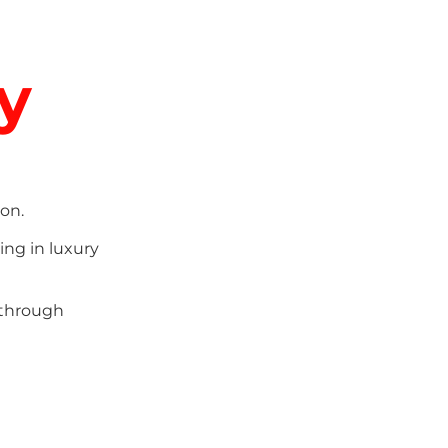
y
on.
ing in luxury
 through