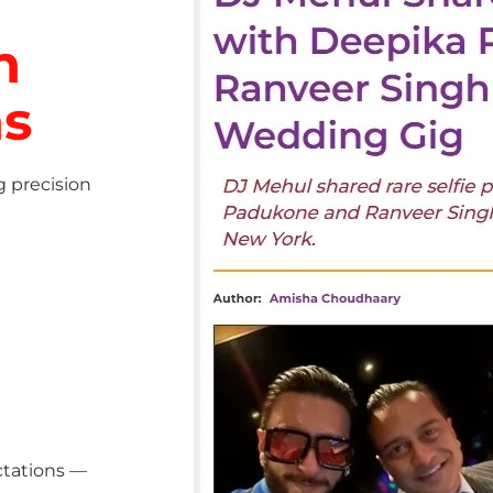
h
ns
g precision
ctations —