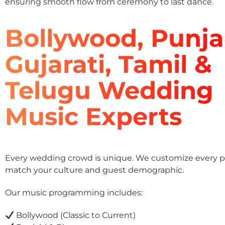
ensuring smooth flow from ceremony to last dance.
Bollywood, Punja
Gujarati, Tamil &
Telugu Wedding
Music Experts
Every wedding crowd is unique. We customize every pla
match your culture and guest demographic.
Our music programming includes:
Bollywood (Classic to Current)