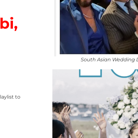
bi,
South Asian Wedding 
ylist to