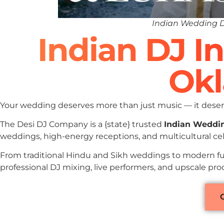
Indian Wedding 
Indian DJ I
Ok
Your wedding deserves more than just music — it deserv
The Desi DJ Company is a {state} trusted
Indian Weddi
weddings, high-energy receptions, and multicultural c
From traditional Hindu and Sikh weddings to modern fu
professional DJ mixing, live performers, and upscale p