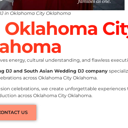
DJ in Oklahoma City Oklahoma
n Oklahoma Cit
lahoma
es energy, cultural understanding, and flawless executi
ng DJ and South Asian Wedding DJ company
specializ
elebrations across Oklahoma City Oklahoma.
sion celebrations, we create unforgettable experiences
roduction across Oklahoma City Oklahoma.
CONTACT US