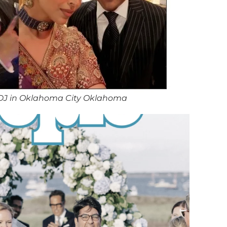
DJ in Oklahoma City Oklahoma