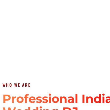
WHO WE ARE
Professional Indi