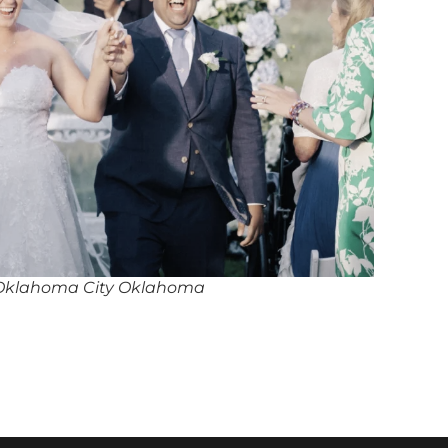
 Oklahoma City Oklahoma