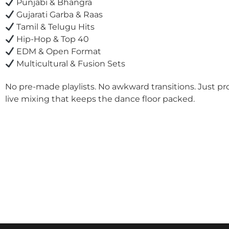
Punjabi & Bhangra
Gujarati Garba & Raas
Tamil & Telugu Hits
Hip-Hop & Top 40
EDM & Open Format
Multicultural & Fusion Sets
No pre-made playlists. No awkward transitions. Just pr
live mixing that keeps the dance floor packed.