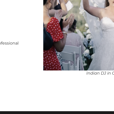
ofessional
Indian DJ in