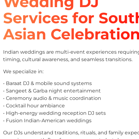
Wedding DJ
Services for Sout
Asian Celebratio
Indian weddings are multi-event experiences requirin
timing, cultural awareness, and seamless transitions.
We specialize in:
• Baraat DJ & mobile sound systems
• Sangeet & Garba night entertainment
• Ceremony audio & music coordination
• Cocktail hour ambiance
• High-energy wedding reception DJ sets
• Fusion Indian-American weddings
Our DJs understand traditions, rituals, and family expe