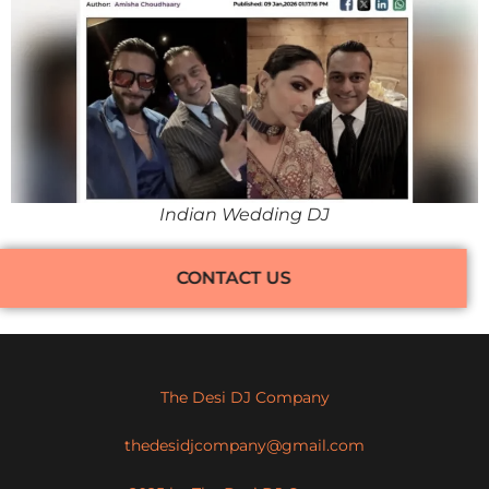
Indian Wedding DJ
CONTACT US
The Desi DJ Company
thedesidjcompany@gmail.com