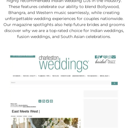
highly recommended Indian wedding DJs in the industry.
These features celebrate our ability to blend Bollywood,
Bhangra, and Western music seamlessly, while creating
unforgettable wedding experiences for couples nationwide.
Our magazine spotlights also help future brides and grooms
discover why we are a top-rated choice for Indian weddings,
fusion weddings, and South Asian celebrations.