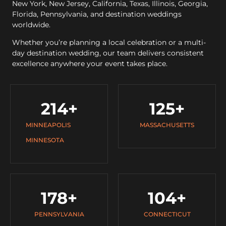
New York, New Jersey, California, Texas, Illinois, Georgia,
Florida, Pennsylvania, and destination weddings
worldwide.
Whether you’re planning a local celebration or a multi-
day destination wedding, our team delivers consistent
excellence anywhere your event takes place.
214
+
125
+
MINNEAPOLIS
MASSACHUSETTS
MINNESOTA
178
+
104
+
PENNSYLVANIA
CONNECTICUT