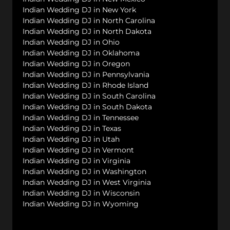
Indian Wedding DJ in New York
Indian Wedding DJ in North Carolina
Indian Wedding DJ in North Dakota
Indian Wedding DJ in Ohio
Indian Wedding DJ in Oklahoma
Indian Wedding DJ in Oregon
Indian Wedding DJ in Pennsylvania
Indian Wedding DJ in Rhode Island
Indian Wedding DJ in South Carolina
Indian Wedding DJ in South Dakota
Indian Wedding DJ in Tennessee
Indian Wedding DJ in Texas
Indian Wedding DJ in Utah
Indian Wedding DJ in Vermont
Indian Wedding DJ in Virginia
Indian Wedding DJ in Washington
Indian Wedding DJ in West Virginia
Indian Wedding DJ in Wisconsin
Indian Wedding DJ in Wyoming