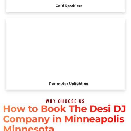
Cold Sparklers
Perimeter Uplighting
WHY CHOOSE US
How to Book The Desi DJ
Company in Minneapolis
Minnesota