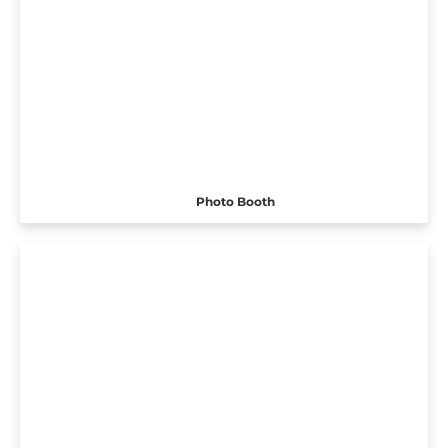
Photo Booth