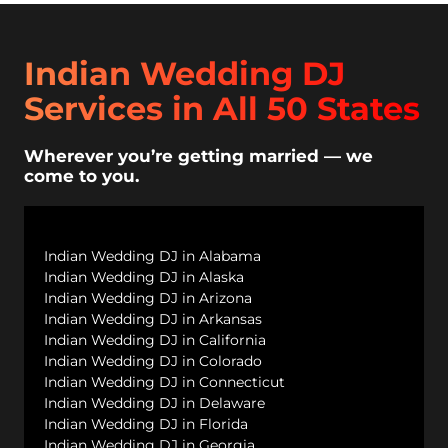
Indian Wedding DJ
Services in All 50 States
Wherever you’re getting married — we
come to you.
Indian Wedding DJ in Alabama
Indian Wedding DJ in Alaska
Indian Wedding DJ in Arizona
Indian Wedding DJ in Arkansas
Indian Wedding DJ in California
Indian Wedding DJ in Colorado
Indian Wedding DJ in Connecticut
Indian Wedding DJ in Delaware
Indian Wedding DJ in Florida
Indian Wedding DJ in Georgia