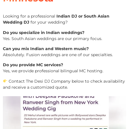
Looking for a professional
Indian DJ or South Asian
Wedding DJ
for your wedding?
Do you specialize in Indian weddings?
Yes. South Asian weddings are our primary focus.
Can you mix Indian and Western music?
Absolutely. Fusion weddings are one of our specialties.
Do you provide MC services?
Yes, we provide professional bilingual MC hosting.
Contact The Desi DJ Company below to check availability
and receive a customized quote.