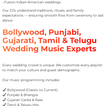
• Fusion Indian-American weddings
Our DJs understand traditions, rituals, and family
expectations — ensuring smooth flow from ceremony to last
dance.
Bollywood, Punjabi,
Gujarati, Tamil & Telugu
Wedding Music Experts
Every wedding crowd is unique. We customize every playlist
to match your culture and guest demographic.
Our music programming includes:
Bollywood (Classic to Current)
Punjabi & Bhangra
Gujarati Garba & Raas
Tamil & Telugu Hits