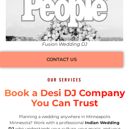
Fusion Wedding DJ
CONTACT US
OUR SERVICES
Book a Desi DJ Company
You Can Trust
Planning a wedding anywhere in Minneapolis
Minnesota? Work with a professional
Indian Wedding
DJ
who understands your culture, your music, and your