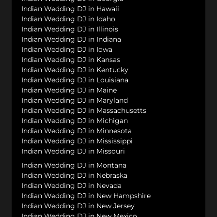
Indian Wedding DJ in Hawaii
Indian Wedding DJ in Idaho
Indian Wedding DJ in Illinois
Indian Wedding DJ in Indiana
Indian Wedding DJ in Iowa
Indian Wedding DJ in Kansas
Indian Wedding DJ in Kentucky
Indian Wedding DJ in Louisiana
Indian Wedding DJ in Maine
Indian Wedding DJ in Maryland
Indian Wedding DJ in Massachusetts
Indian Wedding DJ in Michigan
Indian Wedding DJ in Minnesota
Indian Wedding DJ in Mississippi
Indian Wedding DJ in Missouri
Indian Wedding DJ in Montana
Indian Wedding DJ in Nebraska
Indian Wedding DJ in Nevada
Indian Wedding DJ in New Hampshire
Indian Wedding DJ in New Jersey
Indian Wedding DJ in New Mexico