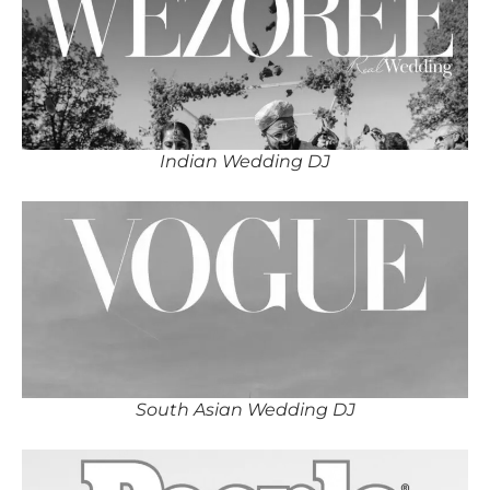
Indian Wedding DJ
South Asian Wedding DJ