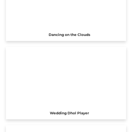
Dancing on the Clouds
Wedding Dhol Player