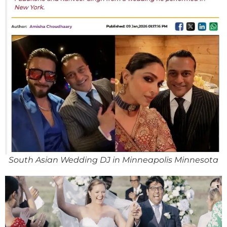
South Asian Wedding DJ in Minneapolis Minnesota