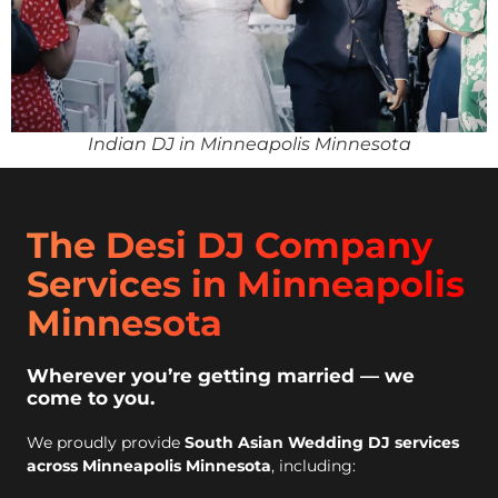
Indian DJ in Minneapolis Minnesota
The Desi DJ Company
Services in Minneapolis
Minnesota
Wherever you’re getting married — we
come to you.
We proudly provide
South Asian Wedding DJ services
across Minneapolis Minnesota
, including: