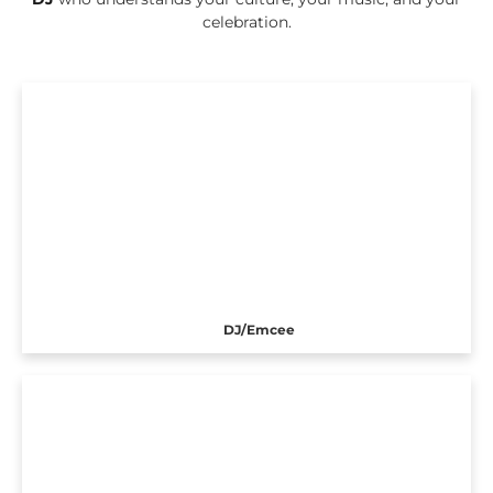
celebration.
DJ/Emcee