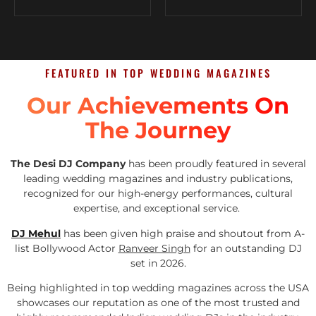
FEATURED IN TOP WEDDING MAGAZINES
Our Achievements On
The Journey
The Desi DJ Company
has been proudly featured in several
leading wedding magazines and industry publications,
recognized for our high-energy performances, cultural
expertise, and exceptional service.
DJ Mehul
has been given high praise and shoutout from A-
list Bollywood Actor
Ranveer Singh
for an outstanding DJ
set in 2026.
Being highlighted in top wedding magazines across the USA
showcases our reputation as one of the most trusted and