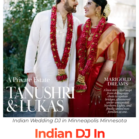
Indian Wedding DJ in Minneapolis Minnesota
Indian DJ In