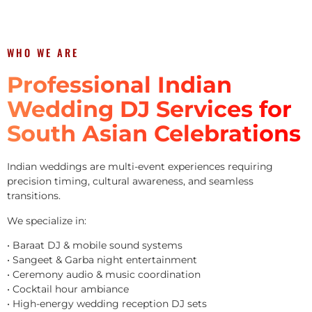
WHO WE ARE
Professional Indian
Wedding DJ Services for
South Asian Celebrations
Indian weddings are multi-event experiences requiring
precision timing, cultural awareness, and seamless
transitions.
We specialize in:
• Baraat DJ & mobile sound systems
• Sangeet & Garba night entertainment
• Ceremony audio & music coordination
• Cocktail hour ambiance
• High-energy wedding reception DJ sets