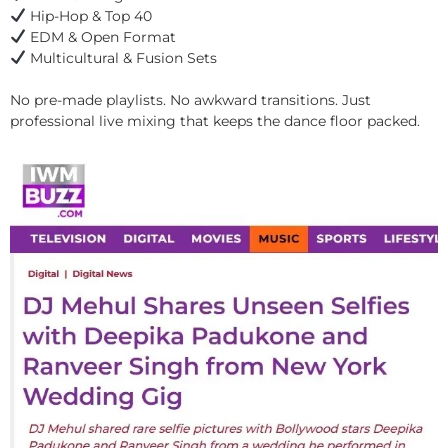
Hip-Hop & Top 40
EDM & Open Format
Multicultural & Fusion Sets
No pre-made playlists. No awkward transitions. Just
professional live mixing that keeps the dance floor packed.