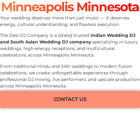
Minneapolis Minnesota
Your wedding deserves more than just music — it deserves
energy, cultural understanding, and flawless execution.
The Desi DJ Company is a {state} trusted
Indian Wedding DJ
and South Asian Wedding DJ company
specializing in luxury
weddings, high-energy receptions, and multicultural
celebrations across Minneapolis Minnesota.
From traditional Hindu and Sikh weddings to modern fusion
celebrations, we create unforgettable experiences through
professional DJ mixing, live performers, and upscale production
across Minneapolis Minnesota.
CONTACT US