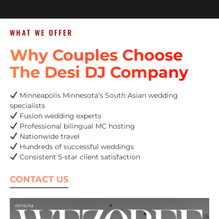
WHAT WE OFFER
Why Couples Choose
The Desi DJ Company
Minneapolis Minnesota’s South Asian wedding
specialists
Fusion wedding experts
Professional bilingual MC hosting
Nationwide travel
Hundreds of successful weddings
Consistent 5-star client satisfaction
CONTACT US