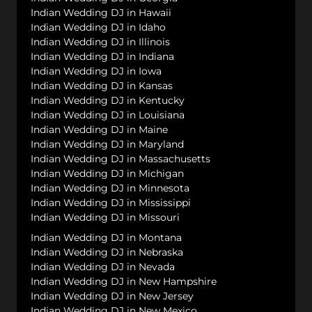
Indian Wedding DJ in Hawaii
Indian Wedding DJ in Idaho
Indian Wedding DJ in Illinois
Indian Wedding DJ in Indiana
Indian Wedding DJ in Iowa
Indian Wedding DJ in Kansas
Indian Wedding DJ in Kentucky
Indian Wedding DJ in Louisiana
Indian Wedding DJ in Maine
Indian Wedding DJ in Maryland
Indian Wedding DJ in Massachusetts
Indian Wedding DJ in Michigan
Indian Wedding DJ in Minnesota
Indian Wedding DJ in Mississippi
Indian Wedding DJ in Missouri
Indian Wedding DJ in Montana
Indian Wedding DJ in Nebraska
Indian Wedding DJ in Nevada
Indian Wedding DJ in New Hampshire
Indian Wedding DJ in New Jersey
Indian Wedding DJ in New Mexico