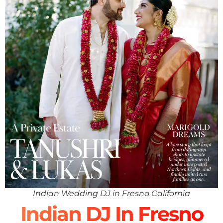
Indian Wedding DJ in Fresno California
Indian DJ In Fresno