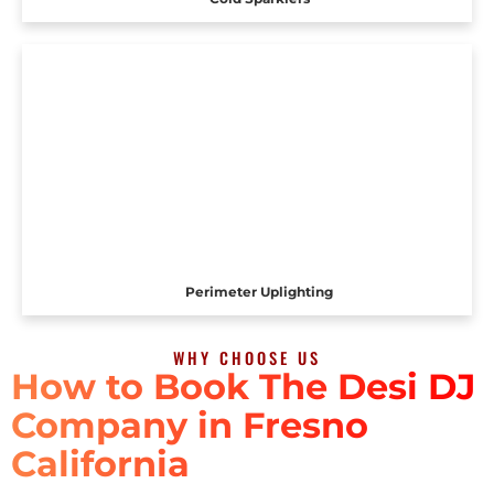
Perimeter Uplighting
WHY CHOOSE US
How to Book The Desi DJ
Company in Fresno
California