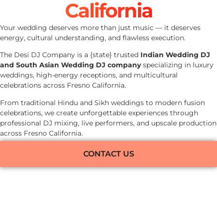
California
Your wedding deserves more than just music — it deserves
energy, cultural understanding, and flawless execution.
The Desi DJ Company is a {state} trusted
Indian Wedding DJ
and South Asian Wedding DJ company
specializing in luxury
weddings, high-energy receptions, and multicultural
celebrations across Fresno California.
From traditional Hindu and Sikh weddings to modern fusion
celebrations, we create unforgettable experiences through
professional DJ mixing, live performers, and upscale production
across Fresno California.
CONTACT US