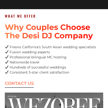
WHAT WE OFFER
Why Couples Choose
The Desi DJ Company
Fresno California’s South Asian wedding specialists
Fusion wedding experts
Professional bilingual MC hosting
Nationwide travel
Hundreds of successful weddings
Consistent 5-star client satisfaction
CONTACT US