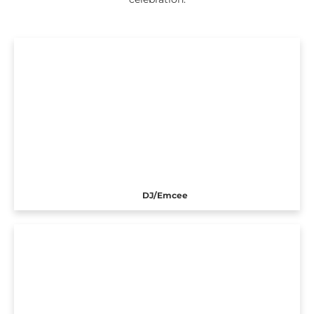
DJ/Emcee