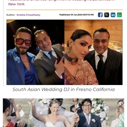
South Asian Wedding DJ in Fresno California