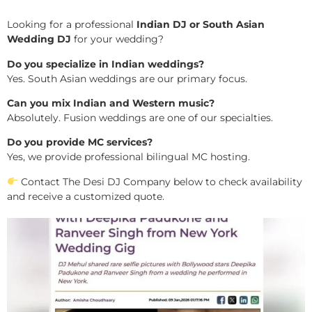
Looking for a professional
Indian DJ or South Asian
Wedding DJ
for your wedding?
Do you specialize in Indian weddings?
Yes. South Asian weddings are our primary focus.
Can you mix Indian and Western music?
Absolutely. Fusion weddings are one of our specialties.
Do you provide MC services?
Yes, we provide professional bilingual MC hosting.
Contact The Desi DJ Company below to check availability
and receive a customized quote.