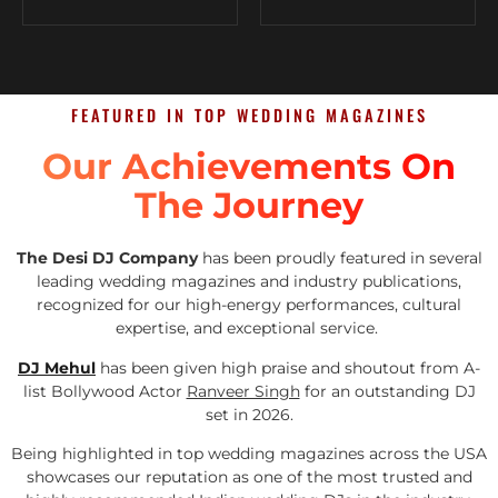
FEATURED IN TOP WEDDING MAGAZINES
Our Achievements On
The Journey
The Desi DJ Company
has been proudly featured in several
leading wedding magazines and industry publications,
recognized for our high-energy performances, cultural
expertise, and exceptional service.
DJ Mehul
has been given high praise and shoutout from A-
list Bollywood Actor
Ranveer Singh
for an outstanding DJ
set in 2026.
Being highlighted in top wedding magazines across the USA
showcases our reputation as one of the most trusted and