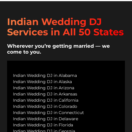
Indian Wedding DJ
Services in All 50 States
Wherever you’re getting married — we
come to you.
Indian Wedding DJ in Alabama
Indian Wedding DJ in Alaska
Indian Wedding DJ in Arizona
Indian Wedding DJ in Arkansas
Indian Wedding DJ in California
Indian Wedding DJ in Colorado
Indian Wedding DJ in Connecticut
Indian Wedding DJ in Delaware
Indian Wedding DJ in Florida
Indian Wedding DJ in Georgia