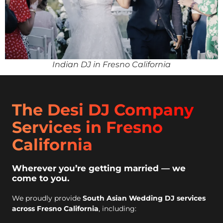
Indian DJ in Fresno California
The Desi DJ Company
Services in Fresno
California
Wherever you’re getting married — we
come to you.
We proudly provide
South Asian Wedding DJ services
across Fresno California
, including: