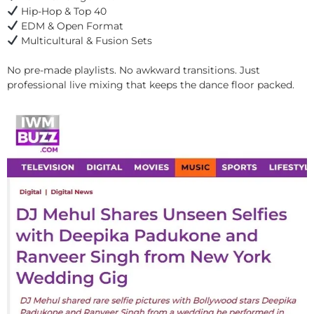
Hip-Hop & Top 40
EDM & Open Format
Multicultural & Fusion Sets
No pre-made playlists. No awkward transitions. Just
professional live mixing that keeps the dance floor packed.