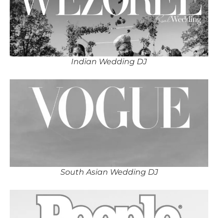
Indian Wedding DJ
South Asian Wedding DJ