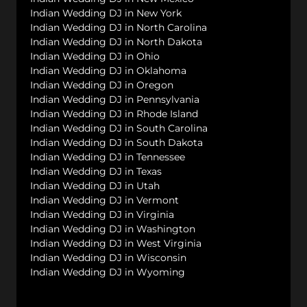
Indian Wedding DJ in New York
Indian Wedding DJ in North Carolina
Indian Wedding DJ in North Dakota
Indian Wedding DJ in Ohio
Indian Wedding DJ in Oklahoma
Indian Wedding DJ in Oregon
Indian Wedding DJ in Pennsylvania
Indian Wedding DJ in Rhode Island
Indian Wedding DJ in South Carolina
Indian Wedding DJ in South Dakota
Indian Wedding DJ in Tennessee
Indian Wedding DJ in Texas
Indian Wedding DJ in Utah
Indian Wedding DJ in Vermont
Indian Wedding DJ in Virginia
Indian Wedding DJ in Washington
Indian Wedding DJ in West Virginia
Indian Wedding DJ in Wisconsin
Indian Wedding DJ in Wyoming