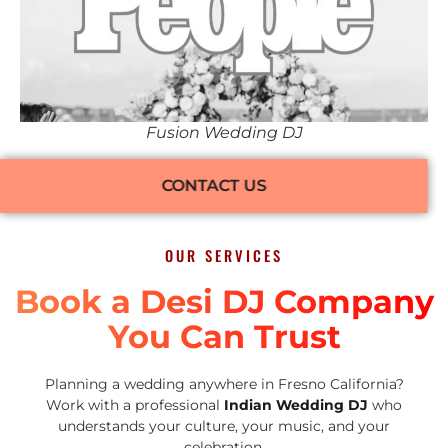
Fusion Wedding DJ
CONTACT US
OUR SERVICES
Book a Desi DJ Company
You Can Trust
Planning a wedding anywhere in Fresno California?
Work with a professional
Indian Wedding DJ
who
understands your culture, your music, and your
celebration.