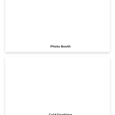
Photo Booth
Cold Sparklers