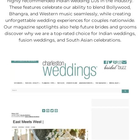
highly recommended Indian wedding DJs in the industry.
These features celebrate our ability to blend Bollywood,
Bhangra, and Western music seamlessly, while creating
unforgettable wedding experiences for couples nationwide.
Our magazine spotlights also help future brides and grooms
discover why we are a top-rated choice for Indian weddings,
fusion weddings, and South Asian celebrations.