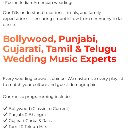
• Fusion Indian-American weddings
Our DJs understand traditions, rituals, and family
expectations — ensuring smooth flow from ceremony to last
dance.
Bollywood, Punjabi,
Gujarati, Tamil & Telugu
Wedding Music Experts
Every wedding crowd is unique. We customize every playlist
to match your culture and guest demographic.
Our music programming includes:
Bollywood (Classic to Current)
Punjabi & Bhangra
Gujarati Garba & Raas
Tamil & Telugu Hits