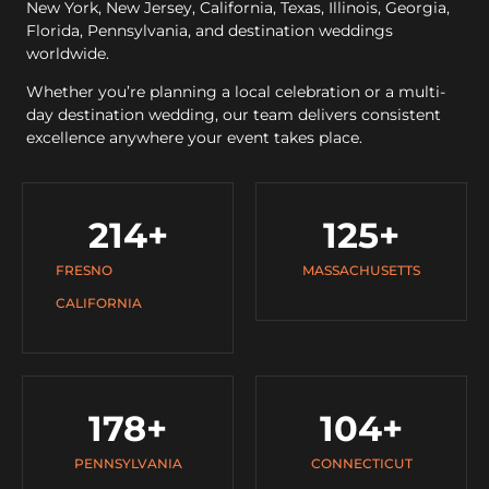
New York, New Jersey, California, Texas, Illinois, Georgia,
Florida, Pennsylvania, and destination weddings
worldwide.
Whether you’re planning a local celebration or a multi-
day destination wedding, our team delivers consistent
excellence anywhere your event takes place.
214
+
125
+
FRESNO
MASSACHUSETTS
CALIFORNIA
178
+
104
+
PENNSYLVANIA
CONNECTICUT