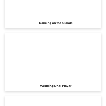
Dancing on the Clouds
Wedding Dhol Player