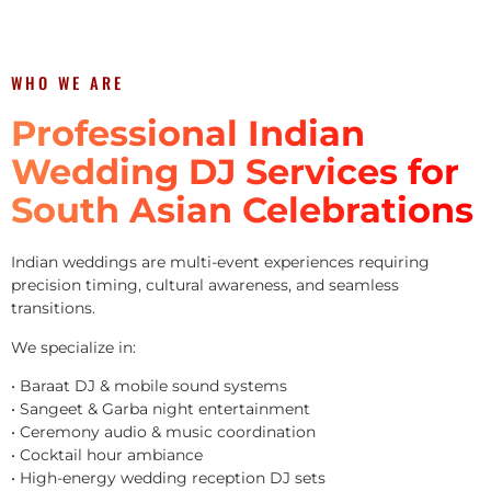
WHO WE ARE
Professional Indian
Wedding DJ Services for
South Asian Celebrations
Indian weddings are multi-event experiences requiring
precision timing, cultural awareness, and seamless
transitions.
We specialize in:
• Baraat DJ & mobile sound systems
• Sangeet & Garba night entertainment
• Ceremony audio & music coordination
• Cocktail hour ambiance
• High-energy wedding reception DJ sets