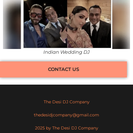
Indian Wedding DJ
CONTACT US
The Desi DJ Company
thedesidjcompany@gmail.com
2025 by The Desi DJ Company