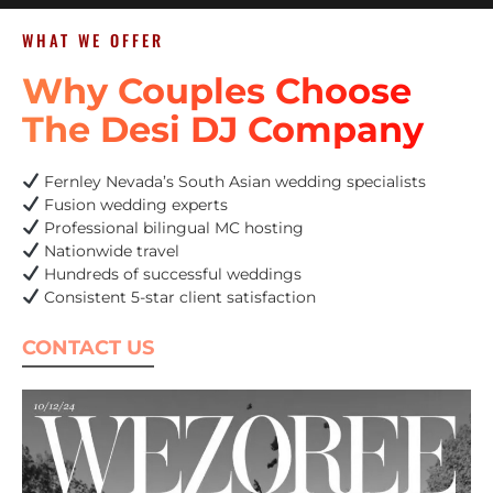
WHAT WE OFFER
Why Couples Choose
The Desi DJ Company
Fernley Nevada’s South Asian wedding specialists
Fusion wedding experts
Professional bilingual MC hosting
Nationwide travel
Hundreds of successful weddings
Consistent 5-star client satisfaction
CONTACT US