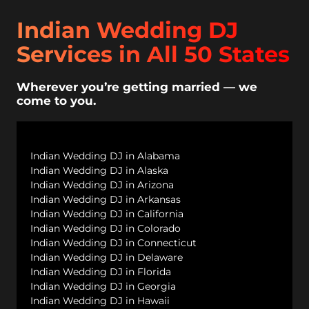
Indian Wedding DJ
Services in All 50 States
Wherever you’re getting married — we
come to you.
Indian Wedding DJ in Alabama
Indian Wedding DJ in Alaska
Indian Wedding DJ in Arizona
Indian Wedding DJ in Arkansas
Indian Wedding DJ in California
Indian Wedding DJ in Colorado
Indian Wedding DJ in Connecticut
Indian Wedding DJ in Delaware
Indian Wedding DJ in Florida
Indian Wedding DJ in Georgia
Indian Wedding DJ in Hawaii