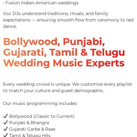
• Fusion Indian-American weddings
Our DJs understand traditions, rituals, and family
expectations — ensuring smooth flow from ceremony to last
dance.
Bollywood, Punjabi,
Gujarati, Tamil & Telugu
Wedding Music Experts
Every wedding crowd is unique. We customize every playlist
to match your culture and guest demographic.
Our music programming includes:
Bollywood (Classic to Current)
Punjabi & Bhangra
Gujarati Garba & Raas
Tamil & Telugu Hits