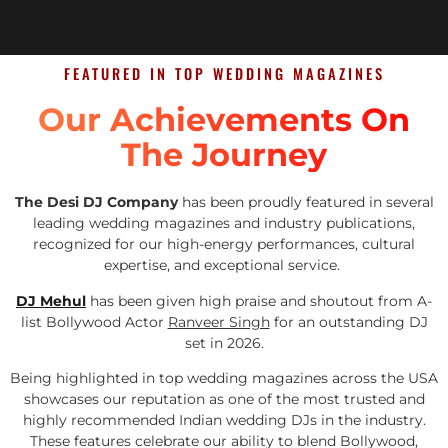
FEATURED IN TOP WEDDING MAGAZINES
Our Achievements On
The Journey
The Desi DJ Company
has been proudly featured in several
leading wedding magazines and industry publications,
recognized for our high-energy performances, cultural
expertise, and exceptional service.
DJ Mehul
has been given high praise and shoutout from A-
list Bollywood Actor
Ranveer Singh
for an outstanding DJ
set in 2026.
Being highlighted in top wedding magazines across the USA
showcases our reputation as one of the most trusted and
highly recommended Indian wedding DJs in the industry.
These features celebrate our ability to blend Bollywood,