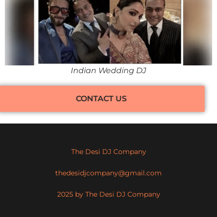
Indian Wedding DJ
CONTACT US
The Desi DJ Company
thedesidjcompany@gmail.com
2025 by The Desi DJ Company