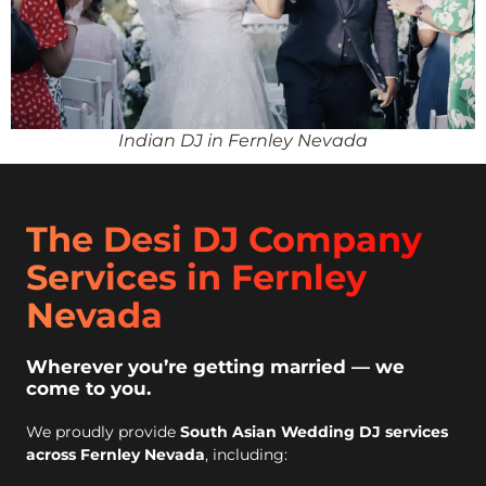
Indian DJ in Fernley Nevada
The Desi DJ Company
Services in Fernley
Nevada
Wherever you’re getting married — we
come to you.
We proudly provide
South Asian Wedding DJ services
across Fernley Nevada
, including: