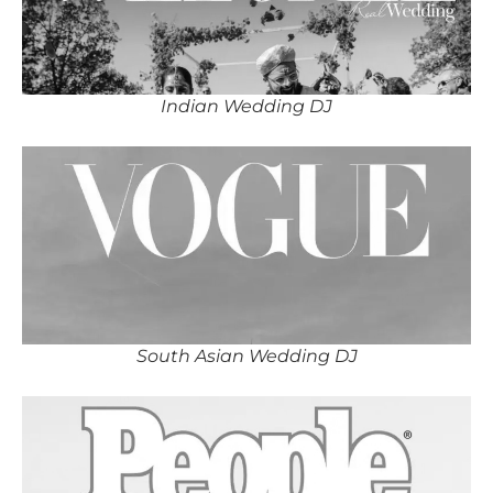
Indian Wedding DJ
South Asian Wedding DJ