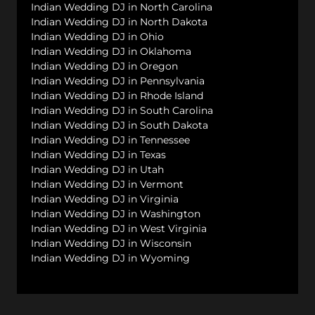
Indian Wedding DJ in North Carolina
Indian Wedding DJ in North Dakota
Indian Wedding DJ in Ohio
Indian Wedding DJ in Oklahoma
Indian Wedding DJ in Oregon
Indian Wedding DJ in Pennsylvania
Indian Wedding DJ in Rhode Island
Indian Wedding DJ in South Carolina
Indian Wedding DJ in South Dakota
Indian Wedding DJ in Tennessee
Indian Wedding DJ in Texas
Indian Wedding DJ in Utah
Indian Wedding DJ in Vermont
Indian Wedding DJ in Virginia
Indian Wedding DJ in Washington
Indian Wedding DJ in West Virginia
Indian Wedding DJ in Wisconsin
Indian Wedding DJ in Wyoming