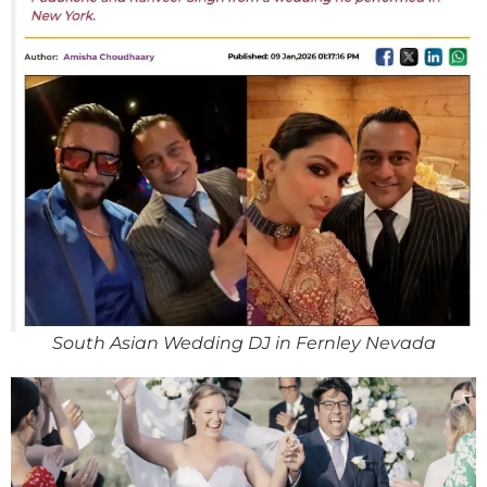
South Asian Wedding DJ in Fernley Nevada