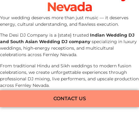
Nevada
Your wedding deserves more than just music — it deserves
energy, cultural understanding, and flawless execution.
The Desi DJ Company is a {state} trusted
Indian Wedding DJ
and South Asian Wedding DJ company
specializing in luxury
weddings, high-energy receptions, and multicultural
celebrations across Fernley Nevada.
From traditional Hindu and Sikh weddings to modern fusion
celebrations, we create unforgettable experiences through
professional DJ mixing, live performers, and upscale production
across Fernley Nevada.
CONTACT US