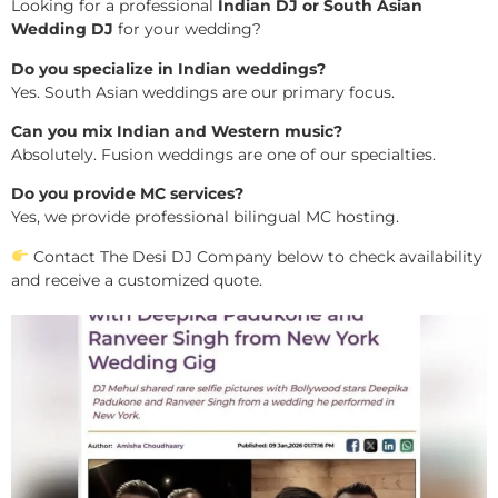
Looking for a professional
Indian DJ or South Asian
Wedding DJ
for your wedding?
Do you specialize in Indian weddings?
Yes. South Asian weddings are our primary focus.
Can you mix Indian and Western music?
Absolutely. Fusion weddings are one of our specialties.
Do you provide MC services?
Yes, we provide professional bilingual MC hosting.
Contact The Desi DJ Company below to check availability
and receive a customized quote.