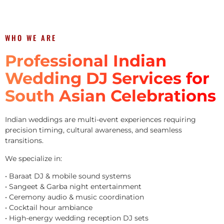
WHO WE ARE
Professional Indian
Wedding DJ Services for
South Asian Celebrations
Indian weddings are multi-event experiences requiring
precision timing, cultural awareness, and seamless
transitions.
We specialize in:
• Baraat DJ & mobile sound systems
• Sangeet & Garba night entertainment
• Ceremony audio & music coordination
• Cocktail hour ambiance
• High-energy wedding reception DJ sets