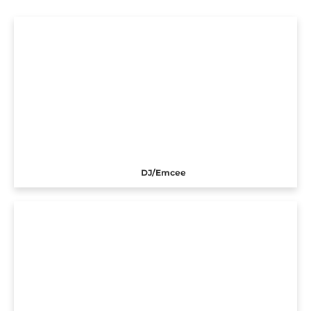
DJ/Emcee