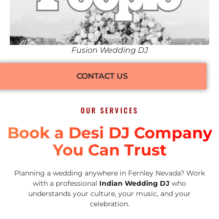
Fusion Wedding DJ
CONTACT US
OUR SERVICES
Book a Desi DJ Company
You Can Trust
Planning a wedding anywhere in Fernley Nevada? Work
with a professional
Indian Wedding DJ
who
understands your culture, your music, and your
celebration.