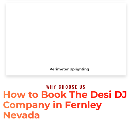
Perimeter Uplighting
WHY CHOOSE US
How to Book The Desi DJ
Company in Fernley
Nevada