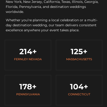
New York, New Jersey, California, Texas, Illinois, Georgia,
Florida, Pennsylvania, and destination weddings
worldwide.
Whether you’re planning a local celebration or a multi-
day destination wedding, our team delivers consistent
excellence anywhere your event takes place.
214
+
125
+
FERNLEY NEVADA
MASSACHUSETTS
178
+
104
+
PENNSYLVANIA
CONNECTICUT