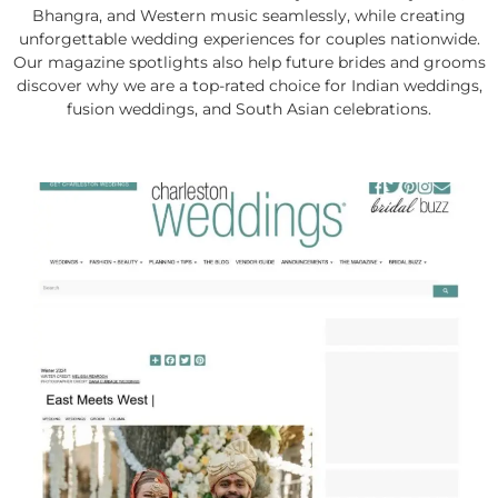
Bhangra, and Western music seamlessly, while creating
unforgettable wedding experiences for couples nationwide.
Our magazine spotlights also help future brides and grooms
discover why we are a top-rated choice for Indian weddings,
fusion weddings, and South Asian celebrations.