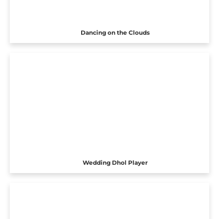
Dancing on the Clouds
Wedding Dhol Player