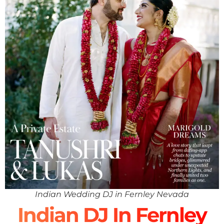
Indian Wedding DJ in Fernley Nevada
Indian DJ In Fernley