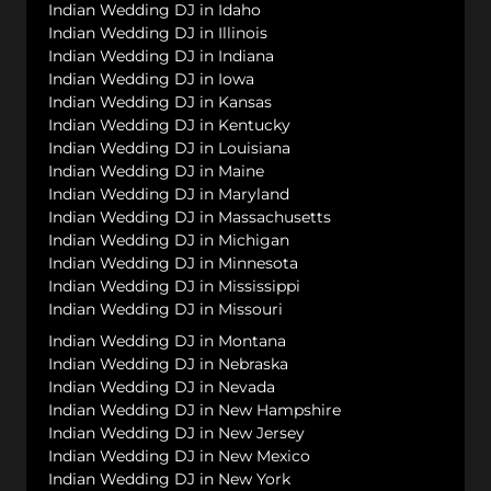
Indian Wedding DJ in Idaho
Indian Wedding DJ in Illinois
Indian Wedding DJ in Indiana
Indian Wedding DJ in Iowa
Indian Wedding DJ in Kansas
Indian Wedding DJ in Kentucky
Indian Wedding DJ in Louisiana
Indian Wedding DJ in Maine
Indian Wedding DJ in Maryland
Indian Wedding DJ in Massachusetts
Indian Wedding DJ in Michigan
Indian Wedding DJ in Minnesota
Indian Wedding DJ in Mississippi
Indian Wedding DJ in Missouri
Indian Wedding DJ in Montana
Indian Wedding DJ in Nebraska
Indian Wedding DJ in Nevada
Indian Wedding DJ in New Hampshire
Indian Wedding DJ in New Jersey
Indian Wedding DJ in New Mexico
Indian Wedding DJ in New York