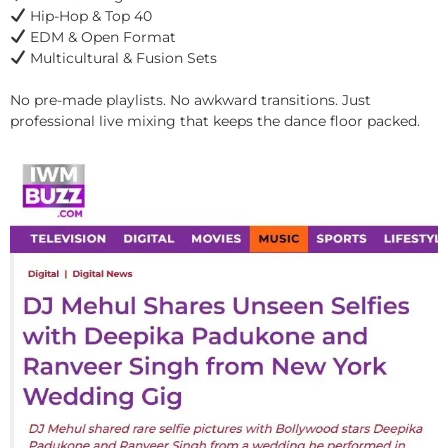
Hip-Hop & Top 40
EDM & Open Format
Multicultural & Fusion Sets
No pre-made playlists. No awkward transitions. Just
professional live mixing that keeps the dance floor packed.