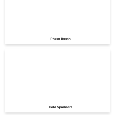
Photo Booth
Cold Sparklers